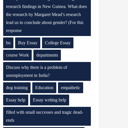
research findings in New Guinea. What does
the research by Margaret Mead’s research
lead us to conclude about gender? (For this
response
bu
Buy Essay
College Essay
course Work
departments
Discuss why there is a problem of
unemployment in India?
dog training
Education
empathetic
Essay help
Essay writing help
filled with small successes and tragic dead-
ends