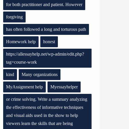
for both practitioner and patient. However
forgiving
has often followed a long and torturous path
Homework help
honest
https://allessayhelp.net/wp-admin/edit.php?
tag=course-work
kind
Many organizations
MyAssignment help
Myessayhelper
or crime solving. Write a summary analyzing
the effectiveness of informative techniques
and visual aids used in the show to help
viewers learn the skills that are being