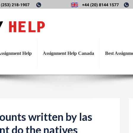
T
accounts written by las Cas
o
g
e natives receive from the Sp
g
l
ssignment Help
Assignment Help Canada
Best Assignm
e
n
a
v
i
g
a
ounts written by las
t
nt do the natives
i