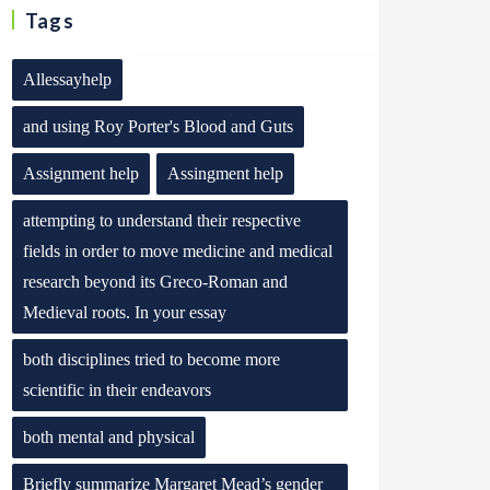
Tags
Allessayhelp
and using Roy Porter's Blood and Guts
Assignment help
Assingment help
attempting to understand their respective
fields in order to move medicine and medical
research beyond its Greco-Roman and
Medieval roots. In your essay
both disciplines tried to become more
scientific in their endeavors
both mental and physical
Briefly summarize Margaret Mead’s gender