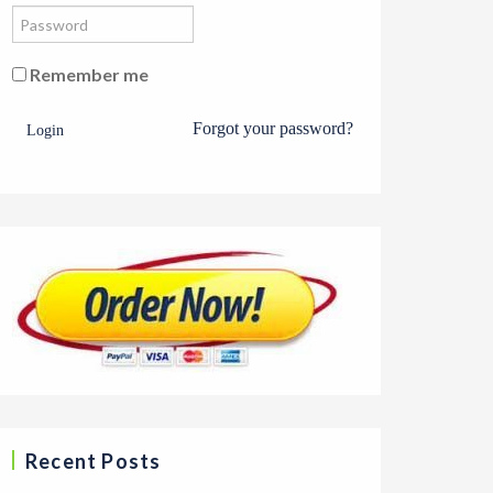
Remember me
Forgot your password?
Login
Recent Posts