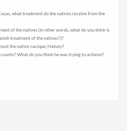
Casas, what treatment do the natives receive from the
ent of the natives (in other words, what do you think is
nish treatment of the natives?)?
about the native cacique, Hatuey?
ccounts? What do you think he was trying to achieve?