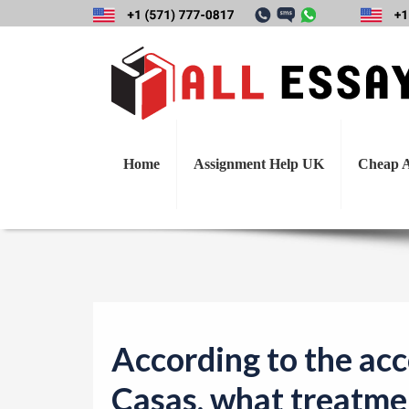
According to the 
do th
Home
Assignment Help UK
Cheap A
According to the acc
Casas, what treatme