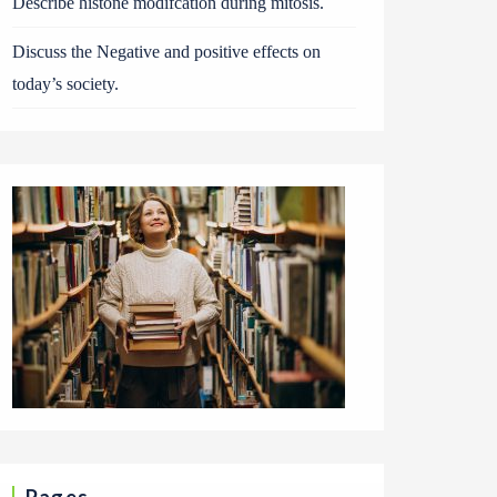
Describe histone modifcation during mitosis.
Discuss the Negative and positive effects on
today’s society.