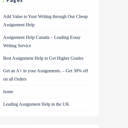
Pages
Add Value to Your Writing through Our Cheap
Assignment Help
Assignment Help Canada – Leading Essay
Writing Service
Best Assignment Help to Get Higher Grades
Get an A+ in your Assignments. – Get 30% off
on all Orders
home
Leading Assignment Help in the UK