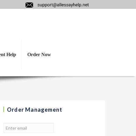
as, what treatment
anish?
ent Help
Order Now
Order Management