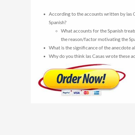
According to the accounts written by las 
Spanish?
What accounts for the Spanish treatm
the reason/factor motivating the Spa
What is the significance of the anecdote 
Why do you think las Casas wrote these a