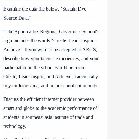
Examine the data file below, ″Sustain Dye
Source Data.″
“The Appomattox Regional Governor’s School′s
logo includes the words “Create. Lead. Inspire.
Achieve.” If you were to be accepted to ARGS,
describe how your talents, experiences, and your
participation in the school would help you
Create, Lead, Inspire, and Achieve academically,
in your focus area, and in the school community
Discuss the efficient internet provider between
smart and globe to the academic performance of
students in southeast asia institute of trade and
technology.