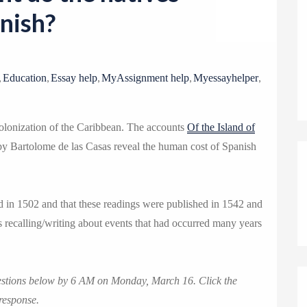
o
nish?
n
,
,
,
,
,
Education
Essay help
MyAssignment help
Myessayhelper
olonization of the Caribbean. The accounts
Of the Island of
y Bartolome de las Casas reveal the human cost of Spanish
d in 1502 and that these readings were published in 1542 and
 recalling/writing about events that had occurred many years
uestions below by 6 AM on Monday, March 16. Click the
response.