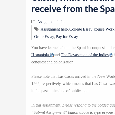
receive from the Spa
Assignment help
,
,
Assignment help
College Essay
course Work
,
Order Essay
Pay for Essay
You have learned about the Spanish conquest and c
Hispaniola
and
The Devastation of the Indies
b
conquest and colonization.
Please note that Las Casas arrived in the New Worl
1565, respectively, which means that Las Casas was
in the past at the date of publication.
In this assignment,
please respond to the bolded q
“Submit Assignment” button above to type in your 