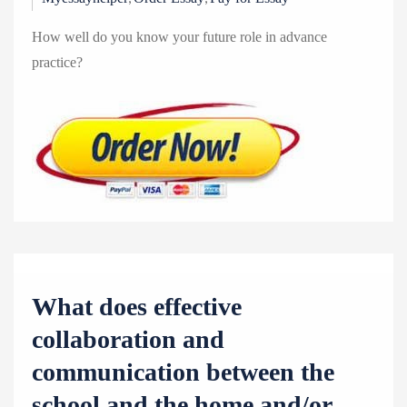
How well do you know your future role in advance
practice?
What does effective
collaboration and
communication between the
school and the home and/or