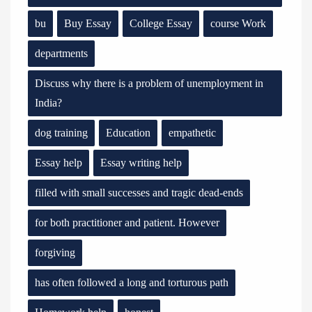
bu
Buy Essay
College Essay
course Work
departments
Discuss why there is a problem of unemployment in
India?
dog training
Education
empathetic
Essay help
Essay writing help
filled with small successes and tragic dead-ends
for both practitioner and patient. However
forgiving
has often followed a long and torturous path