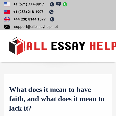
Tag:
Order Essay
T
o
g
g
What does it mean to have
l
e
faith, and what does it mean to
n
lack it?
a