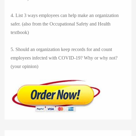
4. List 3 ways employees can help make an organization
safer. (also from the Occupational Safety and Health
textbook)
5. Should an organization keep records for and count
employees infected with COVID-19? Why or why not?
(your opinion)