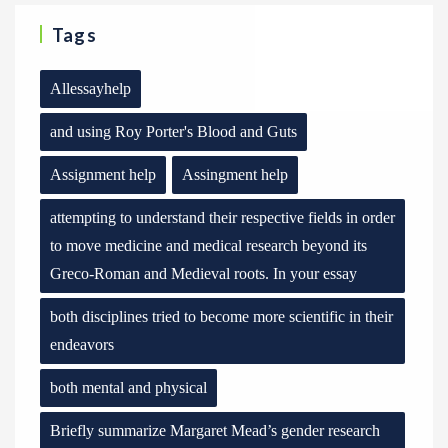
Tags
Allessayhelp
and using Roy Porter's Blood and Guts
Assignment help
Assingment help
attempting to understand their respective fields in order
to move medicine and medical research beyond its
Greco-Roman and Medieval roots. In your essay
both disciplines tried to become more scientific in their
endeavors
both mental and physical
Briefly summarize Margaret Mead’s gender research