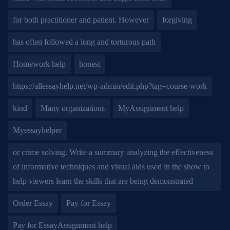
for both practitioner and patient. However
forgiving
has often followed a long and torturous path
Homework help
honest
https://allessayhelp.net/wp-admin/edit.php?tag=course-work
kind
Many organizations
MyAssignment help
Myessayhelper
or crime solving. Write a summary analyzing the effectiveness
of informative techniques and visual aids used in the show to
help viewers learn the skills that are being demonstrated
Order Essay
Pay for Essay
Pay for EssayAssignment help