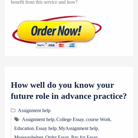
benefit from this service and how?
How well do you know your
future role in advance practice?
Assignment help
,
,
,
Assignment help
College Essay
course Work
,
,
,
Education
Essay help
MyAssignment help
,
,
Myessayhelper
Order Essay
Pay for Essay