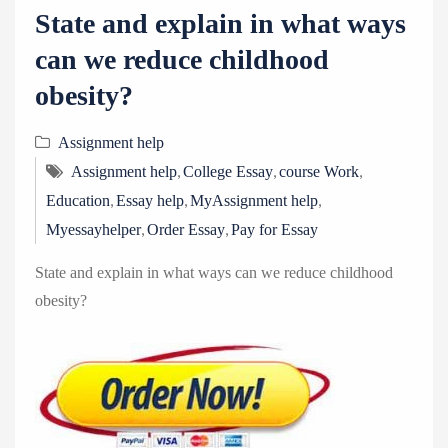
State and explain in what ways
can we reduce childhood
obesity?
Assignment help
,
,
,
Assignment help
College Essay
course Work
,
,
,
Education
Essay help
MyAssignment help
,
,
Myessayhelper
Order Essay
Pay for Essay
State and explain in what ways can we reduce childhood
obesity?