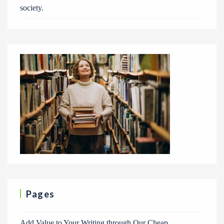
society.
Pages
Add Value to Your Writing through Our Cheap