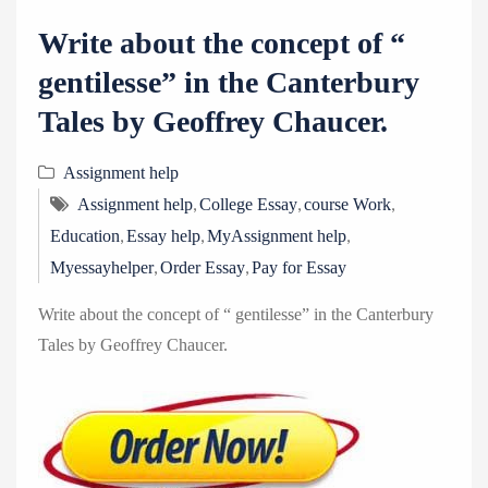
Write about the concept of “
gentilesse” in the Canterbury
Tales by Geoffrey Chaucer.
Assignment help
,
,
,
Assignment help
College Essay
course Work
,
,
,
Education
Essay help
MyAssignment help
,
,
Myessayhelper
Order Essay
Pay for Essay
Write about the concept of “ gentilesse” in the Canterbury
Tales by Geoffrey Chaucer.