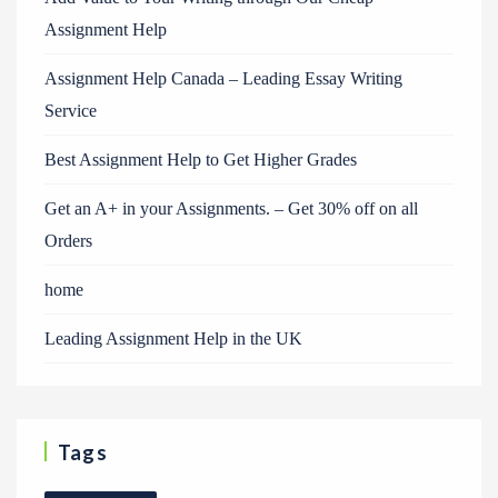
Assignment Help
Assignment Help Canada – Leading Essay Writing
Service
Best Assignment Help to Get Higher Grades
Get an A+ in your Assignments. – Get 30% off on all
Orders
home
Leading Assignment Help in the UK
Tags