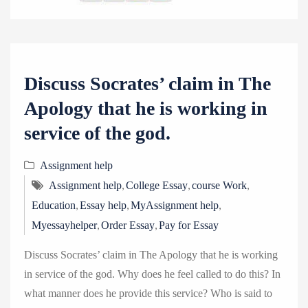
Discuss Socrates’ claim in The
Apology that he is working in
service of the god.
Assignment help
,
,
,
Assignment help
College Essay
course Work
,
,
,
Education
Essay help
MyAssignment help
,
,
Myessayhelper
Order Essay
Pay for Essay
Discuss Socrates’ claim in The Apology that he is working
in service of the god. Why does he feel called to do this? In
what manner does he provide this service? Who is said to