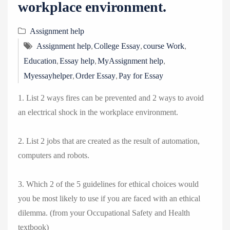
workplace environment.
Assignment help
,
,
,
Assignment help
College Essay
course Work
,
,
,
Education
Essay help
MyAssignment help
,
,
Myessayhelper
Order Essay
Pay for Essay
1. List 2 ways fires can be prevented and 2 ways to avoid
an electrical shock in the workplace environment.
2. List 2 jobs that are created as the result of automation,
computers and robots.
3. Which 2 of the 5 guidelines for ethical choices would
you be most likely to use if you are faced with an ethical
dilemma. (from your Occupational Safety and Health
textbook)