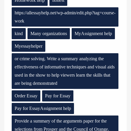
Homework help
honest
https://allessayhelp.net/wp-admin/edit.php?tag=course-
work
kind
Many organizations
MyAssignment help
Myessayhelper
or crime solving. Write a summary analyzing the
effectiveness of informative techniques and visual aids
used in the show to help viewers learn the skills that
are being demonstrated
Order Essay
Pay for Essay
Pay for EssayAssignment help
Provide a summary of the arguments paper for the
selections from Prosper and the Council of Orange.