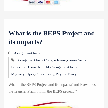
What is the BEPS Project and
its impacts?
Assignment help
,
,
,
Assignment help
College Essay
course Work
,
,
,
Education
Essay help
MyAssignment help
,
,
Myessayhelper
Order Essay
Pay for Essay
What is the BEPS Project and its impacts? and How does
the Transfer Pricing fit in the BEPS project?”