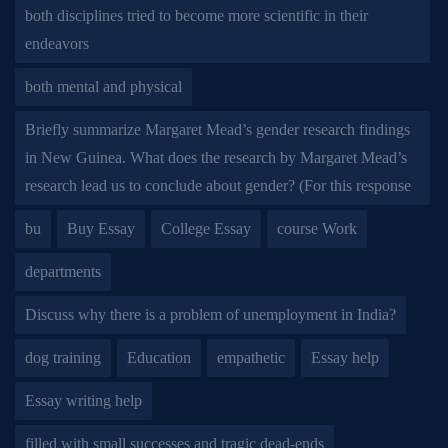
both disciplines tried to become more scientific in their
endeavors
both mental and physical
Briefly summarize Margaret Mead’s gender research findings
in New Guinea. What does the research by Margaret Mead’s
research lead us to conclude about gender? (For this response
bu
Buy Essay
College Essay
course Work
departments
Discuss why there is a problem of unemployment in India?
dog training
Education
empathetic
Essay help
Essay writing help
filled with small successes and tragic dead-ends