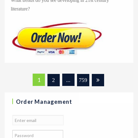
What trends do you see developing in 21st century
literature?
Posts
1
…
2
759
navigation
Order Management