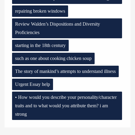
repairing broken windows
Review Walden’s Dispositions and Diversity
Proficiencies
starting in the 18th century
such as one about cooking chicken soup
The story of mankind’s attempts to understand illness
Urgent Essay help
• How would you describe your personality/character
traits and to what would you attribute them? i am
strong