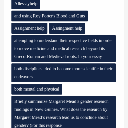
Allessayhelp
and using Roy Porter's Blood and Guts
Assignment help
Assingment help
attempting to understand their respective fields in order
to move medicine and medical research beyond its
Greco-Roman and Medieval roots. In your essay
both disciplines tried to become more scientific in their
endeavors
both mental and physical
Briefly summarize Margaret Mead’s gender research
findings in New Guinea. What does the research by
Margaret Mead’s research lead us to conclude about
gender? (For this response