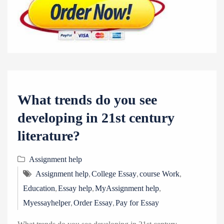
What trends do you see
developing in 21st century
literature?
Assignment help
,
,
,
Assignment help
College Essay
course Work
,
,
,
Education
Essay help
MyAssignment help
,
,
Myessayhelper
Order Essay
Pay for Essay