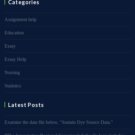
Categories
Assignment help
Education
Essay
Essay Help
Nursing
Statistics
Latest Posts
Examine the data file below, ″Sustain Dye Source Data.″