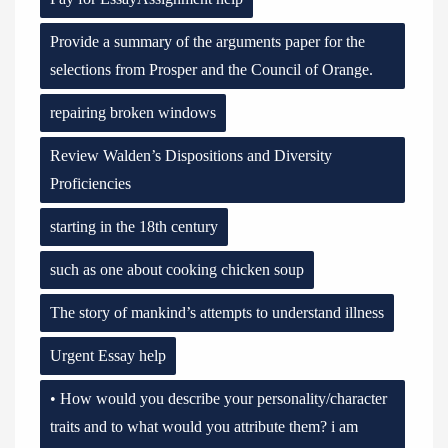
Provide a summary of the arguments paper for the
selections from Prosper and the Council of Orange.
repairing broken windows
Review Walden’s Dispositions and Diversity
Proficiencies
starting in the 18th century
such as one about cooking chicken soup
The story of mankind’s attempts to understand illness
Urgent Essay help
• How would you describe your personality/character
traits and to what would you attribute them? i am