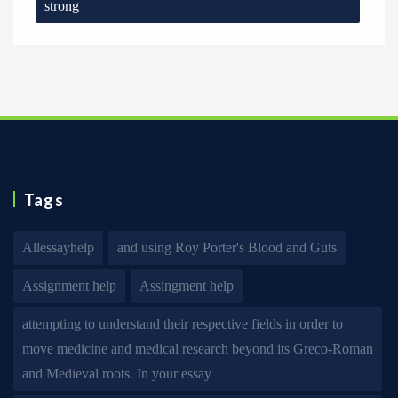
strong
Tags
Allessayhelp
and using Roy Porter's Blood and Guts
Assignment help
Assingment help
attempting to understand their respective fields in order to
move medicine and medical research beyond its Greco-Roman
and Medieval roots. In your essay