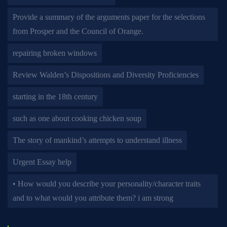
Provide a summary of the arguments paper for the selections
from Prosper and the Council of Orange.
repairing broken windows
Review Walden’s Dispositions and Diversity Proficiencies
starting in the 18th century
such as one about cooking chicken soup
The story of mankind’s attempts to understand illness
Urgent Essay help
• How would you describe your personality/character traits
and to what would you attribute them? i am strong