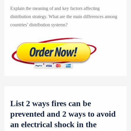
Explain the meaning of and key factors affecting
distribution strategy. What are the main differences among
countries’ distribution systems?
List 2 ways fires can be
prevented and 2 ways to avoid
an electrical shock in the