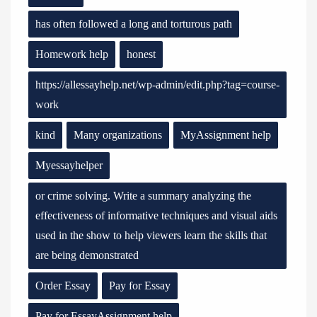
has often followed a long and torturous path
Homework help
honest
https://allessayhelp.net/wp-admin/edit.php?tag=course-
work
kind
Many organizations
MyAssignment help
Myessayhelper
or crime solving. Write a summary analyzing the
effectiveness of informative techniques and visual aids
used in the show to help viewers learn the skills that
are being demonstrated
Order Essay
Pay for Essay
Pay for EssayAssignment help