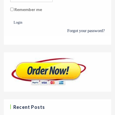
Remember me
Login
Forgot your password?
Recent Posts