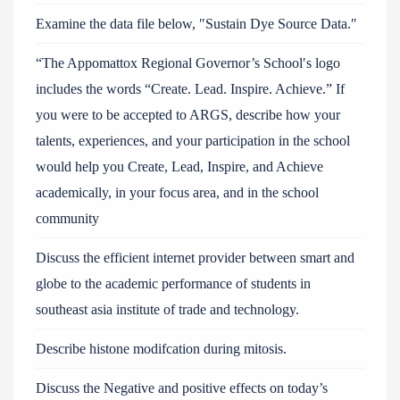
Examine the data file below, ″Sustain Dye Source Data.″
“The Appomattox Regional Governor’s School′s logo
includes the words “Create. Lead. Inspire. Achieve.” If
you were to be accepted to ARGS, describe how your
talents, experiences, and your participation in the school
would help you Create, Lead, Inspire, and Achieve
academically, in your focus area, and in the school
community
Discuss the efficient internet provider between smart and
globe to the academic performance of students in
southeast asia institute of trade and technology.
Describe histone modifcation during mitosis.
Discuss the Negative and positive effects on today’s