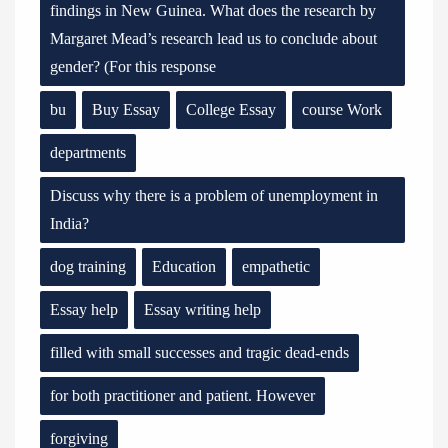
findings in New Guinea. What does the research by
Margaret Mead’s research lead us to conclude about
gender? (For this response
bu
Buy Essay
College Essay
course Work
departments
Discuss why there is a problem of unemployment in
India?
dog training
Education
empathetic
Essay help
Essay writing help
filled with small successes and tragic dead-ends
for both practitioner and patient. However
forgiving