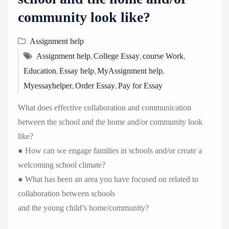
community look like?
Assignment help
,
,
,
Assignment help
College Essay
course Work
,
,
,
Education
Essay help
MyAssignment help
,
,
Myessayhelper
Order Essay
Pay for Essay
What does effective collaboration and communication
between the school and the home and/or community look
like?
● How can we engage families in schools and/or create a
welcoming school climate?
● What has been an area you have focused on related to
collaboration between schools
and the young child’s home/community?