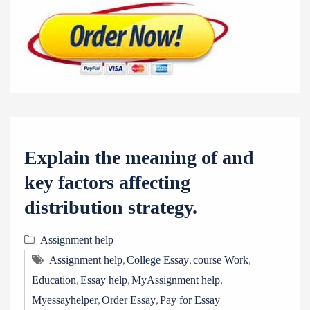
Explain the meaning of and
key factors affecting
distribution strategy.
Assignment help
,
,
,
Assignment help
College Essay
course Work
,
,
,
Education
Essay help
MyAssignment help
,
,
Myessayhelper
Order Essay
Pay for Essay