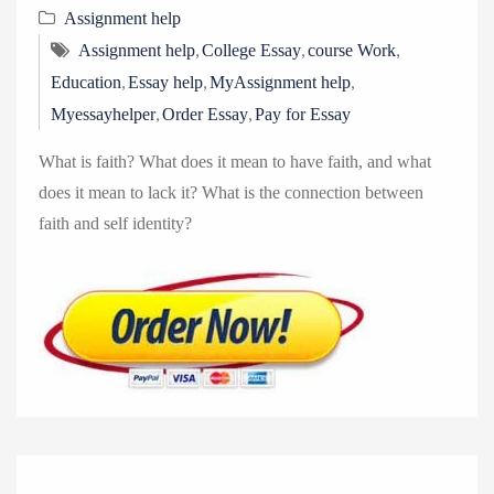
v
Assignment help
i
,
,
,
Assignment help
College Essay
course Work
g
,
,
,
Education
Essay help
MyAssignment help
a
,
,
Myessayhelper
Order Essay
Pay for Essay
t
i
What is faith? What does it mean to have faith, and what
o
does it mean to lack it? What is the connection between
n
faith and self identity?