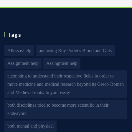
Tags
Allessayhelp
and using Roy Porter's Blood and Guts
Assignment help
Assingment help
attempting to understand their respective fields in order to
move medicine and medical research beyond its Greco-Roman
and Medieval roots. In your essay
both disciplines tried to become more scientific in their
endeavors
both mental and physical