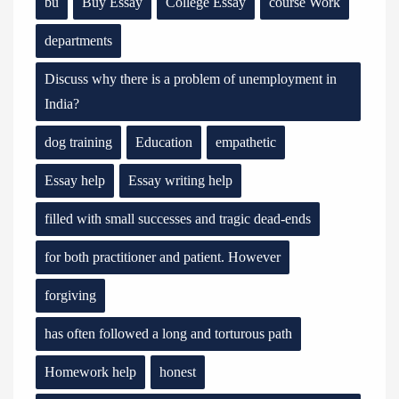
bu
Buy Essay
College Essay
course Work
departments
Discuss why there is a problem of unemployment in
India?
dog training
Education
empathetic
Essay help
Essay writing help
filled with small successes and tragic dead-ends
for both practitioner and patient. However
forgiving
has often followed a long and torturous path
Homework help
honest