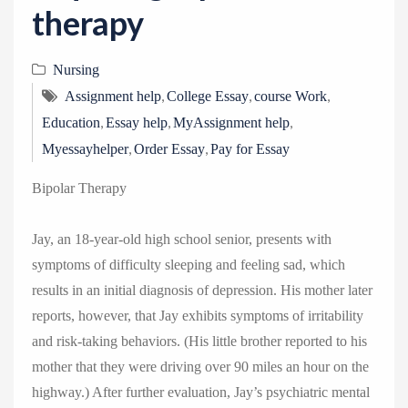
therapy
Nursing
,
,
,
Assignment help
College Essay
course Work
,
,
,
Education
Essay help
MyAssignment help
,
,
Myessayhelper
Order Essay
Pay for Essay
Bipolar Therapy
Jay, an 18-year-old high school senior, presents with
symptoms of difficulty sleeping and feeling sad, which
results in an initial diagnosis of depression. His mother later
reports, however, that Jay exhibits symptoms of irritability
and risk-taking behaviors. (His little brother reported to his
mother that they were driving over 90 miles an hour on the
highway.) After further evaluation, Jay’s psychiatric mental