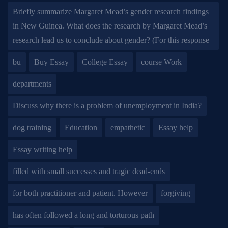
Briefly summarize Margaret Mead’s gender research findings
in New Guinea. What does the research by Margaret Mead’s
research lead us to conclude about gender? (For this response
bu
Buy Essay
College Essay
course Work
departments
Discuss why there is a problem of unemployment in India?
dog training
Education
empathetic
Essay help
Essay writing help
filled with small successes and tragic dead-ends
for both practitioner and patient. However
forgiving
has often followed a long and torturous path