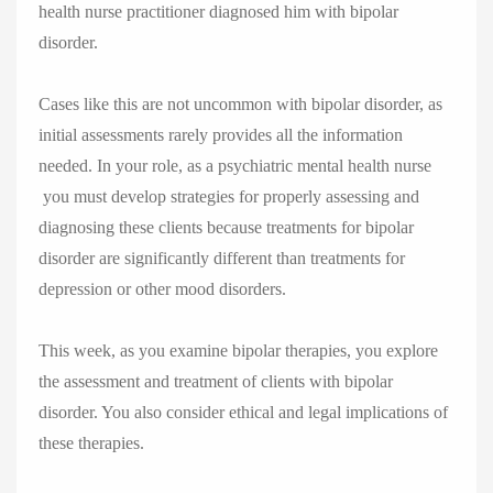
health nurse practitioner diagnosed him with bipolar
disorder.
Cases like this are not uncommon with bipolar disorder, as
initial assessments rarely provides all the information
needed. In your role, as a psychiatric mental health nurse
you must develop strategies for properly assessing and
diagnosing these clients because treatments for bipolar
disorder are significantly different than treatments for
depression or other mood disorders.
This week, as you examine bipolar therapies, you explore
the assessment and treatment of clients with bipolar
disorder. You also consider ethical and legal implications of
these therapies.