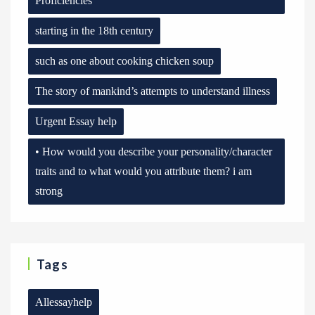
Proficiencies
starting in the 18th century
such as one about cooking chicken soup
The story of mankind’s attempts to understand illness
Urgent Essay help
• How would you describe your personality/character
traits and to what would you attribute them? i am
strong
Tags
Allessayhelp