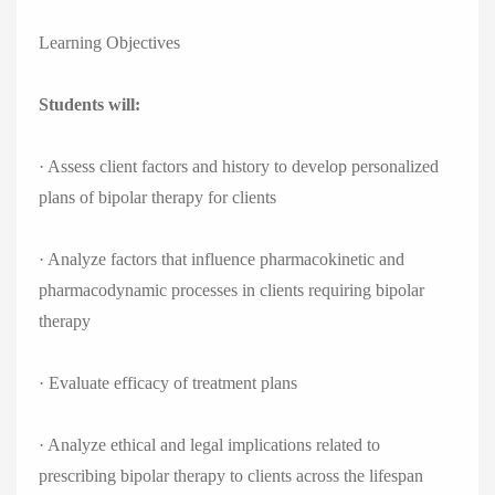
Learning Objectives
Students will:
· Assess client factors and history to develop personalized
plans of bipolar therapy for clients
· Analyze factors that influence pharmacokinetic and
pharmacodynamic processes in clients requiring bipolar
therapy
· Evaluate efficacy of treatment plans
· Analyze ethical and legal implications related to
prescribing bipolar therapy to clients across the lifespan