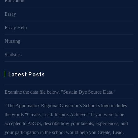
Education
Essay
Essay Help
Nursing
Statistics
Latest Posts
Examine the data file below, ″Sustain Dye Source Data.″
“The Appomattox Regional Governor’s School′s logo includes
the words “Create. Lead. Inspire. Achieve.” If you were to be
accepted to ARGS, describe how your talents, experiences, and
your participation in the school would help you Create, Lead,