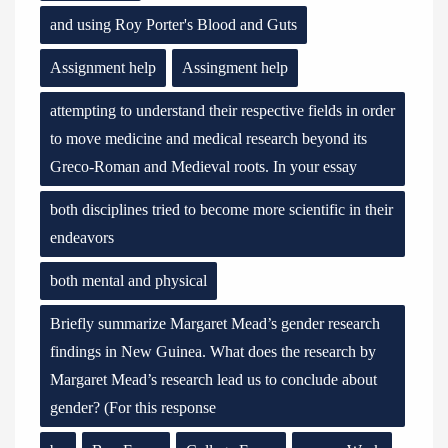
and using Roy Porter's Blood and Guts
Assignment help
Assingment help
attempting to understand their respective fields in order
to move medicine and medical research beyond its
Greco-Roman and Medieval roots. In your essay
both disciplines tried to become more scientific in their
endeavors
both mental and physical
Briefly summarize Margaret Mead’s gender research
findings in New Guinea. What does the research by
Margaret Mead’s research lead us to conclude about
gender? (For this response