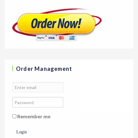
Order Management
Remember me
Login