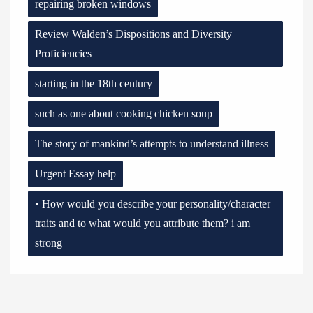
repairing broken windows
Review Walden’s Dispositions and Diversity
Proficiencies
starting in the 18th century
such as one about cooking chicken soup
The story of mankind’s attempts to understand illness
Urgent Essay help
• How would you describe your personality/character
traits and to what would you attribute them? i am
strong