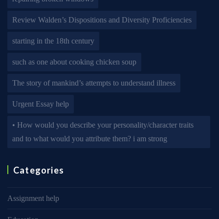
Review Walden’s Dispositions and Diversity Proficiencies
starting in the 18th century
such as one about cooking chicken soup
The story of mankind’s attempts to understand illness
Urgent Essay help
• How would you describe your personality/character traits
and to what would you attribute them? i am strong
Categories
Assignment help