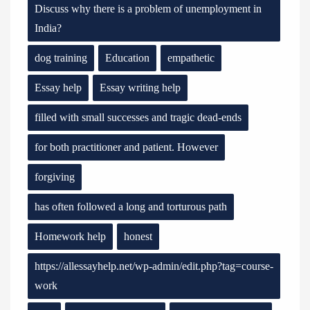
Discuss why there is a problem of unemployment in
India?
dog training
Education
empathetic
Essay help
Essay writing help
filled with small successes and tragic dead-ends
for both practitioner and patient. However
forgiving
has often followed a long and torturous path
Homework help
honest
https://allessayhelp.net/wp-admin/edit.php?tag=course-
work