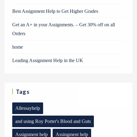
Best Assignment Help to Get Higher Grades
Get an A+ in your Assignments. – Get 30% off on all
Orders
home
Leading Assignment Help in the UK
Tags
Allessayhelp
and using Roy Porter's Blood and Guts
Assignment help
Assingment help