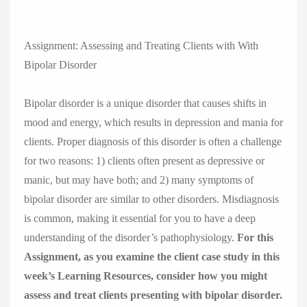
Assignment: Assessing and Treating Clients with With
Bipolar Disorder
Bipolar disorder is a unique disorder that causes shifts in
mood and energy, which results in depression and mania for
clients. Proper diagnosis of this disorder is often a challenge
for two reasons: 1) clients often present as depressive or
manic, but may have both; and 2) many symptoms of
bipolar disorder are similar to other disorders. Misdiagnosis
is common, making it essential for you to have a deep
understanding of the disorder’s pathophysiology.
For this
Assignment, as you examine the client case study in this
week’s Learning Resources, consider how you might
assess and treat clients presenting with bipolar disorder.