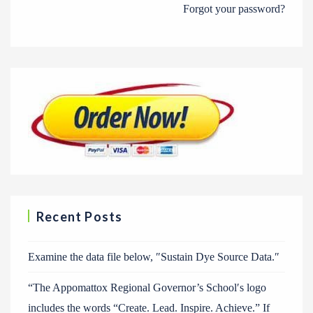
Forgot your password?
Recent Posts
Examine the data file below, ″Sustain Dye Source Data.″
“The Appomattox Regional Governor’s School′s logo
includes the words “Create. Lead. Inspire. Achieve.” If