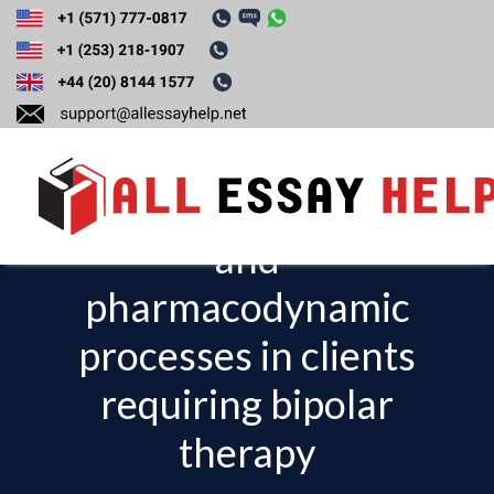
Analyze factors
that influence
pharmacokinetic
and
T
o
pharmacodynamic
g
processes in clients
g
l
requiring bipolar
e
therapy
n
a