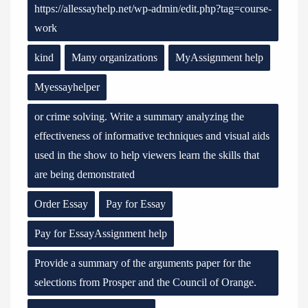
https://allessayhelp.net/wp-admin/edit.php?tag=course-
work
kind
Many organizations
MyAssignment help
Myessayhelper
or crime solving. Write a summary analyzing the
effectiveness of informative techniques and visual aids
used in the show to help viewers learn the skills that
are being demonstrated
Order Essay
Pay for Essay
Pay for EssayAssignment help
Provide a summary of the arguments paper for the
selections from Prosper and the Council of Orange.