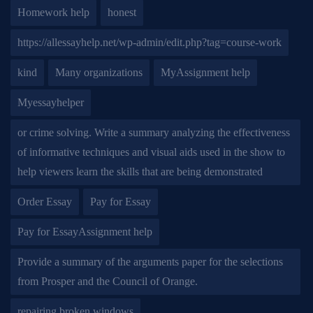
Homework help
honest
https://allessayhelp.net/wp-admin/edit.php?tag=course-work
kind
Many organizations
MyAssignment help
Myessayhelper
or crime solving. Write a summary analyzing the effectiveness
of informative techniques and visual aids used in the show to
help viewers learn the skills that are being demonstrated
Order Essay
Pay for Essay
Pay for EssayAssignment help
Provide a summary of the arguments paper for the selections
from Prosper and the Council of Orange.
repairing broken windows