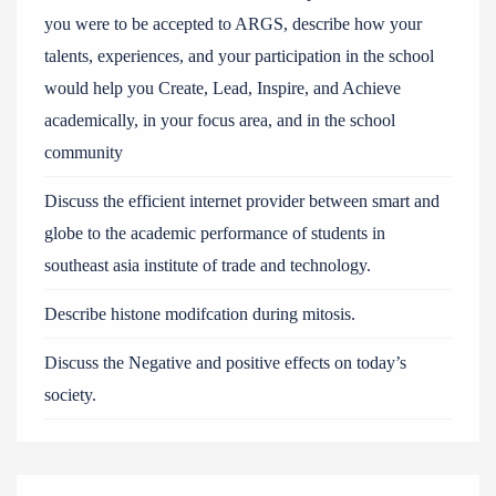
you were to be accepted to ARGS, describe how your
talents, experiences, and your participation in the school
would help you Create, Lead, Inspire, and Achieve
academically, in your focus area, and in the school
community
Discuss the efficient internet provider between smart and
globe to the academic performance of students in
southeast asia institute of trade and technology.
Describe histone modifcation during mitosis.
Discuss the Negative and positive effects on today’s
society.