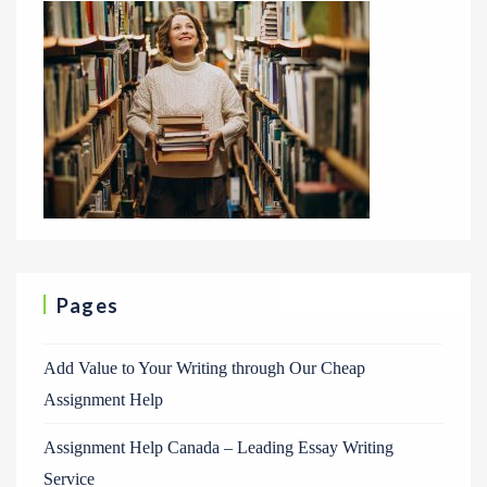
Pages
Add Value to Your Writing through Our Cheap
Assignment Help
Assignment Help Canada – Leading Essay Writing
Service