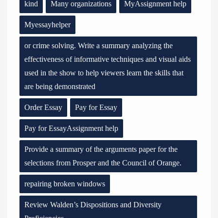
kind
Many organizations
MyAssignment help
Myessayhelper
or crime solving. Write a summary analyzing the
effectiveness of informative techniques and visual aids
used in the show to help viewers learn the skills that
are being demonstrated
Order Essay
Pay for Essay
Pay for EssayAssignment help
Provide a summary of the arguments paper for the
selections from Prosper and the Council of Orange.
repairing broken windows
Review Walden’s Dispositions and Diversity