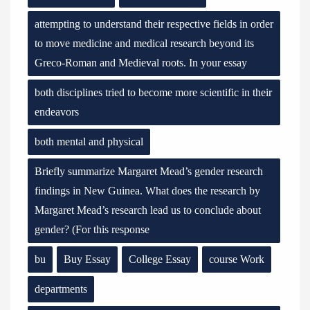
attempting to understand their respective fields in order
to move medicine and medical research beyond its
Greco-Roman and Medieval roots. In your essay
both disciplines tried to become more scientific in their
endeavors
both mental and physical
Briefly summarize Margaret Mead’s gender research
findings in New Guinea. What does the research by
Margaret Mead’s research lead us to conclude about
gender? (For this response
bu
Buy Essay
College Essay
course Work
departments