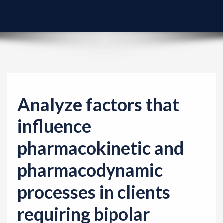
v
i
g
a
t
i
o
Analyze factors that
n
influence
pharmacokinetic and
pharmacodynamic
processes in clients
requiring bipolar