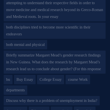
attempting to understand their respective fields in order to
move medicine and medical research beyond its Greco-Roman
and Medieval roots. In your essay
both disciplines tried to become more scientific in their
endeavors
both mental and physical
Briefly summarize Margaret Mead’s gender research findings
in New Guinea. What does the research by Margaret Mead’s
research lead us to conclude about gender? (For this response
bu
Buy Essay
College Essay
course Work
departments
Discuss why there is a problem of unemployment in India?