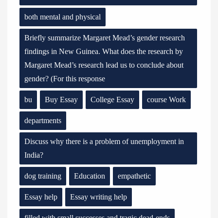
both mental and physical
Briefly summarize Margaret Mead’s gender research
findings in New Guinea. What does the research by
Margaret Mead’s research lead us to conclude about
gender? (For this response
bu
Buy Essay
College Essay
course Work
departments
Discuss why there is a problem of unemployment in
India?
dog training
Education
empathetic
Essay help
Essay writing help
filled with small successes and tragic dead-ends