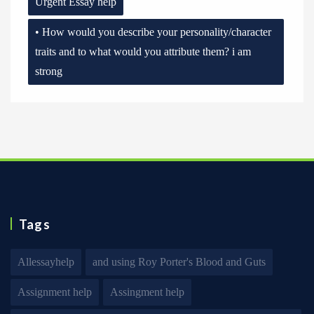
Urgent Essay help
• How would you describe your personality/character
traits and to what would you attribute them? i am
strong
Tags
Allessayhelp
and using Roy Porter's Blood and Guts
Assignment help
Assingment help