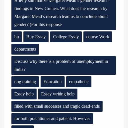
Briefly summarize Margaret Mead’s gender research
findings in New Guinea. What does the research by
Margaret Mead’s research lead us to conclude about
gender? (For this response
bu
Buy Essay
College Essay
course Work
departments
Discuss why there is a problem of unemployment in
India?
dog training
Education
empathetic
Essay help
Essay writing help
filled with small successes and tragic dead-ends
for both practitioner and patient. However