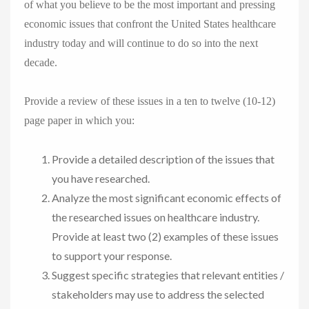
of what you believe to be the most important and pressing
economic issues that confront the United States healthcare
industry today and will continue to do so into the next
decade.
Provide a review of these issues in a ten to twelve (10-12)
page paper in which you:
Provide a detailed description of the issues that
you have researched.
Analyze the most significant economic effects of
the researched issues on healthcare industry.
Provide at least two (2) examples of these issues
to support your response.
Suggest specific strategies that relevant entities /
stakeholders may use to address the selected