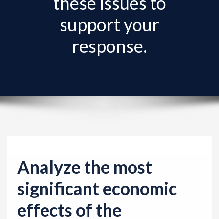
these issues to
v
i
support your
g
response.
a
t
i
o
n
Analyze the most
significant economic
effects of the