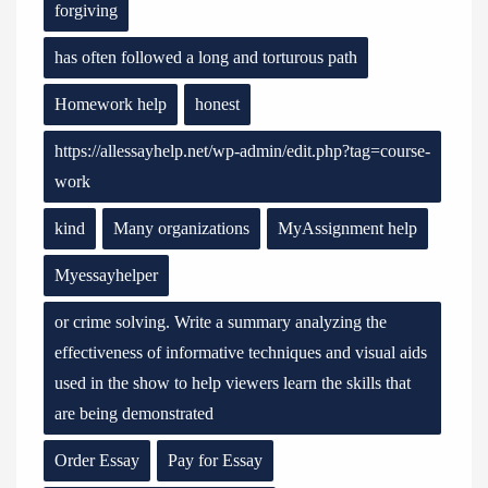
forgiving
has often followed a long and torturous path
Homework help
honest
https://allessayhelp.net/wp-admin/edit.php?tag=course-
work
kind
Many organizations
MyAssignment help
Myessayhelper
or crime solving. Write a summary analyzing the
effectiveness of informative techniques and visual aids
used in the show to help viewers learn the skills that
are being demonstrated
Order Essay
Pay for Essay