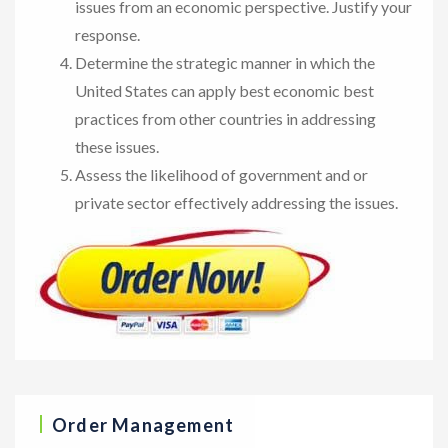
issues from an economic perspective. Justify your
response.
Determine the strategic manner in which the
United States can apply best economic best
practices from other countries in addressing
these issues.
Assess the likelihood of government and or
private sector effectively addressing the issues.
Order Management