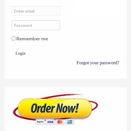
Remember me
Login
Forgot your password?