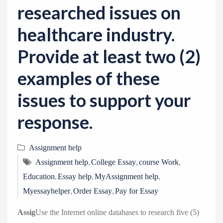
researched issues on
healthcare industry.
Provide at least two (2)
examples of these
issues to support your
response.
Assignment help
,
,
,
Assignment help
College Essay
course Work
,
,
,
Education
Essay help
MyAssignment help
,
,
Myessayhelper
Order Essay
Pay for Essay
Assig
Use the Internet online databases to research five (5)