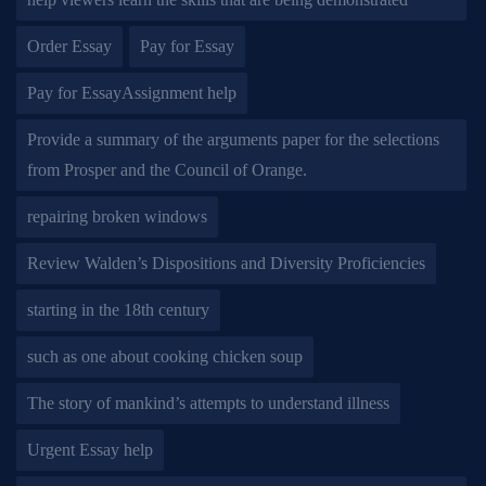
Order Essay
Pay for Essay
Pay for EssayAssignment help
Provide a summary of the arguments paper for the selections
from Prosper and the Council of Orange.
repairing broken windows
Review Walden’s Dispositions and Diversity Proficiencies
starting in the 18th century
such as one about cooking chicken soup
The story of mankind’s attempts to understand illness
Urgent Essay help