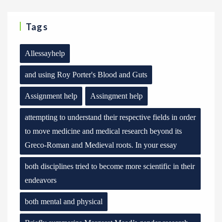
Tags
Allessayhelp
and using Roy Porter's Blood and Guts
Assignment help
Assingment help
attempting to understand their respective fields in order
to move medicine and medical research beyond its
Greco-Roman and Medieval roots. In your essay
both disciplines tried to become more scientific in their
endeavors
both mental and physical