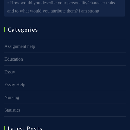
• How would you describe your personality/character traits
and to what would you attribute them? i am strong
Categories
Assignment help
Education
Essay
Essay Help
Nursing
Statistics
Latest Posts