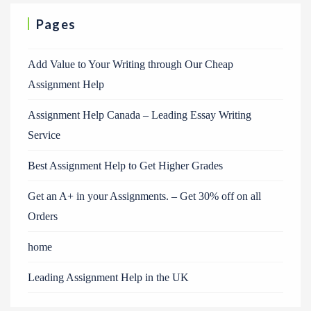
Pages
Add Value to Your Writing through Our Cheap
Assignment Help
Assignment Help Canada – Leading Essay Writing
Service
Best Assignment Help to Get Higher Grades
Get an A+ in your Assignments. – Get 30% off on all
Orders
home
Leading Assignment Help in the UK