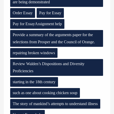
are being demonstrated
Order Essay
Pay for Essay
Pay for EssayAssignment help
Provide a summary of the arguments paper for the
selections from Prosper and the Council of Orange.
repairing broken windows
Review Walden’s Dispositions and Diversity
Proficiencies
starting in the 18th century
such as one about cooking chicken soup
The story of mankind’s attempts to understand illness