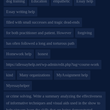
dog training
Education
empathetic
Essay help
Essay writing help
filled with small successes and tragic dead-ends
for both practitioner and patient. However
forgiving
has often followed a long and torturous path
Homework help
honest
https://allessayhelp.net/wp-admin/edit.php?tag=course-work
kind
Many organizations
MyAssignment help
Myessayhelper
or crime solving. Write a summary analyzing the effectiveness
of informative techniques and visual aids used in the show to
help viewers learn the skills that are being demonstrated