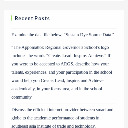
Recent Posts
Examine the data file below, ″Sustain Dye Source Data.″
“The Appomattox Regional Governor’s School′s logo
includes the words “Create. Lead. Inspire. Achieve.” If
you were to be accepted to ARGS, describe how your
talents, experiences, and your participation in the school
would help you Create, Lead, Inspire, and Achieve
academically, in your focus area, and in the school
community
Discuss the efficient internet provider between smart and
globe to the academic performance of students in
southeast asia institute of trade and technology.