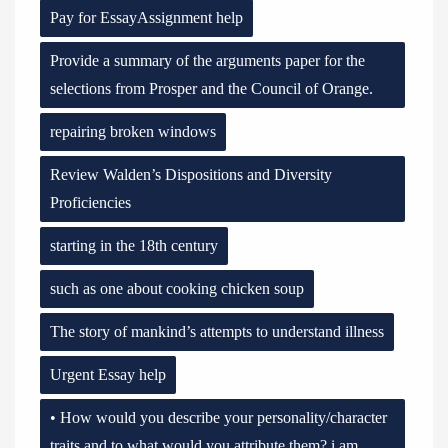
Pay for EssayAssignment help
Provide a summary of the arguments paper for the
selections from Prosper and the Council of Orange.
repairing broken windows
Review Walden’s Dispositions and Diversity
Proficiencies
starting in the 18th century
such as one about cooking chicken soup
The story of mankind’s attempts to understand illness
Urgent Essay help
• How would you describe your personality/character
traits and to what would you attribute them? i am