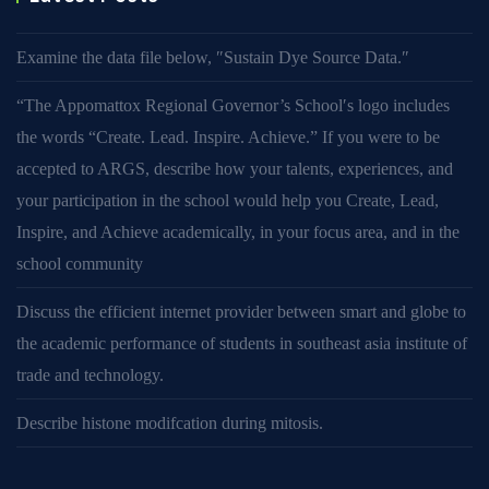
Examine the data file below, ″Sustain Dye Source Data.″
“The Appomattox Regional Governor’s School′s logo includes
the words “Create. Lead. Inspire. Achieve.” If you were to be
accepted to ARGS, describe how your talents, experiences, and
your participation in the school would help you Create, Lead,
Inspire, and Achieve academically, in your focus area, and in the
school community
Discuss the efficient internet provider between smart and globe to
the academic performance of students in southeast asia institute of
trade and technology.
Describe histone modifcation during mitosis.