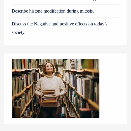
Describe histone modifcation during mitosis.
Discuss the Negative and positive effects on today’s
society.