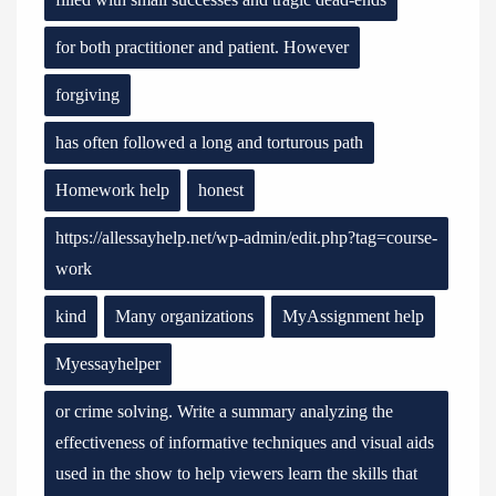
for both practitioner and patient. However
forgiving
has often followed a long and torturous path
Homework help
honest
https://allessayhelp.net/wp-admin/edit.php?tag=course-
work
kind
Many organizations
MyAssignment help
Myessayhelper
or crime solving. Write a summary analyzing the
effectiveness of informative techniques and visual aids
used in the show to help viewers learn the skills that