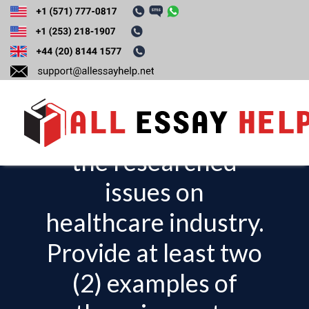
Analyze the most
significant
economic effects of
the researched
T
o
issues on
g
healthcare industry.
g
l
Provide at least two
e
(2) examples of
n
a