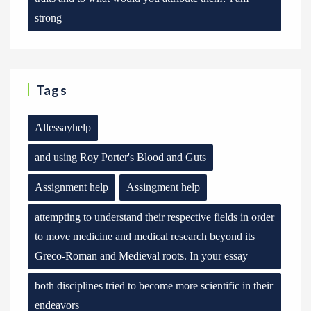
strong
Tags
Allessayhelp
and using Roy Porter's Blood and Guts
Assignment help
Assingment help
attempting to understand their respective fields in order
to move medicine and medical research beyond its
Greco-Roman and Medieval roots. In your essay
both disciplines tried to become more scientific in their
endeavors