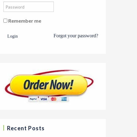
Remember me
Forgot your password?
Login
Recent Posts