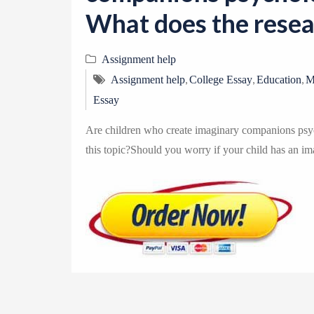
What does the resear
Assignment help
,
,
,
Assignment help
College Essay
Education
M
Essay
Are children who create imaginary companions psyc
this topic?Should you worry if your child has an im