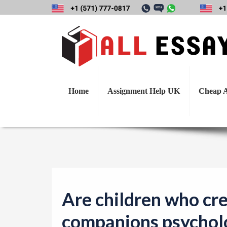
Are children who
disturbed? Wh
Home
Assignment Help UK
Cheap A
Are children who cr
companions psycholo