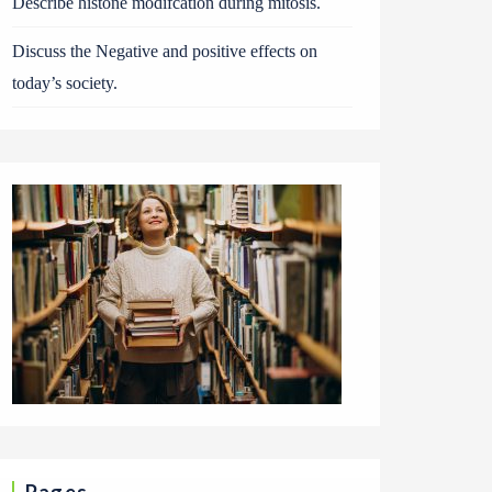
Describe histone modifcation during mitosis.
Discuss the Negative and positive effects on
today’s society.