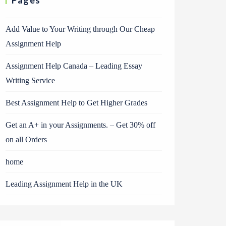
Pages
Add Value to Your Writing through Our Cheap
Assignment Help
Assignment Help Canada – Leading Essay
Writing Service
Best Assignment Help to Get Higher Grades
Get an A+ in your Assignments. – Get 30% off
on all Orders
home
Leading Assignment Help in the UK