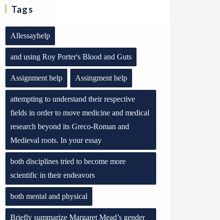
Tags
Allessayhelp
and using Roy Porter's Blood and Guts
Assignment help
Assingment help
attempting to understand their respective
fields in order to move medicine and medical
research beyond its Greco-Roman and
Medieval roots. In your essay
both disciplines tried to become more
scientific in their endeavors
both mental and physical
Briefly summarize Margaret Mead’s gender