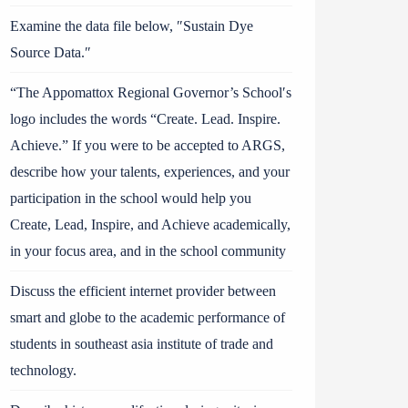
Examine the data file below, ″Sustain Dye
Source Data.″
“The Appomattox Regional Governor’s School′s
logo includes the words “Create. Lead. Inspire.
Achieve.” If you were to be accepted to ARGS,
describe how your talents, experiences, and your
participation in the school would help you
Create, Lead, Inspire, and Achieve academically,
in your focus area, and in the school community
Discuss the efficient internet provider between
smart and globe to the academic performance of
students in southeast asia institute of trade and
technology.