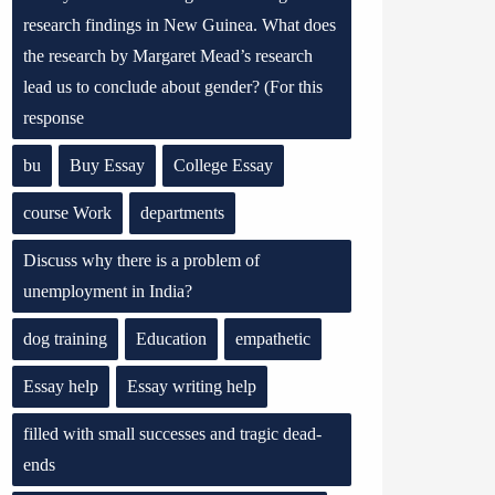
research findings in New Guinea. What does
the research by Margaret Mead’s research
lead us to conclude about gender? (For this
response
bu
Buy Essay
College Essay
course Work
departments
Discuss why there is a problem of
unemployment in India?
dog training
Education
empathetic
Essay help
Essay writing help
filled with small successes and tragic dead-
ends