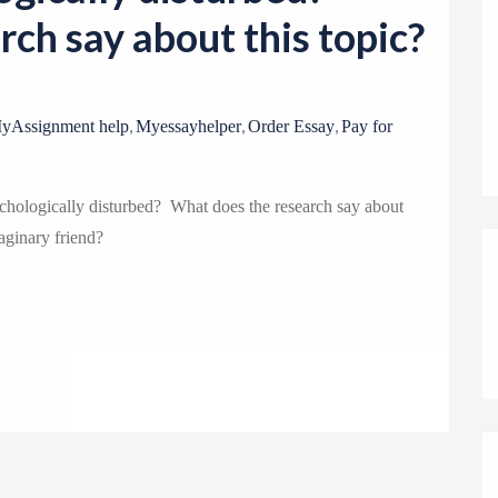
o
ch say about this topic?
n
,
,
,
yAssignment help
Myessayhelper
Order Essay
Pay for
hologically disturbed? What does the research say about
aginary friend?