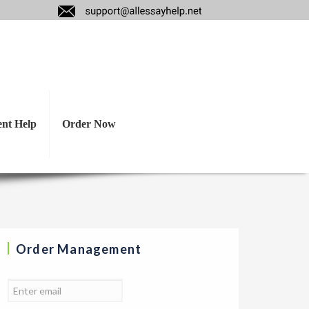
s psychologically
ut this topic?
ent Help
Order Now
Order Management