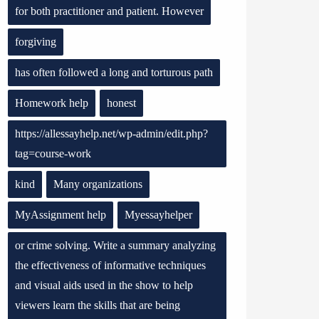
for both practitioner and patient. However
forgiving
has often followed a long and torturous path
Homework help
honest
https://allessayhelp.net/wp-admin/edit.php?
tag=course-work
kind
Many organizations
MyAssignment help
Myessayhelper
or crime solving. Write a summary analyzing
the effectiveness of informative techniques
and visual aids used in the show to help
viewers learn the skills that are being