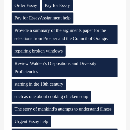
Order Essay
Pay for Essay
Pay for EssayAssignment help
Provide a summary of the arguments paper for the
selections from Prosper and the Council of Orange.
repairing broken windows
Review Walden’s Dispositions and Diversity
Proficiencies
starting in the 18th century
such as one about cooking chicken soup
The story of mankind’s attempts to understand illness
Urgent Essay help