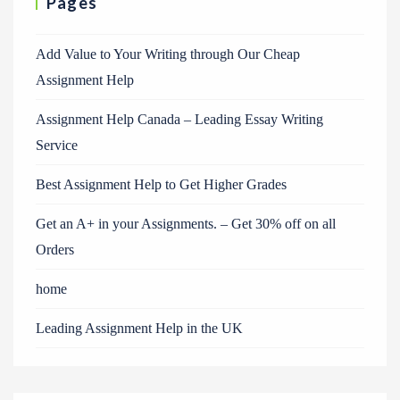
Pages
Add Value to Your Writing through Our Cheap
Assignment Help
Assignment Help Canada – Leading Essay Writing
Service
Best Assignment Help to Get Higher Grades
Get an A+ in your Assignments. – Get 30% off on all
Orders
home
Leading Assignment Help in the UK