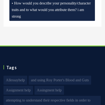
• How would you describe your personality/character
traits and to what would you attribute them? i am
strong
Tags
Allessayhelp
and using Roy Porter's Blood and Guts
Assignment help
Assingment help
attempting to understand their respective fields in order to