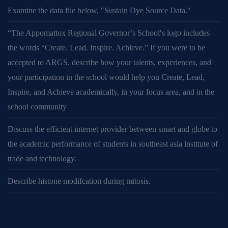
Examine the data file below, ″Sustain Dye Source Data.″
“The Appomattox Regional Governor’s School′s logo includes
the words “Create. Lead. Inspire. Achieve.” If you were to be
accepted to ARGS, describe how your talents, experiences, and
your participation in the school would help you Create, Lead,
Inspire, and Achieve academically, in your focus area, and in the
school community
Discuss the efficient internet provider between smart and globe to
the academic performance of students in southeast asia institute of
trade and technology.
Describe histone modifcation during mitosis.