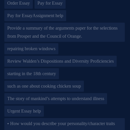
Order Essay
Pay for Essay
Pay for EssayAssignment help
Provide a summary of the arguments paper for the selections
from Prosper and the Council of Orange.
repairing broken windows
Review Walden’s Dispositions and Diversity Proficiencies
starting in the 18th century
such as one about cooking chicken soup
The story of mankind’s attempts to understand illness
Urgent Essay help
• How would you describe your personality/character traits