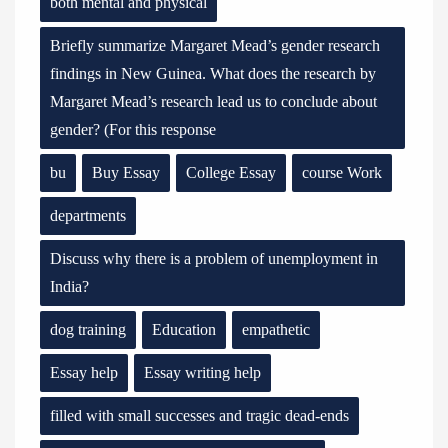
both mental and physical
Briefly summarize Margaret Mead’s gender research
findings in New Guinea. What does the research by
Margaret Mead’s research lead us to conclude about
gender? (For this response
bu
Buy Essay
College Essay
course Work
departments
Discuss why there is a problem of unemployment in
India?
dog training
Education
empathetic
Essay help
Essay writing help
filled with small successes and tragic dead-ends