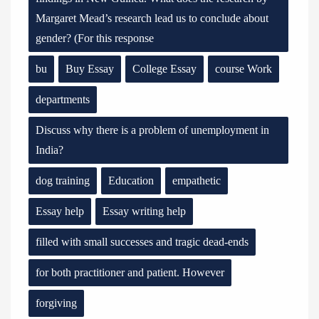
Margaret Mead’s research lead us to conclude about
gender? (For this response
bu
Buy Essay
College Essay
course Work
departments
Discuss why there is a problem of unemployment in
India?
dog training
Education
empathetic
Essay help
Essay writing help
filled with small successes and tragic dead-ends
for both practitioner and patient. However
forgiving