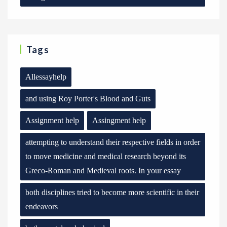
Tags
Allessayhelp
and using Roy Porter's Blood and Guts
Assignment help
Assingment help
attempting to understand their respective fields in order
to move medicine and medical research beyond its
Greco-Roman and Medieval roots. In your essay
both disciplines tried to become more scientific in their
endeavors