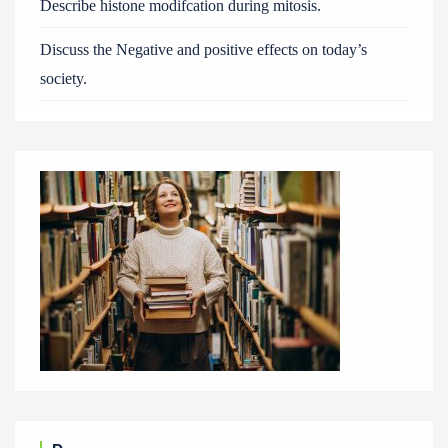
Describe histone modifcation during mitosis.
Discuss the Negative and positive effects on today’s
society.