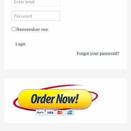
Remember me
Login
Forgot your password?