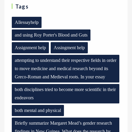
Tags
Allessayhelp
and using Roy Porter's Blood and Guts
Assignment help
Assingment help
attempting to understand their respective fields in order
to move medicine and medical research beyond its
Greco-Roman and Medieval roots. In your essay
both disciplines tried to become more scientific in their
endeavors
both mental and physical
Briefly summarize Margaret Mead’s gender research
findings in New Guinea. What does the research by