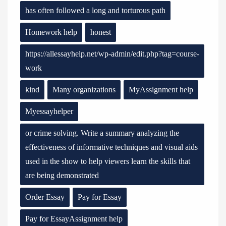
has often followed a long and torturous path
Homework help
honest
https://allessayhelp.net/wp-admin/edit.php?tag=course-
work
kind
Many organizations
MyAssignment help
Myessayhelper
or crime solving. Write a summary analyzing the
effectiveness of informative techniques and visual aids
used in the show to help viewers learn the skills that
are being demonstrated
Order Essay
Pay for Essay
Pay for EssayAssignment help