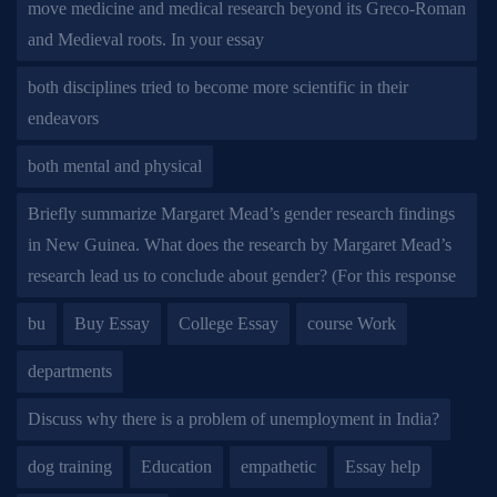
move medicine and medical research beyond its Greco-Roman
and Medieval roots. In your essay
both disciplines tried to become more scientific in their
endeavors
both mental and physical
Briefly summarize Margaret Mead’s gender research findings
in New Guinea. What does the research by Margaret Mead’s
research lead us to conclude about gender? (For this response
bu
Buy Essay
College Essay
course Work
departments
Discuss why there is a problem of unemployment in India?
dog training
Education
empathetic
Essay help