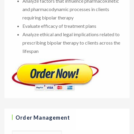
Analyze factors that influence pharmacokinetic
and pharmacodynamic processes in clients
requiring bipolar therapy
Evaluate efficacy of treatment plans
Analyze ethical and legal implications related to
prescribing bipolar therapy to clients across the
lifespan
Order Management