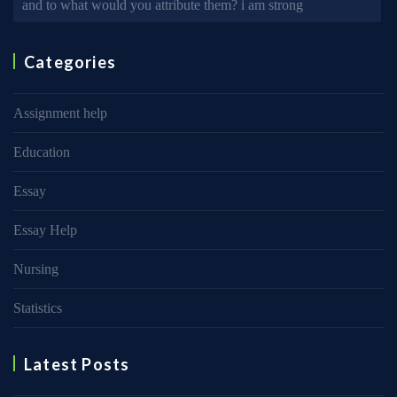
and to what would you attribute them? i am strong
Categories
Assignment help
Education
Essay
Essay Help
Nursing
Statistics
Latest Posts