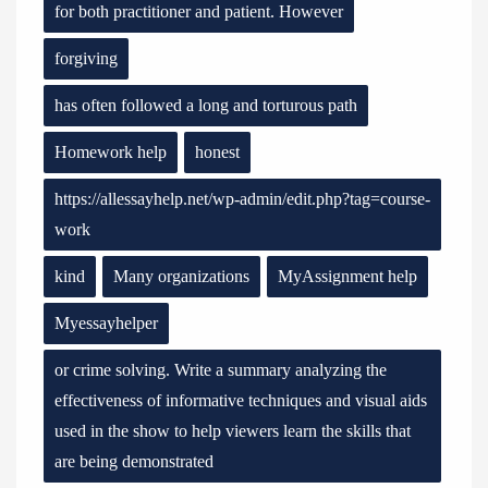
for both practitioner and patient. However
forgiving
has often followed a long and torturous path
Homework help
honest
https://allessayhelp.net/wp-admin/edit.php?tag=course-
work
kind
Many organizations
MyAssignment help
Myessayhelper
or crime solving. Write a summary analyzing the
effectiveness of informative techniques and visual aids
used in the show to help viewers learn the skills that
are being demonstrated