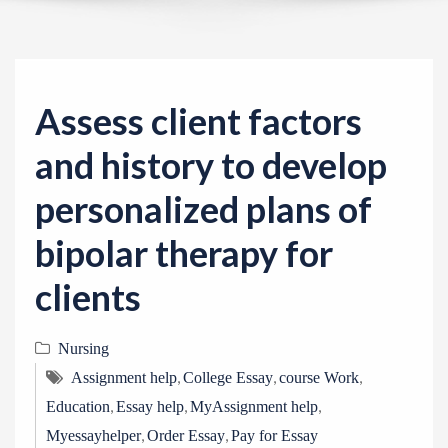
v
i
g
a
Assess client factors
t
i
and history to develop
o
personalized plans of
n
bipolar therapy for
clients
Nursing
,
,
,
Assignment help
College Essay
course Work
,
,
,
Education
Essay help
MyAssignment help
,
,
Myessayhelper
Order Essay
Pay for Essay