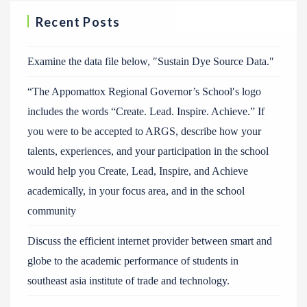
Recent Posts
Examine the data file below, ″Sustain Dye Source Data.″
“The Appomattox Regional Governor’s School′s logo
includes the words “Create. Lead. Inspire. Achieve.” If
you were to be accepted to ARGS, describe how your
talents, experiences, and your participation in the school
would help you Create, Lead, Inspire, and Achieve
academically, in your focus area, and in the school
community
Discuss the efficient internet provider between smart and
globe to the academic performance of students in
southeast asia institute of trade and technology.