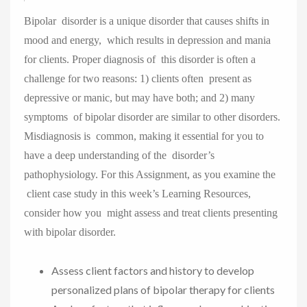
Bipolar disorder is a unique disorder that causes shifts in
mood and energy, which results in depression and mania
for clients. Proper diagnosis of this disorder is often a
challenge for two reasons: 1) clients often present as
depressive or manic, but may have both; and 2) many
symptoms of bipolar disorder are similar to other disorders.
Misdiagnosis is common, making it essential for you to
have a deep understanding of the disorder’s
pathophysiology. For this Assignment, as you examine the
client case study in this week’s Learning Resources,
consider how you might assess and treat clients presenting
with bipolar disorder.
Assess client factors and history to develop
personalized plans of bipolar therapy for clients