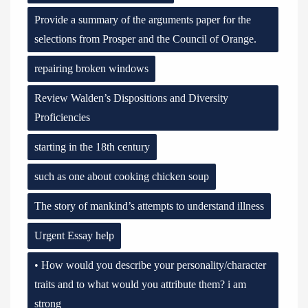
Provide a summary of the arguments paper for the
selections from Prosper and the Council of Orange.
repairing broken windows
Review Walden’s Dispositions and Diversity
Proficiencies
starting in the 18th century
such as one about cooking chicken soup
The story of mankind’s attempts to understand illness
Urgent Essay help
• How would you describe your personality/character
traits and to what would you attribute them? i am
strong