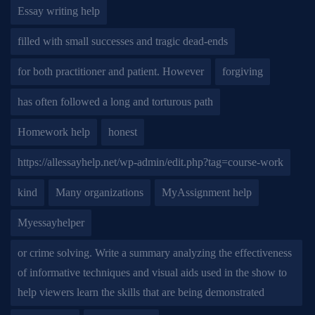
Essay writing help
filled with small successes and tragic dead-ends
for both practitioner and patient. However
forgiving
has often followed a long and torturous path
Homework help
honest
https://allessayhelp.net/wp-admin/edit.php?tag=course-work
kind
Many organizations
MyAssignment help
Myessayhelper
or crime solving. Write a summary analyzing the effectiveness
of informative techniques and visual aids used in the show to
help viewers learn the skills that are being demonstrated