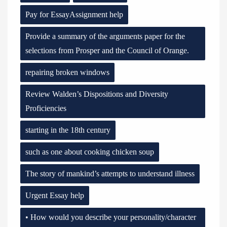
Pay for EssayAssignment help
Provide a summary of the arguments paper for the
selections from Prosper and the Council of Orange.
repairing broken windows
Review Walden’s Dispositions and Diversity
Proficiencies
starting in the 18th century
such as one about cooking chicken soup
The story of mankind’s attempts to understand illness
Urgent Essay help
• How would you describe your personality/character