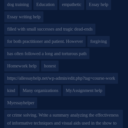
dog training
Education
empathetic
Essay help
Essay writing help
filled with small successes and tragic dead-ends
for both practitioner and patient. However
forgiving
has often followed a long and torturous path
Homework help
honest
https://allessayhelp.net/wp-admin/edit.php?tag=course-work
kind
Many organizations
MyAssignment help
Myessayhelper
or crime solving. Write a summary analyzing the effectiveness
of informative techniques and visual aids used in the show to