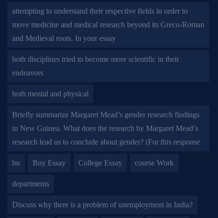
attempting to understand their respective fields in order to
move medicine and medical research beyond its Greco-Roman
and Medieval roots. In your essay
both disciplines tried to become more scientific in their
endeavors
both mental and physical
Briefly summarize Margaret Mead’s gender research findings
in New Guinea. What does the research by Margaret Mead’s
research lead us to conclude about gender? (For this response
bu
Buy Essay
College Essay
course Work
departments
Discuss why there is a problem of unemployment in India?