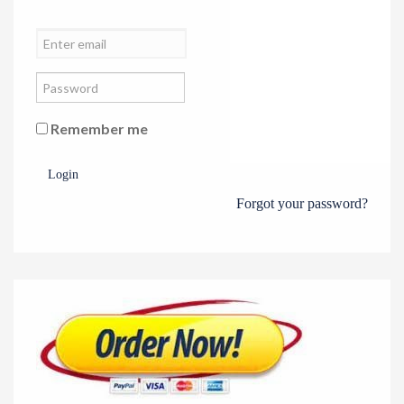
Remember me
Login
Forgot your password?