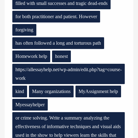
filled with small successes and tragic dead-ends
for both practitioner and patient. However
forgiving
has often followed a long and torturous path
Homework help
honest
https://allessayhelp.net/wp-admin/edit.php?tag=course-
work
kind
Many organizations
MyAssignment help
Myessayhelper
or crime solving. Write a summary analyzing the
effectiveness of informative techniques and visual aids
used in the show to help viewers learn the skills that