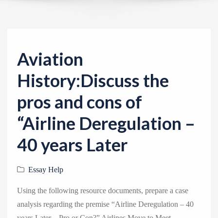
v
i
g
a
Aviation
t
i
History:Discuss the
o
pros and cons of
n
“Airline Deregulation –
40 years Later
Essay Help
Using the following resource documents, prepare a case
analysis regarding the premise “Airline Deregulation – 40
years Later – Pro or Con?” Airlines Move to Meet