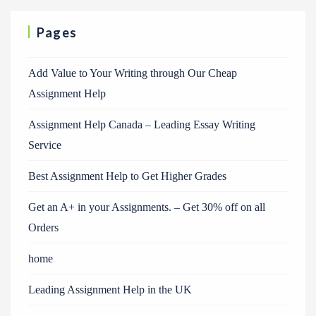
Pages
Add Value to Your Writing through Our Cheap
Assignment Help
Assignment Help Canada – Leading Essay Writing
Service
Best Assignment Help to Get Higher Grades
Get an A+ in your Assignments. – Get 30% off on all
Orders
home
Leading Assignment Help in the UK