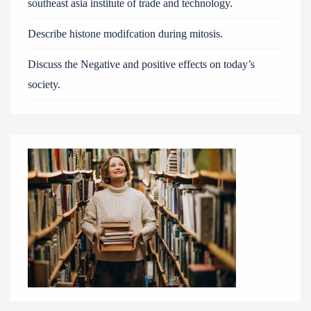
southeast asia institute of trade and technology.
Describe histone modifcation during mitosis.
Discuss the Negative and positive effects on today’s
society.