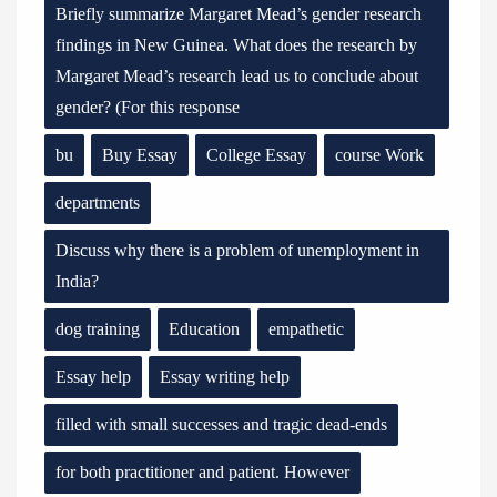
Briefly summarize Margaret Mead’s gender research
findings in New Guinea. What does the research by
Margaret Mead’s research lead us to conclude about
gender? (For this response
bu
Buy Essay
College Essay
course Work
departments
Discuss why there is a problem of unemployment in
India?
dog training
Education
empathetic
Essay help
Essay writing help
filled with small successes and tragic dead-ends
for both practitioner and patient. However