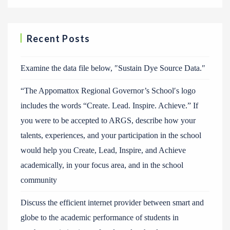
Recent Posts
Examine the data file below, ″Sustain Dye Source Data.″
“The Appomattox Regional Governor’s School′s logo
includes the words “Create. Lead. Inspire. Achieve.” If
you were to be accepted to ARGS, describe how your
talents, experiences, and your participation in the school
would help you Create, Lead, Inspire, and Achieve
academically, in your focus area, and in the school
community
Discuss the efficient internet provider between smart and
globe to the academic performance of students in