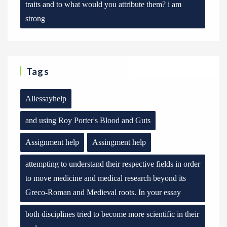
traits and to what would you attribute them? i am
strong
Tags
Allessayhelp
and using Roy Porter's Blood and Guts
Assignment help
Assingment help
attempting to understand their respective fields in order
to move medicine and medical research beyond its
Greco-Roman and Medieval roots. In your essay
both disciplines tried to become more scientific in their