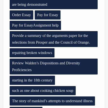
are being demonstrated
Order Essay
Pay for Essay
Pay for EssayAssignment help
Provide a summary of the arguments paper for the
selections from Prosper and the Council of Orange.
repairing broken windows
Review Walden’s Dispositions and Diversity
Proficiencies
starting in the 18th century
such as one about cooking chicken soup
The story of mankind’s attempts to understand illness