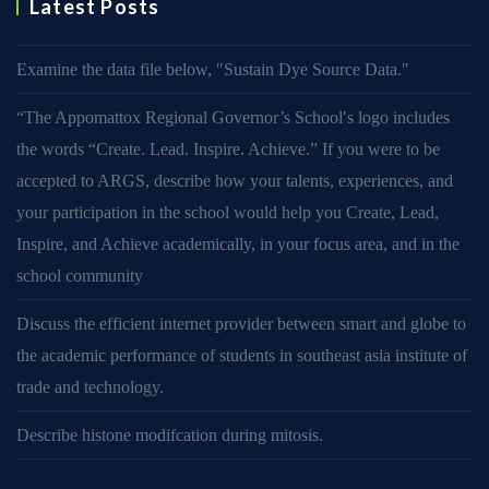
Latest Posts
Examine the data file below, ″Sustain Dye Source Data.″
“The Appomattox Regional Governor’s School′s logo includes
the words “Create. Lead. Inspire. Achieve.” If you were to be
accepted to ARGS, describe how your talents, experiences, and
your participation in the school would help you Create, Lead,
Inspire, and Achieve academically, in your focus area, and in the
school community
Discuss the efficient internet provider between smart and globe to
the academic performance of students in southeast asia institute of
trade and technology.
Describe histone modifcation during mitosis.