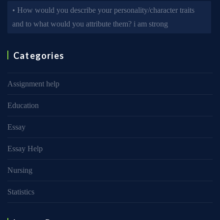
• How would you describe your personality/character traits
and to what would you attribute them? i am strong
Categories
Assignment help
Education
Essay
Essay Help
Nursing
Statistics