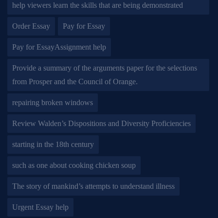
help viewers learn the skills that are being demonstrated
Order Essay
Pay for Essay
Pay for EssayAssignment help
Provide a summary of the arguments paper for the selections
from Prosper and the Council of Orange.
repairing broken windows
Review Walden’s Dispositions and Diversity Proficiencies
starting in the 18th century
such as one about cooking chicken soup
The story of mankind’s attempts to understand illness
Urgent Essay help