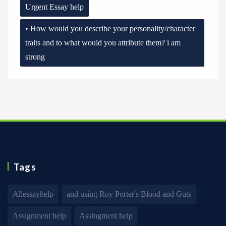
Urgent Essay help
• How would you describe your personality/character
traits and to what would you attribute them? i am
strong
Tags
Allessayhelp
and using Roy Porter's Blood and Guts
Assignment help
Assingment help