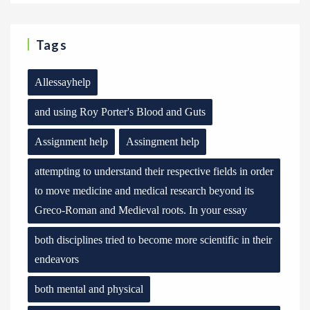
Tags
Allessayhelp
and using Roy Porter's Blood and Guts
Assignment help
Assingment help
attempting to understand their respective fields in order
to move medicine and medical research beyond its
Greco-Roman and Medieval roots. In your essay
both disciplines tried to become more scientific in their
endeavors
both mental and physical