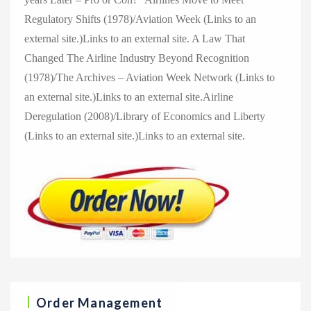
Regulatory Shifts (1978)/Aviation Week (Links to an
external site.)Links to an external site. A Law That
Changed The Airline Industry Beyond Recognition
(1978)/The Archives – Aviation Week Network (Links to
an external site.)Links to an external site.Airline
Deregulation (2008)/Library of Economics and Liberty
(Links to an external site.)Links to an external site.
Order Management