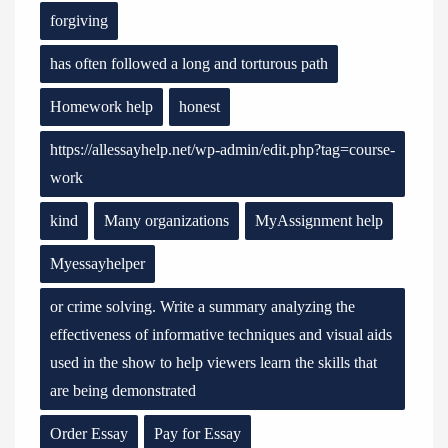
forgiving
has often followed a long and torturous path
Homework help
honest
https://allessayhelp.net/wp-admin/edit.php?tag=course-
work
kind
Many organizations
MyAssignment help
Myessayhelper
or crime solving. Write a summary analyzing the
effectiveness of informative techniques and visual aids
used in the show to help viewers learn the skills that
are being demonstrated
Order Essay
Pay for Essay