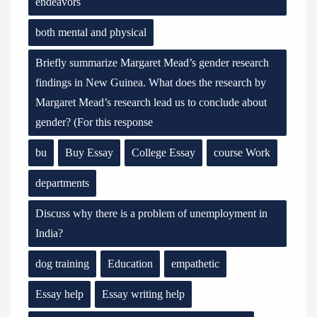
endeavors
both mental and physical
Briefly summarize Margaret Mead’s gender research
findings in New Guinea. What does the research by
Margaret Mead’s research lead us to conclude about
gender? (For this response
bu
Buy Essay
College Essay
course Work
departments
Discuss why there is a problem of unemployment in
India?
dog training
Education
empathetic
Essay help
Essay writing help