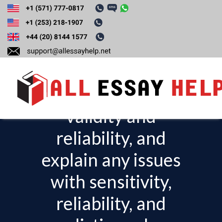
Based on your
research, evaluate
the test or the tool’s
validity and
T
o
reliability, and
g
explain any issues
g
l
with sensitivity,
e
reliability, and
n
a