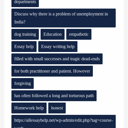
departments
Discuss why there is a problem of unemployment in
India?
dog training
Education
empathetic
Essay help
Essay writing help
filled with small successes and tragic dead-ends
for both practitioner and patient. However
forgiving
has often followed a long and torturous path
Homework help
honest
https://allessayhelp.net/wp-admin/edit.php?tag=course-