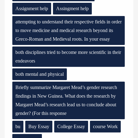
Assignment help
Assingment help
attempting to understand their respective fields in order
to move medicine and medical research beyond its
Greco-Roman and Medieval roots. In your essay
both disciplines tried to become more scientific in their
endeavors
both mental and physical
Briefly summarize Margaret Mead’s gender research
findings in New Guinea. What does the research by
Margaret Mead’s research lead us to conclude about
gender? (For this response
bu
Buy Essay
College Essay
course Work