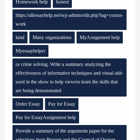
Homework help
honest
https://allessayhelp.net/wp-admin/edit.php?tag=course-
work
kind
Many organizations
MyAssignment help
Myessayhelper
or crime solving. Write a summary analyzing the
effectiveness of informative techniques and visual aids
used in the show to help viewers learn the skills that
are being demonstrated
Order Essay
Pay for Essay
Pay for EssayAssignment help
Provide a summary of the arguments paper for the
selections from Prosper and the Council of Orange.