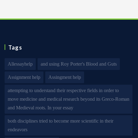
Tags
Allessayhelp
and using Roy Porter's Blood and Guts
Assignment help
Assingment help
attempting to understand their respective fields in order to
move medicine and medical research beyond its Greco-Roman
and Medieval roots. In your essay
both disciplines tried to become more scientific in their
endeavors