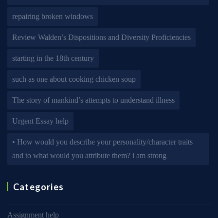
repairing broken windows
Review Walden’s Dispositions and Diversity Proficiencies
starting in the 18th century
such as one about cooking chicken soup
The story of mankind’s attempts to understand illness
Urgent Essay help
• How would you describe your personality/character traits
and to what would you attribute them? i am strong
Categories
Assignment help