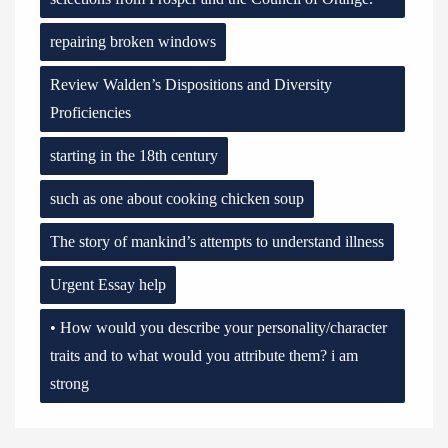
repairing broken windows
Review Walden’s Dispositions and Diversity
Proficiencies
starting in the 18th century
such as one about cooking chicken soup
The story of mankind’s attempts to understand illness
Urgent Essay help
• How would you describe your personality/character
traits and to what would you attribute them? i am
strong