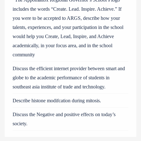
includes the words “Create. Lead. Inspire. Achieve.” If
you were to be accepted to ARGS, describe how your
talents, experiences, and your participation in the school
would help you Create, Lead, Inspire, and Achieve
academically, in your focus area, and in the school
community
Discuss the efficient internet provider between smart and
globe to the academic performance of students in
southeast asia institute of trade and technology.
Describe histone modifcation during mitosis.
Discuss the Negative and positive effects on today’s
society.