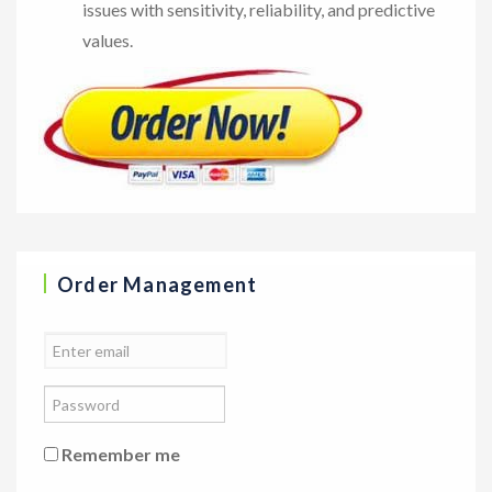
issues with sensitivity, reliability, and predictive
values.
Order Management
Remember me