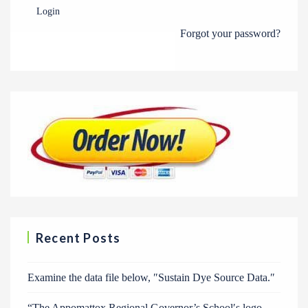
Login
Forgot your password?
Recent Posts
Examine the data file below, ″Sustain Dye Source Data.″
“The Appomattox Regional Governor’s School′s logo