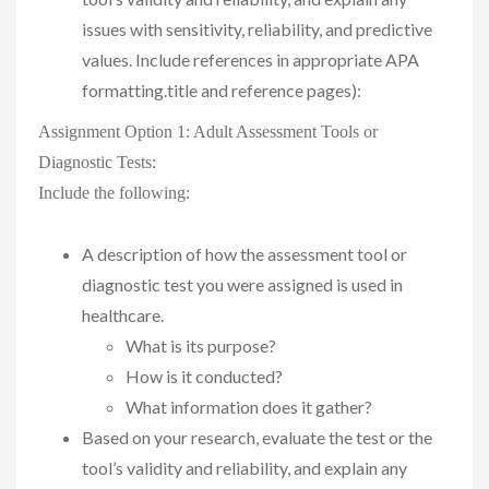
issues with sensitivity, reliability, and predictive
values. Include references in appropriate APA
formatting.title and reference pages):
Assignment Option 1: Adult Assessment Tools or
Diagnostic Tests:
Include the following:
A description of how the assessment tool or
diagnostic test you were assigned is used in
healthcare.
What is its purpose?
How is it conducted?
What information does it gather?
Based on your research, evaluate the test or the
tool’s validity and reliability, and explain any