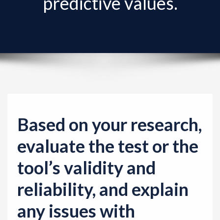
predictive values.
v
i
g
a
t
i
o
n
Based on your research,
evaluate the test or the
tool’s validity and
reliability, and explain
any issues with