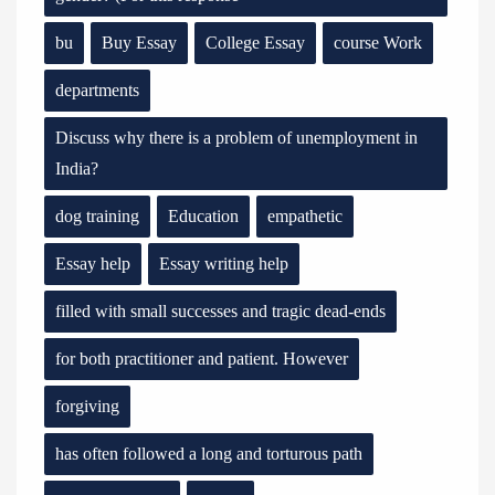
bu
Buy Essay
College Essay
course Work
departments
Discuss why there is a problem of unemployment in
India?
dog training
Education
empathetic
Essay help
Essay writing help
filled with small successes and tragic dead-ends
for both practitioner and patient. However
forgiving
has often followed a long and torturous path