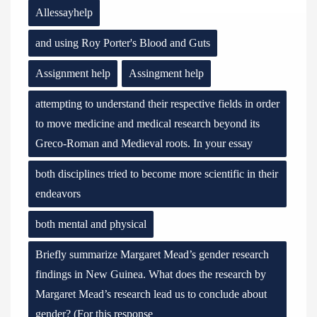
Allessayhelp
and using Roy Porter's Blood and Guts
Assignment help
Assingment help
attempting to understand their respective fields in order
to move medicine and medical research beyond its
Greco-Roman and Medieval roots. In your essay
both disciplines tried to become more scientific in their
endeavors
both mental and physical
Briefly summarize Margaret Mead’s gender research
findings in New Guinea. What does the research by
Margaret Mead’s research lead us to conclude about
gender? (For this response