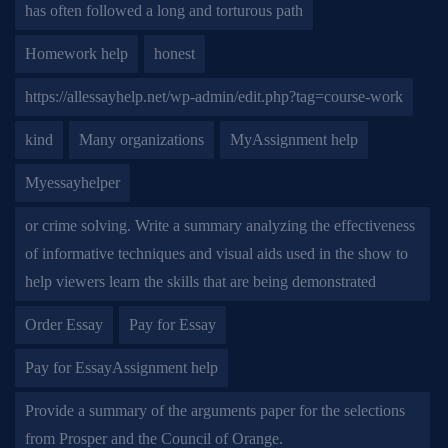
has often followed a long and torturous path
Homework help
honest
https://allessayhelp.net/wp-admin/edit.php?tag=course-work
kind
Many organizations
MyAssignment help
Myessayhelper
or crime solving. Write a summary analyzing the effectiveness
of informative techniques and visual aids used in the show to
help viewers learn the skills that are being demonstrated
Order Essay
Pay for Essay
Pay for EssayAssignment help
Provide a summary of the arguments paper for the selections
from Prosper and the Council of Orange.