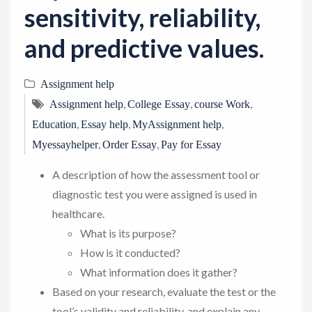
sensitivity, reliability,
and predictive values.
Assignment help
,
,
,
Assignment help
College Essay
course Work
,
,
,
Education
Essay help
MyAssignment help
,
,
Myessayhelper
Order Essay
Pay for Essay
A description of how the assessment tool or
diagnostic test you were assigned is used in
healthcare.
What is its purpose?
How is it conducted?
What information does it gather?
Based on your research, evaluate the test or the
tool’s validity and reliability, and explain any