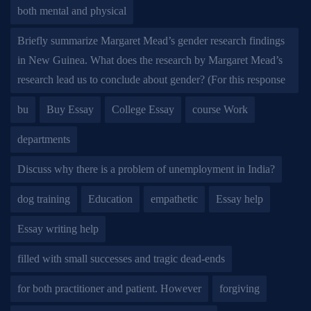
both mental and physical
Briefly summarize Margaret Mead’s gender research findings
in New Guinea. What does the research by Margaret Mead’s
research lead us to conclude about gender? (For this response
bu
Buy Essay
College Essay
course Work
departments
Discuss why there is a problem of unemployment in India?
dog training
Education
empathetic
Essay help
Essay writing help
filled with small successes and tragic dead-ends
for both practitioner and patient. However
forgiving