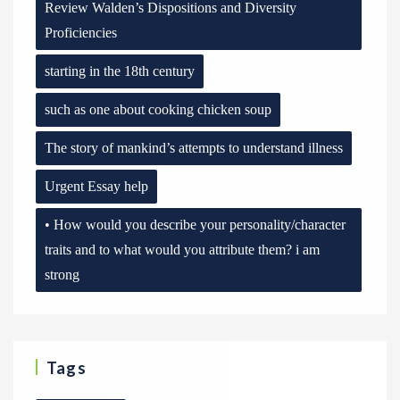
Review Walden’s Dispositions and Diversity
Proficiencies
starting in the 18th century
such as one about cooking chicken soup
The story of mankind’s attempts to understand illness
Urgent Essay help
• How would you describe your personality/character
traits and to what would you attribute them? i am
strong
Tags