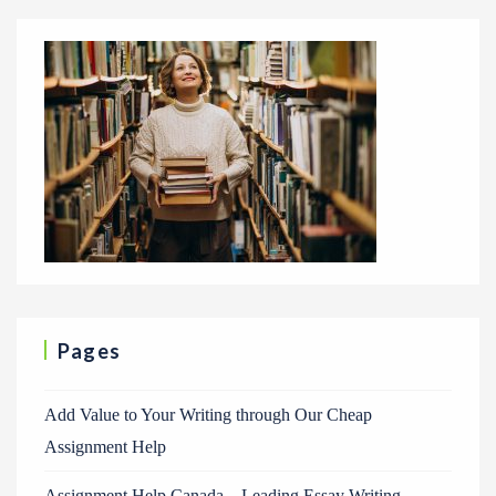
Pages
Add Value to Your Writing through Our Cheap
Assignment Help
Assignment Help Canada – Leading Essay Writing