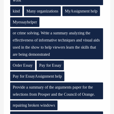
work
kind
Many organizations
MyAssignment help
Myessayhelper
or crime solving. Write a summary analyzing the
effectiveness of informative techniques and visual aids
used in the show to help viewers learn the skills that
are being demonstrated
Order Essay
Pay for Essay
Pay for EssayAssignment help
Provide a summary of the arguments paper for the
selections from Prosper and the Council of Orange.
repairing broken windows