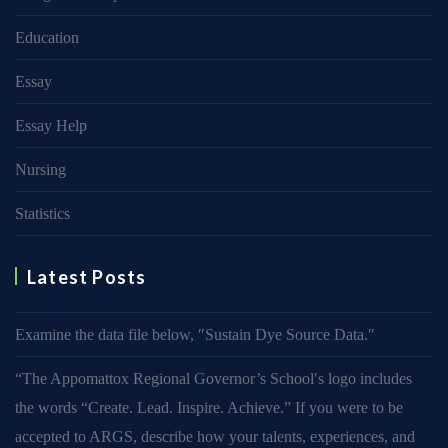
Education
Essay
Essay Help
Nursing
Statistics
Latest Posts
Examine the data file below, ″Sustain Dye Source Data.″
“The Appomattox Regional Governor’s School′s logo includes
the words “Create. Lead. Inspire. Achieve.” If you were to be
accepted to ARGS, describe how your talents, experiences, and