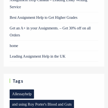
Service
Best Assignment Help to Get Higher Grades
Get an A+ in your Assignments. – Get 30% off on all
Orders
home
Leading Assignment Help in the UK
Tags
Allessayhelp
and using Roy Porter's Blood and Guts