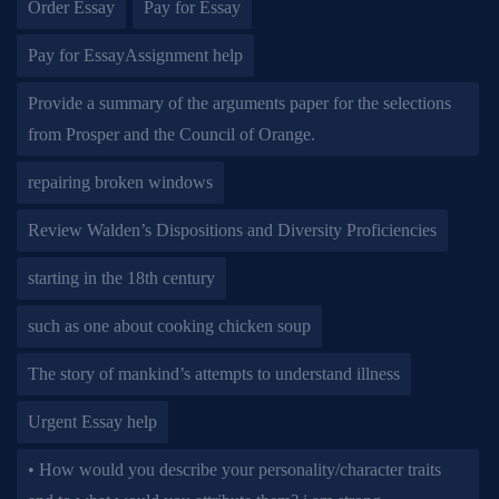
Order Essay
Pay for Essay
Pay for EssayAssignment help
Provide a summary of the arguments paper for the selections
from Prosper and the Council of Orange.
repairing broken windows
Review Walden’s Dispositions and Diversity Proficiencies
starting in the 18th century
such as one about cooking chicken soup
The story of mankind’s attempts to understand illness
Urgent Essay help
• How would you describe your personality/character traits