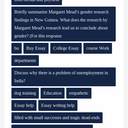
Briefly summarize Margaret Mead’s gender research
findings in New Guinea. What does the research by
Margaret Mead’s research lead us to conclude about
gender? (For this response
bu
Buy Essay
College Essay
course Work
departments
Discuss why there is a problem of unemployment in
India?
dog training
Education
empathetic
Essay help
Essay writing help
filled with small successes and tragic dead-ends