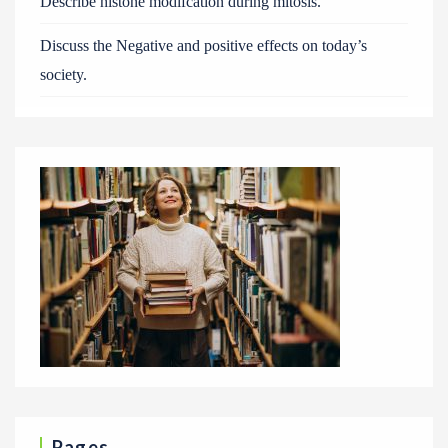
Describe histone modifcation during mitosis.
Discuss the Negative and positive effects on today’s
society.
Pages