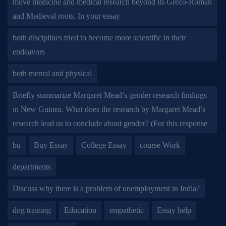
move medicine and medical research beyond its Greco-Roman
and Medieval roots. In your essay
both disciplines tried to become more scientific in their
endeavors
both mental and physical
Briefly summarize Margaret Mead’s gender research findings
in New Guinea. What does the research by Margaret Mead’s
research lead us to conclude about gender? (For this response
bu
Buy Essay
College Essay
course Work
departments
Discuss why there is a problem of unemployment in India?
dog training
Education
empathetic
Essay help