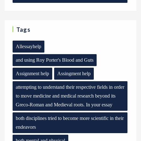
Tags
Allessayhelp
and using Roy Porter's Blood and Guts
Assignment help
Assingment help
attempting to understand their respective fields in order
to move medicine and medical research beyond its
Greco-Roman and Medieval roots. In your essay
both disciplines tried to become more scientific in their
endeavors
both mental and physical