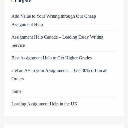
Add Value to Your Writing through Our Cheap
Assignment Help
Assignment Help Canada – Leading Essay Writing
Service
Best Assignment Help to Get Higher Grades
Get an A+ in your Assignments. – Get 30% off on all
Orders
home
Leading Assignment Help in the UK