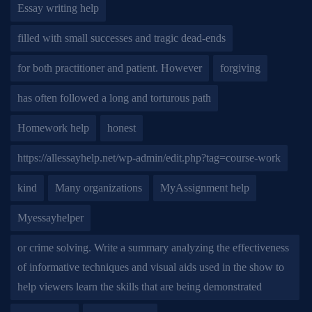
Essay writing help
filled with small successes and tragic dead-ends
for both practitioner and patient. However
forgiving
has often followed a long and torturous path
Homework help
honest
https://allessayhelp.net/wp-admin/edit.php?tag=course-work
kind
Many organizations
MyAssignment help
Myessayhelper
or crime solving. Write a summary analyzing the effectiveness
of informative techniques and visual aids used in the show to
help viewers learn the skills that are being demonstrated