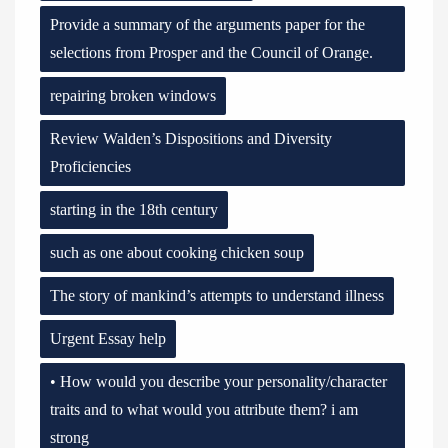
Provide a summary of the arguments paper for the
selections from Prosper and the Council of Orange.
repairing broken windows
Review Walden’s Dispositions and Diversity
Proficiencies
starting in the 18th century
such as one about cooking chicken soup
The story of mankind’s attempts to understand illness
Urgent Essay help
• How would you describe your personality/character
traits and to what would you attribute them? i am
strong