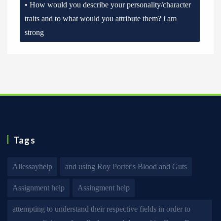
• How would you describe your personality/character
traits and to what would you attribute them? i am
strong
Tags
Allessayhelp
and using Roy Porter's Blood and Guts
Assignment help
Assingment help
attempting to understand their respective fields in order to