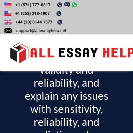
Based on your
research, evaluate
the test or the tool’s
validity and
T
o
reliability, and
g
explain any issues
g
l
with sensitivity,
e
reliability, and
n
a