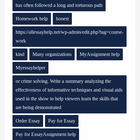
has often followed a long and torturous path
Homework help
honest
https://allessayhelp.net/wp-admin/edit.php?tag=course-
work
kind
Many organizations
MyAssignment help
Myessayhelper
or crime solving. Write a summary analyzing the
effectiveness of informative techniques and visual aids
used in the show to help viewers learn the skills that
are being demonstrated
Order Essay
Pay for Essay
Pay for EssayAssignment help