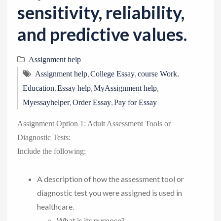
sensitivity, reliability,
and predictive values.
Assignment help
,
,
,
Assignment help
College Essay
course Work
,
,
,
Education
Essay help
MyAssignment help
,
,
Myessayhelper
Order Essay
Pay for Essay
Assignment Option 1: Adult Assessment Tools or
Diagnostic Tests:
Include the following:
A description of how the assessment tool or
diagnostic test you were assigned is used in
healthcare.
What is its purpose?