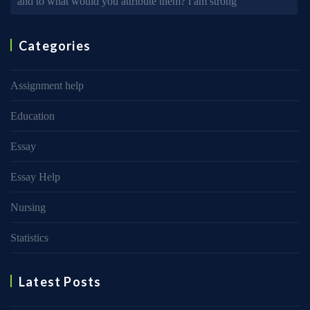
and to what would you attribute them? i am strong
Categories
Assignment help
Education
Essay
Essay Help
Nursing
Statistics
Latest Posts