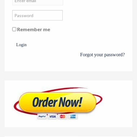
Remember me
Login
Forgot your password?