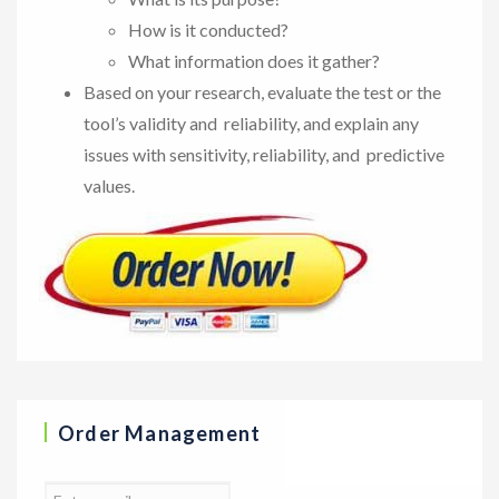
How is it conducted?
What information does it gather?
Based on your research, evaluate the test or the
tool’s validity and reliability, and explain any
issues with sensitivity, reliability, and predictive
values.
Order Management