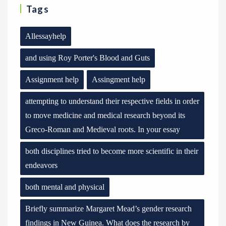
Tags
Allessayhelp
and using Roy Porter's Blood and Guts
Assignment help
Assingment help
attempting to understand their respective fields in order
to move medicine and medical research beyond its
Greco-Roman and Medieval roots. In your essay
both disciplines tried to become more scientific in their
endeavors
both mental and physical
Briefly summarize Margaret Mead’s gender research
findings in New Guinea. What does the research by