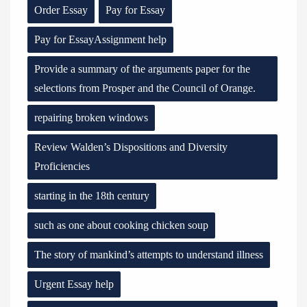
Order Essay
Pay for Essay
Pay for EssayAssignment help
Provide a summary of the arguments paper for the
selections from Prosper and the Council of Orange.
repairing broken windows
Review Walden’s Dispositions and Diversity
Proficiencies
starting in the 18th century
such as one about cooking chicken soup
The story of mankind’s attempts to understand illness
Urgent Essay help