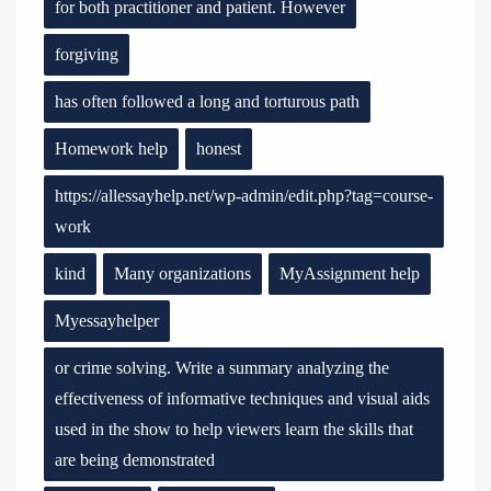
for both practitioner and patient. However
forgiving
has often followed a long and torturous path
Homework help
honest
https://allessayhelp.net/wp-admin/edit.php?tag=course-
work
kind
Many organizations
MyAssignment help
Myessayhelper
or crime solving. Write a summary analyzing the
effectiveness of informative techniques and visual aids
used in the show to help viewers learn the skills that
are being demonstrated