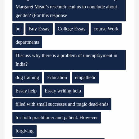
Margaret Mead’s research lead us to conclude about
gender? (For this response
bu
Buy Essay
College Essay
course Work
departments
Discuss why there is a problem of unemployment in
India?
dog training
Education
empathetic
Essay help
Essay writing help
filled with small successes and tragic dead-ends
for both practitioner and patient. However
forgiving