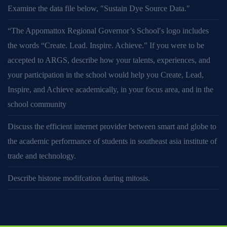
Examine the data file below, ″Sustain Dye Source Data.″
“The Appomattox Regional Governor’s School′s logo includes
the words “Create. Lead. Inspire. Achieve.” If you were to be
accepted to ARGS, describe how your talents, experiences, and
your participation in the school would help you Create, Lead,
Inspire, and Achieve academically, in your focus area, and in the
school community
Discuss the efficient internet provider between smart and globe to
the academic performance of students in southeast asia institute of
trade and technology.
Describe histone modifcation during mitosis.