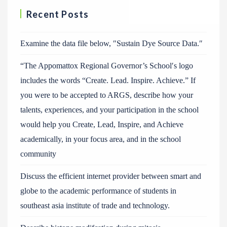
Recent Posts
Examine the data file below, ″Sustain Dye Source Data.″
“The Appomattox Regional Governor’s School′s logo
includes the words “Create. Lead. Inspire. Achieve.” If
you were to be accepted to ARGS, describe how your
talents, experiences, and your participation in the school
would help you Create, Lead, Inspire, and Achieve
academically, in your focus area, and in the school
community
Discuss the efficient internet provider between smart and
globe to the academic performance of students in
southeast asia institute of trade and technology.