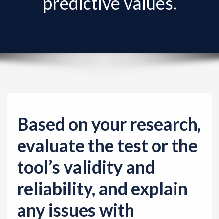
predictive values.
v
i
g
a
t
i
o
n
Based on your research,
evaluate the test or the
tool’s validity and
reliability, and explain
any issues with