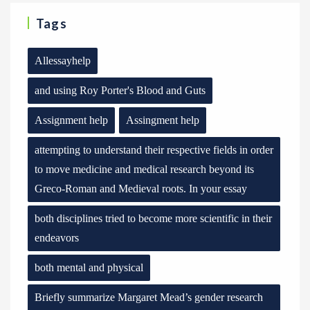
Tags
Allessayhelp
and using Roy Porter's Blood and Guts
Assignment help
Assingment help
attempting to understand their respective fields in order
to move medicine and medical research beyond its
Greco-Roman and Medieval roots. In your essay
both disciplines tried to become more scientific in their
endeavors
both mental and physical
Briefly summarize Margaret Mead’s gender research