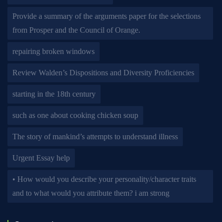
Provide a summary of the arguments paper for the selections
from Prosper and the Council of Orange.
repairing broken windows
Review Walden’s Dispositions and Diversity Proficiencies
starting in the 18th century
such as one about cooking chicken soup
The story of mankind’s attempts to understand illness
Urgent Essay help
• How would you describe your personality/character traits
and to what would you attribute them? i am strong