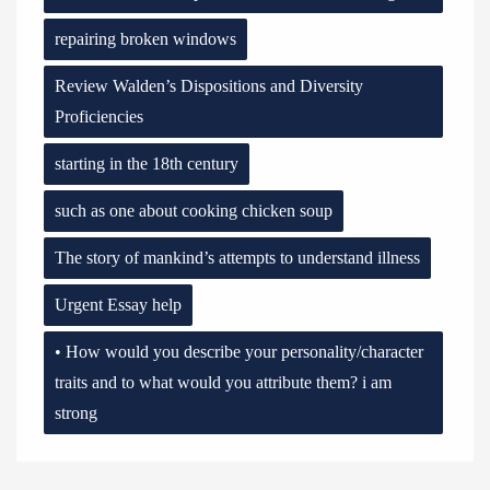
repairing broken windows
Review Walden’s Dispositions and Diversity
Proficiencies
starting in the 18th century
such as one about cooking chicken soup
The story of mankind’s attempts to understand illness
Urgent Essay help
• How would you describe your personality/character
traits and to what would you attribute them? i am
strong