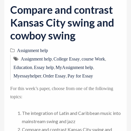
v
Compare and contrast
i
g
Kansas City swing and
a
cowboy swing
t
i
Assignment help
o
,
,
,
n
Assignment help
College Essay
course Work
,
,
,
Education
Essay help
MyAssignment help
,
,
Myessayhelper
Order Essay
Pay for Essay
For this week’s paper, choose from one of the following
topics:
The integration of Latin and Caribbean music into
mainstream swing and jazz
Compare and contrast Kansas City swing and