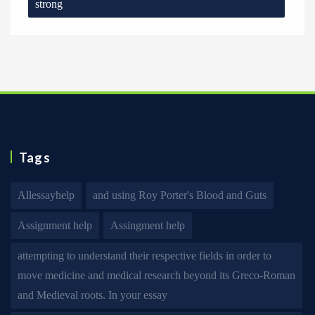
strong
Tags
Allessayhelp
and using Roy Porter's Blood and Guts
Assignment help
Assingment help
attempting to understand their respective fields in order to
move medicine and medical research beyond its Greco-Roman
and Medieval roots. In your essay