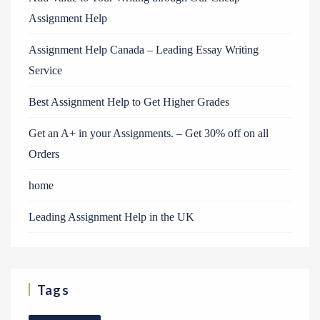
Assignment Help
Assignment Help Canada – Leading Essay Writing
Service
Best Assignment Help to Get Higher Grades
Get an A+ in your Assignments. – Get 30% off on all
Orders
home
Leading Assignment Help in the UK
Tags