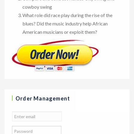
cowboy swing
What role did race play during the rise of the
blues? Did the music industry help African
American musicians or exploit them?
Order Management