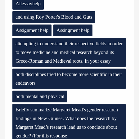
Allessayhelp
and using Roy Porter's Blood and Guts
Assignment help
Assingment help
attempting to understand their respective fields in order
to move medicine and medical research beyond its
Greco-Roman and Medieval roots. In your essay
both disciplines tried to become more scientific in their
endeavors
both mental and physical
Briefly summarize Margaret Mead’s gender research
findings in New Guinea. What does the research by
Margaret Mead’s research lead us to conclude about
gender? (For this response