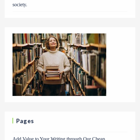
society.
Pages
Add Value to Your Writing through Our Cheap