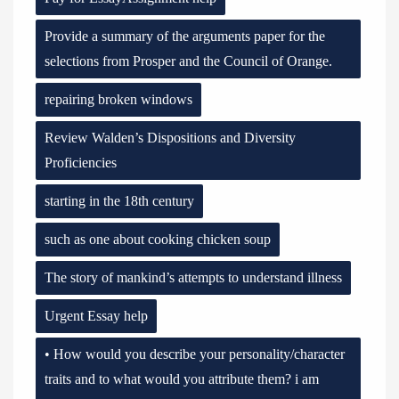
Provide a summary of the arguments paper for the
selections from Prosper and the Council of Orange.
repairing broken windows
Review Walden’s Dispositions and Diversity
Proficiencies
starting in the 18th century
such as one about cooking chicken soup
The story of mankind’s attempts to understand illness
Urgent Essay help
• How would you describe your personality/character
traits and to what would you attribute them? i am