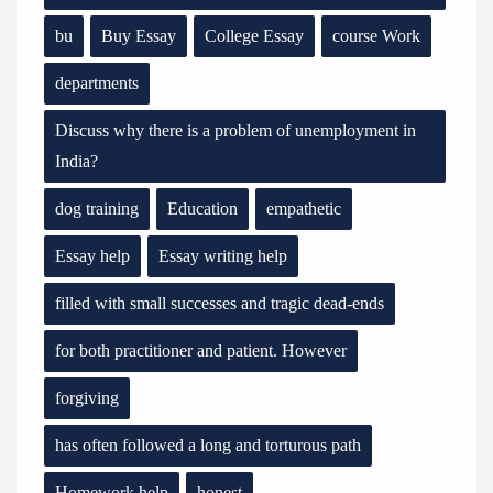
bu
Buy Essay
College Essay
course Work
departments
Discuss why there is a problem of unemployment in
India?
dog training
Education
empathetic
Essay help
Essay writing help
filled with small successes and tragic dead-ends
for both practitioner and patient. However
forgiving
has often followed a long and torturous path
Homework help
honest