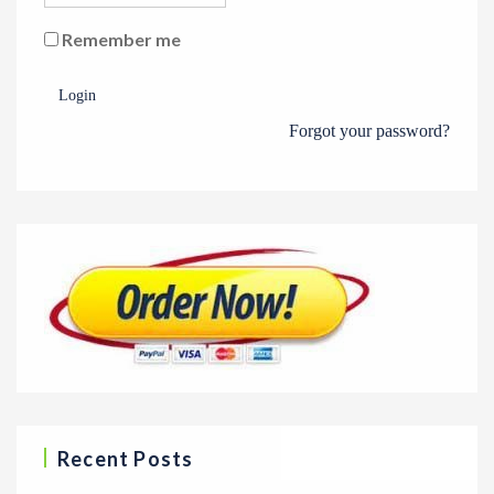
Remember me
Login
Forgot your password?
Recent Posts