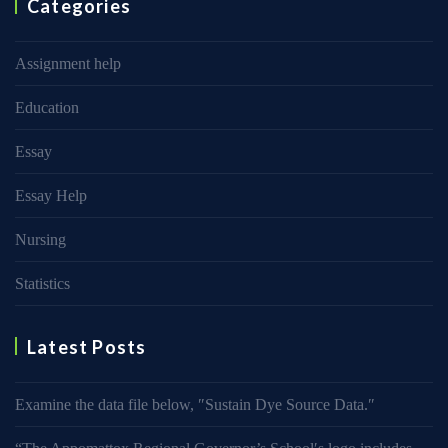
Categories
Assignment help
Education
Essay
Essay Help
Nursing
Statistics
Latest Posts
Examine the data file below, ″Sustain Dye Source Data.″