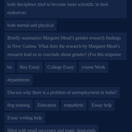
both disciplines tried to become more scientific in their
endeavors
both mental and physical
Briefly summarize Margaret Mead’s gender research findings
in New Guinea. What does the research by Margaret Mead’s
research lead us to conclude about gender? (For this response
bu
Buy Essay
College Essay
course Work
departments
Discuss why there is a problem of unemployment in India?
dog training
Education
empathetic
Essay help
Essay writing help
filled with small successes and tragic dead-ends