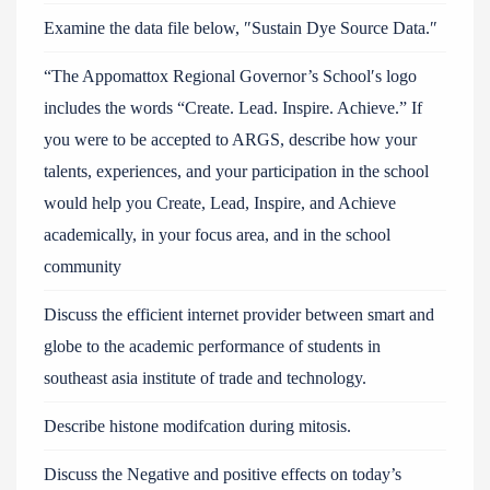
Examine the data file below, ″Sustain Dye Source Data.″
“The Appomattox Regional Governor’s School′s logo
includes the words “Create. Lead. Inspire. Achieve.” If
you were to be accepted to ARGS, describe how your
talents, experiences, and your participation in the school
would help you Create, Lead, Inspire, and Achieve
academically, in your focus area, and in the school
community
Discuss the efficient internet provider between smart and
globe to the academic performance of students in
southeast asia institute of trade and technology.
Describe histone modifcation during mitosis.
Discuss the Negative and positive effects on today’s