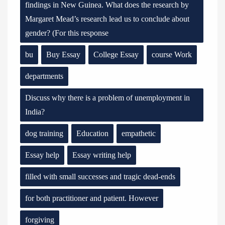
findings in New Guinea. What does the research by
Margaret Mead’s research lead us to conclude about
gender? (For this response
bu
Buy Essay
College Essay
course Work
departments
Discuss why there is a problem of unemployment in
India?
dog training
Education
empathetic
Essay help
Essay writing help
filled with small successes and tragic dead-ends
for both practitioner and patient. However
forgiving