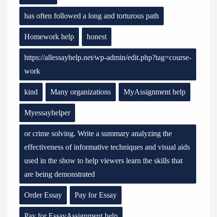
has often followed a long and torturous path
Homework help
honest
https://allessayhelp.net/wp-admin/edit.php?tag=course-
work
kind
Many organizations
MyAssignment help
Myessayhelper
or crime solving. Write a summary analyzing the
effectiveness of informative techniques and visual aids
used in the show to help viewers learn the skills that
are being demonstrated
Order Essay
Pay for Essay
Pay for EssayAssignment help