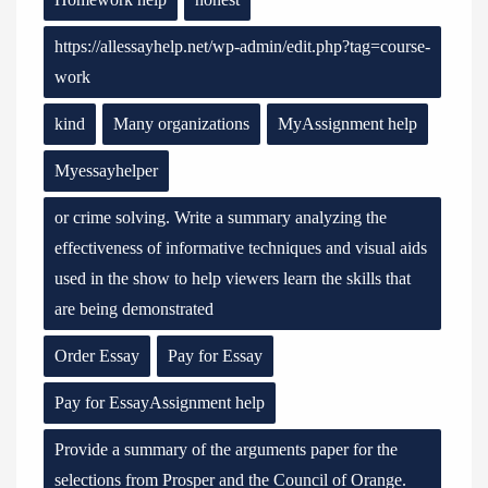
https://allessayhelp.net/wp-admin/edit.php?tag=course-
work
kind
Many organizations
MyAssignment help
Myessayhelper
or crime solving. Write a summary analyzing the
effectiveness of informative techniques and visual aids
used in the show to help viewers learn the skills that
are being demonstrated
Order Essay
Pay for Essay
Pay for EssayAssignment help
Provide a summary of the arguments paper for the
selections from Prosper and the Council of Orange.