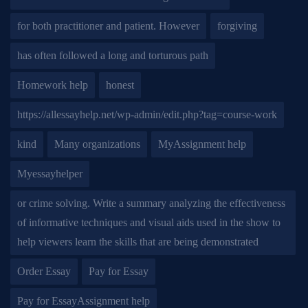
for both practitioner and patient. However
forgiving
has often followed a long and torturous path
Homework help
honest
https://allessayhelp.net/wp-admin/edit.php?tag=course-work
kind
Many organizations
MyAssignment help
Myessayhelper
or crime solving. Write a summary analyzing the effectiveness
of informative techniques and visual aids used in the show to
help viewers learn the skills that are being demonstrated
Order Essay
Pay for Essay
Pay for EssayAssignment help