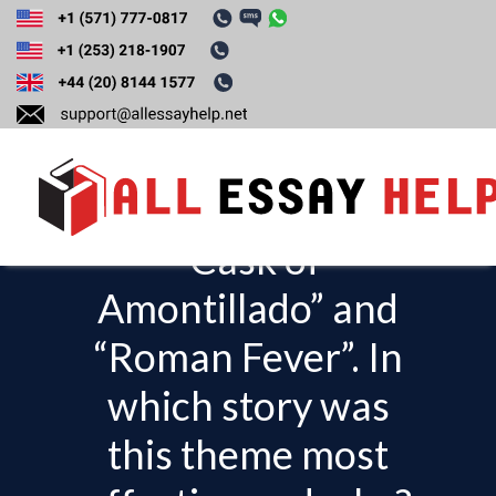
Compare and
contrast the theme
of ‘revenge’ in,
“Cask of
T
o
Amontillado” and
g
“Roman Fever”. In
g
l
which story was
e
this theme most
n
a