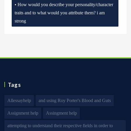
• How would you describe your personality/character
traits and to what would you attribute them? i am
strong
Tags
Allessayhelp
and using Roy Porter's Blood and Guts
Assignment help
Assingment help
attempting to understand their respective fields in order to