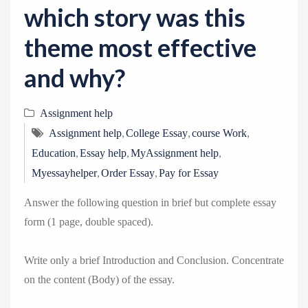
which story was this
theme most effective
and why?
Assignment help
,
,
,
Assignment help
College Essay
course Work
,
,
,
Education
Essay help
MyAssignment help
,
,
Myessayhelper
Order Essay
Pay for Essay
Answer the following question in brief but complete essay
form (1 page, double spaced).
Write only a brief Introduction and Conclusion. Concentrate
on the content (Body) of the essay.