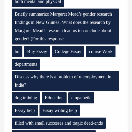
both mental and physical
Briefly summarize Margaret Mead’s gender research
findings in New Guinea. What does the research by
Margaret Mead’s research lead us to conclude about
gender? (For this response
bu
Buy Essay
College Essay
course Work
departments
Discuss why there is a problem of unemployment in
India?
dog training
Education
empathetic
Essay help
Essay writing help
filled with small successes and tragic dead-ends