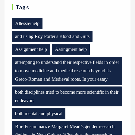
Tags
Allessayhelp
and using Roy Porter's Blood and Guts
Assignment help
Assingment help
attempting to understand their respective fields in order
to move medicine and medical research beyond its
Greco-Roman and Medieval roots. In your essay
both disciplines tried to become more scientific in their
endeavors
both mental and physical
Briefly summarize Margaret Mead’s gender research
findings in New Guinea. What does the research by