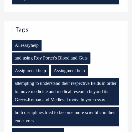
Tags
Allessayhelp
and using Roy Porter's Blood and Guts
Assignment help
Assingment help
attempting to understand their respective fields in order
to move medicine and medical research beyond its
Greco-Roman and Medieval roots. In your essay
both disciplines tried to become more scientific in their
endeavors