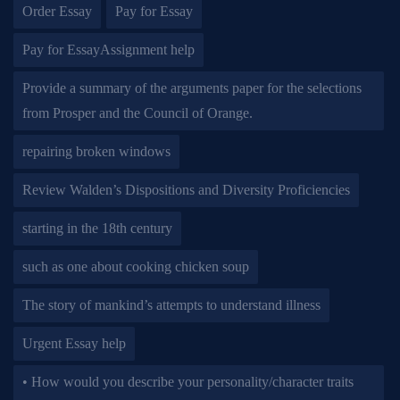
Order Essay
Pay for Essay
Pay for EssayAssignment help
Provide a summary of the arguments paper for the selections
from Prosper and the Council of Orange.
repairing broken windows
Review Walden’s Dispositions and Diversity Proficiencies
starting in the 18th century
such as one about cooking chicken soup
The story of mankind’s attempts to understand illness
Urgent Essay help
• How would you describe your personality/character traits