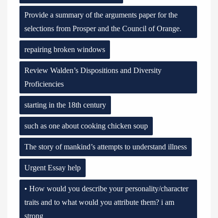
Provide a summary of the arguments paper for the
selections from Prosper and the Council of Orange.
repairing broken windows
Review Walden’s Dispositions and Diversity
Proficiencies
starting in the 18th century
such as one about cooking chicken soup
The story of mankind’s attempts to understand illness
Urgent Essay help
• How would you describe your personality/character
traits and to what would you attribute them? i am
strong