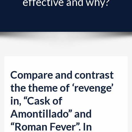
effective and why?
v
i
g
a
t
i
o
n
Compare and contrast
the theme of ‘revenge’
in, “Cask of
Amontillado” and
“Roman Fever”. In