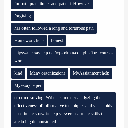
for both practitioner and patient. However
forgiving
has often followed a long and torturous path
Homework help
honest
https://allessayhelp.net/wp-admin/edit.php?tag=course-
work
kind
Many organizations
MyAssignment help
Myessayhelper
or crime solving. Write a summary analyzing the
effectiveness of informative techniques and visual aids
used in the show to help viewers learn the skills that
are being demonstrated