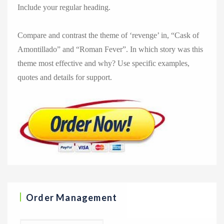
Include your regular heading.
Compare and contrast the theme of ‘revenge’ in, “Cask of
Amontillado” and “Roman Fever”. In which story was this
theme most effective and why? Use specific examples,
quotes and details for support.
Order Management