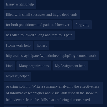
Essay writing help
filled with small successes and tragic dead-ends
for both practitioner and patient. However
forgiving
has often followed a long and torturous path
Homework help
honest
https://allessayhelp.net/wp-admin/edit.php?tag=course-work
kind
Many organizations
MyAssignment help
Myessayhelper
or crime solving. Write a summary analyzing the effectiveness
of informative techniques and visual aids used in the show to
help viewers learn the skills that are being demonstrated