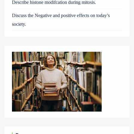
Describe histone modifcation during mitosis.
Discuss the Negative and positive effects on today’s
society.