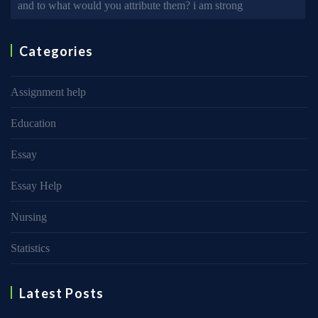
and to what would you attribute them? i am strong
Categories
Assignment help
Education
Essay
Essay Help
Nursing
Statistics
Latest Posts