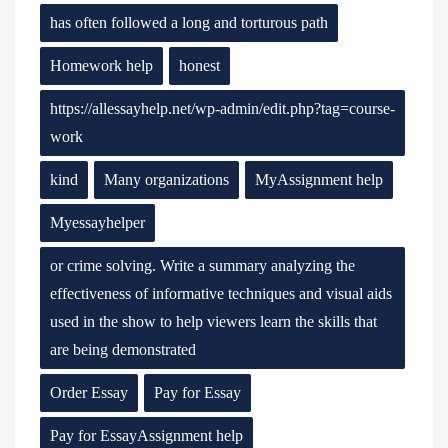
has often followed a long and torturous path
Homework help
honest
https://allessayhelp.net/wp-admin/edit.php?tag=course-
work
kind
Many organizations
MyAssignment help
Myessayhelper
or crime solving. Write a summary analyzing the
effectiveness of informative techniques and visual aids
used in the show to help viewers learn the skills that
are being demonstrated
Order Essay
Pay for Essay
Pay for EssayAssignment help