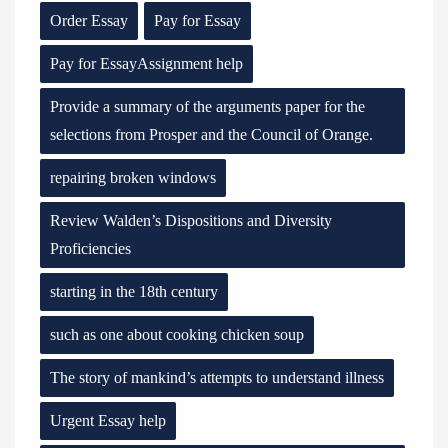
Order Essay
Pay for Essay
Pay for EssayAssignment help
Provide a summary of the arguments paper for the
selections from Prosper and the Council of Orange.
repairing broken windows
Review Walden’s Dispositions and Diversity
Proficiencies
starting in the 18th century
such as one about cooking chicken soup
The story of mankind’s attempts to understand illness
Urgent Essay help