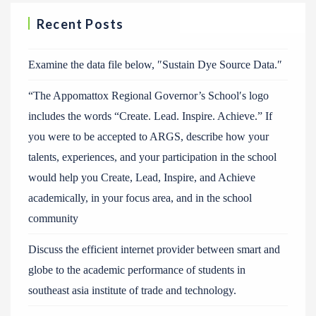
Recent Posts
Examine the data file below, ″Sustain Dye Source Data.″
“The Appomattox Regional Governor’s School′s logo
includes the words “Create. Lead. Inspire. Achieve.” If
you were to be accepted to ARGS, describe how your
talents, experiences, and your participation in the school
would help you Create, Lead, Inspire, and Achieve
academically, in your focus area, and in the school
community
Discuss the efficient internet provider between smart and
globe to the academic performance of students in
southeast asia institute of trade and technology.