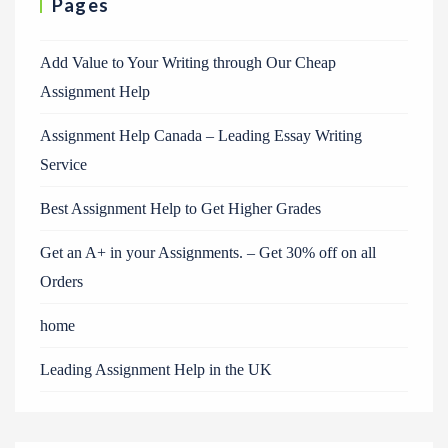
Pages
Add Value to Your Writing through Our Cheap
Assignment Help
Assignment Help Canada – Leading Essay Writing
Service
Best Assignment Help to Get Higher Grades
Get an A+ in your Assignments. – Get 30% off on all
Orders
home
Leading Assignment Help in the UK