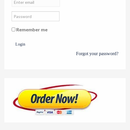
Remember me
Login
Forgot your password?