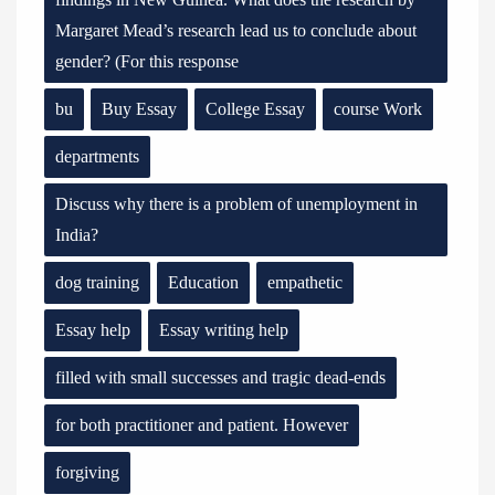
Margaret Mead’s research lead us to conclude about
gender? (For this response
bu
Buy Essay
College Essay
course Work
departments
Discuss why there is a problem of unemployment in
India?
dog training
Education
empathetic
Essay help
Essay writing help
filled with small successes and tragic dead-ends
for both practitioner and patient. However
forgiving