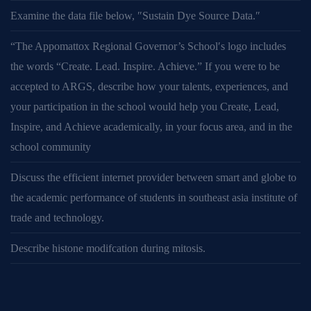
Examine the data file below, ″Sustain Dye Source Data.″
“The Appomattox Regional Governor’s School′s logo includes
the words “Create. Lead. Inspire. Achieve.” If you were to be
accepted to ARGS, describe how your talents, experiences, and
your participation in the school would help you Create, Lead,
Inspire, and Achieve academically, in your focus area, and in the
school community
Discuss the efficient internet provider between smart and globe to
the academic performance of students in southeast asia institute of
trade and technology.
Describe histone modifcation during mitosis.