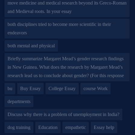
move medicine and medical research beyond its Greco-Roman
and Medieval roots. In your essay
both disciplines tried to become more scientific in their
endeavors
both mental and physical
Briefly summarize Margaret Mead’s gender research findings
in New Guinea. What does the research by Margaret Mead’s
research lead us to conclude about gender? (For this response
bu
Buy Essay
College Essay
course Work
departments
Discuss why there is a problem of unemployment in India?
dog training
Education
empathetic
Essay help