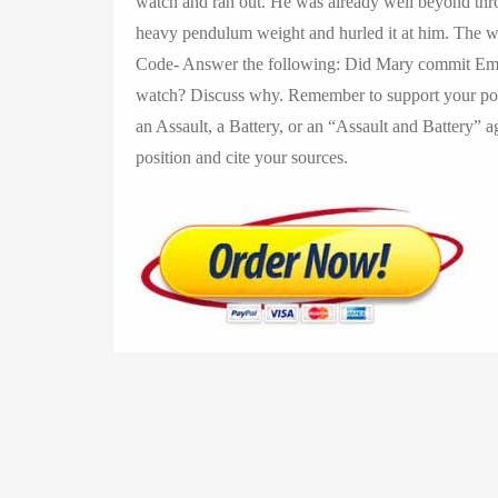
watch and ran out. He was already well beyond th
heavy pendulum weight and hurled it at him. The we
Code- Answer the following: Did Mary commit Embe
watch? Discuss why. Remember to support your pos
an Assault, a Battery, or an “Assault and Battery”
position and cite your sources.