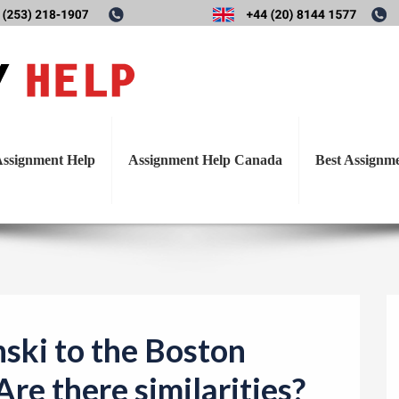
T
zynski to the Boston Marat
o
g
there similarities?
g
l
ssignment Help
Assignment Help Canada
Best Assignm
e
n
a
v
i
g
a
ski to the Boston
t
re there similarities?
i