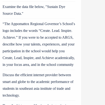
Examine the data file below, ″Sustain Dye
Source Data.″
“The Appomattox Regional Governor’s School′s
logo includes the words “Create. Lead. Inspire.
Achieve.” If you were to be accepted to ARGS,
describe how your talents, experiences, and your
participation in the school would help you
Create, Lead, Inspire, and Achieve academically,
in your focus area, and in the school community
Discuss the efficient internet provider between
smart and globe to the academic performance of
students in southeast asia institute of trade and
technology.