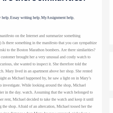
o
n
,
,
,
 help
Essay writing help
MyAssignment help
anifesto on the Internet and summarize something
 2) Is there something in the manifesto that you can sympathize
ynski to the Boston Marathon bombers. Are there similarities?
 customer brought her a very unusual and costly watch to
urious, she wanted to inspect it. She therefore told the
tch. Mary lived in an apartment above her shop. She rented
ight as Michael happened by, he saw a light on in Mary’s
o investigate. While looking around the shop, Michael
ier in the day. watch. Assuming that the watch belonged to
er rent, Michael decided to take the watch and keep it until
 the shop. Afraid of an altercation, Michael tossed her the