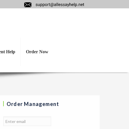
hon bombers. Are
ent Help
Order Now
Order Management