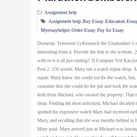
Assignment help
,
,
,
Assignment help
Buy Essay
Education
Essay
,
,
Myessayhelper
Order Essay
Pay for Essay
Domestic Terrorism 1) Research the Unabomber’s m
interesting from it. Provide the link to the website.
with or is it all just ranting? 3) Compare Ted Kacz
Post 2. 250 words. Mary ran a watch repair shop. A
repair. Mary knew she could not fix the watch, but, c
customer that she could do the job and took the wa
both from Michael, who owned the property. That n
shop. Finding the door unlocked, Michael decided t
spotted the expensive watch Mary had received earl
Mary, and recalling that she was months behind in h
Mary paid. Mary arrived just as Michael was leaving