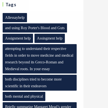
Tags
Allessayhelp
and using Roy Porter's Blood and Guts
Assignment help
Assingment help
attempting to understand their respective
fields in order to move medicine and medical
research beyond its Greco-Roman and
Medieval roots. In your essay
both disciplines tried to become more
scientific in their endeavors
both mental and physical
Briefly summarize Margaret Mead’s gender