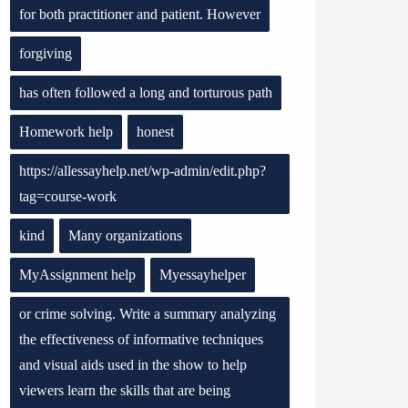
for both practitioner and patient. However
forgiving
has often followed a long and torturous path
Homework help
honest
https://allessayhelp.net/wp-admin/edit.php?
tag=course-work
kind
Many organizations
MyAssignment help
Myessayhelper
or crime solving. Write a summary analyzing
the effectiveness of informative techniques
and visual aids used in the show to help
viewers learn the skills that are being