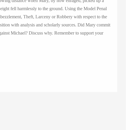
rowing distance when Mary, by now enraged, picked up a
ight fell harmlessly to the ground. Using the Model Penal
zzlement, Theft, Larceny or Robbery with respect to the
ition with analysis and scholarly sources. Did Mary commit
 against Michael? Discuss why. Remember to support your