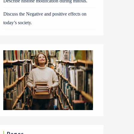
Describe histone modifcation during mitosis.
Discuss the Negative and positive effects on
today’s society.