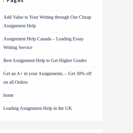
Pages
Add Value to Your Writing through Our Cheap
Assignment Help
Assignment Help Canada – Leading Essay
Writing Service
Best Assignment Help to Get Higher Grades
Get an A+ in your Assignments. – Get 30% off
on all Orders
home
Leading Assignment Help in the UK