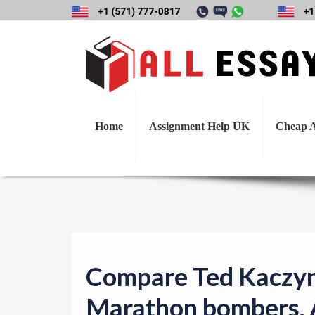
Compare Ted Kac
Home
Assignment Help UK
Cheap A
Compare Ted Kaczyn
Marathon bombers. A