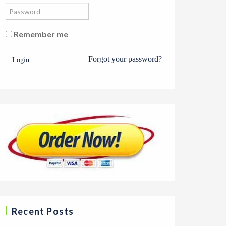
Remember me
Forgot your password?
Login
Recent Posts