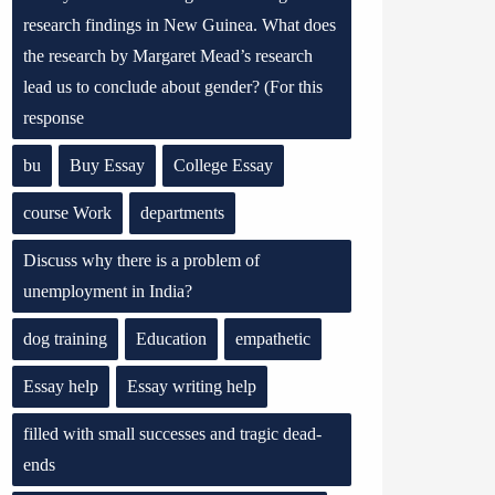
research findings in New Guinea. What does
the research by Margaret Mead’s research
lead us to conclude about gender? (For this
response
bu
Buy Essay
College Essay
course Work
departments
Discuss why there is a problem of
unemployment in India?
dog training
Education
empathetic
Essay help
Essay writing help
filled with small successes and tragic dead-
ends