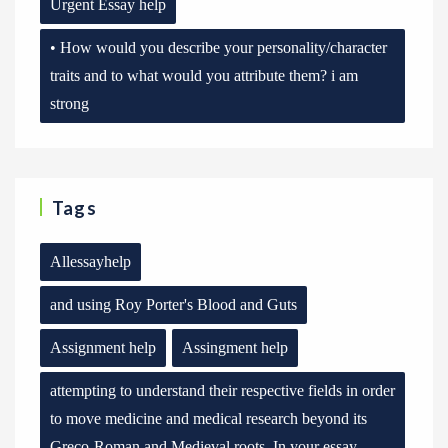
Urgent Essay help
• How would you describe your personality/character
traits and to what would you attribute them? i am
strong
Tags
Allessayhelp
and using Roy Porter's Blood and Guts
Assignment help
Assingment help
attempting to understand their respective fields in order
to move medicine and medical research beyond its
Greco-Roman and Medieval roots. In your essay