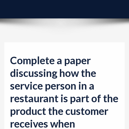
v
i
g
a
t
i
o
Complete a paper
n
discussing how the
service person in a
restaurant is part of the
product the customer
receives when