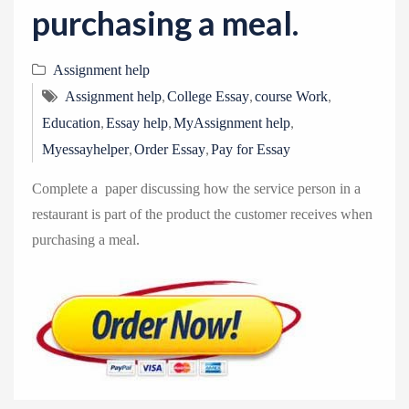
purchasing a meal.
Assignment help
,
,
,
Assignment help
College Essay
course Work
,
,
,
Education
Essay help
MyAssignment help
,
,
Myessayhelper
Order Essay
Pay for Essay
Complete a paper discussing how the service person in a
restaurant is part of the product the customer receives when
purchasing a meal.