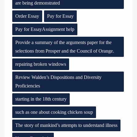
are being demonstrated
Order Essay
Pay for Essay
Pay for EssayAssignment help
Provide a summary of the arguments paper for the
selections from Prosper and the Council of Orange.
repairing broken windows
Review Walden’s Dispositions and Diversity
Proficiencies
starting in the 18th century
such as one about cooking chicken soup
The story of mankind’s attempts to understand illness