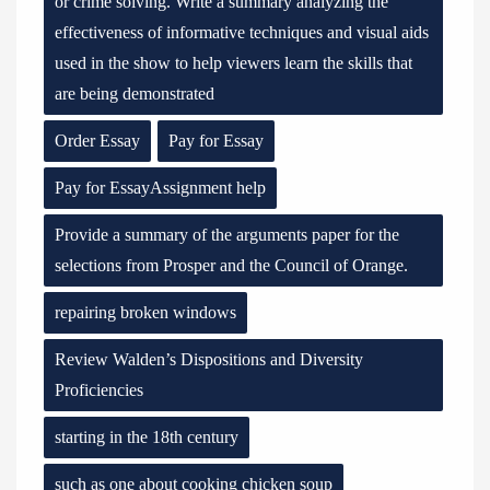
or crime solving. Write a summary analyzing the
effectiveness of informative techniques and visual aids
used in the show to help viewers learn the skills that
are being demonstrated
Order Essay
Pay for Essay
Pay for EssayAssignment help
Provide a summary of the arguments paper for the
selections from Prosper and the Council of Orange.
repairing broken windows
Review Walden’s Dispositions and Diversity
Proficiencies
starting in the 18th century
such as one about cooking chicken soup