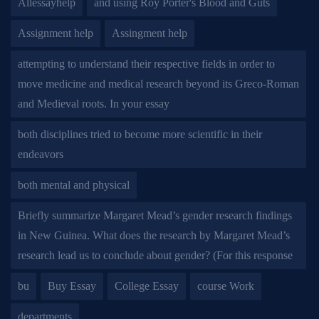
Allessayhelp
and using Roy Porter's Blood and Guts
Assignment help
Assingment help
attempting to understand their respective fields in order to
move medicine and medical research beyond its Greco-Roman
and Medieval roots. In your essay
both disciplines tried to become more scientific in their
endeavors
both mental and physical
Briefly summarize Margaret Mead’s gender research findings
in New Guinea. What does the research by Margaret Mead’s
research lead us to conclude about gender? (For this response
bu
Buy Essay
College Essay
course Work
departments