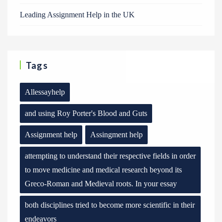
Leading Assignment Help in the UK
Tags
Allessayhelp
and using Roy Porter's Blood and Guts
Assignment help
Assingment help
attempting to understand their respective fields in order
to move medicine and medical research beyond its
Greco-Roman and Medieval roots. In your essay
both disciplines tried to become more scientific in their
endeavors