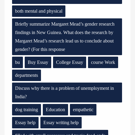
both mental and physical
Briefly summarize Margaret Mead’s gender research
findings in New Guinea. What does the research by
Margaret Mead’s research lead us to conclude about
gender? (For this response
bu
Buy Essay
College Essay
course Work
departments
Discuss why there is a problem of unemployment in
India?
dog training
Education
empathetic
Essay help
Essay writing help