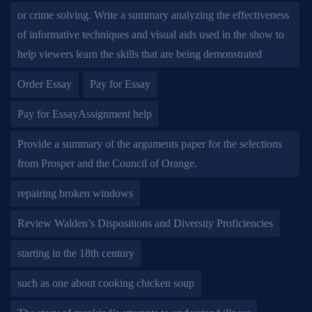
or crime solving. Write a summary analyzing the effectiveness
of informative techniques and visual aids used in the show to
help viewers learn the skills that are being demonstrated
Order Essay
Pay for Essay
Pay for EssayAssignment help
Provide a summary of the arguments paper for the selections
from Prosper and the Council of Orange.
repairing broken windows
Review Walden’s Dispositions and Diversity Proficiencies
starting in the 18th century
such as one about cooking chicken soup