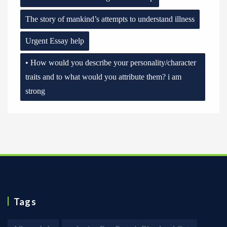
The story of mankind’s attempts to understand illness
Urgent Essay help
• How would you describe your personality/character
traits and to what would you attribute them? i am
strong
Tags