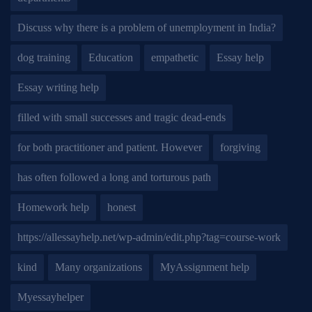
Discuss why there is a problem of unemployment in India?
dog training
Education
empathetic
Essay help
Essay writing help
filled with small successes and tragic dead-ends
for both practitioner and patient. However
forgiving
has often followed a long and torturous path
Homework help
honest
https://allessayhelp.net/wp-admin/edit.php?tag=course-work
kind
Many organizations
MyAssignment help
Myessayhelper