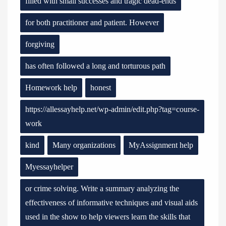
filled with small successes and tragic dead-ends
for both practitioner and patient. However
forgiving
has often followed a long and torturous path
Homework help
honest
https://allessayhelp.net/wp-admin/edit.php?tag=course-
work
kind
Many organizations
MyAssignment help
Myessayhelper
or crime solving. Write a summary analyzing the
effectiveness of informative techniques and visual aids
used in the show to help viewers learn the skills that