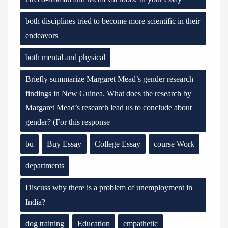
both disciplines tried to become more scientific in their
endeavors
both mental and physical
Briefly summarize Margaret Mead’s gender research
findings in New Guinea. What does the research by
Margaret Mead’s research lead us to conclude about
gender? (For this response
bu
Buy Essay
College Essay
course Work
departments
Discuss why there is a problem of unemployment in
India?
dog training
Education
empathetic