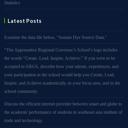
Statistics
Latest Posts
Examine the data file below, ″Sustain Dye Source Data.″
“The Appomattox Regional Governor’s School′s logo includes
the words “Create. Lead. Inspire. Achieve.” If you were to be
accepted to ARGS, describe how your talents, experiences, and
your participation in the school would help you Create, Lead,
Inspire, and Achieve academically, in your focus area, and in the
school community
Discuss the efficient internet provider between smart and globe to
the academic performance of students in southeast asia institute of
trade and technology.