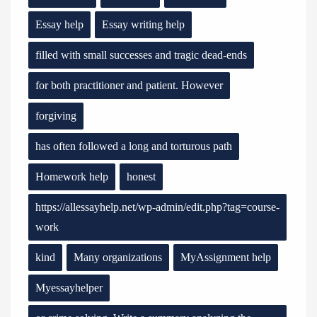
Essay help
Essay writing help
filled with small successes and tragic dead-ends
for both practitioner and patient. However
forgiving
has often followed a long and torturous path
Homework help
honest
https://allessayhelp.net/wp-admin/edit.php?tag=course-
work
kind
Many organizations
MyAssignment help
Myessayhelper