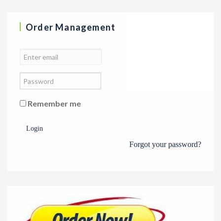
Order Management
Remember me
Login
Forgot your password?