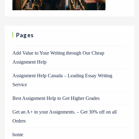
Pages
Add Value to Your Writing through Our Cheap
Assignment Help
Assignment Help Canada – Leading Essay Writing
Service
Best Assignment Help to Get Higher Grades
Get an A+ in your Assignments. – Get 30% off on all
Orders
home