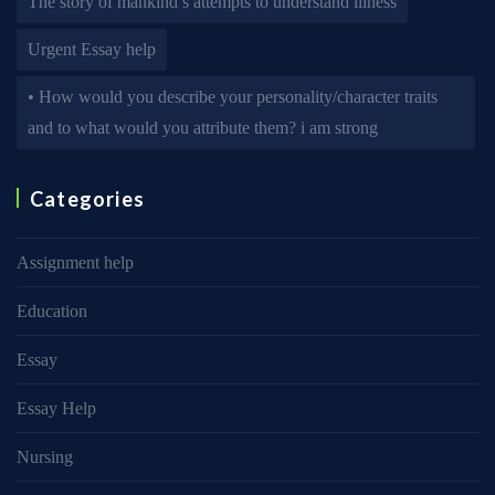
The story of mankind’s attempts to understand illness
Urgent Essay help
• How would you describe your personality/character traits
and to what would you attribute them? i am strong
Categories
Assignment help
Education
Essay
Essay Help
Nursing