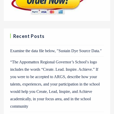
Recent Posts
Examine the data file below, ″Sustain Dye Source Data.″
“The Appomattox Regional Governor’s School′s logo
includes the words “Create. Lead. Inspire. Achieve.” If
you were to be accepted to ARGS, describe how your
talents, experiences, and your participation in the school
would help you Create, Lead, Inspire, and Achieve
academically, in your focus area, and in the school
community