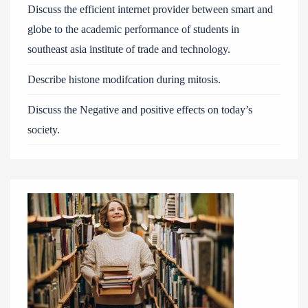
Discuss the efficient internet provider between smart and
globe to the academic performance of students in
southeast asia institute of trade and technology.
Describe histone modifcation during mitosis.
Discuss the Negative and positive effects on today’s
society.