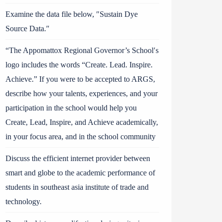
Examine the data file below, ″Sustain Dye
Source Data.″
“The Appomattox Regional Governor’s School′s
logo includes the words “Create. Lead. Inspire.
Achieve.” If you were to be accepted to ARGS,
describe how your talents, experiences, and your
participation in the school would help you
Create, Lead, Inspire, and Achieve academically,
in your focus area, and in the school community
Discuss the efficient internet provider between
smart and globe to the academic performance of
students in southeast asia institute of trade and
technology.