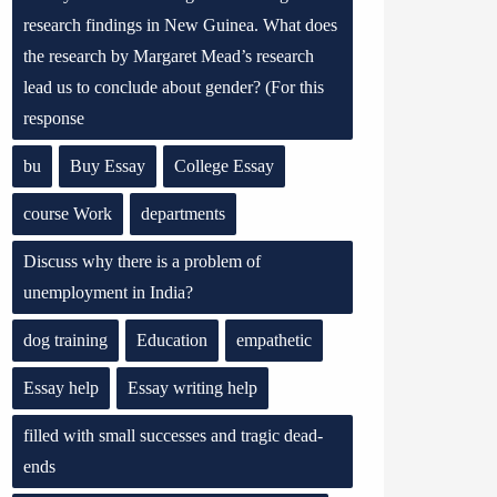
research findings in New Guinea. What does
the research by Margaret Mead’s research
lead us to conclude about gender? (For this
response
bu
Buy Essay
College Essay
course Work
departments
Discuss why there is a problem of
unemployment in India?
dog training
Education
empathetic
Essay help
Essay writing help
filled with small successes and tragic dead-
ends