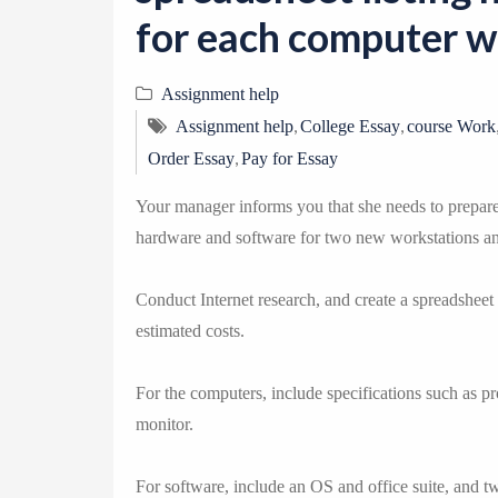
for each computer wi
Assignment help
,
,
Assignment help
College Essay
course Work
,
Order Essay
Pay for Essay
Your manager informs you that she needs to prepare 
hardware and software for two new workstations a
Conduct Internet research, and create a spreadsheet
estimated costs.
For the computers, include specifications such as p
monitor.
For software, include an OS and office suite, and tw