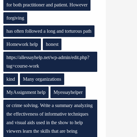
for both practitioner and patient. However
forgiving
has often followed a long and torturous path
Homework help
honest
https://allessayhelp.net/wp-admin/edit.php?
tag=course-work
kind
Many organizations
MyAssignment help
Myessayhelper
or crime solving. Write a summary analyzing
the effectiveness of informative techniques
and visual aids used in the show to help
viewers learn the skills that are being