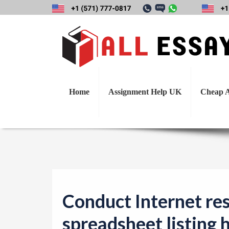
Conduct Interne
hardware and sof
Home
Assignment Help UK
Cheap A
Conduct Internet res
spreadsheet listing