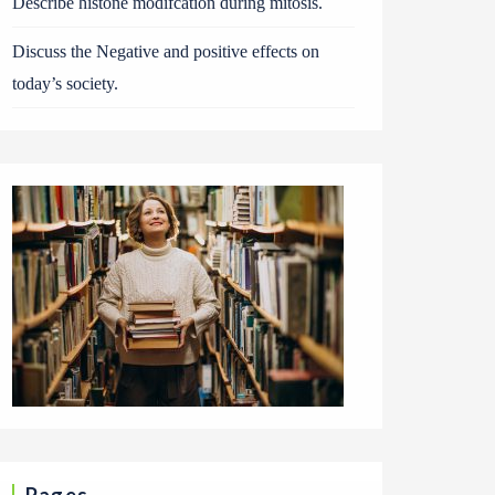
Describe histone modifcation during mitosis.
Discuss the Negative and positive effects on
today’s society.