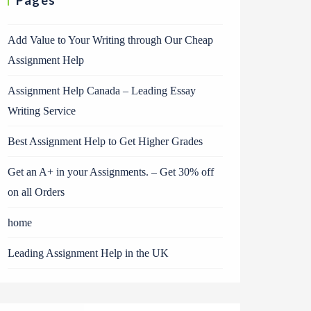
Pages
Add Value to Your Writing through Our Cheap
Assignment Help
Assignment Help Canada – Leading Essay
Writing Service
Best Assignment Help to Get Higher Grades
Get an A+ in your Assignments. – Get 30% off
on all Orders
home
Leading Assignment Help in the UK