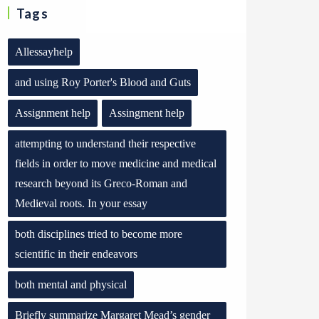
Tags
Allessayhelp
and using Roy Porter's Blood and Guts
Assignment help
Assingment help
attempting to understand their respective
fields in order to move medicine and medical
research beyond its Greco-Roman and
Medieval roots. In your essay
both disciplines tried to become more
scientific in their endeavors
both mental and physical
Briefly summarize Margaret Mead’s gender