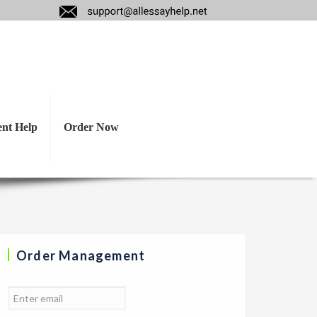
eadsheet listing
 estimated costs.
ent Help
Order Now
Order Management