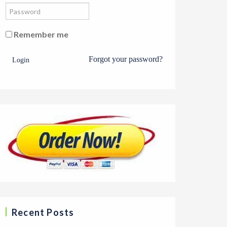
Remember me
Forgot your password?
Login
Recent Posts