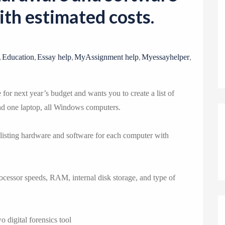
o
th estimated costs.
n
,
,
,
,
,
Education
Essay help
MyAssignment help
Myessayhelper
for next year’s budget and wants you to create a list of
nd one laptop, all Windows computers.
 listing hardware and software for each computer with
rocessor speeds, RAM, internal disk storage, and type of
o digital forensics tool