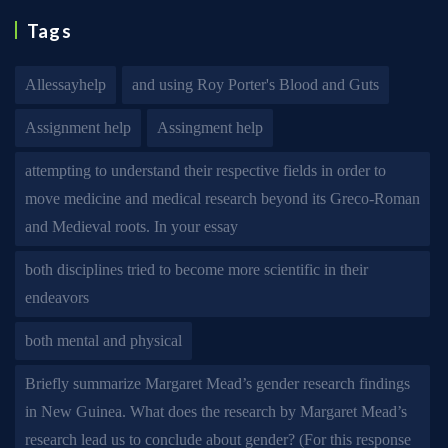
Tags
Allessayhelp
and using Roy Porter's Blood and Guts
Assignment help
Assingment help
attempting to understand their respective fields in order to
move medicine and medical research beyond its Greco-Roman
and Medieval roots. In your essay
both disciplines tried to become more scientific in their
endeavors
both mental and physical
Briefly summarize Margaret Mead’s gender research findings
in New Guinea. What does the research by Margaret Mead’s
research lead us to conclude about gender? (For this response