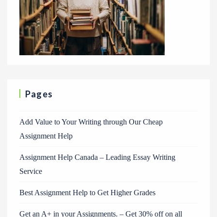
Pages
Add Value to Your Writing through Our Cheap
Assignment Help
Assignment Help Canada – Leading Essay Writing
Service
Best Assignment Help to Get Higher Grades
Get an A+ in your Assignments. – Get 30% off on all