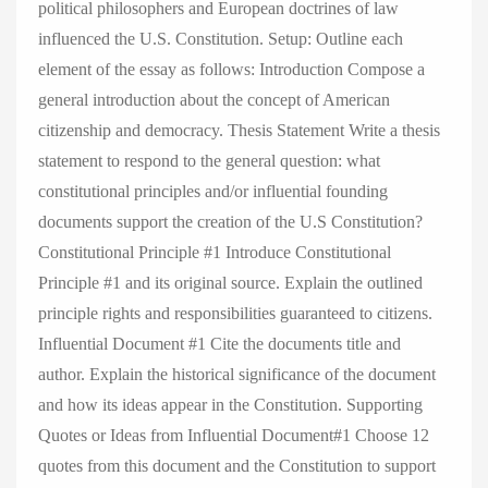
political philosophers and European doctrines of law
influenced the U.S. Constitution. Setup: Outline each
element of the essay as follows: Introduction Compose a
general introduction about the concept of American
citizenship and democracy. Thesis Statement Write a thesis
statement to respond to the general question: what
constitutional principles and/or influential founding
documents support the creation of the U.S Constitution?
Constitutional Principle #1 Introduce Constitutional
Principle #1 and its original source. Explain the outlined
principle rights and responsibilities guaranteed to citizens.
Influential Document #1 Cite the documents title and
author. Explain the historical significance of the document
and how its ideas appear in the Constitution. Supporting
Quotes or Ideas from Influential Document#1 Choose 12
quotes from this document and the Constitution to support