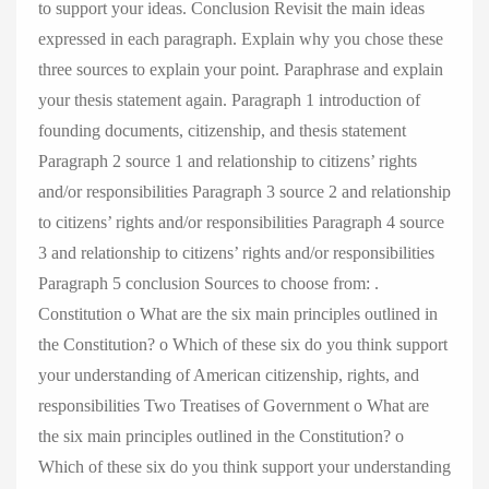
to support your ideas. Conclusion Revisit the main ideas
expressed in each paragraph. Explain why you chose these
three sources to explain your point. Paraphrase and explain
your thesis statement again. Paragraph 1 introduction of
founding documents, citizenship, and thesis statement
Paragraph 2 source 1 and relationship to citizens’ rights
and/or responsibilities Paragraph 3 source 2 and relationship
to citizens’ rights and/or responsibilities Paragraph 4 source
3 and relationship to citizens’ rights and/or responsibilities
Paragraph 5 conclusion Sources to choose from: .
Constitution o What are the six main principles outlined in
the Constitution? o Which of these six do you think support
your understanding of American citizenship, rights, and
responsibilities Two Treatises of Government o What are
the six main principles outlined in the Constitution? o
Which of these six do you think support your understanding