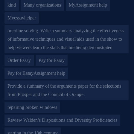
kind
Many organizations
MyAssignment help
Myessayhelper
or crime solving. Write a summary analyzing the effectiveness
of informative techniques and visual aids used in the show to
help viewers learn the skills that are being demonstrated
Order Essay
Pay for Essay
Pay for EssayAssignment help
Provide a summary of the arguments paper for the selections
from Prosper and the Council of Orange.
repairing broken windows
Review Walden’s Dispositions and Diversity Proficiencies
starting in the 18th century