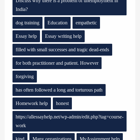
Discuss why there is a problem of unemployment in
India?
dog training
Education
empathetic
Essay help
Essay writing help
filled with small successes and tragic dead-ends
for both practitioner and patient. However
forgiving
has often followed a long and torturous path
Homework help
honest
https://allessayhelp.net/wp-admin/edit.php?tag=course-
work
kind
Many organizations
MyAssignment help