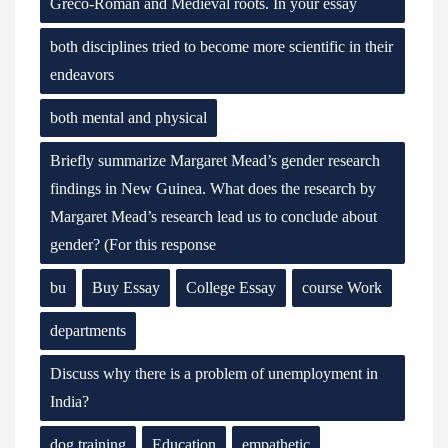
Greco-Roman and Medieval roots. In your essay
both disciplines tried to become more scientific in their
endeavors
both mental and physical
Briefly summarize Margaret Mead’s gender research
findings in New Guinea. What does the research by
Margaret Mead’s research lead us to conclude about
gender? (For this response
bu
Buy Essay
College Essay
course Work
departments
Discuss why there is a problem of unemployment in
India?
dog training
Education
empathetic