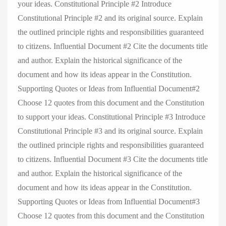
your ideas. Constitutional Principle #2 Introduce
Constitutional Principle #2 and its original source. Explain
the outlined principle rights and responsibilities guaranteed
to citizens. Influential Document #2 Cite the documents title
and author. Explain the historical significance of the
document and how its ideas appear in the Constitution.
Supporting Quotes or Ideas from Influential Document#2
Choose 12 quotes from this document and the Constitution
to support your ideas. Constitutional Principle #3 Introduce
Constitutional Principle #3 and its original source. Explain
the outlined principle rights and responsibilities guaranteed
to citizens. Influential Document #3 Cite the documents title
and author. Explain the historical significance of the
document and how its ideas appear in the Constitution.
Supporting Quotes or Ideas from Influential Document#3
Choose 12 quotes from this document and the Constitution