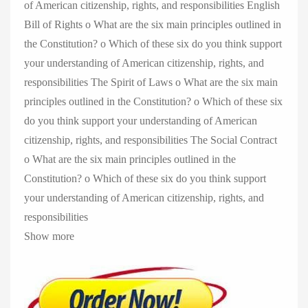
of American citizenship, rights, and responsibilities English
Bill of Rights o What are the six main principles outlined in
the Constitution? o Which of these six do you think support
your understanding of American citizenship, rights, and
responsibilities The Spirit of Laws o What are the six main
principles outlined in the Constitution? o Which of these six
do you think support your understanding of American
citizenship, rights, and responsibilities The Social Contract
o What are the six main principles outlined in the
Constitution? o Which of these six do you think support
your understanding of American citizenship, rights, and
responsibilities
Show more