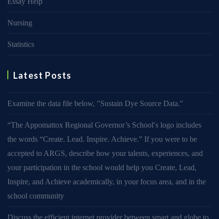
Essay Help
Nursing
Statistics
Latest Posts
Examine the data file below, ″Sustain Dye Source Data.″
“The Appomattox Regional Governor’s School′s logo includes
the words “Create. Lead. Inspire. Achieve.” If you were to be
accepted to ARGS, describe how your talents, experiences, and
your participation in the school would help you Create, Lead,
Inspire, and Achieve academically, in your focus area, and in the
school community
Discuss the efficient internet provider between smart and globe to