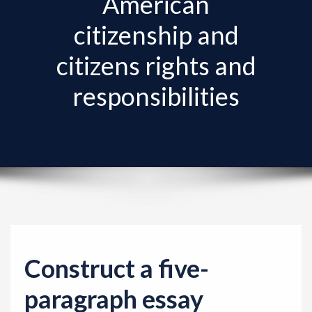
American
v
i
citizenship and
g
citizens rights and
a
t
responsibilities
i
o
n
Construct a five-
paragraph essay