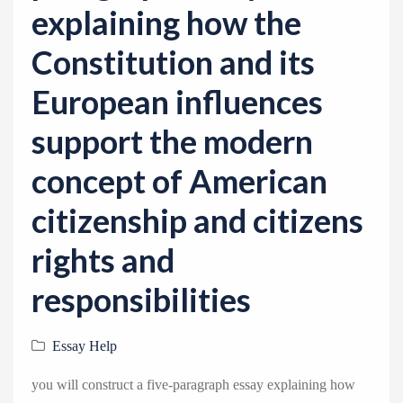
explaining how the
Constitution and its
European influences
support the modern
concept of American
citizenship and citizens
rights and
responsibilities
Essay Help
you will construct a five-paragraph essay explaining how