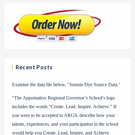
Recent Posts
Examine the data file below, ″Sustain Dye Source Data.″
“The Appomattox Regional Governor’s School′s logo
includes the words “Create. Lead. Inspire. Achieve.” If
you were to be accepted to ARGS, describe how your
talents, experiences, and your participation in the school
would help you Create, Lead, Inspire, and Achieve