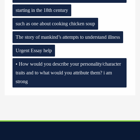
starting in the 18th century
such as one about cooking chicken soup
The story of mankind’s attempts to understand illness
Urgent Essay help
• How would you describe your personality/character
traits and to what would you attribute them? i am
strong