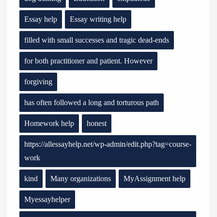
Essay help
Essay writing help
filled with small successes and tragic dead-ends
for both practitioner and patient. However
forgiving
has often followed a long and torturous path
Homework help
honest
https://allessayhelp.net/wp-admin/edit.php?tag=course-
work
kind
Many organizations
MyAssignment help
Myessayhelper