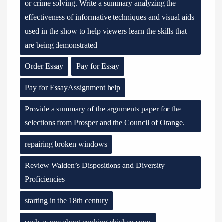
or crime solving. Write a summary analyzing the
effectiveness of informative techniques and visual aids
used in the show to help viewers learn the skills that
are being demonstrated
Order Essay
Pay for Essay
Pay for EssayAssignment help
Provide a summary of the arguments paper for the
selections from Prosper and the Council of Orange.
repairing broken windows
Review Walden’s Dispositions and Diversity
Proficiencies
starting in the 18th century
such as one about cooking chicken soup