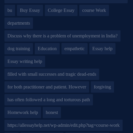
bu
Buy Essay
College Essay
course Work
departments
Discuss why there is a problem of unemployment in India?
dog training
Education
empathetic
Essay help
Essay writing help
filled with small successes and tragic dead-ends
for both practitioner and patient. However
forgiving
has often followed a long and torturous path
Homework help
honest
https://allessayhelp.net/wp-admin/edit.php?tag=course-work