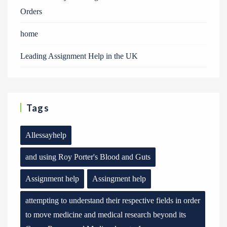
Orders
home
Leading Assignment Help in the UK
Tags
Allessayhelp
and using Roy Porter's Blood and Guts
Assignment help
Assingment help
attempting to understand their respective fields in order
to move medicine and medical research beyond its