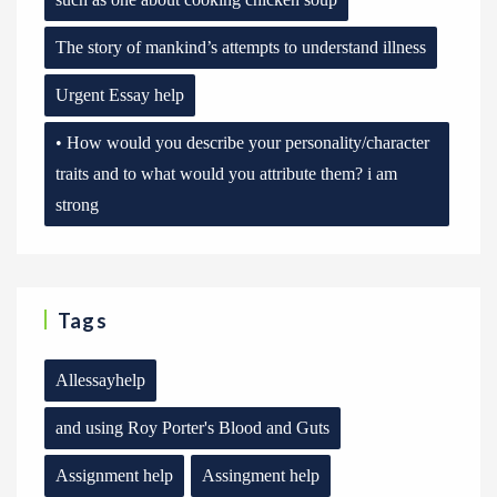
The story of mankind’s attempts to understand illness
Urgent Essay help
• How would you describe your personality/character
traits and to what would you attribute them? i am
strong
Tags
Allessayhelp
and using Roy Porter's Blood and Guts
Assignment help
Assingment help