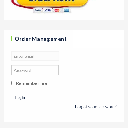
Order Management
Remember me
Login
Forgot your password?