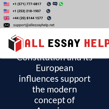
Construct a five-
paragraph essay
explaining how the
Constitution and its
T
o
European
g
influences support
g
l
the modern
e
concept of
n
a