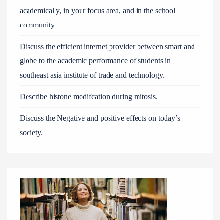
academically, in your focus area, and in the school
community
Discuss the efficient internet provider between smart and
globe to the academic performance of students in
southeast asia institute of trade and technology.
Describe histone modifcation during mitosis.
Discuss the Negative and positive effects on today’s
society.