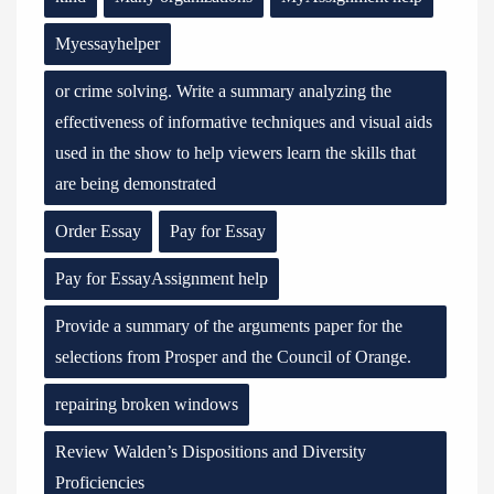
Myessayhelper
or crime solving. Write a summary analyzing the
effectiveness of informative techniques and visual aids
used in the show to help viewers learn the skills that
are being demonstrated
Order Essay
Pay for Essay
Pay for EssayAssignment help
Provide a summary of the arguments paper for the
selections from Prosper and the Council of Orange.
repairing broken windows
Review Walden’s Dispositions and Diversity
Proficiencies