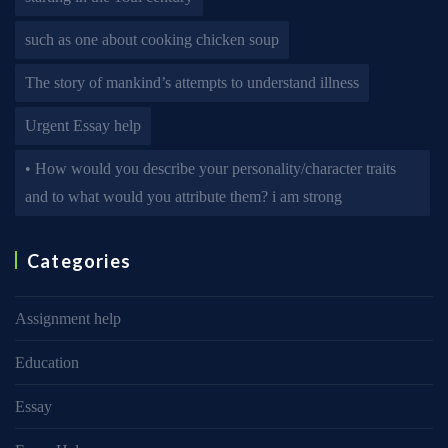
such as one about cooking chicken soup
The story of mankind’s attempts to understand illness
Urgent Essay help
• How would you describe your personality/character traits
and to what would you attribute them? i am strong
Categories
Assignment help
Education
Essay