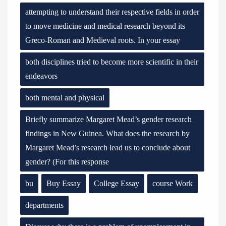
attempting to understand their respective fields in order
to move medicine and medical research beyond its
Greco-Roman and Medieval roots. In your essay
both disciplines tried to become more scientific in their
endeavors
both mental and physical
Briefly summarize Margaret Mead’s gender research
findings in New Guinea. What does the research by
Margaret Mead’s research lead us to conclude about
gender? (For this response
bu
Buy Essay
College Essay
course Work
departments