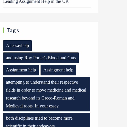
Leading Assignment Help in the UK
Tags
Allessayhelp
and using Roy Porter's Blood and Guts
Assignment help
Assingment help
attempting to understand their respective
fields in order to move medicine and medical
research beyond its Greco-Roman and
Medieval roots. In your essay
both disciplines tried to become more
scientific in their endeavors