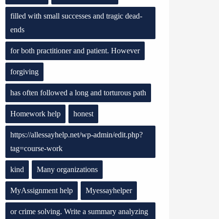
filled with small successes and tragic dead-
ends
for both practitioner and patient. However
forgiving
has often followed a long and torturous path
Homework help
honest
https://allessayhelp.net/wp-admin/edit.php?
tag=course-work
kind
Many organizations
MyAssignment help
Myessayhelper
or crime solving. Write a summary analyzing