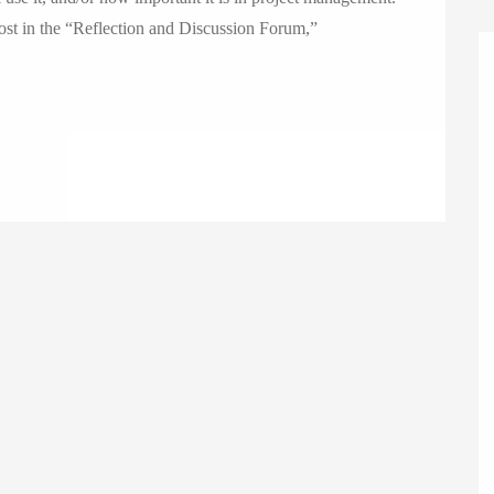
post in the “Reflection and Discussion Forum,”