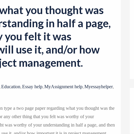
o
 what you thought was
n
standing in half a page,
 you felt it was
ill use it, and/or how
roject management.
,
,
,
,
,
Education
Essay help
MyAssignment help
Myessayhelper
en type a two page paper regarding what you thought was the
or any other thing that you felt was worthy of your
t was worthy of your understanding in half a page, and then
 use it, and/or how important it is in project management.