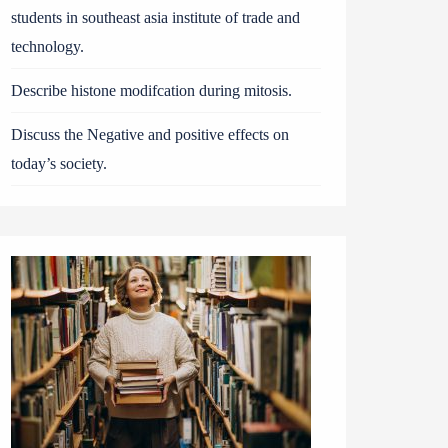
students in southeast asia institute of trade and
technology.
Describe histone modifcation during mitosis.
Discuss the Negative and positive effects on
today’s society.