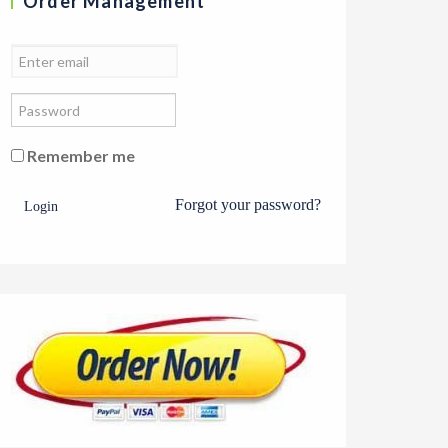
Order Management
Remember me
Forgot your password?
Login