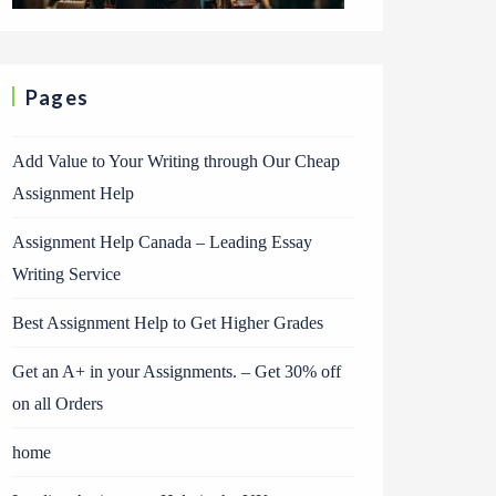
Pages
Add Value to Your Writing through Our Cheap
Assignment Help
Assignment Help Canada – Leading Essay
Writing Service
Best Assignment Help to Get Higher Grades
Get an A+ in your Assignments. – Get 30% off
on all Orders
home