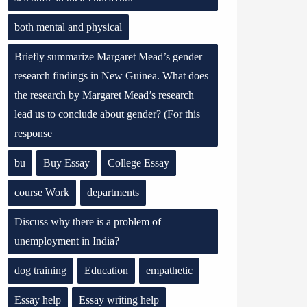
both mental and physical
Briefly summarize Margaret Mead’s gender
research findings in New Guinea. What does
the research by Margaret Mead’s research
lead us to conclude about gender? (For this
response
bu
Buy Essay
College Essay
course Work
departments
Discuss why there is a problem of
unemployment in India?
dog training
Education
empathetic
Essay help
Essay writing help