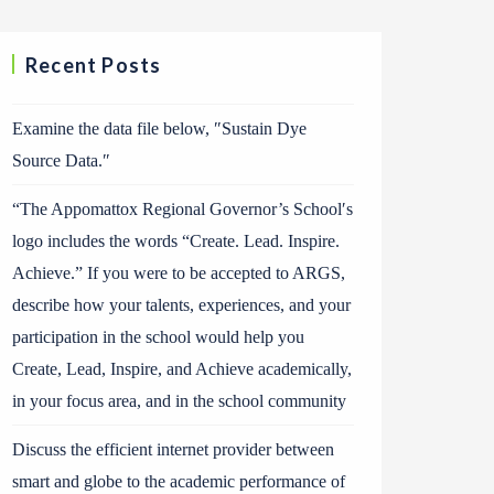
Recent Posts
Examine the data file below, ″Sustain Dye
Source Data.″
“The Appomattox Regional Governor’s School′s
logo includes the words “Create. Lead. Inspire.
Achieve.” If you were to be accepted to ARGS,
describe how your talents, experiences, and your
participation in the school would help you
Create, Lead, Inspire, and Achieve academically,
in your focus area, and in the school community
Discuss the efficient internet provider between
smart and globe to the academic performance of