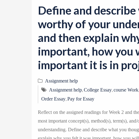
Define and describe
worthy of your under
and then explain why
important, how you w
important it is in p
Assignment help
,
,
Assignment help
College Essay
course Work
,
Order Essay
Pay for Essay
Reflect on the assigned readings for Week 2 and th
most important concept(s), method(s), term(s), and/
understanding. Define and describe what you though
explain why you felt it was important, how you will