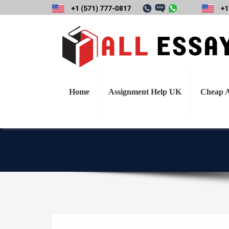
Define and des
understanding in h
important, how 
Home
Assignment Help UK
Cheap A