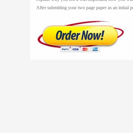
After submitting your two page paper as an initial 