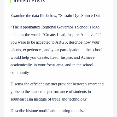
Recent Posts
Examine the data file below, ″Sustain Dye Source Data.″
“The Appomattox Regional Governor’s School′s logo
includes the words “Create. Lead. Inspire. Achieve.” If
you were to be accepted to ARGS, describe how your
talents, experiences, and your participation in the school
would help you Create, Lead, Inspire, and Achieve
academically, in your focus area, and in the school
community
Discuss the efficient internet provider between smart and
globe to the academic performance of students in
southeast asia institute of trade and technology.
Describe histone modifcation during mitosis.