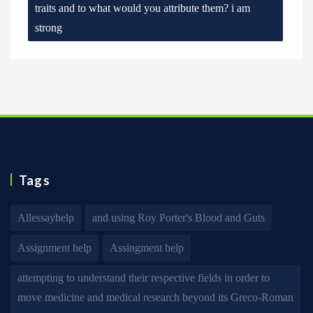
traits and to what would you attribute them? i am
strong
Tags
Allessayhelp
and using Roy Porter's Blood and Guts
Assignment help
Assingment help
attempting to understand their respective fields in order to
move medicine and medical research beyond its Greco-Roman