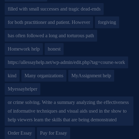
filled with small successes and tragic dead-ends
for both practitioner and patient. However
forgiving
has often followed a long and torturous path
Homework help
honest
https://allessayhelp.net/wp-admin/edit.php?tag=course-work
kind
Many organizations
MyAssignment help
Myessayhelper
or crime solving. Write a summary analyzing the effectiveness
of informative techniques and visual aids used in the show to
help viewers learn the skills that are being demonstrated
Order Essay
Pay for Essay