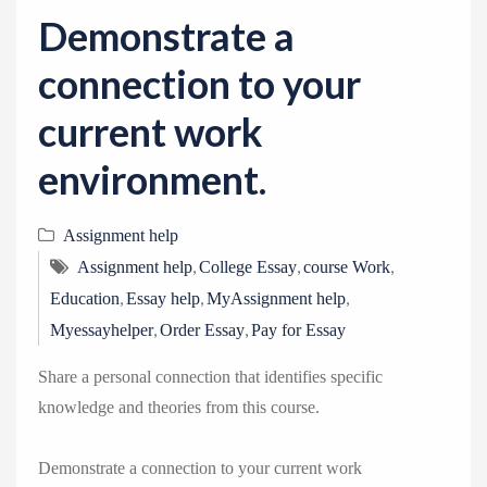
v
Demonstrate a
i
g
connection to your
a
current work
t
i
environment.
o
n
Assignment help
,
,
,
Assignment help
College Essay
course Work
,
,
,
Education
Essay help
MyAssignment help
,
,
Myessayhelper
Order Essay
Pay for Essay
Share a personal connection that identifies specific
knowledge and theories from this course.
Demonstrate a connection to your current work