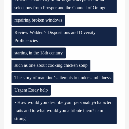
selections from Prosper and the Council of Orange.
repairing broken windows
Review Walden’s Dispositions and Diversity
Proficiencies
starting in the 18th century
such as one about cooking chicken soup
The story of mankind’s attempts to understand illness
Urgent Essay help
• How would you describe your personality/character
traits and to what would you attribute them? i am
strong