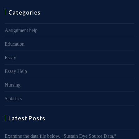
Categories
Assignment help
Education
Essay
Essay Help
Nursing
Statistics
Latest Posts
Examine the data file below, ″Sustain Dye Source Data.″