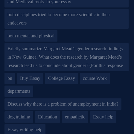
and Medieval roots. In your essay
both disciplines tried to become more scientific in their
endeavors
both mental and physical
Briefly summarize Margaret Mead’s gender research findings
in New Guinea. What does the research by Margaret Mead’s
research lead us to conclude about gender? (For this response
bu
Buy Essay
College Essay
course Work
departments
Discuss why there is a problem of unemployment in India?
dog training
Education
empathetic
Essay help
Essay writing help