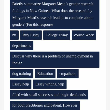
Briefly summarize Margaret Mead’s gender research
findings in New Guinea. What does the research by
Margaret Mead’s research lead us to conclude about
gender? (For this response
bu
Buy Essay
College Essay
course Work
departments
Discuss why there is a problem of unemployment in
India?
dog training
Education
empathetic
Essay help
Essay writing help
filled with small successes and tragic dead-ends
for both practitioner and patient. However