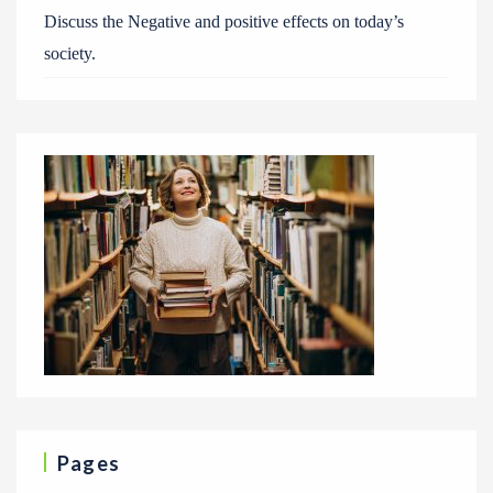
Discuss the Negative and positive effects on today’s
society.
Pages