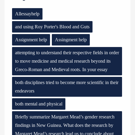
Allessayhelp
and using Roy Porter's Blood and Guts
Assignment help
Assingment help
attempting to understand their respective fields in order
to move medicine and medical research beyond its
Greco-Roman and Medieval roots. In your essay
both disciplines tried to become more scientific in their
endeavors
both mental and physical
Briefly summarize Margaret Mead’s gender research
findings in New Guinea. What does the research by
Margaret Mead’s research lead us to conclude about