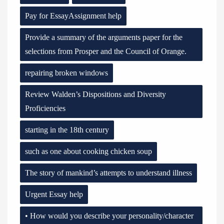
Pay for EssayAssignment help
Provide a summary of the arguments paper for the
selections from Prosper and the Council of Orange.
repairing broken windows
Review Walden’s Dispositions and Diversity
Proficiencies
starting in the 18th century
such as one about cooking chicken soup
The story of mankind’s attempts to understand illness
Urgent Essay help
• How would you describe your personality/character