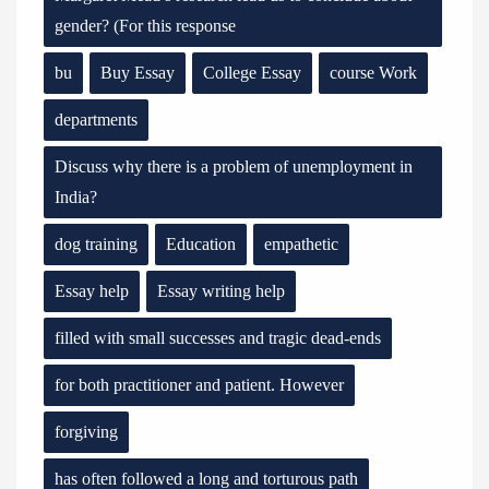
gender? (For this response
bu
Buy Essay
College Essay
course Work
departments
Discuss why there is a problem of unemployment in
India?
dog training
Education
empathetic
Essay help
Essay writing help
filled with small successes and tragic dead-ends
for both practitioner and patient. However
forgiving
has often followed a long and torturous path