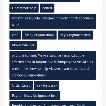
Homework help
honest
https://allessayhelp.net/wp-admin/edit.php?tag=course-
work
kind
Many organizations
MyAssignment help
Myessayhelper
or crime solving. Write a summary analyzing the
effectiveness of informative techniques and visual aids
used in the show to help viewers learn the skills that
are being demonstrated
Order Essay
Pay for Essay
Pay for EssayAssignment help
Provide a summary of the arguments paper for the