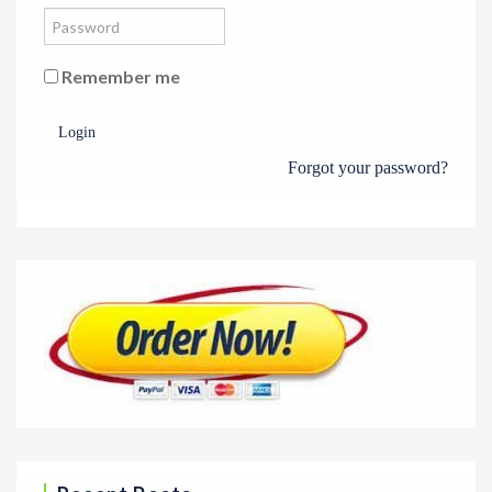
Remember me
Login
Forgot your password?