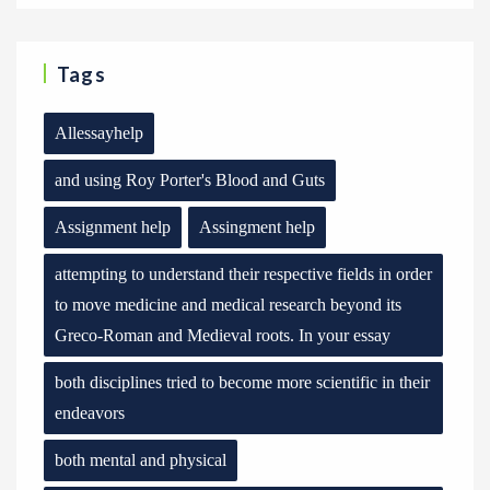
Tags
Allessayhelp
and using Roy Porter's Blood and Guts
Assignment help
Assingment help
attempting to understand their respective fields in order
to move medicine and medical research beyond its
Greco-Roman and Medieval roots. In your essay
both disciplines tried to become more scientific in their
endeavors
both mental and physical