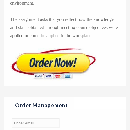
environment.
The assignment asks that you reflect how the knowledge
and skills obtained through meeting course objectives were
applied or could be applied in the workplace.
Order Management