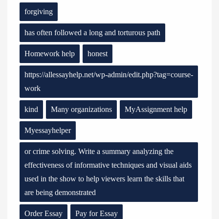
forgiving
has often followed a long and torturous path
Homework help
honest
https://allessayhelp.net/wp-admin/edit.php?tag=course-
work
kind
Many organizations
MyAssignment help
Myessayhelper
or crime solving. Write a summary analyzing the
effectiveness of informative techniques and visual aids
used in the show to help viewers learn the skills that
are being demonstrated
Order Essay
Pay for Essay