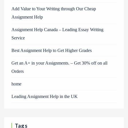
Add Value to Your Writing through Our Cheap
Assignment Help
Assignment Help Canada – Leading Essay Writing
Service
Best Assignment Help to Get Higher Grades
Get an A+ in your Assignments. – Get 30% off on all
Orders
home
Leading Assignment Help in the UK
Tags