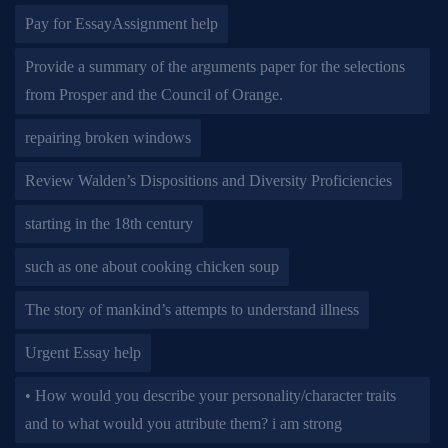
Pay for EssayAssignment help
Provide a summary of the arguments paper for the selections
from Prosper and the Council of Orange.
repairing broken windows
Review Walden’s Dispositions and Diversity Proficiencies
starting in the 18th century
such as one about cooking chicken soup
The story of mankind’s attempts to understand illness
Urgent Essay help
• How would you describe your personality/character traits
and to what would you attribute them? i am strong