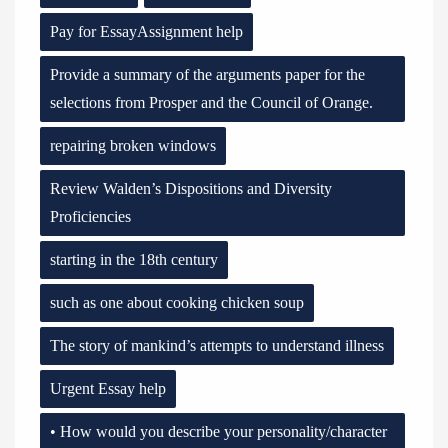
Pay for EssayAssignment help
Provide a summary of the arguments paper for the
selections from Prosper and the Council of Orange.
repairing broken windows
Review Walden’s Dispositions and Diversity
Proficiencies
starting in the 18th century
such as one about cooking chicken soup
The story of mankind’s attempts to understand illness
Urgent Essay help
• How would you describe your personality/character