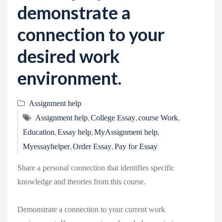
demonstrate a
connection to your
desired work
environment.
Assignment help
,
,
,
Assignment help
College Essay
course Work
,
,
,
Education
Essay help
MyAssignment help
,
,
Myessayhelper
Order Essay
Pay for Essay
Share a personal connection that identifies specific
knowledge and theories from this course.
Demonstrate a connection to your current work