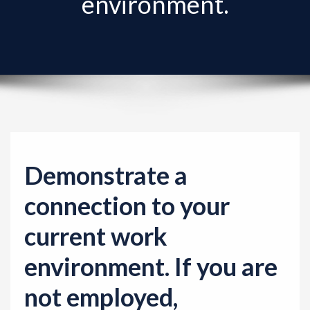
environment.
v
i
g
a
t
i
o
n
Demonstrate a
connection to your
current work
environment. If you are
not employed,