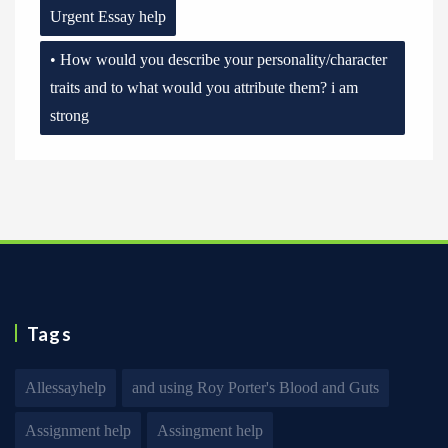
Urgent Essay help
• How would you describe your personality/character
traits and to what would you attribute them? i am
strong
Tags
Allessayhelp
and using Roy Porter's Blood and Guts
Assignment help
Assingment help