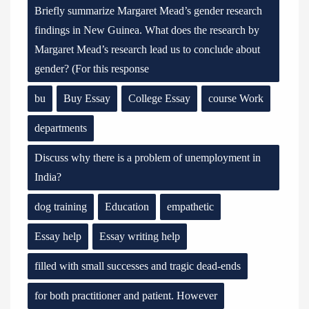
Briefly summarize Margaret Mead’s gender research
findings in New Guinea. What does the research by
Margaret Mead’s research lead us to conclude about
gender? (For this response
bu
Buy Essay
College Essay
course Work
departments
Discuss why there is a problem of unemployment in
India?
dog training
Education
empathetic
Essay help
Essay writing help
filled with small successes and tragic dead-ends
for both practitioner and patient. However