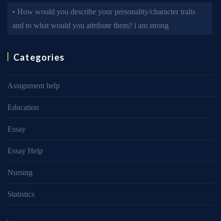
• How would you describe your personality/character traits
and to what would you attribute them? i am strong
Categories
Assignment help
Education
Essay
Essay Help
Nursing
Statistics