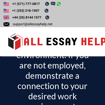
Demonstrate a
connection to your
current work
environment. If you
T
o
are not employed,
g
demonstrate a
g
l
connection to your
e
desired work
n
a