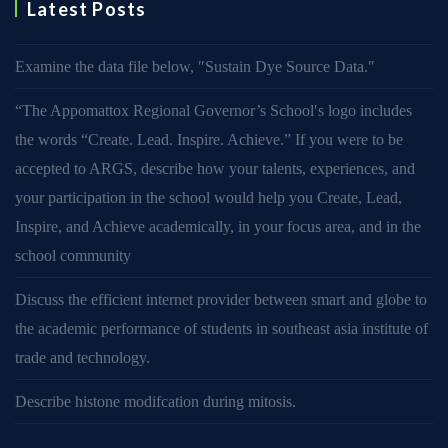
Latest Posts
Examine the data file below, ″Sustain Dye Source Data.″
“The Appomattox Regional Governor’s School′s logo includes
the words “Create. Lead. Inspire. Achieve.” If you were to be
accepted to ARGS, describe how your talents, experiences, and
your participation in the school would help you Create, Lead,
Inspire, and Achieve academically, in your focus area, and in the
school community
Discuss the efficient internet provider between smart and globe to
the academic performance of students in southeast asia institute of
trade and technology.
Describe histone modifcation during mitosis.