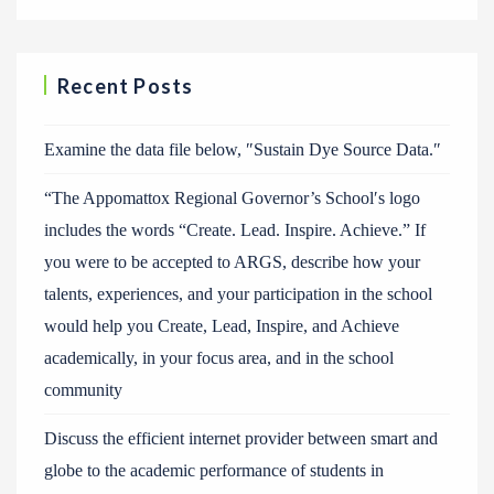
Recent Posts
Examine the data file below, ″Sustain Dye Source Data.″
“The Appomattox Regional Governor’s School′s logo
includes the words “Create. Lead. Inspire. Achieve.” If
you were to be accepted to ARGS, describe how your
talents, experiences, and your participation in the school
would help you Create, Lead, Inspire, and Achieve
academically, in your focus area, and in the school
community
Discuss the efficient internet provider between smart and
globe to the academic performance of students in