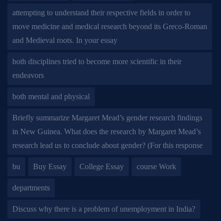
attempting to understand their respective fields in order to
move medicine and medical research beyond its Greco-Roman
and Medieval roots. In your essay
both disciplines tried to become more scientific in their
endeavors
both mental and physical
Briefly summarize Margaret Mead’s gender research findings
in New Guinea. What does the research by Margaret Mead’s
research lead us to conclude about gender? (For this response
bu
Buy Essay
College Essay
course Work
departments
Discuss why there is a problem of unemployment in India?