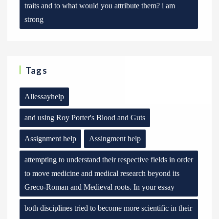
traits and to what would you attribute them? i am
strong
Tags
Allessayhelp
and using Roy Porter's Blood and Guts
Assignment help
Assingment help
attempting to understand their respective fields in order
to move medicine and medical research beyond its
Greco-Roman and Medieval roots. In your essay
both disciplines tried to become more scientific in their