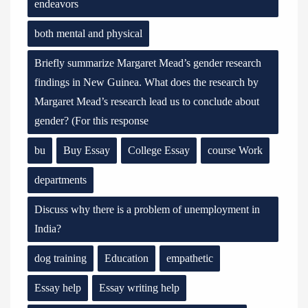
endeavors
both mental and physical
Briefly summarize Margaret Mead’s gender research
findings in New Guinea. What does the research by
Margaret Mead’s research lead us to conclude about
gender? (For this response
bu
Buy Essay
College Essay
course Work
departments
Discuss why there is a problem of unemployment in
India?
dog training
Education
empathetic
Essay help
Essay writing help