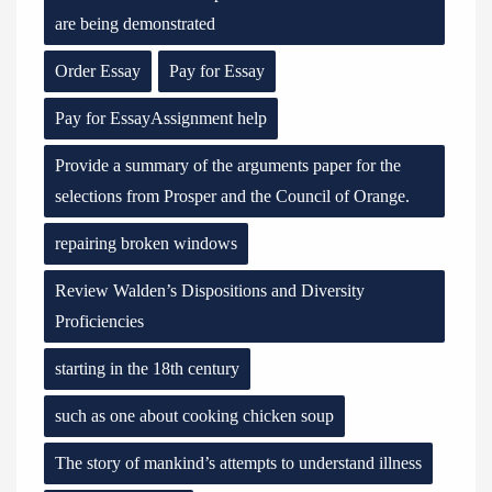
are being demonstrated
Order Essay
Pay for Essay
Pay for EssayAssignment help
Provide a summary of the arguments paper for the
selections from Prosper and the Council of Orange.
repairing broken windows
Review Walden’s Dispositions and Diversity
Proficiencies
starting in the 18th century
such as one about cooking chicken soup
The story of mankind’s attempts to understand illness