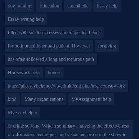
dog training
Education
empathetic
Essay help
Essay writing help
filled with small successes and tragic dead-ends
for both practitioner and patient. However
forgiving
has often followed a long and torturous path
Homework help
honest
https://allessayhelp.net/wp-admin/edit.php?tag=course-work
kind
Many organizations
MyAssignment help
Myessayhelper
or crime solving. Write a summary analyzing the effectiveness
of informative techniques and visual aids used in the show to