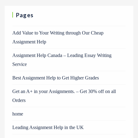
Pages
Add Value to Your Writing through Our Cheap
Assignment Help
Assignment Help Canada – Leading Essay Writing
Service
Best Assignment Help to Get Higher Grades
Get an A+ in your Assignments. – Get 30% off on all
Orders
home
Leading Assignment Help in the UK