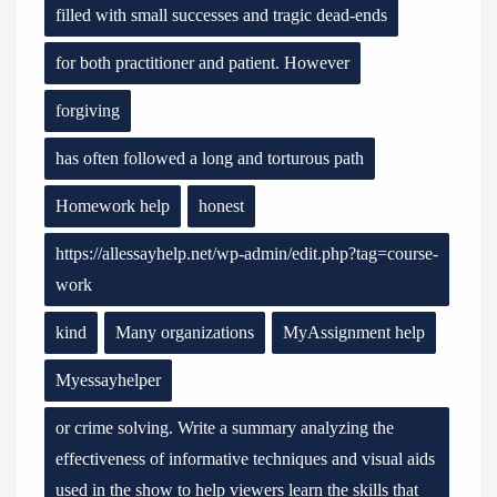
filled with small successes and tragic dead-ends
for both practitioner and patient. However
forgiving
has often followed a long and torturous path
Homework help
honest
https://allessayhelp.net/wp-admin/edit.php?tag=course-
work
kind
Many organizations
MyAssignment help
Myessayhelper
or crime solving. Write a summary analyzing the
effectiveness of informative techniques and visual aids
used in the show to help viewers learn the skills that