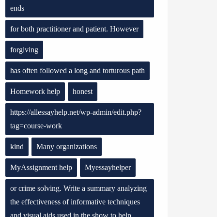
ends
for both practitioner and patient. However
forgiving
has often followed a long and torturous path
Homework help
honest
https://allessayhelp.net/wp-admin/edit.php?
tag=course-work
kind
Many organizations
MyAssignment help
Myessayhelper
or crime solving. Write a summary analyzing
the effectiveness of informative techniques
and visual aids used in the show to help