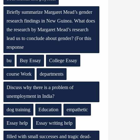
Briefly summarize Margaret Mead’s gender
research findings in New Guinea. What does
the research by Margaret Mead’s research
lead us to conclude about gender? (For this
response
bu
Buy Essay
College Essay
course Work
departments
Discuss why there is a problem of
unemployment in India?
dog training
Education
empathetic
Essay help
Essay writing help
filled with small successes and tragic dead-