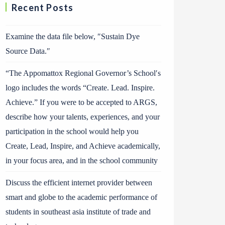
Recent Posts
Examine the data file below, ″Sustain Dye
Source Data.″
“The Appomattox Regional Governor’s School′s
logo includes the words “Create. Lead. Inspire.
Achieve.” If you were to be accepted to ARGS,
describe how your talents, experiences, and your
participation in the school would help you
Create, Lead, Inspire, and Achieve academically,
in your focus area, and in the school community
Discuss the efficient internet provider between
smart and globe to the academic performance of
students in southeast asia institute of trade and