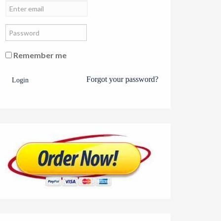
Remember me
Forgot your password?
Login