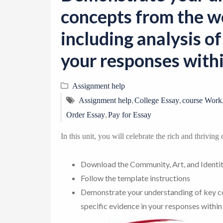
concepts from the w
including analysis of
your responses withi
Assignment help
,
,
Assignment help
College Essay
course Work
,
Order Essay
Pay for Essay
In this unit, you will celebrate the rich and thrivin
Download the Community, Art, and Identi
Follow the template instructions
Demonstrate your understanding of key co
specific evidence in your responses within