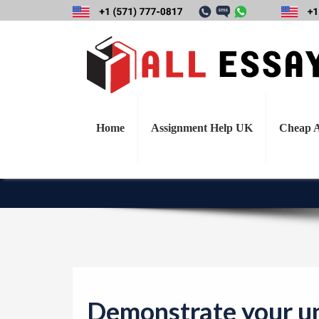
Demonstrate yo
weekly content by 
r
Home
Assignment Help UK
Cheap A
Demonstrate your un