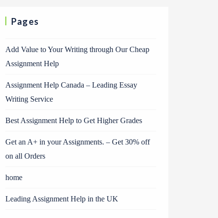
Pages
Add Value to Your Writing through Our Cheap
Assignment Help
Assignment Help Canada – Leading Essay
Writing Service
Best Assignment Help to Get Higher Grades
Get an A+ in your Assignments. – Get 30% off
on all Orders
home
Leading Assignment Help in the UK