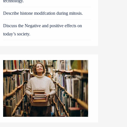
technology.
Describe histone modifcation during mitosis.
Discuss the Negative and positive effects on
today’s society.