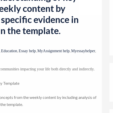
o
eekly content by
n
 specific evidence in
n the template.
,
,
,
,
,
Education
Essay help
MyAssignment help
Myessayhelper
g communities impacting your life both directly and indirectly.
ty Template
ncepts from the weekly content by including analysis of
 the template.