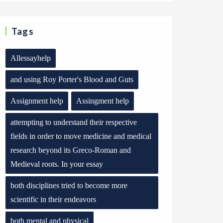
Tags
Allessayhelp
and using Roy Porter's Blood and Guts
Assignment help
Assingment help
attempting to understand their respective
fields in order to move medicine and medical
research beyond its Greco-Roman and
Medieval roots. In your essay
both disciplines tried to become more
scientific in their endeavors
both mental and physical