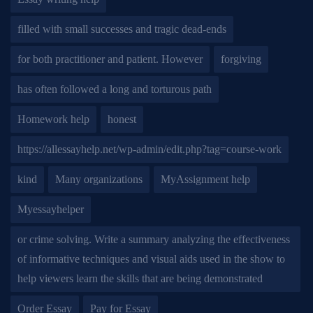
filled with small successes and tragic dead-ends
for both practitioner and patient. However
forgiving
has often followed a long and torturous path
Homework help
honest
https://allessayhelp.net/wp-admin/edit.php?tag=course-work
kind
Many organizations
MyAssignment help
Myessayhelper
or crime solving. Write a summary analyzing the effectiveness
of informative techniques and visual aids used in the show to
help viewers learn the skills that are being demonstrated
Order Essay
Pay for Essay