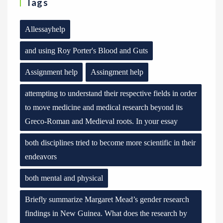
Tags
Allessayhelp
and using Roy Porter's Blood and Guts
Assignment help
Assingment help
attempting to understand their respective fields in order
to move medicine and medical research beyond its
Greco-Roman and Medieval roots. In your essay
both disciplines tried to become more scientific in their
endeavors
both mental and physical
Briefly summarize Margaret Mead’s gender research
findings in New Guinea. What does the research by