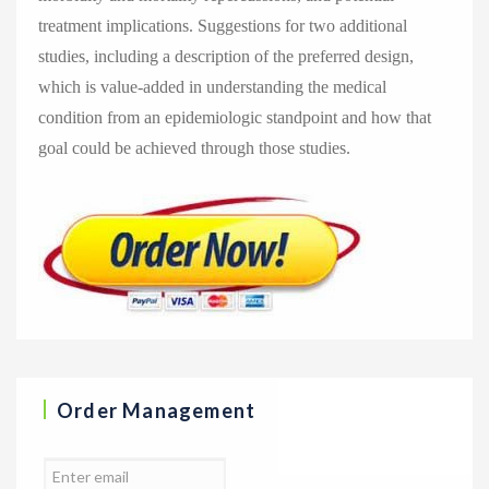
treatment implications. Suggestions for two additional
studies, including a description of the preferred design,
which is value-added in understanding the medical
condition from an epidemiologic standpoint and how that
goal could be achieved through those studies.
Order Management