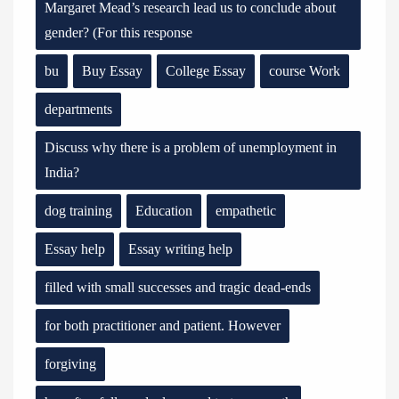
Margaret Mead’s research lead us to conclude about
gender? (For this response
bu
Buy Essay
College Essay
course Work
departments
Discuss why there is a problem of unemployment in
India?
dog training
Education
empathetic
Essay help
Essay writing help
filled with small successes and tragic dead-ends
for both practitioner and patient. However
forgiving