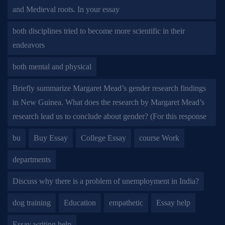
and Medieval roots. In your essay
both disciplines tried to become more scientific in their
endeavors
both mental and physical
Briefly summarize Margaret Mead’s gender research findings
in New Guinea. What does the research by Margaret Mead’s
research lead us to conclude about gender? (For this response
bu
Buy Essay
College Essay
course Work
departments
Discuss why there is a problem of unemployment in India?
dog training
Education
empathetic
Essay help
Essay writing help