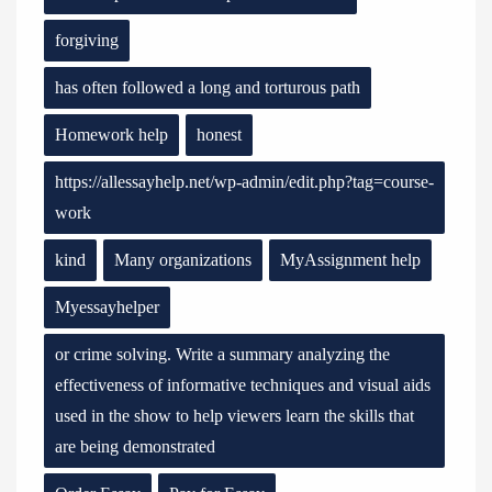
forgiving
has often followed a long and torturous path
Homework help
honest
https://allessayhelp.net/wp-admin/edit.php?tag=course-
work
kind
Many organizations
MyAssignment help
Myessayhelper
or crime solving. Write a summary analyzing the
effectiveness of informative techniques and visual aids
used in the show to help viewers learn the skills that
are being demonstrated