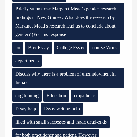
Briefly summarize Margaret Mead’s gender research
findings in New Guinea. What does the research by
Margaret Mead’s research lead us to conclude about
gender? (For this response
bu
Buy Essay
College Essay
course Work
departments
Discuss why there is a problem of unemployment in
India?
dog training
Education
empathetic
Essay help
Essay writing help
filled with small successes and tragic dead-ends
for both practitioner and patient. However