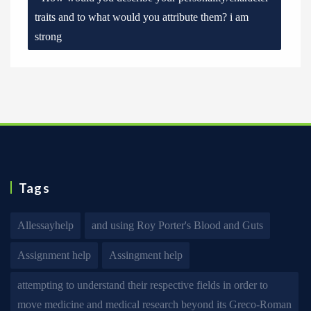
traits and to what would you attribute them? i am
strong
Tags
Allessayhelp
and using Roy Porter's Blood and Guts
Assignment help
Assingment help
attempting to understand their respective fields in order to
move medicine and medical research beyond its Greco-Roman