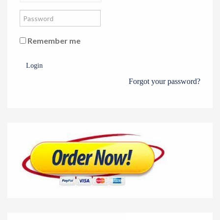
Remember me
Login
Forgot your password?