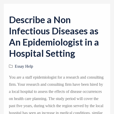
v
i
g
Describe a Non
a
Infectious Diseases as
t
i
An Epidemiologist in a
o
Hospital Setting
n
Essay Help
You are a staff epidemiologist for a research and consulting
firm. Your research and consulting firm have been hired by
a local hospital to assess the effects of disease occurrences
on health care planning. The study period will cover the
past five years, during which the region served by the local
hospital has seen an increase in medical conditions, similar