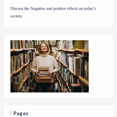
Discuss the Negative and positive effects on today’s
society.
Pages