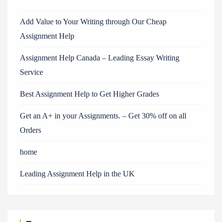
Add Value to Your Writing through Our Cheap
Assignment Help
Assignment Help Canada – Leading Essay Writing
Service
Best Assignment Help to Get Higher Grades
Get an A+ in your Assignments. – Get 30% off on all
Orders
home
Leading Assignment Help in the UK