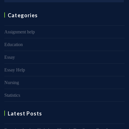
Categories
Assignment help
Education
Essay
Essay Help
Nursing
Statistics
Latest Posts