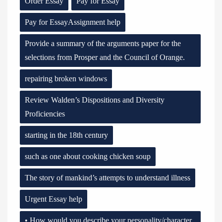
Order Essay
Pay for Essay
Pay for EssayAssignment help
Provide a summary of the arguments paper for the
selections from Prosper and the Council of Orange.
repairing broken windows
Review Walden’s Dispositions and Diversity
Proficiencies
starting in the 18th century
such as one about cooking chicken soup
The story of mankind’s attempts to understand illness
Urgent Essay help
• How would you describe your personality/character