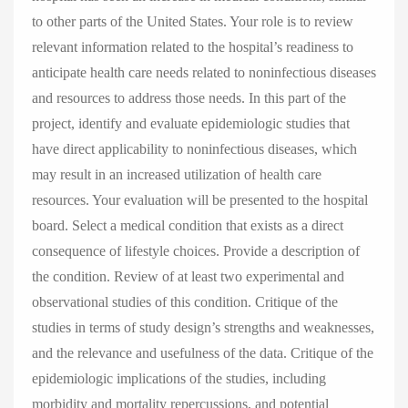
to other parts of the United States. Your role is to review
relevant information related to the hospital’s readiness to
anticipate health care needs related to noninfectious diseases
and resources to address those needs. In this part of the
project, identify and evaluate epidemiologic studies that
have direct applicability to noninfectious diseases, which
may result in an increased utilization of health care
resources. Your evaluation will be presented to the hospital
board. Select a medical condition that exists as a direct
consequence of lifestyle choices. Provide a description of
the condition. Review of at least two experimental and
observational studies of this condition. Critique of the
studies in terms of study design’s strengths and weaknesses,
and the relevance and usefulness of the data. Critique of the
epidemiologic implications of the studies, including
morbidity and mortality repercussions, and potential