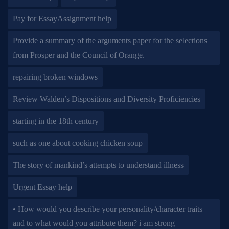
Pay for EssayAssignment help
Provide a summary of the arguments paper for the selections
from Prosper and the Council of Orange.
repairing broken windows
Review Walden’s Dispositions and Diversity Proficiencies
starting in the 18th century
such as one about cooking chicken soup
The story of mankind’s attempts to understand illness
Urgent Essay help
• How would you describe your personality/character traits
and to what would you attribute them? i am strong