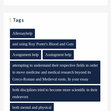
Tags
Allessayhelp
and using Roy Porter's Blood and Guts
Assignment help
Assingment help
attempting to understand their respective fields in order
to move medicine and medical research beyond its
Greco-Roman and Medieval roots. In your essay
both disciplines tried to become more scientific in their
endeavors
both mental and physical