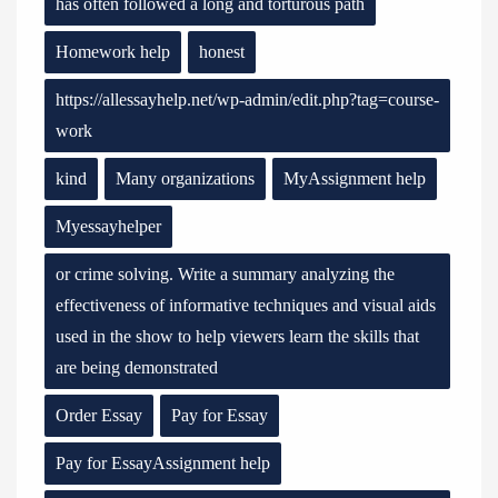
has often followed a long and torturous path
Homework help
honest
https://allessayhelp.net/wp-admin/edit.php?tag=course-
work
kind
Many organizations
MyAssignment help
Myessayhelper
or crime solving. Write a summary analyzing the
effectiveness of informative techniques and visual aids
used in the show to help viewers learn the skills that
are being demonstrated
Order Essay
Pay for Essay
Pay for EssayAssignment help