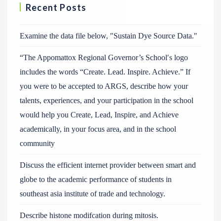
Recent Posts
Examine the data file below, ″Sustain Dye Source Data.″
“The Appomattox Regional Governor’s School′s logo
includes the words “Create. Lead. Inspire. Achieve.” If
you were to be accepted to ARGS, describe how your
talents, experiences, and your participation in the school
would help you Create, Lead, Inspire, and Achieve
academically, in your focus area, and in the school
community
Discuss the efficient internet provider between smart and
globe to the academic performance of students in
southeast asia institute of trade and technology.
Describe histone modifcation during mitosis.