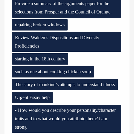
Provide a summary of the arguments paper for the
selections from Prosper and the Council of Orange.
repairing broken windows
Review Walden’s Dispositions and Diversity
Proficiencies
starting in the 18th century
such as one about cooking chicken soup
The story of mankind’s attempts to understand illness
Urgent Essay help
• How would you describe your personality/character
traits and to what would you attribute them? i am
strong