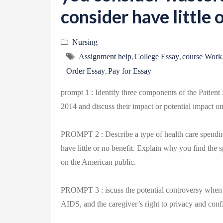
consider have little 
Nursing
,
,
Assignment help
College Essay
course Work
,
Order Essay
Pay for Essay
prompt 1 : Identify three components of the Patient 
2014 and discuss their impact or potential impact on
PROMPT 2 : Describe a type of health care spending
have little or no benefit. Explain why you find the 
on the American public.
PROMPT 3 : iscuss the potential controversy when c
AIDS, and the caregiver’s right to privacy and confi