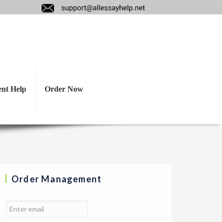
at you consider
tle or no benefit.
ent Help
Order Now
Order Management