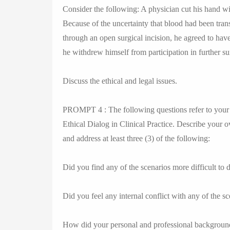
Consider the following: A physician cut his hand wi
Because of the uncertainty that blood had been tran
through an open surgical incision, he agreed to have
he withdrew himself from participation in further su
Discuss the ethical and legal issues.
PROMPT 4 : The following questions refer to your 
Ethical Dialog in Clinical Practice. Describe your o
and address at least three (3) of the following:
Did you find any of the scenarios more difficult to 
Did you feel any internal conflict with any of the s
How did your personal and professional background 