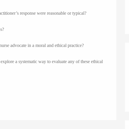
actitioner’s response were reasonable or typical?
ns?
 nurse advocate in a moral and ethical practice?
explore a systematic way to evaluate any of these ethical