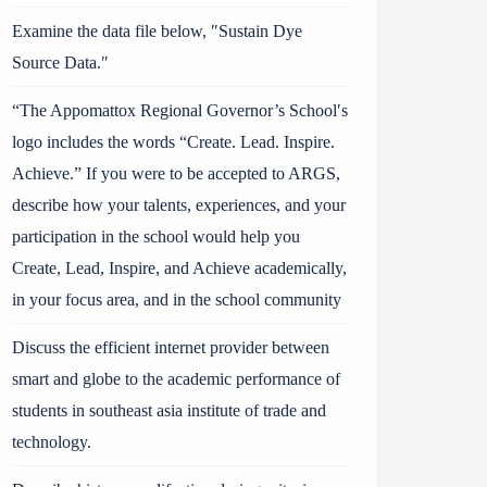
Examine the data file below, ″Sustain Dye
Source Data.″
“The Appomattox Regional Governor’s School′s
logo includes the words “Create. Lead. Inspire.
Achieve.” If you were to be accepted to ARGS,
describe how your talents, experiences, and your
participation in the school would help you
Create, Lead, Inspire, and Achieve academically,
in your focus area, and in the school community
Discuss the efficient internet provider between
smart and globe to the academic performance of
students in southeast asia institute of trade and
technology.