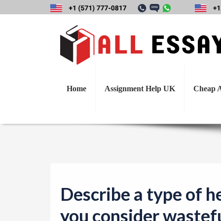
Describe a typ
wasteful or servi
Home
Assignment Help UK
Cheap A
Describe a type of h
you consider wastefu