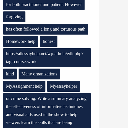
for both practitioner and patient. However
forgiving
has often followed a long and torturous path
Homework help
honest
https://allessayhelp.net/wp-admin/edit.php?
tag=course-work
kind
Many organizations
MyAssignment help
Myessayhelper
or crime solving. Write a summary analyzing
the effectiveness of informative techniques
and visual aids used in the show to help
viewers learn the skills that are being