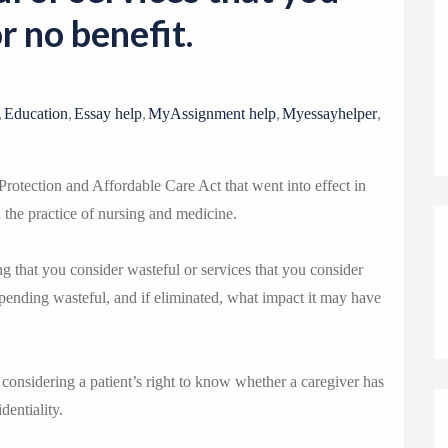
o
or no benefit.
n
,
,
,
,
,
Education
Essay help
MyAssignment help
Myessayhelper
Protection and Affordable Care Act that went into effect in
 the practice of nursing and medicine.
 that you consider wasteful or services that you consider
spending wasteful, and if eliminated, what impact it may have
onsidering a patient’s right to know whether a caregiver has
dentiality.