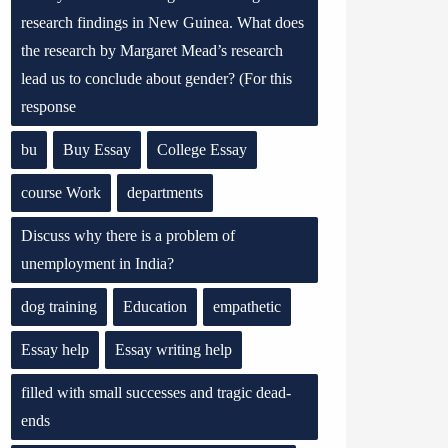
research findings in New Guinea. What does
the research by Margaret Mead’s research
lead us to conclude about gender? (For this
response
bu
Buy Essay
College Essay
course Work
departments
Discuss why there is a problem of
unemployment in India?
dog training
Education
empathetic
Essay help
Essay writing help
filled with small successes and tragic dead-
ends