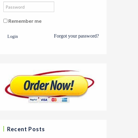
Remember me
Forgot your password?
Login
Recent Posts