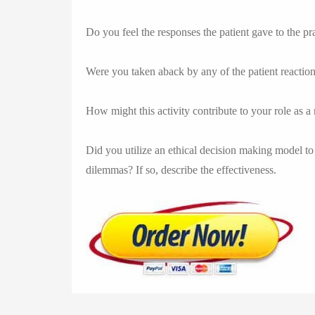
Do you feel the responses the patient gave to the pr
Were you taken aback by any of the patient reactio
How might this activity contribute to your role as a
Did you utilize an ethical decision making model to 
dilemmas? If so, describe the effectiveness.