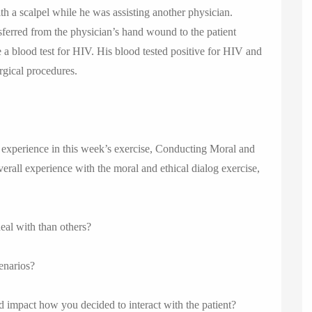
th a scalpel while he was assisting another physician.
sferred from the physician’s hand wound to the patient
 a blood test for HIV. His blood tested positive for HIV and
rgical procedures.
experience in this week’s exercise, Conducting Moral and
verall experience with the moral and ethical dialog exercise,
deal with than others?
cenarios?
impact how you decided to interact with the patient?