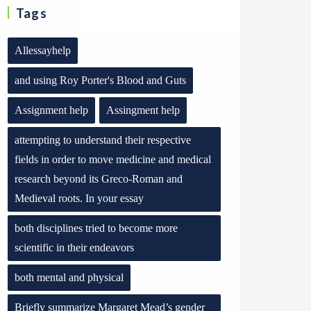
Tags
Allessayhelp
and using Roy Porter's Blood and Guts
Assignment help
Assingment help
attempting to understand their respective
fields in order to move medicine and medical
research beyond its Greco-Roman and
Medieval roots. In your essay
both disciplines tried to become more
scientific in their endeavors
both mental and physical
Briefly summarize Margaret Mead’s gender