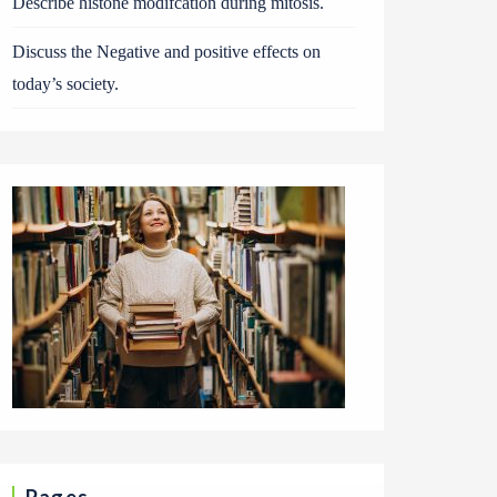
Describe histone modifcation during mitosis.
Discuss the Negative and positive effects on
today’s society.