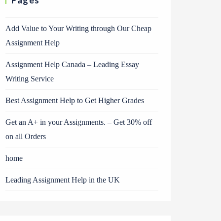
Pages
Add Value to Your Writing through Our Cheap
Assignment Help
Assignment Help Canada – Leading Essay
Writing Service
Best Assignment Help to Get Higher Grades
Get an A+ in your Assignments. – Get 30% off
on all Orders
home
Leading Assignment Help in the UK