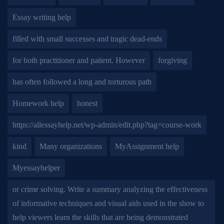
Essay writing help
filled with small successes and tragic dead-ends
for both practitioner and patient. However
forgiving
has often followed a long and torturous path
Homework help
honest
https://allessayhelp.net/wp-admin/edit.php?tag=course-work
kind
Many organizations
MyAssignment help
Myessayhelper
or crime solving. Write a summary analyzing the effectiveness
of informative techniques and visual aids used in the show to
help viewers learn the skills that are being demonstrated