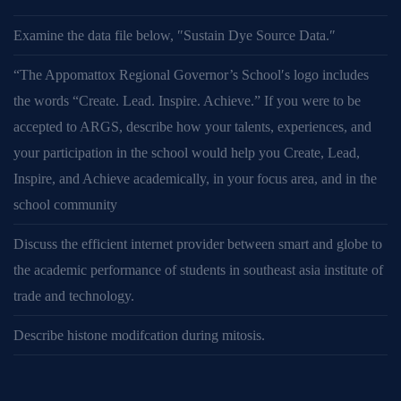
Examine the data file below, ″Sustain Dye Source Data.″
“The Appomattox Regional Governor’s School′s logo includes
the words “Create. Lead. Inspire. Achieve.” If you were to be
accepted to ARGS, describe how your talents, experiences, and
your participation in the school would help you Create, Lead,
Inspire, and Achieve academically, in your focus area, and in the
school community
Discuss the efficient internet provider between smart and globe to
the academic performance of students in southeast asia institute of
trade and technology.
Describe histone modifcation during mitosis.