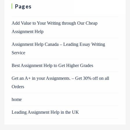
Pages
Add Value to Your Writing through Our Cheap
Assignment Help
Assignment Help Canada – Leading Essay Writing
Service
Best Assignment Help to Get Higher Grades
Get an A+ in your Assignments. – Get 30% off on all
Orders
home
Leading Assignment Help in the UK