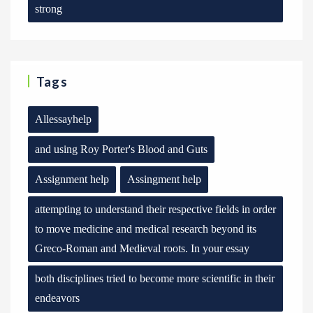
strong
Tags
Allessayhelp
and using Roy Porter's Blood and Guts
Assignment help
Assingment help
attempting to understand their respective fields in order
to move medicine and medical research beyond its
Greco-Roman and Medieval roots. In your essay
both disciplines tried to become more scientific in their
endeavors