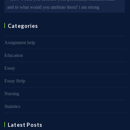
and to what would you attribute them? i am strong
Categories
Assignment help
Education
Essay
Essay Help
Nursing
Statistics
Latest Posts