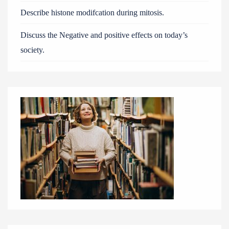
Describe histone modifcation during mitosis.
Discuss the Negative and positive effects on today’s
society.