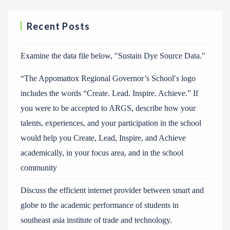
Recent Posts
Examine the data file below, ″Sustain Dye Source Data.″
“The Appomattox Regional Governor’s School′s logo
includes the words “Create. Lead. Inspire. Achieve.” If
you were to be accepted to ARGS, describe how your
talents, experiences, and your participation in the school
would help you Create, Lead, Inspire, and Achieve
academically, in your focus area, and in the school
community
Discuss the efficient internet provider between smart and
globe to the academic performance of students in
southeast asia institute of trade and technology.