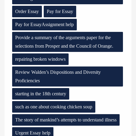
Order Essay
Pay for Essay
Pay for EssayAssignment help
Provide a summary of the arguments paper for the
selections from Prosper and the Council of Orange.
repairing broken windows
Review Walden’s Dispositions and Diversity
Proficiencies
starting in the 18th century
such as one about cooking chicken soup
The story of mankind’s attempts to understand illness
Urgent Essay help