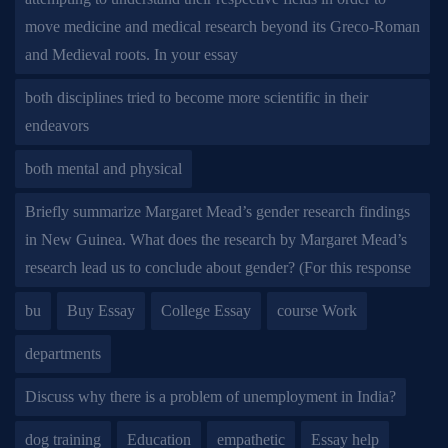
move medicine and medical research beyond its Greco-Roman
and Medieval roots. In your essay
both disciplines tried to become more scientific in their
endeavors
both mental and physical
Briefly summarize Margaret Mead’s gender research findings
in New Guinea. What does the research by Margaret Mead’s
research lead us to conclude about gender? (For this response
bu
Buy Essay
College Essay
course Work
departments
Discuss why there is a problem of unemployment in India?
dog training
Education
empathetic
Essay help