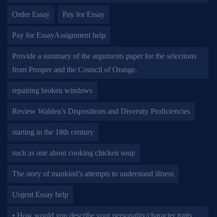
Order Essay
Pay for Essay
Pay for EssayAssignment help
Provide a summary of the arguments paper for the selections
from Prosper and the Council of Orange.
repairing broken windows
Review Walden’s Dispositions and Diversity Proficiencies
starting in the 18th century
such as one about cooking chicken soup
The story of mankind’s attempts to understand illness
Urgent Essay help
• How would you describe your personality/character traits