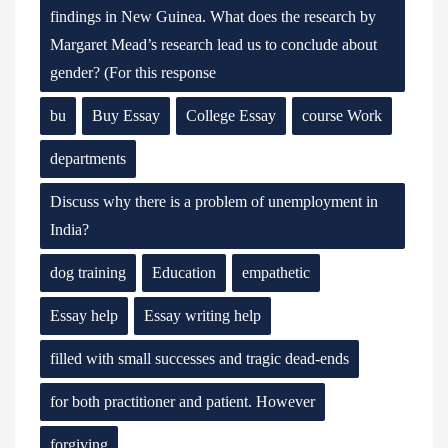
findings in New Guinea. What does the research by
Margaret Mead’s research lead us to conclude about
gender? (For this response
bu
Buy Essay
College Essay
course Work
departments
Discuss why there is a problem of unemployment in
India?
dog training
Education
empathetic
Essay help
Essay writing help
filled with small successes and tragic dead-ends
for both practitioner and patient. However
forgiving