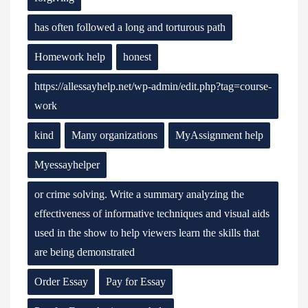
has often followed a long and torturous path
Homework help
honest
https://allessayhelp.net/wp-admin/edit.php?tag=course-
work
kind
Many organizations
MyAssignment help
Myessayhelper
or crime solving. Write a summary analyzing the
effectiveness of informative techniques and visual aids
used in the show to help viewers learn the skills that
are being demonstrated
Order Essay
Pay for Essay