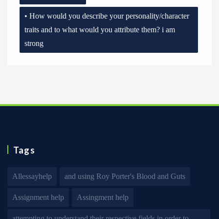
• How would you describe your personality/character
traits and to what would you attribute them? i am
strong
Tags
Allessayhelp
and using Roy Porter's Blood and Guts
Assignment help
Assingment help
attempting to understand their respective fields in order to