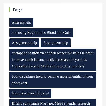
Tags
Allessayhelp
and using Roy Porter's Blood and Guts
Assignment help
Assingment help
attempting to understand their respective fields in order
to move medicine and medical research beyond its
Greco-Roman and Medieval roots. In your essay
both disciplines tried to become more scientific in their
endeavors
both mental and physical
Briefly summarize Margaret Mead’s gender research