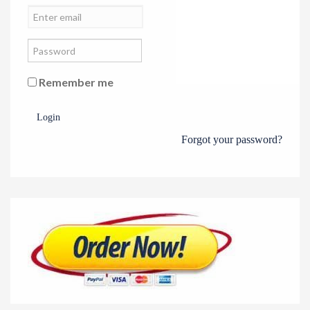
Remember me
Login
Forgot your password?