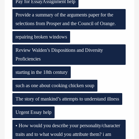
Pay for EssayAssignment help
Provide a summary of the arguments paper for the
selections from Prosper and the Council of Orange.
repairing broken windows
Review Walden’s Dispositions and Diversity
Proficiencies
starting in the 18th century
such as one about cooking chicken soup
The story of mankind’s attempts to understand illness
Urgent Essay help
• How would you describe your personality/character
traits and to what would you attribute them? i am