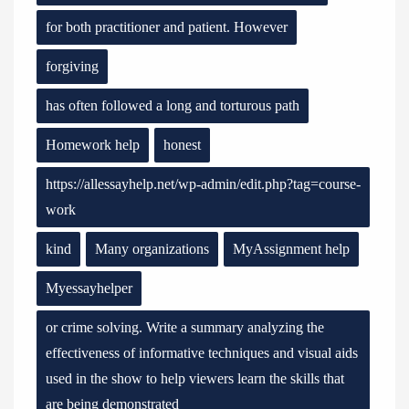
for both practitioner and patient. However
forgiving
has often followed a long and torturous path
Homework help
honest
https://allessayhelp.net/wp-admin/edit.php?tag=course-
work
kind
Many organizations
MyAssignment help
Myessayhelper
or crime solving. Write a summary analyzing the
effectiveness of informative techniques and visual aids
used in the show to help viewers learn the skills that
are being demonstrated