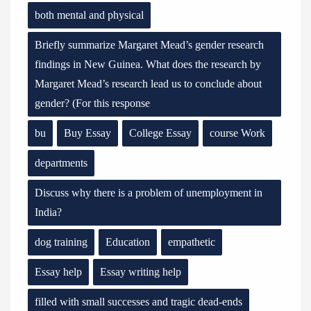
both mental and physical
Briefly summarize Margaret Mead’s gender research
findings in New Guinea. What does the research by
Margaret Mead’s research lead us to conclude about
gender? (For this response
bu
Buy Essay
College Essay
course Work
departments
Discuss why there is a problem of unemployment in
India?
dog training
Education
empathetic
Essay help
Essay writing help
filled with small successes and tragic dead-ends