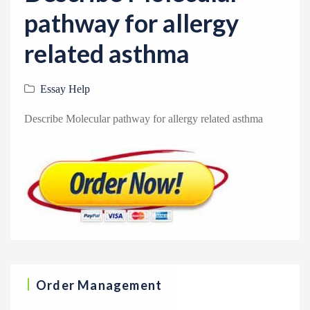
v
pathway for allergy
i
g
related asthma
a
t
Essay Help
i
Describe Molecular pathway for allergy related asthma
o
n
Order Management