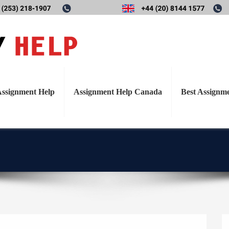
T
ry investigation into the ef
o
g
 healthy overweight and obes
g
l
nal advice: analysis of dieta
ssignment Help
Assignment Help Canada
Best Assignm
e
Diet Plan 7
n
a
v
i
g
a
t
i