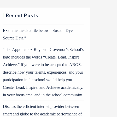
Recent Posts
Examine the data file below, ″Sustain Dye
Source Data.″
“The Appomattox Regional Governor’s School′s
logo includes the words “Create. Lead. Inspire.
Achieve.” If you were to be accepted to ARGS,
describe how your talents, experiences, and your
participation in the school would help you
Create, Lead, Inspire, and Achieve academically,
in your focus area, and in the school community
Discuss the efficient internet provider between
smart and globe to the academic performance of