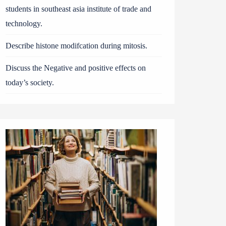
students in southeast asia institute of trade and
technology.
Describe histone modifcation during mitosis.
Discuss the Negative and positive effects on
today’s society.