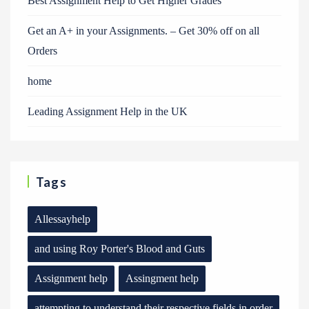
Best Assignment Help to Get Higher Grades
Get an A+ in your Assignments. – Get 30% off on all
Orders
home
Leading Assignment Help in the UK
Tags
Allessayhelp
and using Roy Porter's Blood and Guts
Assignment help
Assingment help
attempting to understand their respective fields in order