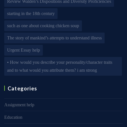
Review Walden’s Dispositions and Diversity Proficiencies
starting in the 18th century
such as one about cooking chicken soup
The story of mankind’s attempts to understand illness
Urgent Essay help
• How would you describe your personality/character traits
and to what would you attribute them? i am strong
Categories
Assignment help
Education