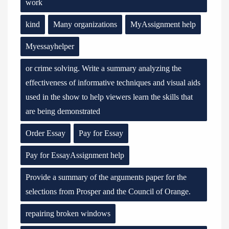
work
kind
Many organizations
MyAssignment help
Myessayhelper
or crime solving. Write a summary analyzing the
effectiveness of informative techniques and visual aids
used in the show to help viewers learn the skills that
are being demonstrated
Order Essay
Pay for Essay
Pay for EssayAssignment help
Provide a summary of the arguments paper for the
selections from Prosper and the Council of Orange.
repairing broken windows