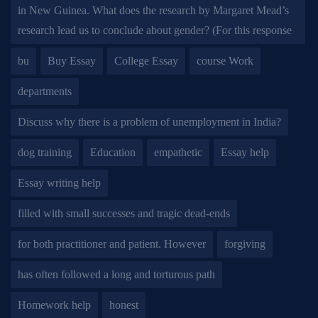
in New Guinea. What does the research by Margaret Mead’s
research lead us to conclude about gender? (For this response
bu
Buy Essay
College Essay
course Work
departments
Discuss why there is a problem of unemployment in India?
dog training
Education
empathetic
Essay help
Essay writing help
filled with small successes and tragic dead-ends
for both practitioner and patient. However
forgiving
has often followed a long and torturous path
Homework help
honest