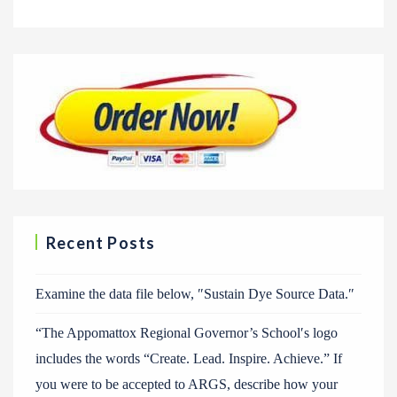
Recent Posts
Examine the data file below, ″Sustain Dye Source Data.″
“The Appomattox Regional Governor’s School′s logo
includes the words “Create. Lead. Inspire. Achieve.” If
you were to be accepted to ARGS, describe how your