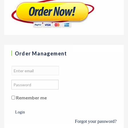
Order Management
Remember me
Login
Forgot your password?