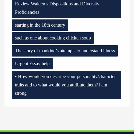
Review Walden’s Dispositions and Diversity
Proficiencies
starting in the 18th century
such as one about cooking chicken soup
The story of mankind’s attempts to understand illness
Urgent Essay help
• How would you describe your personality/character
traits and to what would you attribute them? i am
strong