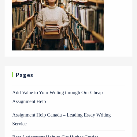
Pages
Add Value to Your Writing through Our Cheap
Assignment Help
Assignment Help Canada – Leading Essay Writing
Service