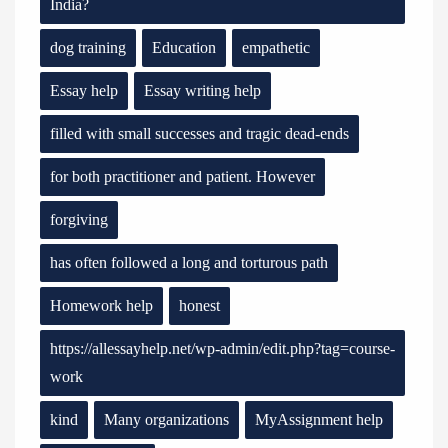
India?
dog training
Education
empathetic
Essay help
Essay writing help
filled with small successes and tragic dead-ends
for both practitioner and patient. However
forgiving
has often followed a long and torturous path
Homework help
honest
https://allessayhelp.net/wp-admin/edit.php?tag=course-
work
kind
Many organizations
MyAssignment help