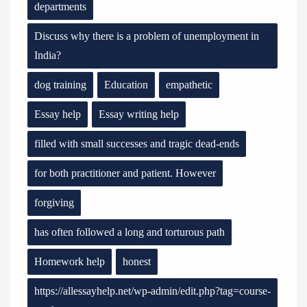
departments
Discuss why there is a problem of unemployment in
India?
dog training
Education
empathetic
Essay help
Essay writing help
filled with small successes and tragic dead-ends
for both practitioner and patient. However
forgiving
has often followed a long and torturous path
Homework help
honest
https://allessayhelp.net/wp-admin/edit.php?tag=course-