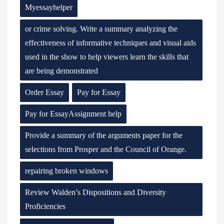
Myessayhelper
or crime solving. Write a summary analyzing the
effectiveness of informative techniques and visual aids
used in the show to help viewers learn the skills that
are being demonstrated
Order Essay
Pay for Essay
Pay for EssayAssignment help
Provide a summary of the arguments paper for the
selections from Prosper and the Council of Orange.
repairing broken windows
Review Walden’s Dispositions and Diversity
Proficiencies