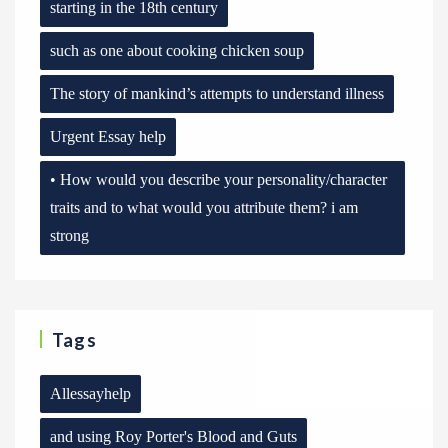
starting in the 18th century
such as one about cooking chicken soup
The story of mankind’s attempts to understand illness
Urgent Essay help
• How would you describe your personality/character
traits and to what would you attribute them? i am
strong
Tags
Allessayhelp
and using Roy Porter's Blood and Guts