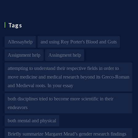
Tags
Allessayhelp
and using Roy Porter's Blood and Guts
Assignment help
Assingment help
attempting to understand their respective fields in order to
move medicine and medical research beyond its Greco-Roman
and Medieval roots. In your essay
both disciplines tried to become more scientific in their
endeavors
both mental and physical
Briefly summarize Margaret Mead’s gender research findings