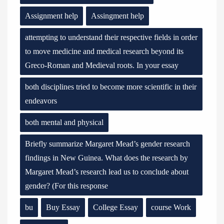
Assignment help
Assingment help
attempting to understand their respective fields in order
to move medicine and medical research beyond its
Greco-Roman and Medieval roots. In your essay
both disciplines tried to become more scientific in their
endeavors
both mental and physical
Briefly summarize Margaret Mead’s gender research
findings in New Guinea. What does the research by
Margaret Mead’s research lead us to conclude about
gender? (For this response
bu
Buy Essay
College Essay
course Work