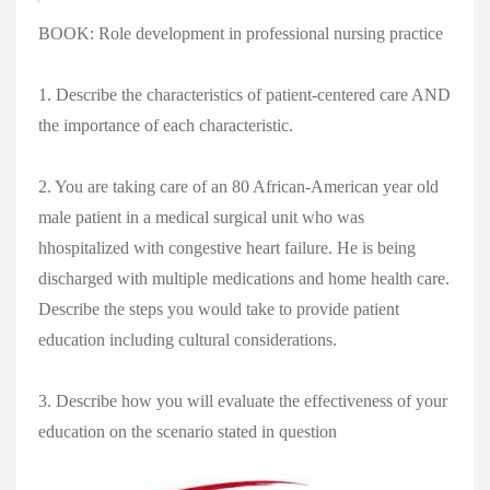
BOOK: Role development in professional nursing practice
1. Describe the characteristics of patient-centered care AND
the importance of each characteristic.
2. You are taking care of an 80 African-American year old
male patient in a medical surgical unit who was
hhospitalized with congestive heart failure. He is being
discharged with multiple medications and home health care.
Describe the steps you would take to provide patient
education including cultural considerations.
3. Describe how you will evaluate the effectiveness of your
education on the scenario stated in question