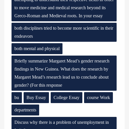
to move medicine and medical research beyond its
Greco-Roman and Medieval roots. In your essay
both disciplines tried to become more scientific in their
endeavors
both mental and physical
Briefly summarize Margaret Mead’s gender research
findings in New Guinea. What does the research by
Margaret Mead’s research lead us to conclude about
gender? (For this response
bu
Buy Essay
College Essay
course Work
departments
Discuss why there is a problem of unemployment in