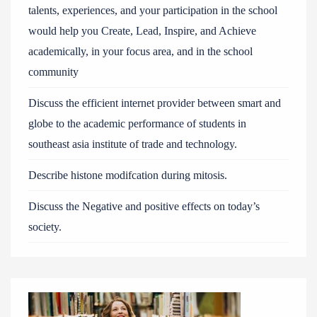
talents, experiences, and your participation in the school
would help you Create, Lead, Inspire, and Achieve
academically, in your focus area, and in the school
community
Discuss the efficient internet provider between smart and
globe to the academic performance of students in
southeast asia institute of trade and technology.
Describe histone modifcation during mitosis.
Discuss the Negative and positive effects on today’s
society.