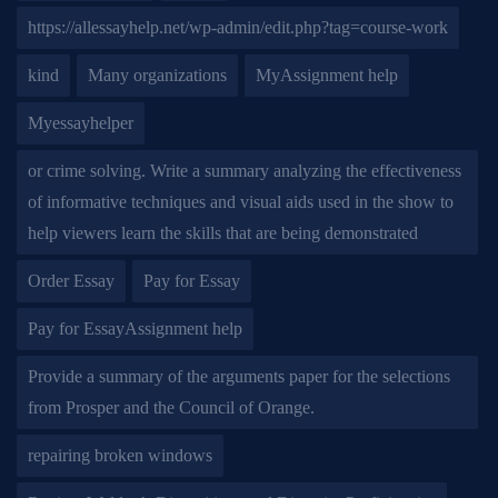
https://allessayhelp.net/wp-admin/edit.php?tag=course-work
kind
Many organizations
MyAssignment help
Myessayhelper
or crime solving. Write a summary analyzing the effectiveness
of informative techniques and visual aids used in the show to
help viewers learn the skills that are being demonstrated
Order Essay
Pay for Essay
Pay for EssayAssignment help
Provide a summary of the arguments paper for the selections
from Prosper and the Council of Orange.
repairing broken windows