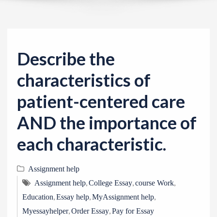
v
i
g
a
Describe the
t
i
characteristics of
o
patient-centered care
n
AND the importance of
each characteristic.
Assignment help
,
,
,
Assignment help
College Essay
course Work
,
,
,
Education
Essay help
MyAssignment help
,
,
Myessayhelper
Order Essay
Pay for Essay