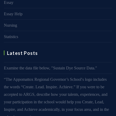
Essay
Essay Help
Nursing
Statistics
Latest Posts
Examine the data file below, ″Sustain Dye Source Data.″
“The Appomattox Regional Governor’s School′s logo includes
the words “Create. Lead. Inspire. Achieve.” If you were to be
accepted to ARGS, describe how your talents, experiences, and
your participation in the school would help you Create, Lead,
Inspire, and Achieve academically, in your focus area, and in the