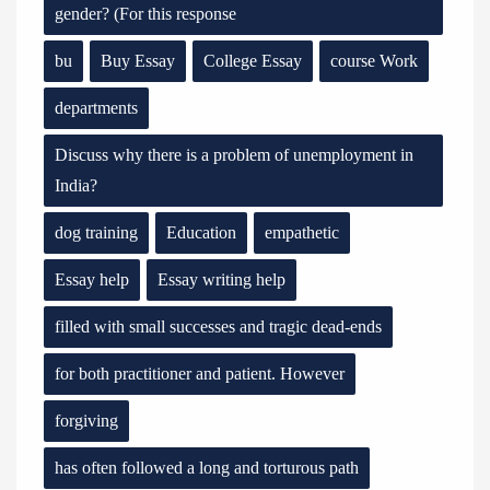
gender? (For this response
bu
Buy Essay
College Essay
course Work
departments
Discuss why there is a problem of unemployment in
India?
dog training
Education
empathetic
Essay help
Essay writing help
filled with small successes and tragic dead-ends
for both practitioner and patient. However
forgiving
has often followed a long and torturous path