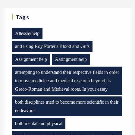
Tags
Allessayhelp
and using Roy Porter's Blood and Guts
Assignment help
Assingment help
attempting to understand their respective fields in order
to move medicine and medical research beyond its
Greco-Roman and Medieval roots. In your essay
both disciplines tried to become more scientific in their
endeavors
both mental and physical