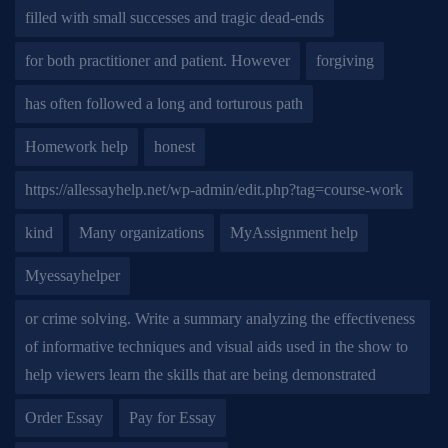
filled with small successes and tragic dead-ends
for both practitioner and patient. However
forgiving
has often followed a long and torturous path
Homework help
honest
https://allessayhelp.net/wp-admin/edit.php?tag=course-work
kind
Many organizations
MyAssignment help
Myessayhelper
or crime solving. Write a summary analyzing the effectiveness
of informative techniques and visual aids used in the show to
help viewers learn the skills that are being demonstrated
Order Essay
Pay for Essay