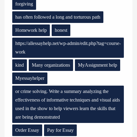
forgiving
has often followed a long and torturous path
Homework help
honest
https://allessayhelp.net/wp-admin/edit.php?tag=course-
work
kind
Many organizations
MyAssignment help
Myessayhelper
or crime solving. Write a summary analyzing the
effectiveness of informative techniques and visual aids
used in the show to help viewers learn the skills that
are being demonstrated
Order Essay
Pay for Essay