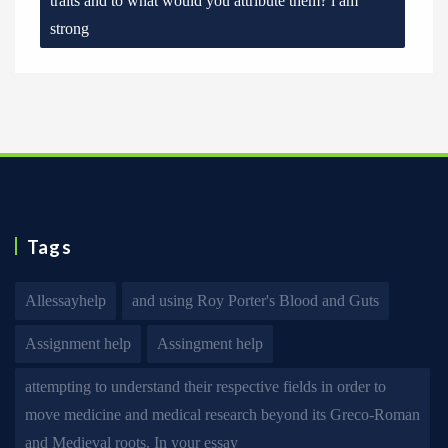
traits and to what would you attribute them? i am
strong
Tags
Allessayhelp
and using Roy Porter's Blood and Guts
Assignment help
Assingment help
attempting to understand their respective fields in order to
move medicine and medical research beyond its Greco-Roman
and Medieval roots. In your essay