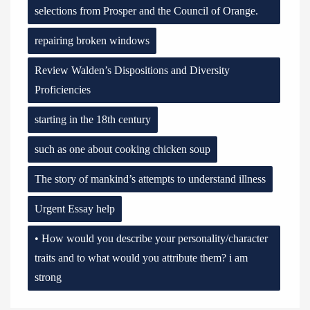
selections from Prosper and the Council of Orange.
repairing broken windows
Review Walden’s Dispositions and Diversity
Proficiencies
starting in the 18th century
such as one about cooking chicken soup
The story of mankind’s attempts to understand illness
Urgent Essay help
• How would you describe your personality/character
traits and to what would you attribute them? i am
strong