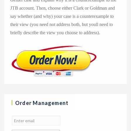
JTB account. Then, choose either Clark or Goldman and
say whether (and why) your case is a counterexample to
their view (you need not address both, but youll need to
briefly describe the view you choose to address).
Order Management