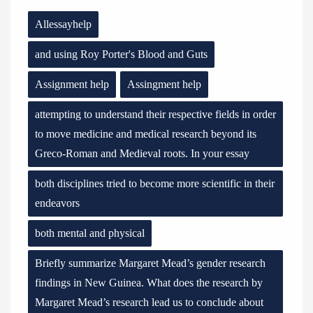
Allessayhelp
and using Roy Porter's Blood and Guts
Assignment help
Assingment help
attempting to understand their respective fields in order
to move medicine and medical research beyond its
Greco-Roman and Medieval roots. In your essay
both disciplines tried to become more scientific in their
endeavors
both mental and physical
Briefly summarize Margaret Mead’s gender research
findings in New Guinea. What does the research by
Margaret Mead’s research lead us to conclude about