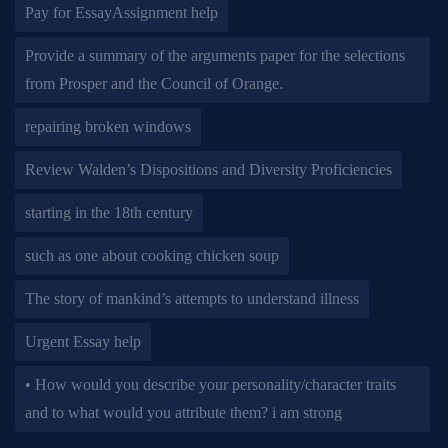
Pay for EssayAssignment help
Provide a summary of the arguments paper for the selections
from Prosper and the Council of Orange.
repairing broken windows
Review Walden’s Dispositions and Diversity Proficiencies
starting in the 18th century
such as one about cooking chicken soup
The story of mankind’s attempts to understand illness
Urgent Essay help
• How would you describe your personality/character traits
and to what would you attribute them? i am strong