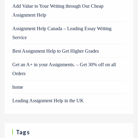
Add Value to Your Writing through Our Cheap
Assignment Help
Assignment Help Canada – Leading Essay Writing
Service
Best Assignment Help to Get Higher Grades
Get an A+ in your Assignments. – Get 30% off on all
Orders
home
Leading Assignment Help in the UK
Tags