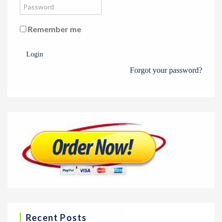
Remember me
Login
Forgot your password?
Recent Posts