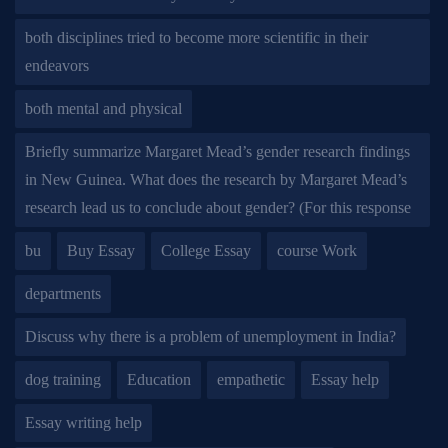
both disciplines tried to become more scientific in their
endeavors
both mental and physical
Briefly summarize Margaret Mead’s gender research findings
in New Guinea. What does the research by Margaret Mead’s
research lead us to conclude about gender? (For this response
bu
Buy Essay
College Essay
course Work
departments
Discuss why there is a problem of unemployment in India?
dog training
Education
empathetic
Essay help
Essay writing help