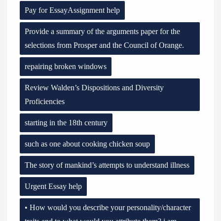
Pay for EssayAssignment help
Provide a summary of the arguments paper for the
selections from Prosper and the Council of Orange.
repairing broken windows
Review Walden’s Dispositions and Diversity
Proficiencies
starting in the 18th century
such as one about cooking chicken soup
The story of mankind’s attempts to understand illness
Urgent Essay help
• How would you describe your personality/character