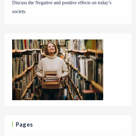
Discuss the Negative and positive effects on today’s
society.
Pages