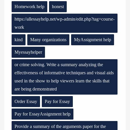
Homework help
honest
https://allessayhelp.net/wp-admin/edit.php?tag=course-
work
kind
Many organizations
MyAssignment help
Myessayhelper
or crime solving. Write a summary analyzing the
effectiveness of informative techniques and visual aids
used in the show to help viewers learn the skills that
are being demonstrated
Order Essay
Pay for Essay
Pay for EssayAssignment help
Provide a summary of the arguments paper for the