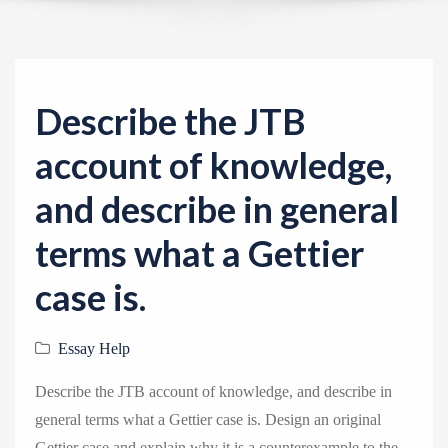
v
i
g
a
Describe the JTB
t
i
account of knowledge,
o
and describe in general
n
terms what a Gettier
case is.
Essay Help
Describe the JTB account of knowledge, and describe in
general terms what a Gettier case is. Design an original
Gettier case and explain why it is a counterexample to the