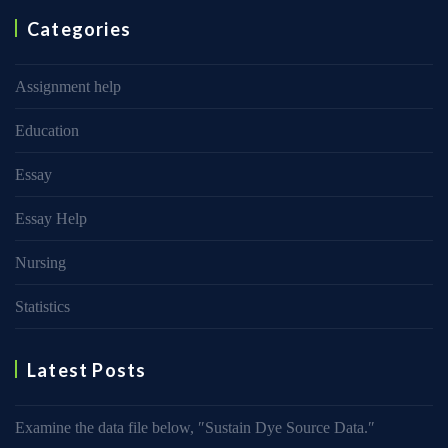
Categories
Assignment help
Education
Essay
Essay Help
Nursing
Statistics
Latest Posts
Examine the data file below, ″Sustain Dye Source Data.″