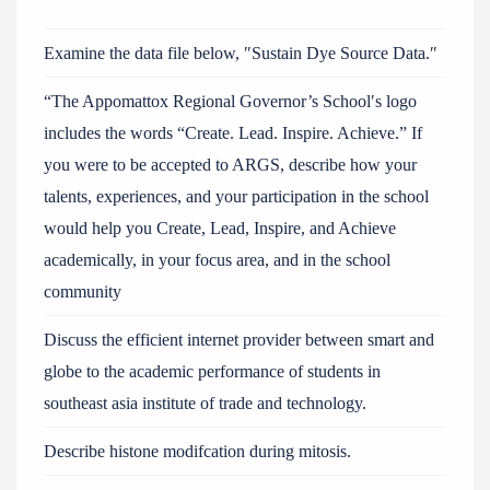
Examine the data file below, ″Sustain Dye Source Data.″
“The Appomattox Regional Governor’s School′s logo
includes the words “Create. Lead. Inspire. Achieve.” If
you were to be accepted to ARGS, describe how your
talents, experiences, and your participation in the school
would help you Create, Lead, Inspire, and Achieve
academically, in your focus area, and in the school
community
Discuss the efficient internet provider between smart and
globe to the academic performance of students in
southeast asia institute of trade and technology.
Describe histone modifcation during mitosis.