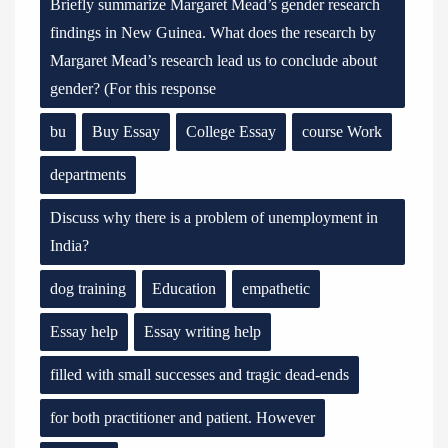
Briefly summarize Margaret Mead’s gender research
findings in New Guinea. What does the research by
Margaret Mead’s research lead us to conclude about
gender? (For this response
bu
Buy Essay
College Essay
course Work
departments
Discuss why there is a problem of unemployment in
India?
dog training
Education
empathetic
Essay help
Essay writing help
filled with small successes and tragic dead-ends
for both practitioner and patient. However