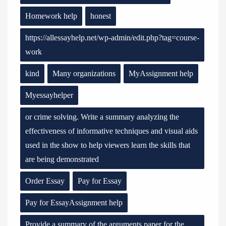
Homework help
honest
https://allessayhelp.net/wp-admin/edit.php?tag=course-
work
kind
Many organizations
MyAssignment help
Myessayhelper
or crime solving. Write a summary analyzing the
effectiveness of informative techniques and visual aids
used in the show to help viewers learn the skills that
are being demonstrated
Order Essay
Pay for Essay
Pay for EssayAssignment help
Provide a summary of the arguments paper for the