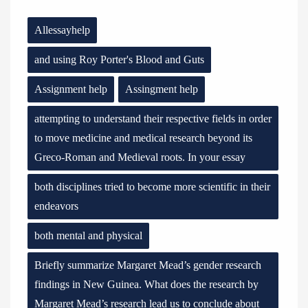
Allessayhelp
and using Roy Porter's Blood and Guts
Assignment help
Assingment help
attempting to understand their respective fields in order
to move medicine and medical research beyond its
Greco-Roman and Medieval roots. In your essay
both disciplines tried to become more scientific in their
endeavors
both mental and physical
Briefly summarize Margaret Mead’s gender research
findings in New Guinea. What does the research by
Margaret Mead’s research lead us to conclude about