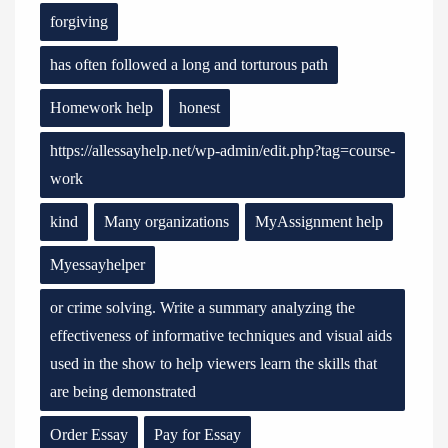
forgiving
has often followed a long and torturous path
Homework help
honest
https://allessayhelp.net/wp-admin/edit.php?tag=course-
work
kind
Many organizations
MyAssignment help
Myessayhelper
or crime solving. Write a summary analyzing the
effectiveness of informative techniques and visual aids
used in the show to help viewers learn the skills that
are being demonstrated
Order Essay
Pay for Essay