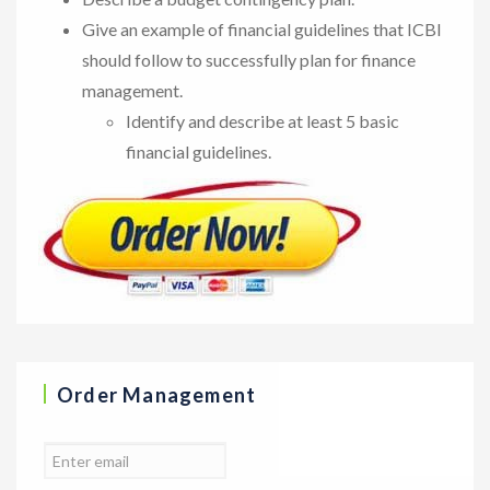
Give an example of financial guidelines that ICBI
should follow to successfully plan for finance
management.
Identify and describe at least 5 basic
financial guidelines.
Order Management