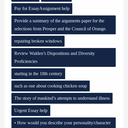
Pay for EssayAssignment help
Provide a summary of the arguments paper for the
selections from Prosper and the Council of Orange.
repairing broken windows
Review Walden’s Dispositions and Diversity
Proficiencies
starting in the 18th century
such as one about cooking chicken soup
The story of mankind’s attempts to understand illness
Urgent Essay help
• How would you describe your personality/character