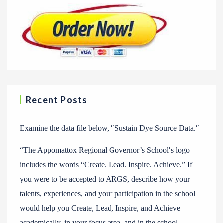
Recent Posts
Examine the data file below, ″Sustain Dye Source Data.″
“The Appomattox Regional Governor’s School′s logo
includes the words “Create. Lead. Inspire. Achieve.” If
you were to be accepted to ARGS, describe how your
talents, experiences, and your participation in the school
would help you Create, Lead, Inspire, and Achieve
academically, in your focus area, and in the school