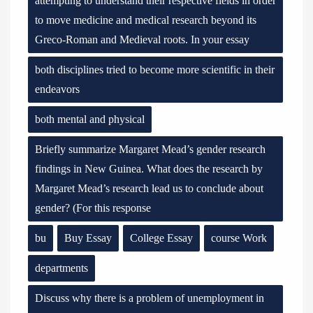
attempting to understand their respective fields in order
to move medicine and medical research beyond its
Greco-Roman and Medieval roots. In your essay
both disciplines tried to become more scientific in their
endeavors
both mental and physical
Briefly summarize Margaret Mead’s gender research
findings in New Guinea. What does the research by
Margaret Mead’s research lead us to conclude about
gender? (For this response
bu
Buy Essay
College Essay
course Work
departments
Discuss why there is a problem of unemployment in