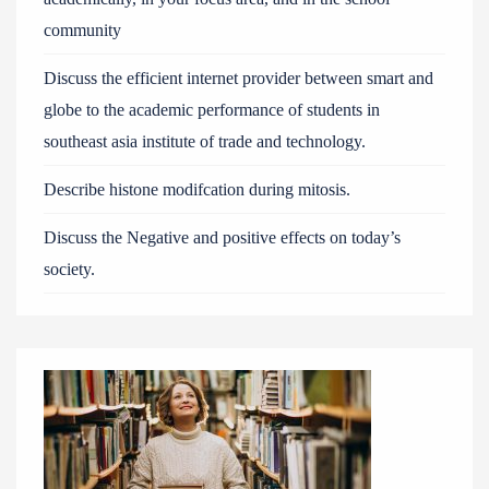
community
Discuss the efficient internet provider between smart and
globe to the academic performance of students in
southeast asia institute of trade and technology.
Describe histone modifcation during mitosis.
Discuss the Negative and positive effects on today’s
society.