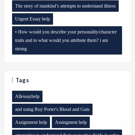
The story of mankind’s attempts to understand illness
Urgent Essay help
• How would you describe your personality/character
traits and to what would you attribute them? i am
strong
Tags
Allessayhelp
and using Roy Porter's Blood and Guts
Assignment help
Assingment help