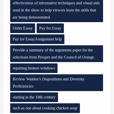
effectiveness of informative techniques and visual aids
used in the show to help viewers learn the skills that
are being demonstrated
Order Essay
Pay for Essay
Pay for EssayAssignment help
Provide a summary of the arguments paper for the
selections from Prosper and the Council of Orange.
repairing broken windows
Review Walden’s Dispositions and Diversity
Proficiencies
starting in the 18th century
such as one about cooking chicken soup