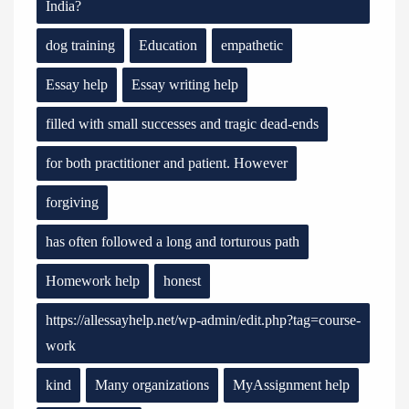
India?
dog training
Education
empathetic
Essay help
Essay writing help
filled with small successes and tragic dead-ends
for both practitioner and patient. However
forgiving
has often followed a long and torturous path
Homework help
honest
https://allessayhelp.net/wp-admin/edit.php?tag=course-
work
kind
Many organizations
MyAssignment help