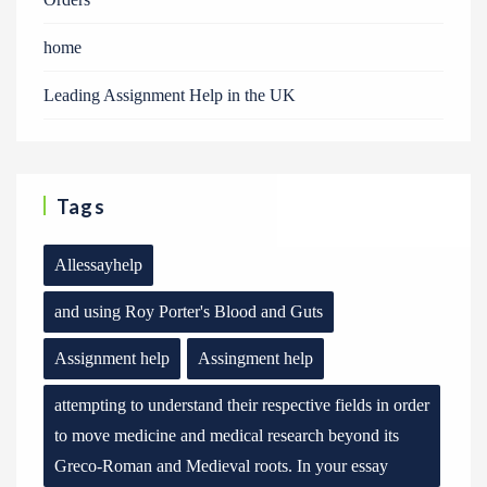
home
Leading Assignment Help in the UK
Tags
Allessayhelp
and using Roy Porter's Blood and Guts
Assignment help
Assingment help
attempting to understand their respective fields in order
to move medicine and medical research beyond its
Greco-Roman and Medieval roots. In your essay