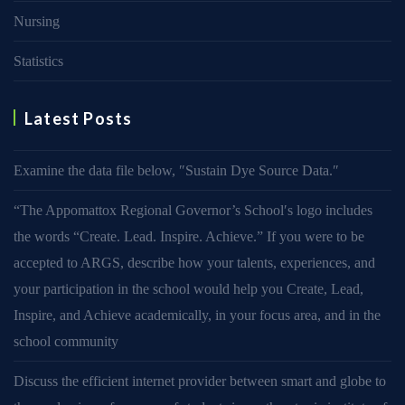
Nursing
Statistics
Latest Posts
Examine the data file below, ″Sustain Dye Source Data.″
“The Appomattox Regional Governor’s School′s logo includes
the words “Create. Lead. Inspire. Achieve.” If you were to be
accepted to ARGS, describe how your talents, experiences, and
your participation in the school would help you Create, Lead,
Inspire, and Achieve academically, in your focus area, and in the
school community
Discuss the efficient internet provider between smart and globe to