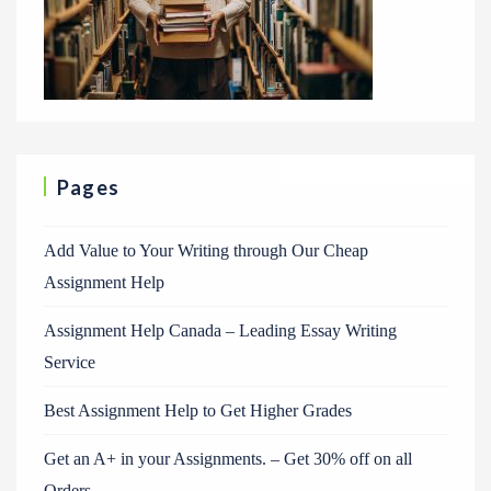
Pages
Add Value to Your Writing through Our Cheap
Assignment Help
Assignment Help Canada – Leading Essay Writing
Service
Best Assignment Help to Get Higher Grades
Get an A+ in your Assignments. – Get 30% off on all
Orders