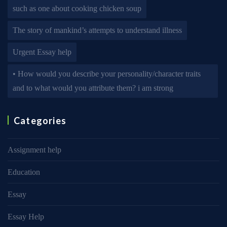
such as one about cooking chicken soup
The story of mankind’s attempts to understand illness
Urgent Essay help
• How would you describe your personality/character traits
and to what would you attribute them? i am strong
Categories
Assignment help
Education
Essay
Essay Help