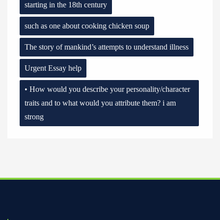
starting in the 18th century
such as one about cooking chicken soup
The story of mankind’s attempts to understand illness
Urgent Essay help
• How would you describe your personality/character
traits and to what would you attribute them? i am
strong