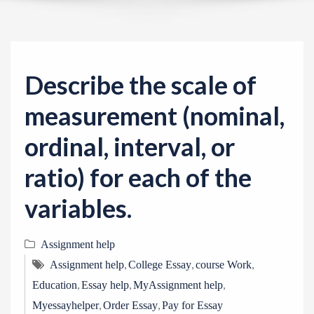
v
i
g
a
Describe the scale of
t
i
measurement (nominal,
o
ordinal, interval, or
n
ratio) for each of the
variables.
Assignment help
,
,
,
Assignment help
College Essay
course Work
,
,
,
Education
Essay help
MyAssignment help
,
,
Myessayhelper
Order Essay
Pay for Essay