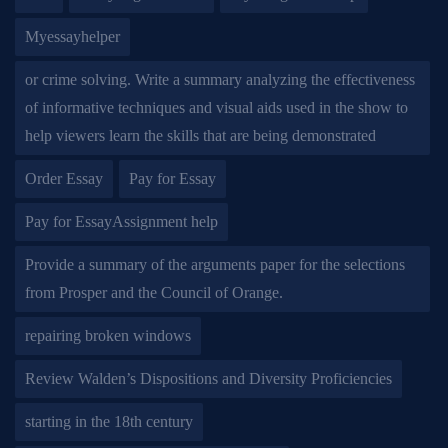
Myessayhelper
or crime solving. Write a summary analyzing the effectiveness
of informative techniques and visual aids used in the show to
help viewers learn the skills that are being demonstrated
Order Essay
Pay for Essay
Pay for EssayAssignment help
Provide a summary of the arguments paper for the selections
from Prosper and the Council of Orange.
repairing broken windows
Review Walden’s Dispositions and Diversity Proficiencies
starting in the 18th century