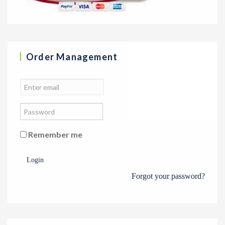
Order Management
Remember me
Login
Forgot your password?