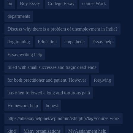
bu
Buy Essay
College Essay
course Work
departments
Discuss why there is a problem of unemployment in India?
dog training
Education
empathetic
Essay help
Essay writing help
filled with small successes and tragic dead-ends
for both practitioner and patient. However
forgiving
has often followed a long and torturous path
Homework help
honest
https://allessayhelp.net/wp-admin/edit.php?tag=course-work
kind
Many organizations
MyAssignment help