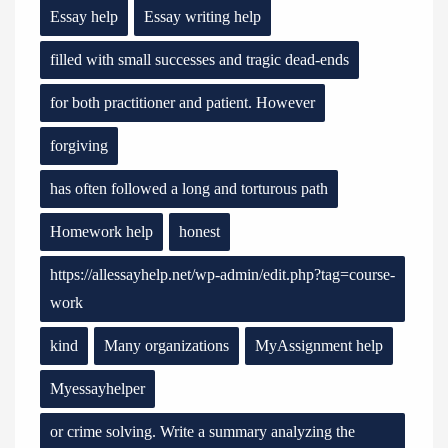
Essay help
Essay writing help
filled with small successes and tragic dead-ends
for both practitioner and patient. However
forgiving
has often followed a long and torturous path
Homework help
honest
https://allessayhelp.net/wp-admin/edit.php?tag=course-
work
kind
Many organizations
MyAssignment help
Myessayhelper
or crime solving. Write a summary analyzing the