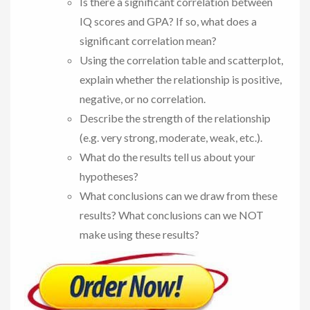
Is there a significant correlation between
IQ scores and GPA? If so, what does a
significant correlation mean?
Using the correlation table and scatterplot,
explain whether the relationship is positive,
negative, or no correlation.
Describe the strength of the relationship
(e.g. very strong, moderate, weak, etc.).
What do the results tell us about your
hypotheses?
What conclusions can we draw from these
results? What conclusions can we NOT
make using these results?