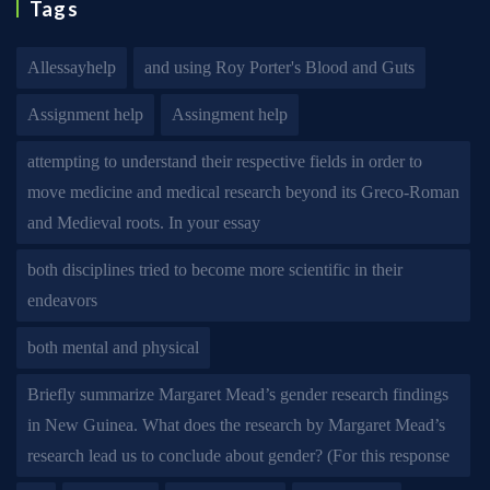
Tags
Allessayhelp
and using Roy Porter's Blood and Guts
Assignment help
Assingment help
attempting to understand their respective fields in order to
move medicine and medical research beyond its Greco-Roman
and Medieval roots. In your essay
both disciplines tried to become more scientific in their
endeavors
both mental and physical
Briefly summarize Margaret Mead’s gender research findings
in New Guinea. What does the research by Margaret Mead’s
research lead us to conclude about gender? (For this response