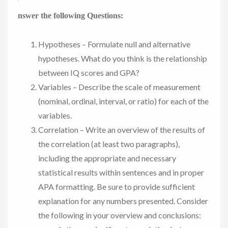
nswer the following Questions:
Hypotheses – Formulate null and alternative
hypotheses. What do you think is the relationship
between IQ scores and GPA?
Variables – Describe the scale of measurement
(nominal, ordinal, interval, or ratio) for each of the
variables.
Correlation – Write an overview of the results of
the correlation (at least two paragraphs),
including the appropriate and necessary
statistical results within sentences and in proper
APA formatting. Be sure to provide sufficient
explanation for any numbers presented. Consider
the following in your overview and conclusions: