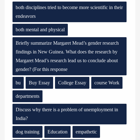
both disciplines tried to become more scientific in their
endeavors
both mental and physical
Briefly summarize Margaret Mead’s gender research
findings in New Guinea. What does the research by
Margaret Mead’s research lead us to conclude about
gender? (For this response
bu
Buy Essay
College Essay
course Work
departments
Discuss why there is a problem of unemployment in
India?
dog training
Education
empathetic