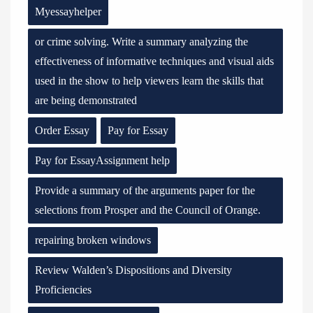
Myessayhelper
or crime solving. Write a summary analyzing the
effectiveness of informative techniques and visual aids
used in the show to help viewers learn the skills that
are being demonstrated
Order Essay
Pay for Essay
Pay for EssayAssignment help
Provide a summary of the arguments paper for the
selections from Prosper and the Council of Orange.
repairing broken windows
Review Walden’s Dispositions and Diversity
Proficiencies