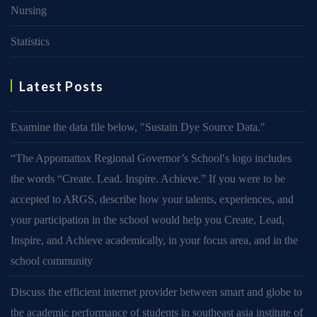
Nursing
Statistics
Latest Posts
Examine the data file below, ″Sustain Dye Source Data.″
“The Appomattox Regional Governor’s School′s logo includes
the words “Create. Lead. Inspire. Achieve.” If you were to be
accepted to ARGS, describe how your talents, experiences, and
your participation in the school would help you Create, Lead,
Inspire, and Achieve academically, in your focus area, and in the
school community
Discuss the efficient internet provider between smart and globe to
the academic performance of students in southeast asia institute of