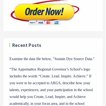
Recent Posts
Examine the data file below, ″Sustain Dye Source Data.″
“The Appomattox Regional Governor’s School′s logo
includes the words “Create. Lead. Inspire. Achieve.” If
you were to be accepted to ARGS, describe how your
talents, experiences, and your participation in the school
would help you Create, Lead, Inspire, and Achieve
academically, in your focus area, and in the school