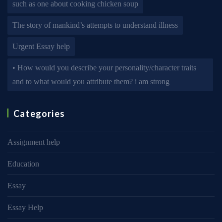
such as one about cooking chicken soup
The story of mankind’s attempts to understand illness
Urgent Essay help
• How would you describe your personality/character traits
and to what would you attribute them? i am strong
Categories
Assignment help
Education
Essay
Essay Help