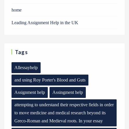
home
Leading Assignment Help in the UK
Tags
Allessayhelp
and using Roy Porter's Blood and Guts
Assignment help
Assingment help
attempting to understand their respective fields in order
to move medicine and medical research beyond its
Greco-Roman and Medieval roots. In your essay