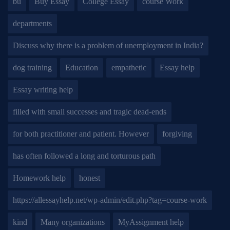
bu
Buy Essay
College Essay
course Work
departments
Discuss why there is a problem of unemployment in India?
dog training
Education
empathetic
Essay help
Essay writing help
filled with small successes and tragic dead-ends
for both practitioner and patient. However
forgiving
has often followed a long and torturous path
Homework help
honest
https://allessayhelp.net/wp-admin/edit.php?tag=course-work
kind
Many organizations
MyAssignment help