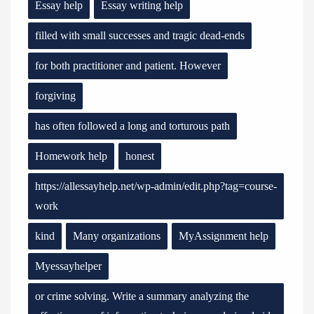
Essay help
Essay writing help
filled with small successes and tragic dead-ends
for both practitioner and patient. However
forgiving
has often followed a long and torturous path
Homework help
honest
https://allessayhelp.net/wp-admin/edit.php?tag=course-
work
kind
Many organizations
MyAssignment help
Myessayhelper
or crime solving. Write a summary analyzing the