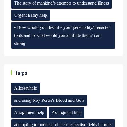
The story of mankind’s attempts to understand illness
Urgent Essay help
• How would you describe your personality/character
traits and to what would you attribute them? i am
strong
Tags
Allessayhelp
and using Roy Porter's Blood and Guts
Assignment help
Assingment help
attempting to understand their respective fields in order