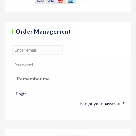
Order Management
Remember me
Login
Forgot your password?