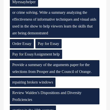
Myessayhelper
or crime solving. Write a summary analyzing the
effectiveness of informative techniques and visual aids
used in the show to help viewers learn the skills that
are being demonstrated
Order Essay
Pay for Essay
Pay for EssayAssignment help
Provide a summary of the arguments paper for the
selections from Prosper and the Council of Orange.
repairing broken windows
Review Walden’s Dispositions and Diversity
Proficiencies