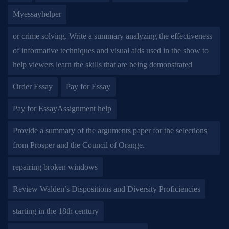
Myessayhelper
or crime solving. Write a summary analyzing the effectiveness
of informative techniques and visual aids used in the show to
help viewers learn the skills that are being demonstrated
Order Essay
Pay for Essay
Pay for EssayAssignment help
Provide a summary of the arguments paper for the selections
from Prosper and the Council of Orange.
repairing broken windows
Review Walden’s Dispositions and Diversity Proficiencies
starting in the 18th century