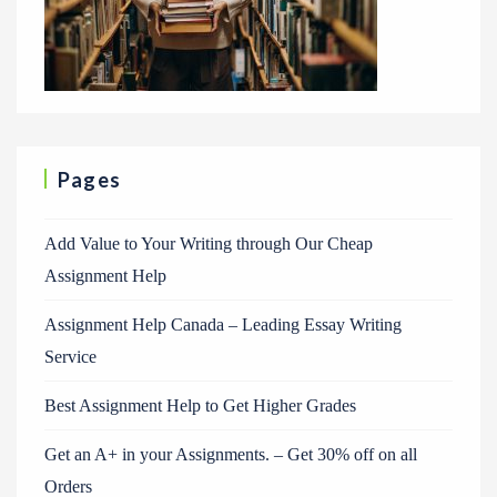
Pages
Add Value to Your Writing through Our Cheap
Assignment Help
Assignment Help Canada – Leading Essay Writing
Service
Best Assignment Help to Get Higher Grades
Get an A+ in your Assignments. – Get 30% off on all
Orders