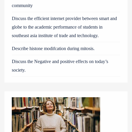
community
Discuss the efficient internet provider between smart and
globe to the academic performance of students in
southeast asia institute of trade and technology.
Describe histone modifcation during mitosis.
Discuss the Negative and positive effects on today’s
society.