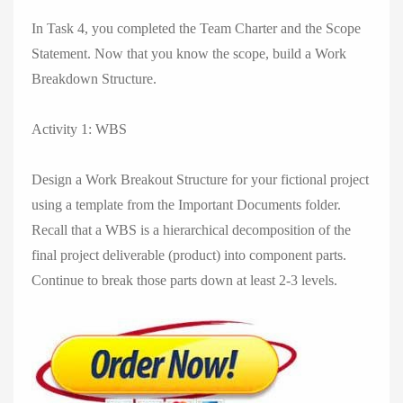
In Task 4, you completed the Team Charter and the Scope
Statement. Now that you know the scope, build a Work
Breakdown Structure.
Activity 1: WBS
Design a Work Breakout Structure for your fictional project
using a template from the Important Documents folder.
Recall that a WBS is a hierarchical decomposition of the
final project deliverable (product) into component parts.
Continue to break those parts down at least 2-3 levels.