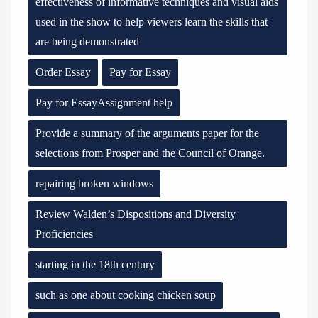
effectiveness of informative techniques and visual aids
used in the show to help viewers learn the skills that
are being demonstrated
Order Essay
Pay for Essay
Pay for EssayAssignment help
Provide a summary of the arguments paper for the
selections from Prosper and the Council of Orange.
repairing broken windows
Review Walden’s Dispositions and Diversity
Proficiencies
starting in the 18th century
such as one about cooking chicken soup