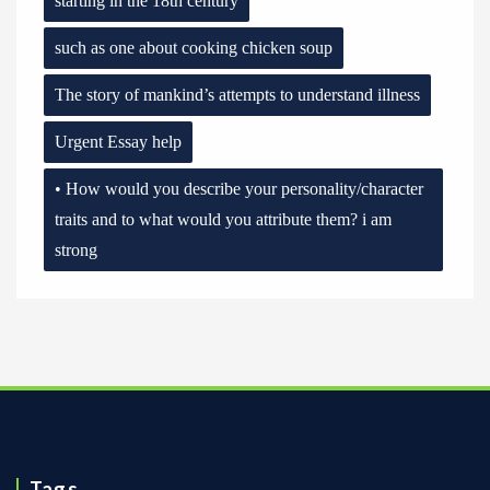
starting in the 18th century
such as one about cooking chicken soup
The story of mankind’s attempts to understand illness
Urgent Essay help
• How would you describe your personality/character
traits and to what would you attribute them? i am
strong
Tags