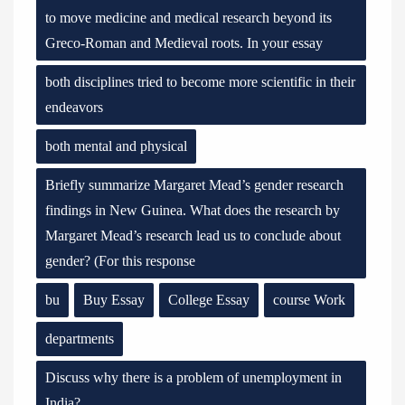
to move medicine and medical research beyond its
Greco-Roman and Medieval roots. In your essay
both disciplines tried to become more scientific in their
endeavors
both mental and physical
Briefly summarize Margaret Mead’s gender research
findings in New Guinea. What does the research by
Margaret Mead’s research lead us to conclude about
gender? (For this response
bu
Buy Essay
College Essay
course Work
departments
Discuss why there is a problem of unemployment in
India?