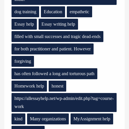
dog training
Education
empathetic
Essay help
Essay writing help
filled with small successes and tragic dead-ends
for both practitioner and patient. However
forgiving
has often followed a long and torturous path
Homework help
honest
https://allessayhelp.net/wp-admin/edit.php?tag=course-
work
kind
Many organizations
MyAssignment help