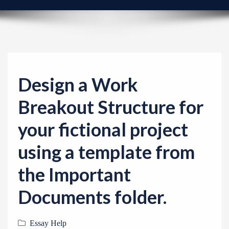
v
i
g
a
t
i
Design a Work
o
Breakout Structure for
n
your fictional project
using a template from
the Important
Documents folder.
Essay Help