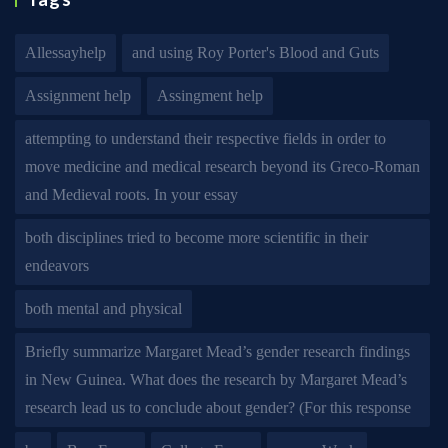
Allessayhelp
and using Roy Porter's Blood and Guts
Assignment help
Assingment help
attempting to understand their respective fields in order to
move medicine and medical research beyond its Greco-Roman
and Medieval roots. In your essay
both disciplines tried to become more scientific in their
endeavors
both mental and physical
Briefly summarize Margaret Mead’s gender research findings
in New Guinea. What does the research by Margaret Mead’s
research lead us to conclude about gender? (For this response