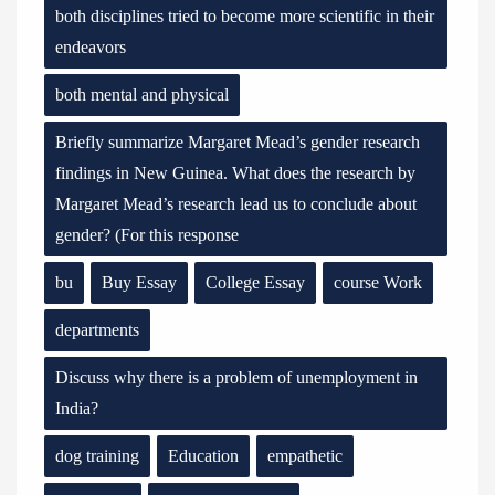
both disciplines tried to become more scientific in their
endeavors
both mental and physical
Briefly summarize Margaret Mead’s gender research
findings in New Guinea. What does the research by
Margaret Mead’s research lead us to conclude about
gender? (For this response
bu
Buy Essay
College Essay
course Work
departments
Discuss why there is a problem of unemployment in
India?
dog training
Education
empathetic