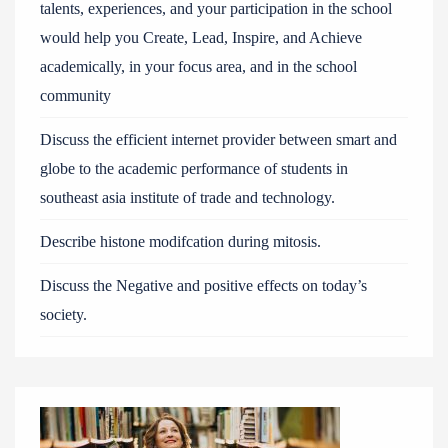
talents, experiences, and your participation in the school
would help you Create, Lead, Inspire, and Achieve
academically, in your focus area, and in the school
community
Discuss the efficient internet provider between smart and
globe to the academic performance of students in
southeast asia institute of trade and technology.
Describe histone modifcation during mitosis.
Discuss the Negative and positive effects on today’s
society.