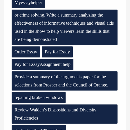
Myessayhelper
or crime solving. Write a summary analyzing the
effectiveness of informative techniques and visual aids
used in the show to help viewers learn the skills that
are being demonstrated
Order Essay
Pay for Essay
Pay for EssayAssignment help
Provide a summary of the arguments paper for the
selections from Prosper and the Council of Orange.
repairing broken windows
Review Walden’s Dispositions and Diversity
Proficiencies