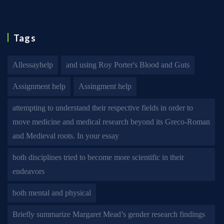
Tags
Allessayhelp
and using Roy Porter's Blood and Guts
Assignment help
Assingment help
attempting to understand their respective fields in order to
move medicine and medical research beyond its Greco-Roman
and Medieval roots. In your essay
both disciplines tried to become more scientific in their
endeavors
both mental and physical
Briefly summarize Margaret Mead’s gender research findings