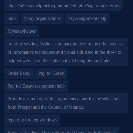
https://allessayhelp.net/wp-admin/edit.php?tag=course-work
kind
Many organizations
MyAssignment help
Myessayhelper
or crime solving. Write a summary analyzing the effectiveness
of informative techniques and visual aids used in the show to
help viewers learn the skills that are being demonstrated
Order Essay
Pay for Essay
Pay for EssayAssignment help
Provide a summary of the arguments paper for the selections
from Prosper and the Council of Orange.
repairing broken windows
Review Walden’s Dispositions and Diversity Proficiencies