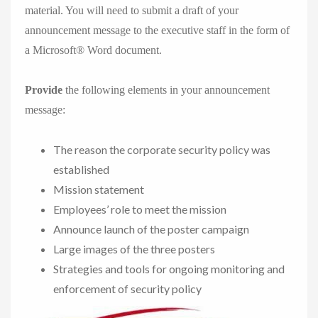
material. You will need to submit a draft of your
announcement message to the executive staff in the form of
a Microsoft® Word document.
Provide
the following elements in your announcement
message:
The reason the corporate security policy was
established
Mission statement
Employees’ role to meet the mission
Announce launch of the poster campaign
Large images of the three posters
Strategies and tools for ongoing monitoring and
enforcement of security policy