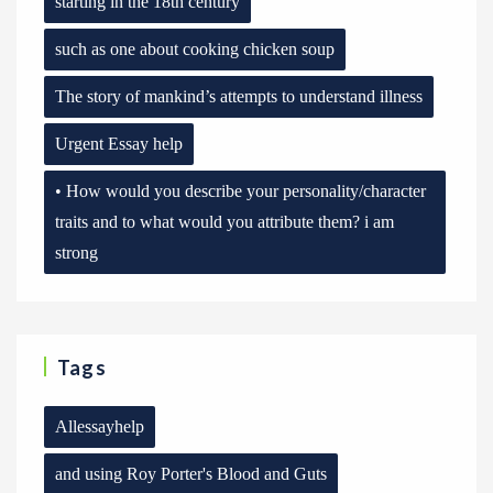
starting in the 18th century
such as one about cooking chicken soup
The story of mankind’s attempts to understand illness
Urgent Essay help
• How would you describe your personality/character
traits and to what would you attribute them? i am
strong
Tags
Allessayhelp
and using Roy Porter's Blood and Guts