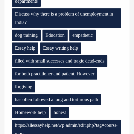
departments
Discuss why there is a problem of unemployment in
India?
dog training
Education
empathetic
Essay help
Essay writing help
filled with small successes and tragic dead-ends
for both practitioner and patient. However
forgiving
has often followed a long and torturous path
Homework help
honest
https://allessayhelp.net/wp-admin/edit.php?tag=course-
work