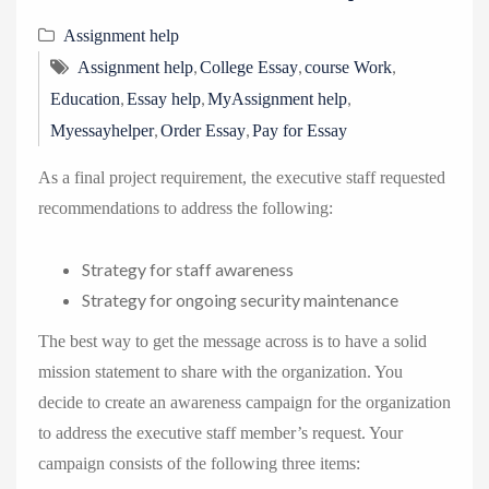
Assignment help
,
,
,
Assignment help
College Essay
course Work
,
,
,
Education
Essay help
MyAssignment help
,
,
Myessayhelper
Order Essay
Pay for Essay
As a final project requirement, the executive staff requested
recommendations to address the following:
Strategy for staff awareness
Strategy for ongoing security maintenance
The best way to get the message across is to have a solid
mission statement to share with the organization. You
decide to create an awareness campaign for the organization
to address the executive staff member’s request. Your
campaign consists of the following three items: