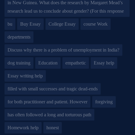
in New Guinea. What does the research by Margaret Mead’s
research lead us to conclude about gender? (For this response
bu
Buy Essay
College Essay
course Work
departments
Discuss why there is a problem of unemployment in India?
dog training
Education
empathetic
Essay help
Essay writing help
filled with small successes and tragic dead-ends
for both practitioner and patient. However
forgiving
has often followed a long and torturous path
Homework help
honest