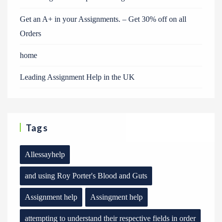
Get an A+ in your Assignments. – Get 30% off on all
Orders
home
Leading Assignment Help in the UK
Tags
Allessayhelp
and using Roy Porter's Blood and Guts
Assignment help
Assingment help
attempting to understand their respective fields in order