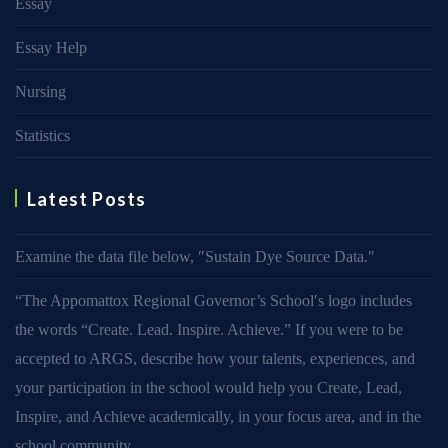
Essay
Essay Help
Nursing
Statistics
Latest Posts
Examine the data file below, ″Sustain Dye Source Data.″
“The Appomattox Regional Governor’s School′s logo includes
the words “Create. Lead. Inspire. Achieve.” If you were to be
accepted to ARGS, describe how your talents, experiences, and
your participation in the school would help you Create, Lead,
Inspire, and Achieve academically, in your focus area, and in the
school community