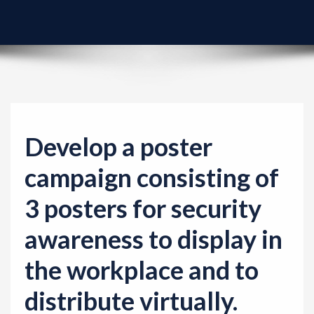
v
i
g
a
t
i
o
Develop a poster
n
campaign consisting of
3 posters for security
awareness to display in
the workplace and to
distribute virtually.