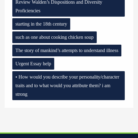
Review Walden’s Dispositions and Diversity
Proficiencies
starting in the 18th century
such as one about cooking chicken soup
The story of mankind’s attempts to understand illness
Urgent Essay help
• How would you describe your personality/character
traits and to what would you attribute them? i am
strong