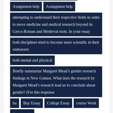
Assignment help
Assingment help
attempting to understand their respective fields in order
to move medicine and medical research beyond its
Greco-Roman and Medieval roots. In your essay
both disciplines tried to become more scientific in their
endeavors
both mental and physical
Briefly summarize Margaret Mead’s gender research
findings in New Guinea. What does the research by
Margaret Mead’s research lead us to conclude about
gender? (For this response
bu
Buy Essay
College Essay
course Work