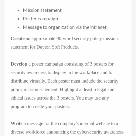
Mission statement
Poster campaign
Message to organization via the intranet
Create
an approximate 90-word security policy mission
statement for Dayton Soft Products.
Develop
a poster campaign consisting of 3 posters for
security awareness to display in the workplace and to
distribute virtually. Each poster must include the security
policy mission statement. Highlight at least 5 legal and
ethical issues across the 3 posters. You may use any
program to create your posters.
Write
a message for the company’s internal website to a
diverse workforce announcing the cybersecurity awareness