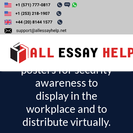
Develop a poster
campaign
consisting of 3
posters for security
T
o
awareness to
g
display in the
g
l
workplace and to
e
distribute virtually.
n
a