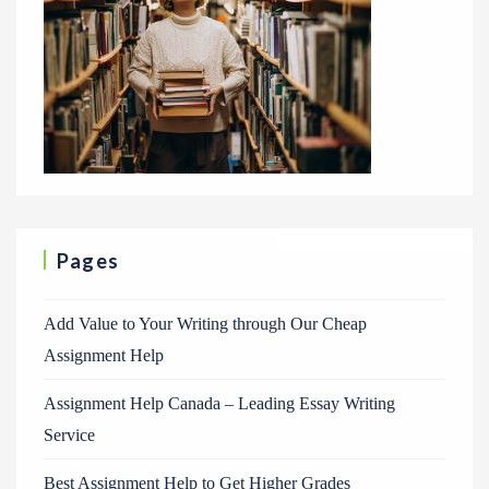
Pages
Add Value to Your Writing through Our Cheap
Assignment Help
Assignment Help Canada – Leading Essay Writing
Service
Best Assignment Help to Get Higher Grades