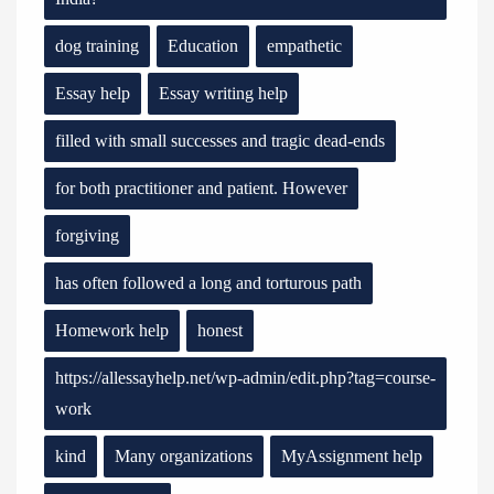
dog training
Education
empathetic
Essay help
Essay writing help
filled with small successes and tragic dead-ends
for both practitioner and patient. However
forgiving
has often followed a long and torturous path
Homework help
honest
https://allessayhelp.net/wp-admin/edit.php?tag=course-
work
kind
Many organizations
MyAssignment help