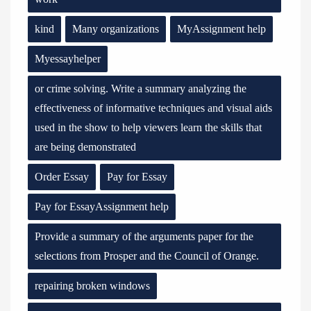
kind
Many organizations
MyAssignment help
Myessayhelper
or crime solving. Write a summary analyzing the
effectiveness of informative techniques and visual aids
used in the show to help viewers learn the skills that
are being demonstrated
Order Essay
Pay for Essay
Pay for EssayAssignment help
Provide a summary of the arguments paper for the
selections from Prosper and the Council of Orange.
repairing broken windows