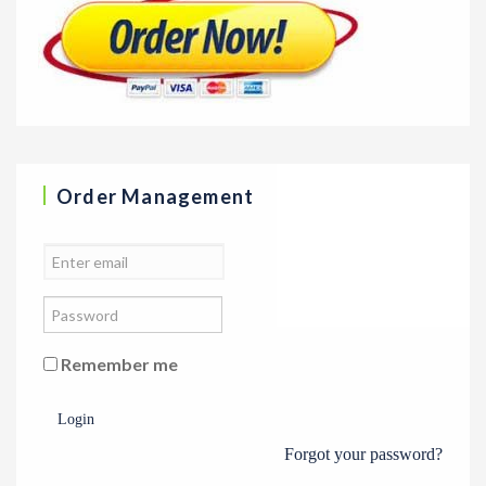
Order Management
Remember me
Login
Forgot your password?