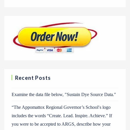
Recent Posts
Examine the data file below, ″Sustain Dye Source Data.″
“The Appomattox Regional Governor’s School′s logo
includes the words “Create. Lead. Inspire. Achieve.” If
you were to be accepted to ARGS, describe how your