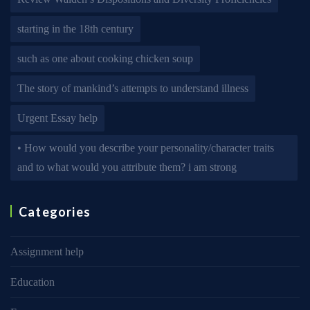
starting in the 18th century
such as one about cooking chicken soup
The story of mankind’s attempts to understand illness
Urgent Essay help
• How would you describe your personality/character traits
and to what would you attribute them? i am strong
Categories
Assignment help
Education