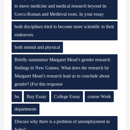
to move medicine and medical research beyond its
Greco-Roman and Medieval roots. In your essay
both disciplines tried to become more scientific in their
endeavors
both mental and physical
Briefly summarize Margaret Mead’s gender research
findings in New Guinea. What does the research by
Margaret Mead’s research lead us to conclude about
gender? (For this response
bu
Buy Essay
College Essay
course Work
departments
Discuss why there is a problem of unemployment in
India?