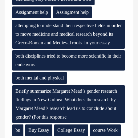
Assignment help
Assingment help
attempting to understand their respective fields in order
to move medicine and medical research beyond its
Greco-Roman and Medieval roots. In your essay
both disciplines tried to become more scientific in their
endeavors
both mental and physical
Briefly summarize Margaret Mead’s gender research
findings in New Guinea. What does the research by
Margaret Mead’s research lead us to conclude about
gender? (For this response
bu
Buy Essay
College Essay
course Work