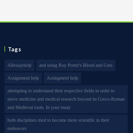
Tags
Allessayhelp
and using Roy Porter's Blood and Guts
Assignment help
Assingment help
attempting to understand their respective fields in order to
move medicine and medical research beyond its Greco-Roman
and Medieval roots. In your essay
both disciplines tried to become more scientific in their
endeavors