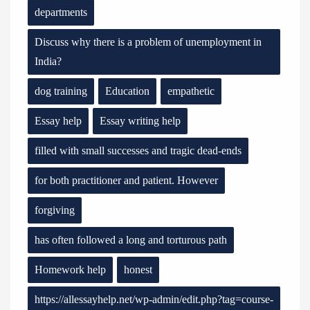
departments
Discuss why there is a problem of unemployment in
India?
dog training
Education
empathetic
Essay help
Essay writing help
filled with small successes and tragic dead-ends
for both practitioner and patient. However
forgiving
has often followed a long and torturous path
Homework help
honest
https://allessayhelp.net/wp-admin/edit.php?tag=course-