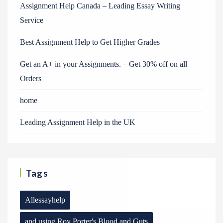
Assignment Help Canada – Leading Essay Writing
Service
Best Assignment Help to Get Higher Grades
Get an A+ in your Assignments. – Get 30% off on all
Orders
home
Leading Assignment Help in the UK
Tags
Allessayhelp
and using Roy Porter's Blood and Guts