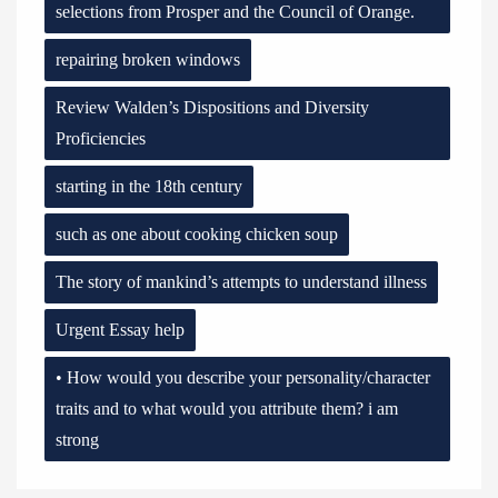
selections from Prosper and the Council of Orange.
repairing broken windows
Review Walden’s Dispositions and Diversity
Proficiencies
starting in the 18th century
such as one about cooking chicken soup
The story of mankind’s attempts to understand illness
Urgent Essay help
• How would you describe your personality/character
traits and to what would you attribute them? i am
strong