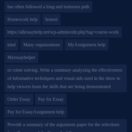
has often followed a long and torturous path
Homework help
honest
https://allessayhelp.net/wp-admin/edit.php?tag=course-work
kind
Many organizations
MyAssignment help
Myessayhelper
or crime solving. Write a summary analyzing the effectiveness
of informative techniques and visual aids used in the show to
help viewers learn the skills that are being demonstrated
Order Essay
Pay for Essay
Pay for EssayAssignment help
Provide a summary of the arguments paper for the selections