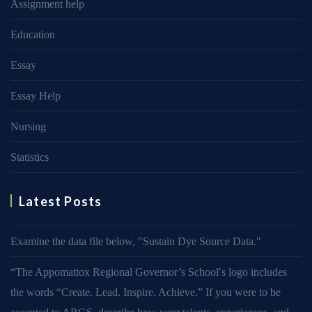
Assignment help
Education
Essay
Essay Help
Nursing
Statistics
Latest Posts
Examine the data file below, ″Sustain Dye Source Data.″
“The Appomattox Regional Governor’s School′s logo includes
the words “Create. Lead. Inspire. Achieve.” If you were to be