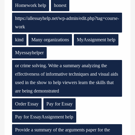
Homework help
honest
https://allessayhelp.net/wp-admin/edit.php?tag=course-
work
kind
Many organizations
MyAssignment help
Myessayhelper
or crime solving. Write a summary analyzing the
effectiveness of informative techniques and visual aids
used in the show to help viewers learn the skills that
are being demonstrated
Order Essay
Pay for Essay
Pay for EssayAssignment help
Provide a summary of the arguments paper for the