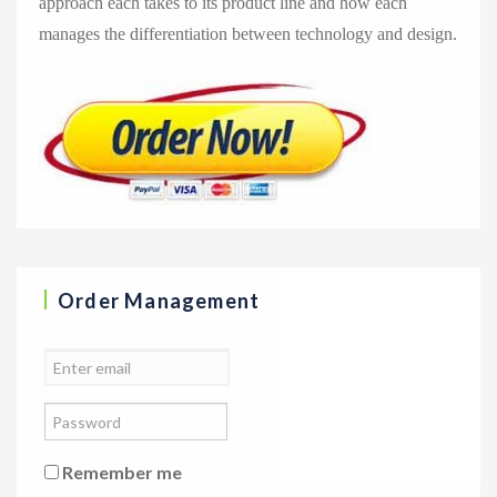
approach each takes to its product line and how each
manages the differentiation between technology and design.
Order Management
Remember me