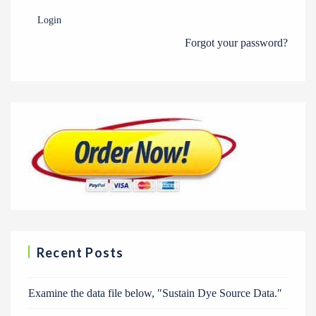
Login
Forgot your password?
Recent Posts
Examine the data file below, ″Sustain Dye Source Data.″