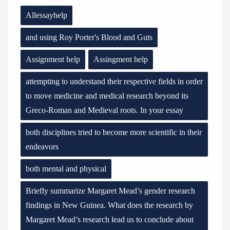
Allessayhelp
and using Roy Porter's Blood and Guts
Assignment help
Assingment help
attempting to understand their respective fields in order
to move medicine and medical research beyond its
Greco-Roman and Medieval roots. In your essay
both disciplines tried to become more scientific in their
endeavors
both mental and physical
Briefly summarize Margaret Mead’s gender research
findings in New Guinea. What does the research by
Margaret Mead’s research lead us to conclude about