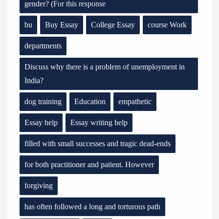
gender? (For this response
bu
Buy Essay
College Essay
course Work
departments
Discuss why there is a problem of unemployment in
India?
dog training
Education
empathetic
Essay help
Essay writing help
filled with small successes and tragic dead-ends
for both practitioner and patient. However
forgiving
has often followed a long and torturous path