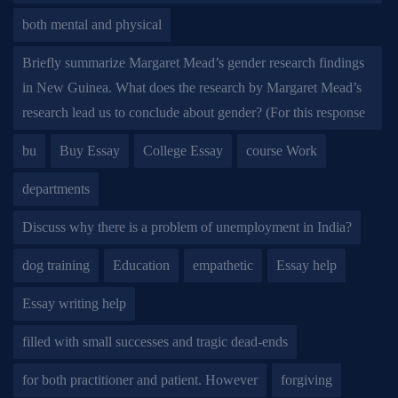
both mental and physical
Briefly summarize Margaret Mead’s gender research findings
in New Guinea. What does the research by Margaret Mead’s
research lead us to conclude about gender? (For this response
bu
Buy Essay
College Essay
course Work
departments
Discuss why there is a problem of unemployment in India?
dog training
Education
empathetic
Essay help
Essay writing help
filled with small successes and tragic dead-ends
for both practitioner and patient. However
forgiving