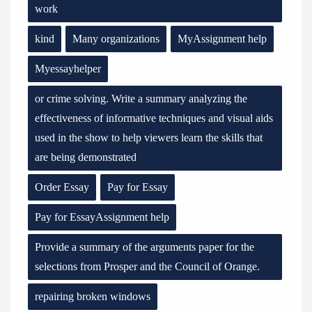
work
kind
Many organizations
MyAssignment help
Myessayhelper
or crime solving. Write a summary analyzing the
effectiveness of informative techniques and visual aids
used in the show to help viewers learn the skills that
are being demonstrated
Order Essay
Pay for Essay
Pay for EssayAssignment help
Provide a summary of the arguments paper for the
selections from Prosper and the Council of Orange.
repairing broken windows