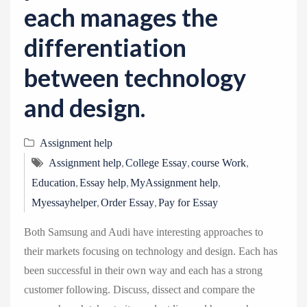
each manages the
differentiation
between technology
and design.
Assignment help
,
,
,
Assignment help
College Essay
course Work
,
,
,
Education
Essay help
MyAssignment help
,
,
Myessayhelper
Order Essay
Pay for Essay
Both Samsung and Audi have interesting approaches to
their markets focusing on technology and design. Each has
been successful in their own way and each has a strong
customer following. Discuss, dissect and compare the