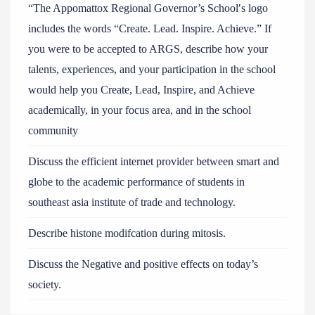
“The Appomattox Regional Governor’s School′s logo
includes the words “Create. Lead. Inspire. Achieve.” If
you were to be accepted to ARGS, describe how your
talents, experiences, and your participation in the school
would help you Create, Lead, Inspire, and Achieve
academically, in your focus area, and in the school
community
Discuss the efficient internet provider between smart and
globe to the academic performance of students in
southeast asia institute of trade and technology.
Describe histone modifcation during mitosis.
Discuss the Negative and positive effects on today’s
society.