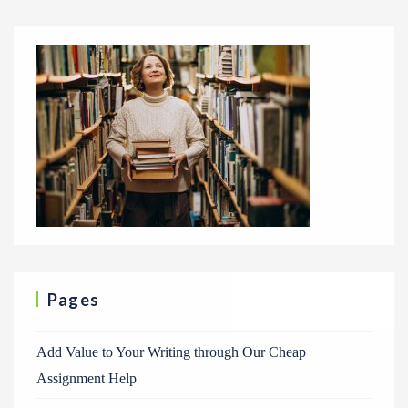
Pages
Add Value to Your Writing through Our Cheap
Assignment Help