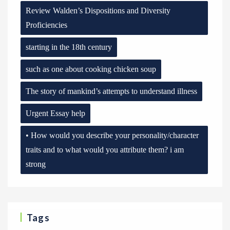
Review Walden’s Dispositions and Diversity
Proficiencies
starting in the 18th century
such as one about cooking chicken soup
The story of mankind’s attempts to understand illness
Urgent Essay help
• How would you describe your personality/character
traits and to what would you attribute them? i am
strong
Tags