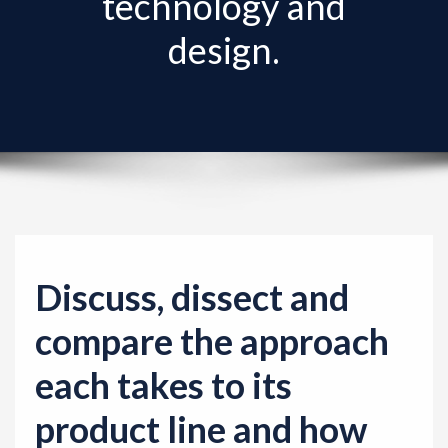
technology and
v
i
design.
g
a
t
i
o
n
Discuss, dissect and
compare the approach
each takes to its
product line and how