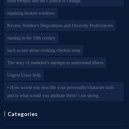
from Prosper and the Council of Orange.
repairing broken windows
Review Walden’s Dispositions and Diversity Proficiencies
starting in the 18th century
such as one about cooking chicken soup
The story of mankind’s attempts to understand illness
Urgent Essay help
• How would you describe your personality/character traits
and to what would you attribute them? i am strong
Categories