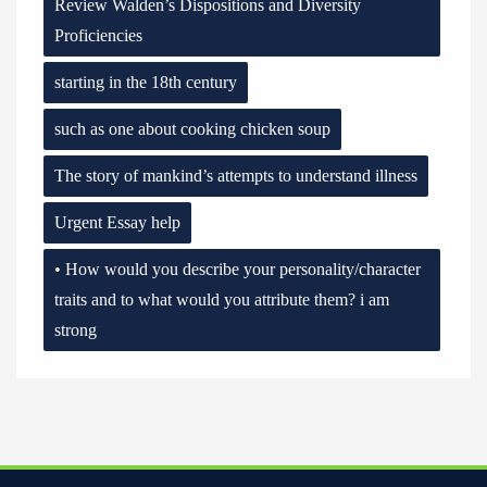
Review Walden’s Dispositions and Diversity
Proficiencies
starting in the 18th century
such as one about cooking chicken soup
The story of mankind’s attempts to understand illness
Urgent Essay help
• How would you describe your personality/character
traits and to what would you attribute them? i am
strong