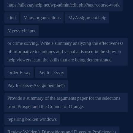
https://allessayhelp.net/wp-admin/edit.php?tag=course-work
kind
Many organizations
MyAssignment help
Myessayhelper
or crime solving. Write a summary analyzing the effectiveness
of informative techniques and visual aids used in the show to
help viewers learn the skills that are being demonstrated
Order Essay
Pay for Essay
Pay for EssayAssignment help
Provide a summary of the arguments paper for the selections
from Prosper and the Council of Orange.
repairing broken windows
Review Walden’s Dispositions and Diversity Proficiencies