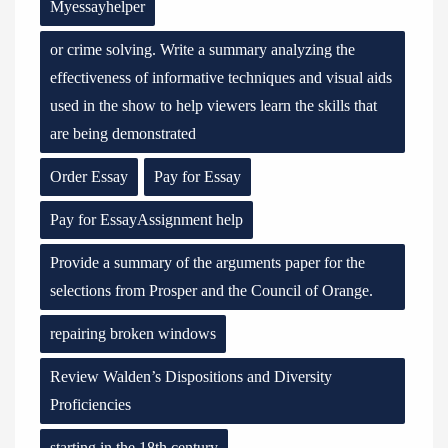
Myessayhelper
or crime solving. Write a summary analyzing the
effectiveness of informative techniques and visual aids
used in the show to help viewers learn the skills that
are being demonstrated
Order Essay
Pay for Essay
Pay for EssayAssignment help
Provide a summary of the arguments paper for the
selections from Prosper and the Council of Orange.
repairing broken windows
Review Walden’s Dispositions and Diversity
Proficiencies
starting in the 18th century