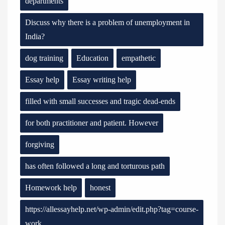
departments
Discuss why there is a problem of unemployment in
India?
dog training
Education
empathetic
Essay help
Essay writing help
filled with small successes and tragic dead-ends
for both practitioner and patient. However
forgiving
has often followed a long and torturous path
Homework help
honest
https://allessayhelp.net/wp-admin/edit.php?tag=course-
work