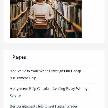
Pages
Add Value to Your Writing through Our Cheap
Assignment Help
Assignment Help Canada – Leading Essay Writing
Service
Best Assignment Help to Get Higher Grades