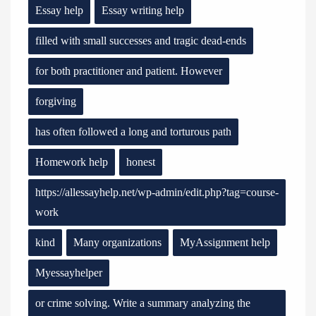
Essay help
Essay writing help
filled with small successes and tragic dead-ends
for both practitioner and patient. However
forgiving
has often followed a long and torturous path
Homework help
honest
https://allessayhelp.net/wp-admin/edit.php?tag=course-
work
kind
Many organizations
MyAssignment help
Myessayhelper
or crime solving. Write a summary analyzing the