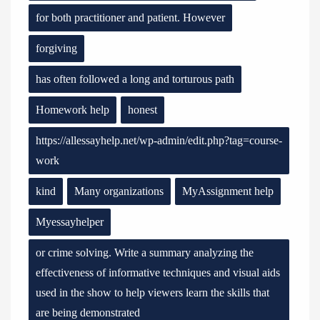
for both practitioner and patient. However
forgiving
has often followed a long and torturous path
Homework help
honest
https://allessayhelp.net/wp-admin/edit.php?tag=course-
work
kind
Many organizations
MyAssignment help
Myessayhelper
or crime solving. Write a summary analyzing the
effectiveness of informative techniques and visual aids
used in the show to help viewers learn the skills that
are being demonstrated