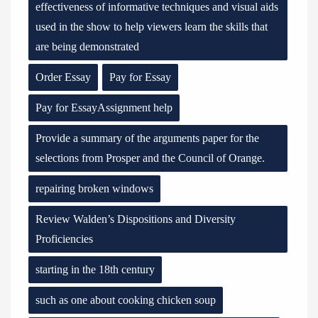
effectiveness of informative techniques and visual aids
used in the show to help viewers learn the skills that
are being demonstrated
Order Essay
Pay for Essay
Pay for EssayAssignment help
Provide a summary of the arguments paper for the
selections from Prosper and the Council of Orange.
repairing broken windows
Review Walden’s Dispositions and Diversity
Proficiencies
starting in the 18th century
such as one about cooking chicken soup