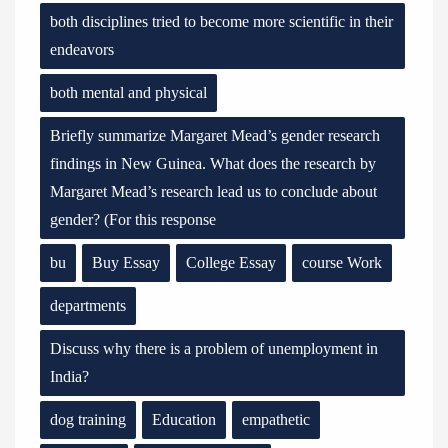
both disciplines tried to become more scientific in their
endeavors
both mental and physical
Briefly summarize Margaret Mead’s gender research
findings in New Guinea. What does the research by
Margaret Mead’s research lead us to conclude about
gender? (For this response
bu
Buy Essay
College Essay
course Work
departments
Discuss why there is a problem of unemployment in
India?
dog training
Education
empathetic