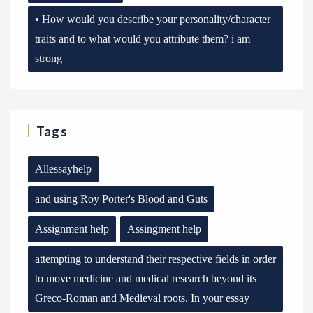
• How would you describe your personality/character
traits and to what would you attribute them? i am
strong
Tags
Allessayhelp
and using Roy Porter's Blood and Guts
Assignment help
Assingment help
attempting to understand their respective fields in order
to move medicine and medical research beyond its
Greco-Roman and Medieval roots. In your essay