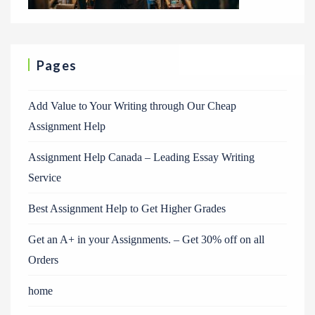
Pages
Add Value to Your Writing through Our Cheap
Assignment Help
Assignment Help Canada – Leading Essay Writing
Service
Best Assignment Help to Get Higher Grades
Get an A+ in your Assignments. – Get 30% off on all
Orders
home