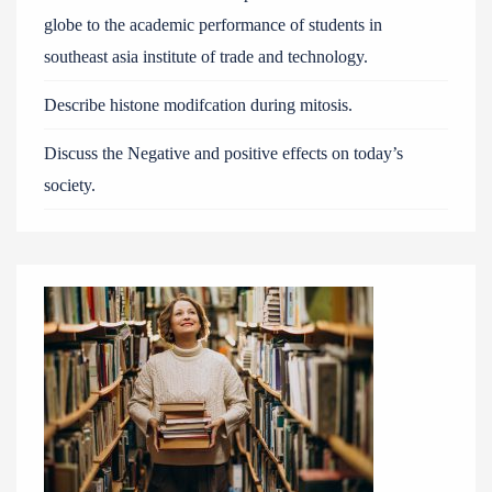
globe to the academic performance of students in
southeast asia institute of trade and technology.
Describe histone modifcation during mitosis.
Discuss the Negative and positive effects on today’s
society.