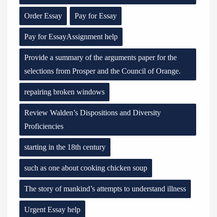
Order Essay
Pay for Essay
Pay for EssayAssignment help
Provide a summary of the arguments paper for the
selections from Prosper and the Council of Orange.
repairing broken windows
Review Walden’s Dispositions and Diversity
Proficiencies
starting in the 18th century
such as one about cooking chicken soup
The story of mankind’s attempts to understand illness
Urgent Essay help