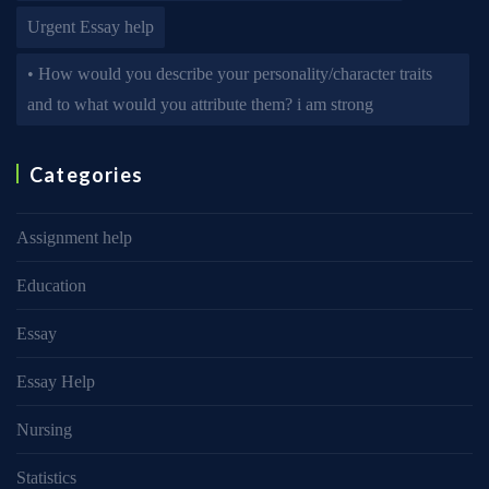
Urgent Essay help
• How would you describe your personality/character traits
and to what would you attribute them? i am strong
Categories
Assignment help
Education
Essay
Essay Help
Nursing
Statistics