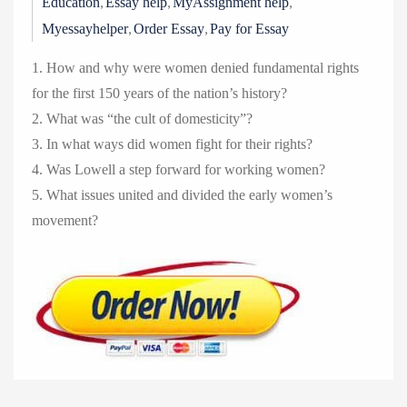
,
,
,
Education
Essay help
MyAssignment help
,
,
Myessayhelper
Order Essay
Pay for Essay
1. How and why were women denied fundamental rights
for the first 150 years of the nation’s history?
2. What was “the cult of domesticity”?
3. In what ways did women fight for their rights?
4. Was Lowell a step forward for working women?
5. What issues united and divided the early women’s
movement?