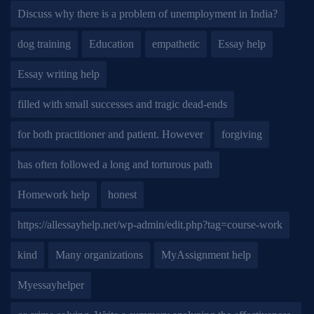
Discuss why there is a problem of unemployment in India?
dog training
Education
empathetic
Essay help
Essay writing help
filled with small successes and tragic dead-ends
for both practitioner and patient. However
forgiving
has often followed a long and torturous path
Homework help
honest
https://allessayhelp.net/wp-admin/edit.php?tag=course-work
kind
Many organizations
MyAssignment help
Myessayhelper