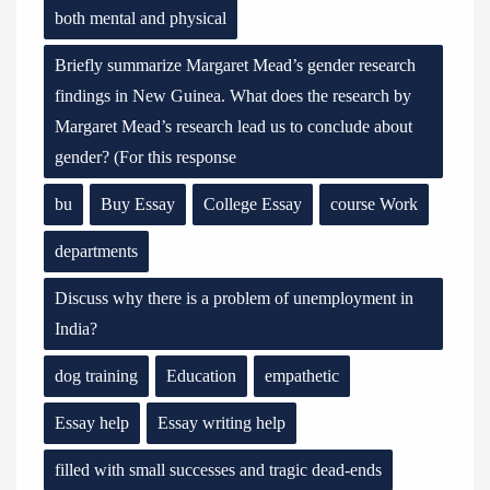
both mental and physical
Briefly summarize Margaret Mead’s gender research
findings in New Guinea. What does the research by
Margaret Mead’s research lead us to conclude about
gender? (For this response
bu
Buy Essay
College Essay
course Work
departments
Discuss why there is a problem of unemployment in
India?
dog training
Education
empathetic
Essay help
Essay writing help
filled with small successes and tragic dead-ends