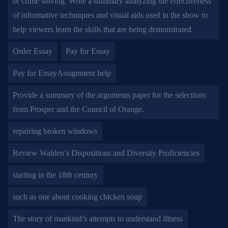
or crime solving. Write a summary analyzing the effectiveness
of informative techniques and visual aids used in the show to
help viewers learn the skills that are being demonstrated
Order Essay
Pay for Essay
Pay for EssayAssignment help
Provide a summary of the arguments paper for the selections
from Prosper and the Council of Orange.
repairing broken windows
Review Walden’s Dispositions and Diversity Proficiencies
starting in the 18th century
such as one about cooking chicken soup
The story of mankind’s attempts to understand illness