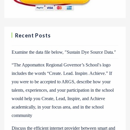
Recent Posts
Examine the data file below, ″Sustain Dye Source Data.″
“The Appomattox Regional Governor’s School′s logo
includes the words “Create. Lead. Inspire. Achieve.” If
you were to be accepted to ARGS, describe how your
talents, experiences, and your participation in the school
would help you Create, Lead, Inspire, and Achieve
academically, in your focus area, and in the school
community
Discuss the efficient internet provider between smart and