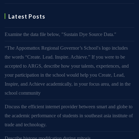
Latest Posts
Examine the data file below, ″Sustain Dye Source Data.″
“The Appomattox Regional Governor’s School′s logo includes
the words “Create. Lead. Inspire. Achieve.” If you were to be
accepted to ARGS, describe how your talents, experiences, and
your participation in the school would help you Create, Lead,
Inspire, and Achieve academically, in your focus area, and in the
school community
Discuss the efficient internet provider between smart and globe to
the academic performance of students in southeast asia institute of
trade and technology.
Describe histone modifcation during mitosis.