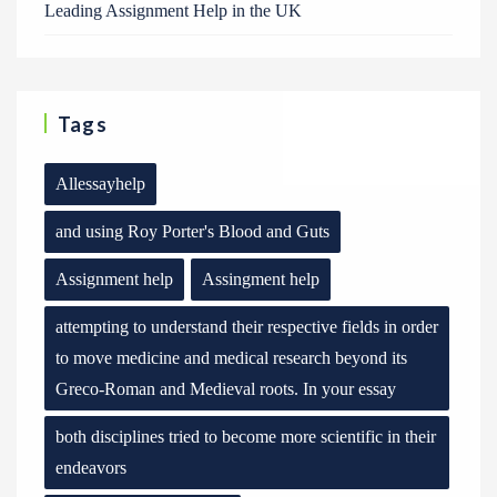
Leading Assignment Help in the UK
Tags
Allessayhelp
and using Roy Porter's Blood and Guts
Assignment help
Assingment help
attempting to understand their respective fields in order
to move medicine and medical research beyond its
Greco-Roman and Medieval roots. In your essay
both disciplines tried to become more scientific in their
endeavors