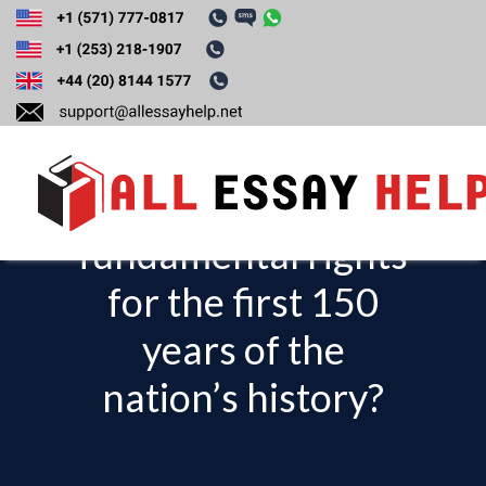
Discuss how and
why were women
denied
fundamental rights
T
o
for the first 150
g
years of the
g
l
nation’s history?
e
n
a