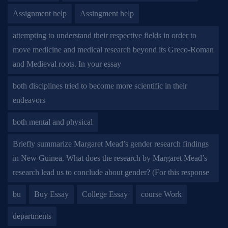
Assignment help
Assingment help
attempting to understand their respective fields in order to
move medicine and medical research beyond its Greco-Roman
and Medieval roots. In your essay
both disciplines tried to become more scientific in their
endeavors
both mental and physical
Briefly summarize Margaret Mead’s gender research findings
in New Guinea. What does the research by Margaret Mead’s
research lead us to conclude about gender? (For this response
bu
Buy Essay
College Essay
course Work
departments