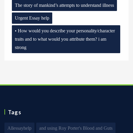
The story of mankind’s attempts to understand illness
Urgent Essay help
• How would you describe your personality/character
traits and to what would you attribute them? i am
strong
Tags
Allessayhelp
and using Roy Porter's Blood and Guts