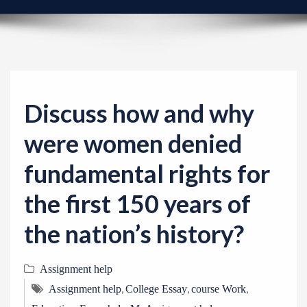
v
i
g
a
t
i
Discuss how and why
o
were women denied
n
fundamental rights for
the first 150 years of
the nation’s history?
Assignment help
,
,
,
Assignment help
College Essay
course Work