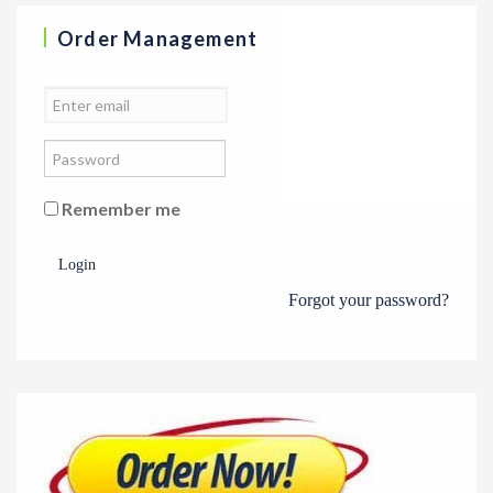
Order Management
Remember me
Login
Forgot your password?