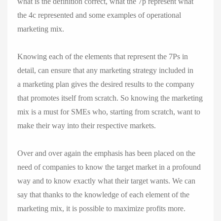
what is the definition correct, what the 7p represent what
the 4c ​​represented and some examples of operational
marketing mix.
Knowing each of the elements that represent the 7Ps in
detail, can ensure that any marketing strategy included in
a marketing plan gives the desired results to the company
that promotes itself from scratch. So knowing the marketing
mix is ​​a must for SMEs who, starting from scratch, want to
make their way into their respective markets.
Over and over again the emphasis has been placed on the
need of companies to know the target market in a profound
way and to know exactly what their target wants. We can
say that thanks to the knowledge of each element of the
marketing mix, it is possible to maximize profits more.