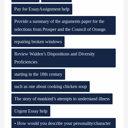
Pay for EssayAssignment help
Provide a summary of the arguments paper for the
selections from Prosper and the Council of Orange.
repairing broken windows
Review Walden’s Dispositions and Diversity
Proficiencies
starting in the 18th century
such as one about cooking chicken soup
The story of mankind’s attempts to understand illness
Urgent Essay help
• How would you describe your personality/character