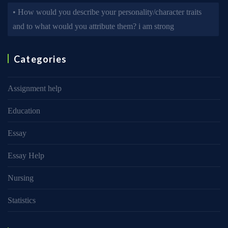
• How would you describe your personality/character traits
and to what would you attribute them? i am strong
Categories
Assignment help
Education
Essay
Essay Help
Nursing
Statistics