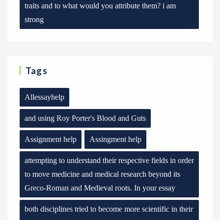
traits and to what would you attribute them? i am
strong
Tags
Allessayhelp
and using Roy Porter's Blood and Guts
Assignment help
Assingment help
attempting to understand their respective fields in order
to move medicine and medical research beyond its
Greco-Roman and Medieval roots. In your essay
both disciplines tried to become more scientific in their