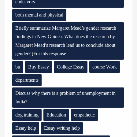
endeavors
both mental and physical
Briefly summarize Margaret Mead’s gender research
findings in New Guinea. What does the research by
Margaret Mead’s research lead us to conclude about
gender? (For this response
bu
Buy Essay
College Essay
course Work
departments
Discuss why there is a problem of unemployment in
India?
dog training
Education
empathetic
Essay help
Essay writing help