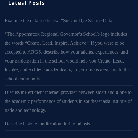
Latest Posts
Examine the data file below, ″Sustain Dye Source Data.″
“The Appomattox Regional Governor’s School′s logo includes
the words “Create. Lead. Inspire. Achieve.” If you were to be
accepted to ARGS, describe how your talents, experiences, and
your participation in the school would help you Create, Lead,
Inspire, and Achieve academically, in your focus area, and in the
school community
Discuss the efficient internet provider between smart and globe to
the academic performance of students in southeast asia institute of
trade and technology.
Describe histone modifcation during mitosis.