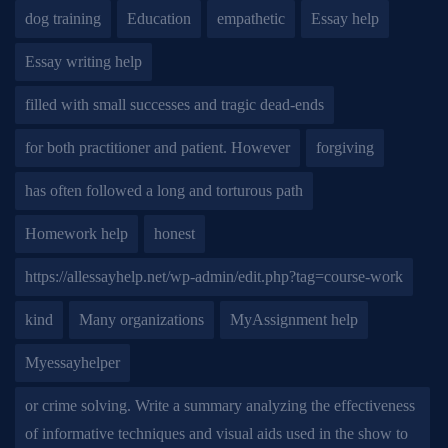
dog training
Education
empathetic
Essay help
Essay writing help
filled with small successes and tragic dead-ends
for both practitioner and patient. However
forgiving
has often followed a long and torturous path
Homework help
honest
https://allessayhelp.net/wp-admin/edit.php?tag=course-work
kind
Many organizations
MyAssignment help
Myessayhelper
or crime solving. Write a summary analyzing the effectiveness
of informative techniques and visual aids used in the show to