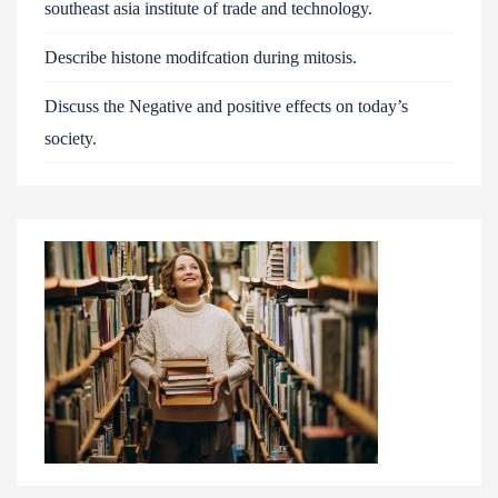
southeast asia institute of trade and technology.
Describe histone modifcation during mitosis.
Discuss the Negative and positive effects on today’s
society.