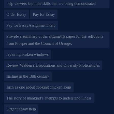
help viewers learn the skills that are being demonstrated
Order Essay
Pay for Essay
Pay for EssayAssignment help
Provide a summary of the arguments paper for the selections
from Prosper and the Council of Orange.
repairing broken windows
Review Walden’s Dispositions and Diversity Proficiencies
starting in the 18th century
such as one about cooking chicken soup
The story of mankind’s attempts to understand illness
Urgent Essay help