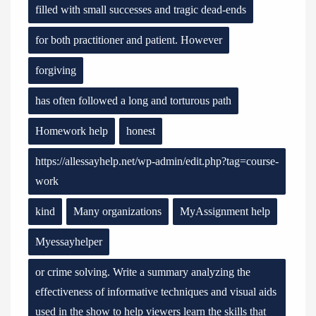
filled with small successes and tragic dead-ends
for both practitioner and patient. However
forgiving
has often followed a long and torturous path
Homework help
honest
https://allessayhelp.net/wp-admin/edit.php?tag=course-
work
kind
Many organizations
MyAssignment help
Myessayhelper
or crime solving. Write a summary analyzing the
effectiveness of informative techniques and visual aids
used in the show to help viewers learn the skills that