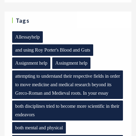
Tags
Allessayhelp
and using Roy Porter's Blood and Guts
Assignment help
Assingment help
attempting to understand their respective fields in order
to move medicine and medical research beyond its
Greco-Roman and Medieval roots. In your essay
both disciplines tried to become more scientific in their
endeavors
both mental and physical