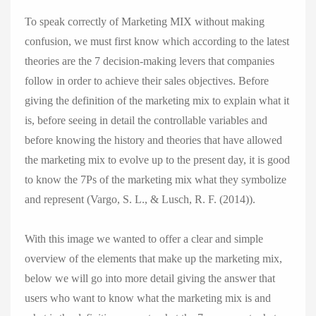
To speak correctly of Marketing MIX without making
confusion, we must first know which according to the latest
theories are the 7 decision-making levers that companies
follow in order to achieve their sales objectives. Before
giving the definition of the marketing mix to explain what it
is, before seeing in detail the controllable variables and
before knowing the history and theories that have allowed
the marketing mix to evolve up to the present day, it is good
to know the 7Ps of the marketing mix what they symbolize
and represent (Vargo, S. L., & Lusch, R. F. (2014)).
With this image we wanted to offer a clear and simple
overview of the elements that make up the marketing mix,
below we will go into more detail giving the answer that
users who want to know what the marketing mix is ​​and