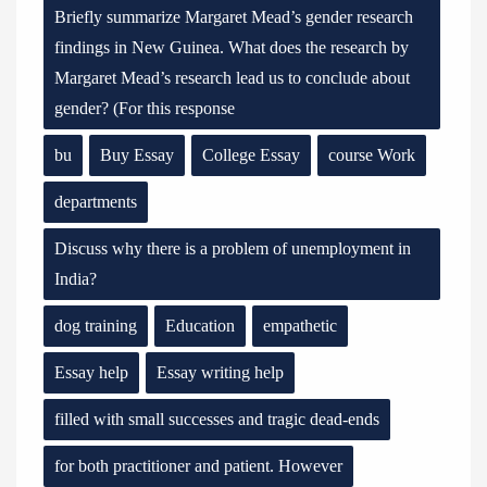
Briefly summarize Margaret Mead’s gender research
findings in New Guinea. What does the research by
Margaret Mead’s research lead us to conclude about
gender? (For this response
bu
Buy Essay
College Essay
course Work
departments
Discuss why there is a problem of unemployment in
India?
dog training
Education
empathetic
Essay help
Essay writing help
filled with small successes and tragic dead-ends
for both practitioner and patient. However