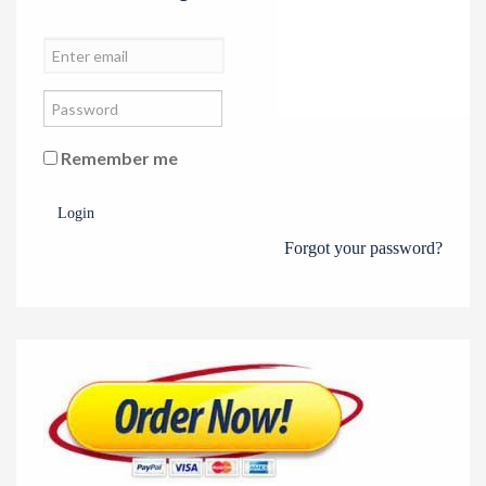
Remember me
Login
Forgot your password?