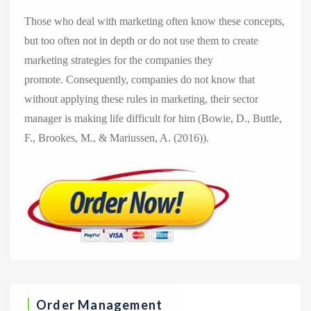
Those who deal with marketing often know these concepts,
but too often not in depth or do not use them to create
marketing strategies for the companies they
promote. Consequently, companies do not know that
without applying these rules in marketing, their sector
manager is making life difficult for him (Bowie, D., Buttle,
F., Brookes, M., & Mariussen, A. (2016)).
Order Management