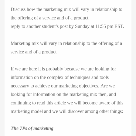
Discuss how the marketing mix will vary in relationship to
the offering of a service and of a product.
reply to another student’s post by Sunday at 11:55 pm EST.
Marketing mix will vary in relationship to the offering of a
service and of a product
If we are here it is probably because we are looking for
information on the complex of techniques and tools
necessary to achieve our marketing objectives. Are we
looking for information on the marketing mix then, and
continuing to read this article we will become aware of this
marketing model and we will discover among other things:
The 7Ps of marketing