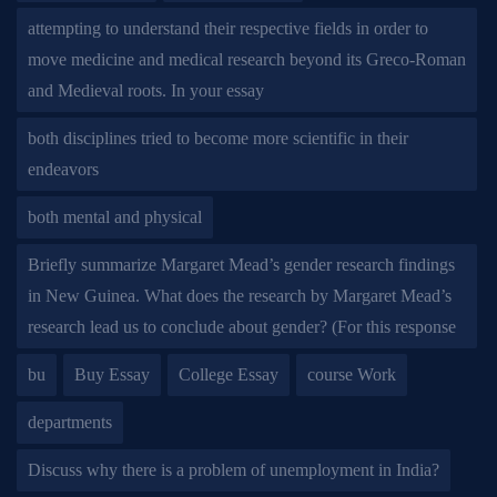
attempting to understand their respective fields in order to
move medicine and medical research beyond its Greco-Roman
and Medieval roots. In your essay
both disciplines tried to become more scientific in their
endeavors
both mental and physical
Briefly summarize Margaret Mead’s gender research findings
in New Guinea. What does the research by Margaret Mead’s
research lead us to conclude about gender? (For this response
bu
Buy Essay
College Essay
course Work
departments
Discuss why there is a problem of unemployment in India?