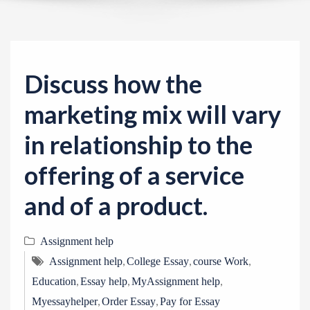
v
i
g
a
Discuss how the
t
i
marketing mix will vary
o
in relationship to the
n
offering of a service
and of a product.
Assignment help
,
,
,
Assignment help
College Essay
course Work
,
,
,
Education
Essay help
MyAssignment help
,
,
Myessayhelper
Order Essay
Pay for Essay