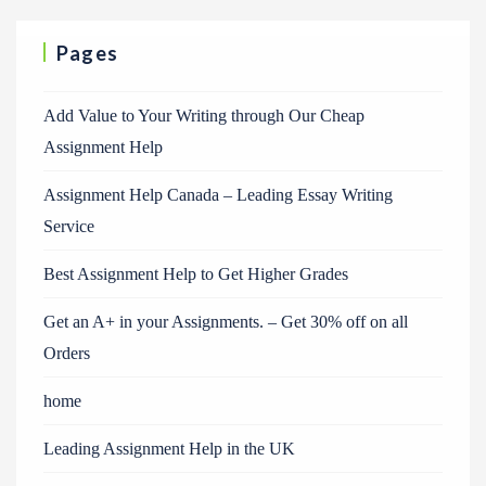
Pages
Add Value to Your Writing through Our Cheap
Assignment Help
Assignment Help Canada – Leading Essay Writing
Service
Best Assignment Help to Get Higher Grades
Get an A+ in your Assignments. – Get 30% off on all
Orders
home
Leading Assignment Help in the UK