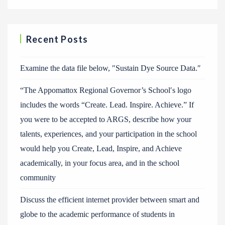
Recent Posts
Examine the data file below, ″Sustain Dye Source Data.″
“The Appomattox Regional Governor’s School′s logo
includes the words “Create. Lead. Inspire. Achieve.” If
you were to be accepted to ARGS, describe how your
talents, experiences, and your participation in the school
would help you Create, Lead, Inspire, and Achieve
academically, in your focus area, and in the school
community
Discuss the efficient internet provider between smart and
globe to the academic performance of students in