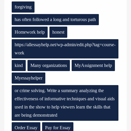
forgiving
has often followed a long and torturous path
Homework help
honest
https://allessayhelp.net/wp-admin/edit.php?tag=course-
work
kind
Many organizations
MyAssignment help
Myessayhelper
or crime solving. Write a summary analyzing the
effectiveness of informative techniques and visual aids
used in the show to help viewers learn the skills that
are being demonstrated
Order Essay
Pay for Essay