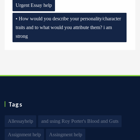
Urgent Essay help
• How would you describe your personality/character
traits and to what would you attribute them? i am
strong
Tags
Allessayhelp
and using Roy Porter's Blood and Guts
Assignment help
Assingment help