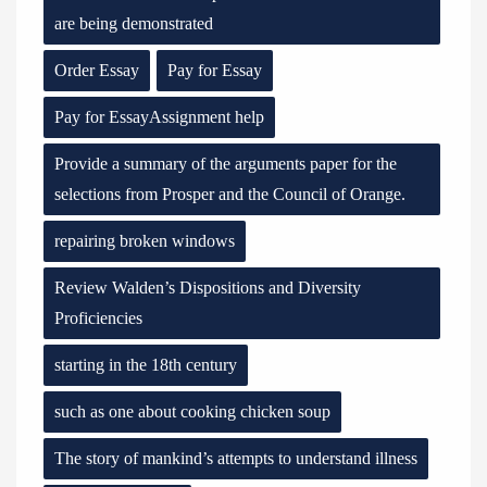
are being demonstrated
Order Essay
Pay for Essay
Pay for EssayAssignment help
Provide a summary of the arguments paper for the
selections from Prosper and the Council of Orange.
repairing broken windows
Review Walden’s Dispositions and Diversity
Proficiencies
starting in the 18th century
such as one about cooking chicken soup
The story of mankind’s attempts to understand illness