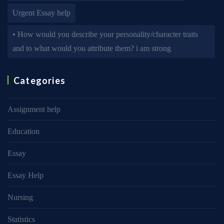
Urgent Essay help
• How would you describe your personality/character traits
and to what would you attribute them? i am strong
Categories
Assignment help
Education
Essay
Essay Help
Nursing
Statistics