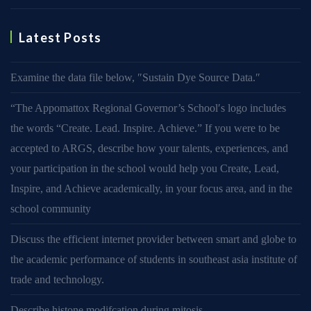
Latest Posts
Examine the data file below, ″Sustain Dye Source Data.″
“The Appomattox Regional Governor’s School′s logo includes
the words “Create. Lead. Inspire. Achieve.” If you were to be
accepted to ARGS, describe how your talents, experiences, and
your participation in the school would help you Create, Lead,
Inspire, and Achieve academically, in your focus area, and in the
school community
Discuss the efficient internet provider between smart and globe to
the academic performance of students in southeast asia institute of
trade and technology.
Describe histone modifcation during mitosis.