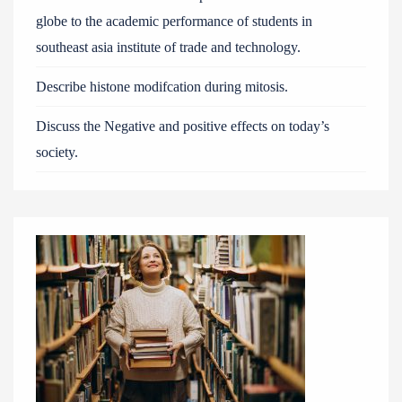
globe to the academic performance of students in
southeast asia institute of trade and technology.
Describe histone modifcation during mitosis.
Discuss the Negative and positive effects on today’s
society.