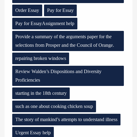
Order Essay
Pay for Essay
Pay for EssayAssignment help
Provide a summary of the arguments paper for the
selections from Prosper and the Council of Orange.
repairing broken windows
Review Walden’s Dispositions and Diversity
Proficiencies
starting in the 18th century
such as one about cooking chicken soup
The story of mankind’s attempts to understand illness
Urgent Essay help