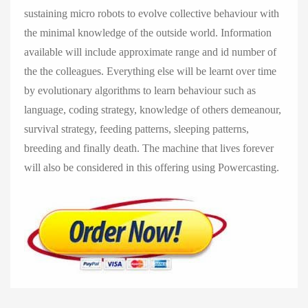
sustaining micro robots to evolve collective behaviour with
the minimal knowledge of the outside world. Information
available will include approximate range and id number of
the the colleagues. Everything else will be learnt over time
by evolutionary algorithms to learn behaviour such as
language, coding strategy, knowledge of others demeanour,
survival strategy, feeding patterns, sleeping patterns,
breeding and finally death. The machine that lives forever
will also be considered in this offering using Powercasting.