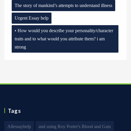
The story of mankind’s attempts to understand illness
Urgent Essay help
• How would you describe your personality/character
traits and to what would you attribute them? i am
strong
Tags
Allessayhelp
and using Roy Porter's Blood and Guts