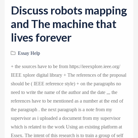
v
Discuss robots mapping
i
g
and The machine that
a
lives forever
t
i
Essay Help
o
n
+ the sources have to be from https://ieeexplore.ieee.org/
IEEE xplore digital library + The references of the proposal
should be ( IEEE reference style) + on the paragraphs no
need to write the name of the author and the date ,,, the
references have to be mentioned as a number at the end of
the paragraph . the next paragraph is a note from my
supervisor as i uploaded a document from my supervisor
which is related to the work Using an existing platform at
Essex. The intent of this research is to train a group of self