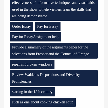
effectiveness of informative techniques and visual aids
used in the show to help viewers learn the skills that
are being demonstrated
Order Essay
Pay for Essay
Pay for EssayAssignment help
Provide a summary of the arguments paper for the
selections from Prosper and the Council of Orange.
repairing broken windows
Review Walden’s Dispositions and Diversity
Proficiencies
starting in the 18th century
such as one about cooking chicken soup