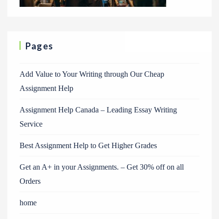
Pages
Add Value to Your Writing through Our Cheap
Assignment Help
Assignment Help Canada – Leading Essay Writing
Service
Best Assignment Help to Get Higher Grades
Get an A+ in your Assignments. – Get 30% off on all
Orders
home