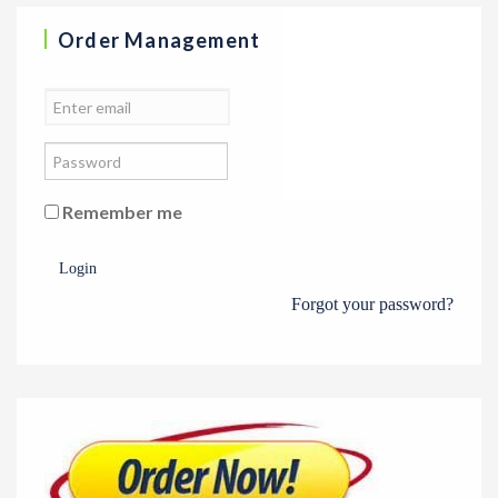
Order Management
Remember me
Login
Forgot your password?