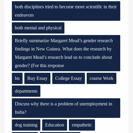
both disciplines tried to become more scientific in their
endeavors
both mental and physical
Briefly summarize Margaret Mead’s gender research
findings in New Guinea. What does the research by
Margaret Mead’s research lead us to conclude about
gender? (For this response
bu
Buy Essay
College Essay
course Work
departments
Discuss why there is a problem of unemployment in
India?
dog training
Education
empathetic