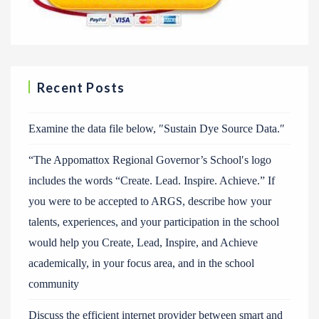
Recent Posts
Examine the data file below, ″Sustain Dye Source Data.″
“The Appomattox Regional Governor’s School′s logo
includes the words “Create. Lead. Inspire. Achieve.” If
you were to be accepted to ARGS, describe how your
talents, experiences, and your participation in the school
would help you Create, Lead, Inspire, and Achieve
academically, in your focus area, and in the school
community
Discuss the efficient internet provider between smart and