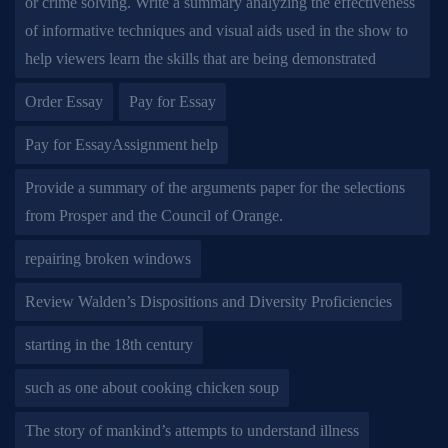
or crime solving. Write a summary analyzing the effectiveness
of informative techniques and visual aids used in the show to
help viewers learn the skills that are being demonstrated
Order Essay
Pay for Essay
Pay for EssayAssignment help
Provide a summary of the arguments paper for the selections
from Prosper and the Council of Orange.
repairing broken windows
Review Walden’s Dispositions and Diversity Proficiencies
starting in the 18th century
such as one about cooking chicken soup
The story of mankind’s attempts to understand illness