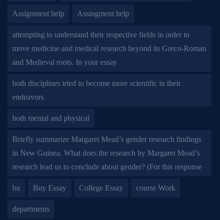
Assignment help
Assingment help
attempting to understand their respective fields in order to
move medicine and medical research beyond its Greco-Roman
and Medieval roots. In your essay
both disciplines tried to become more scientific in their
endeavors
both mental and physical
Briefly summarize Margaret Mead’s gender research findings
in New Guinea. What does the research by Margaret Mead’s
research lead us to conclude about gender? (For this response
bu
Buy Essay
College Essay
course Work
departments