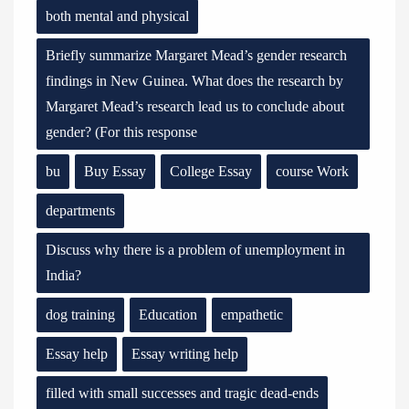
both mental and physical
Briefly summarize Margaret Mead’s gender research
findings in New Guinea. What does the research by
Margaret Mead’s research lead us to conclude about
gender? (For this response
bu
Buy Essay
College Essay
course Work
departments
Discuss why there is a problem of unemployment in
India?
dog training
Education
empathetic
Essay help
Essay writing help
filled with small successes and tragic dead-ends