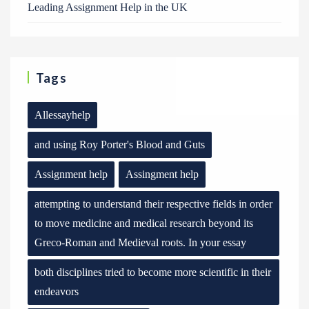
Leading Assignment Help in the UK
Tags
Allessayhelp
and using Roy Porter's Blood and Guts
Assignment help
Assingment help
attempting to understand their respective fields in order
to move medicine and medical research beyond its
Greco-Roman and Medieval roots. In your essay
both disciplines tried to become more scientific in their
endeavors