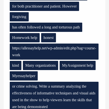
for both practitioner and patient. However
forgiving
has often followed a long and torturous path
Homework help
honest
https://allessayhelp.net/wp-admin/edit.php?tag=course-
work
kind
Many organizations
MyAssignment help
Myessayhelper
or crime solving. Write a summary analyzing the
effectiveness of informative techniques and visual aids
used in the show to help viewers learn the skills that
are being demonstrated