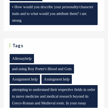
• How would you describe your personality/character
traits and to what would you attribute them? i am
strong
Tags
Allessayhelp
and using Roy Porter's Blood and Guts
Assignment help
Assingment help
attempting to understand their respective fields in order
to move medicine and medical research beyond its
Greco-Roman and Medieval roots. In your essay