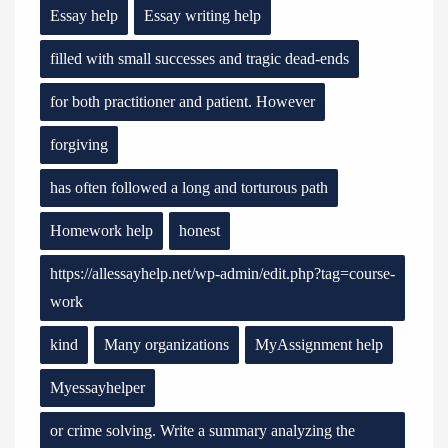
Essay help
Essay writing help
filled with small successes and tragic dead-ends
for both practitioner and patient. However
forgiving
has often followed a long and torturous path
Homework help
honest
https://allessayhelp.net/wp-admin/edit.php?tag=course-
work
kind
Many organizations
MyAssignment help
Myessayhelper
or crime solving. Write a summary analyzing the