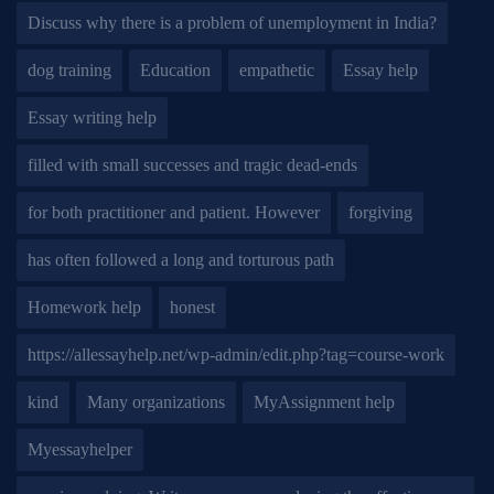
Discuss why there is a problem of unemployment in India?
dog training
Education
empathetic
Essay help
Essay writing help
filled with small successes and tragic dead-ends
for both practitioner and patient. However
forgiving
has often followed a long and torturous path
Homework help
honest
https://allessayhelp.net/wp-admin/edit.php?tag=course-work
kind
Many organizations
MyAssignment help
Myessayhelper