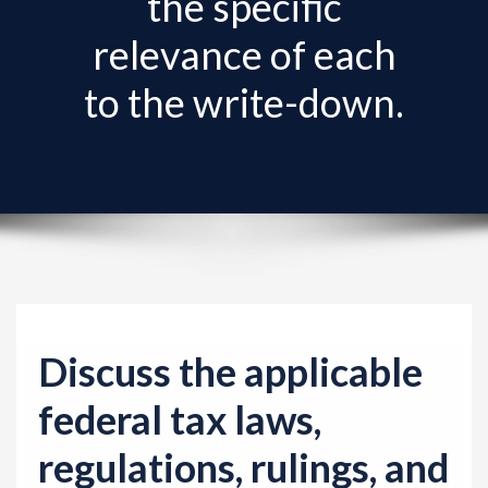
the specific
v
i
relevance of each
g
to the write-down.
a
t
i
o
n
Discuss the applicable
federal tax laws,
regulations, rulings, and