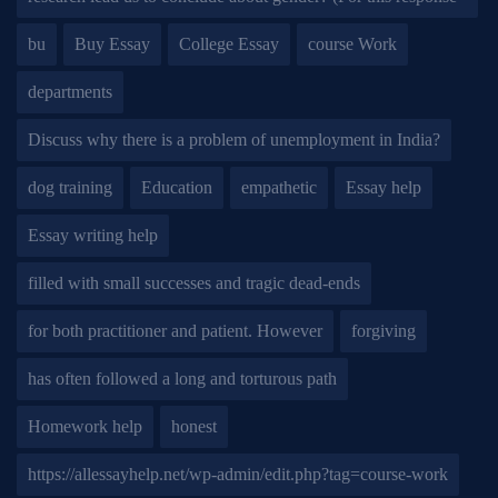
bu
Buy Essay
College Essay
course Work
departments
Discuss why there is a problem of unemployment in India?
dog training
Education
empathetic
Essay help
Essay writing help
filled with small successes and tragic dead-ends
for both practitioner and patient. However
forgiving
has often followed a long and torturous path
Homework help
honest
https://allessayhelp.net/wp-admin/edit.php?tag=course-work