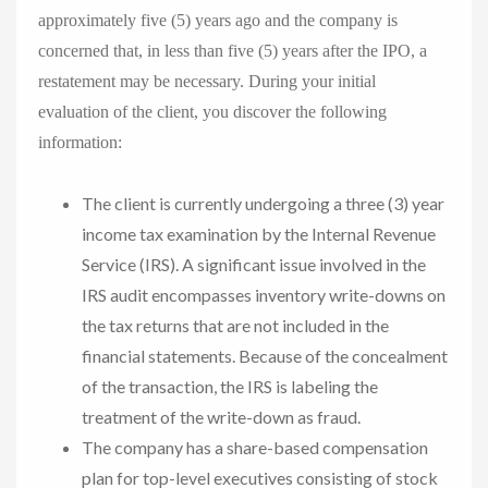
approximately five (5) years ago and the company is
concerned that, in less than five (5) years after the IPO, a
restatement may be necessary. During your initial
evaluation of the client, you discover the following
information:
The client is currently undergoing a three (3) year
income tax examination by the Internal Revenue
Service (IRS). A significant issue involved in the
IRS audit encompasses inventory write-downs on
the tax returns that are not included in the
financial statements. Because of the concealment
of the transaction, the IRS is labeling the
treatment of the write-down as fraud.
The company has a share-based compensation
plan for top-level executives consisting of stock