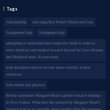
Tags
Allessayhelp
and using Roy Porter's Blood and Guts
Assignment help
Assingment help
attempting to understand their respective fields in order to
move medicine and medical research beyond its Greco-Roman
and Medieval roots. In your essay
both disciplines tried to become more scientific in their
endeavors
both mental and physical
Briefly summarize Margaret Mead’s gender research findings
in New Guinea. What does the research by Margaret Mead’s
research lead us to conclude about gender? (For this response