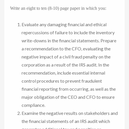
Write an eight to ten (8-10) page paper in which you:
Evaluate any damaging financial and ethical
repercussions of failure to include the inventory
write-downs in the financial statements. Prepare
a recommendation to the CFO, evaluating the
negative impact of a civil fraud penalty on the
corporation as a result of the IRS audit. In the
recommendation, include essential internal
control procedures to prevent fraudulent
financial reporting from occurring, as well as the
major obligation of the CEO and CFO to ensure
compliance.
Examine the negative results on stakeholders and
the financial statements of an IRS audit which