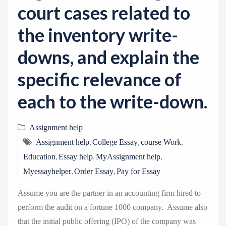
court cases related to
the inventory write-
downs, and explain the
specific relevance of
each to the write-down.
Assignment help
,
,
,
Assignment help
College Essay
course Work
,
,
,
Education
Essay help
MyAssignment help
,
,
Myessayhelper
Order Essay
Pay for Essay
Assume you are the partner in an accounting firm hired to
perform the audit on a fortune 1000 company. Assume also
that the initial public offering (IPO) of the company was