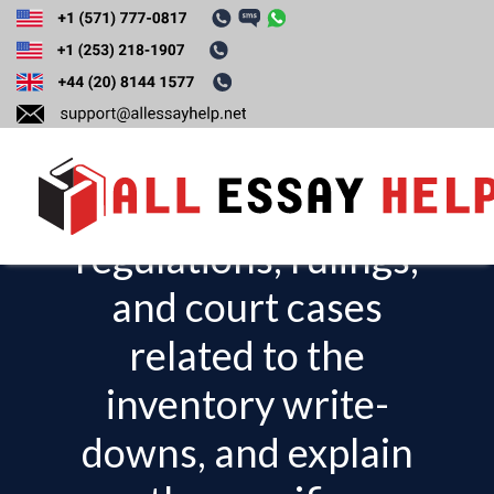
Discuss the
applicable federal
tax laws,
regulations, rulings,
T
o
and court cases
g
related to the
g
l
inventory write-
e
downs, and explain
n
a