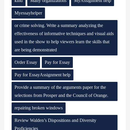
kind
Many organizations
MyAssignment help
Myessayhelper
or crime solving. Write a summary analyzing the
effectiveness of informative techniques and visual aids
used in the show to help viewers learn the skills that
are being demonstrated
Order Essay
Pay for Essay
Pay for EssayAssignment help
Provide a summary of the arguments paper for the
selections from Prosper and the Council of Orange.
repairing broken windows
Review Walden’s Dispositions and Diversity
Proficiencies