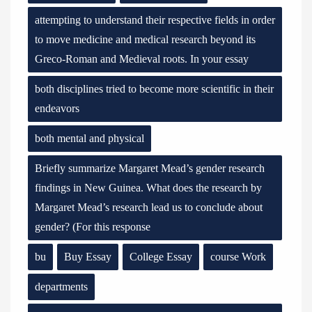
attempting to understand their respective fields in order
to move medicine and medical research beyond its
Greco-Roman and Medieval roots. In your essay
both disciplines tried to become more scientific in their
endeavors
both mental and physical
Briefly summarize Margaret Mead’s gender research
findings in New Guinea. What does the research by
Margaret Mead’s research lead us to conclude about
gender? (For this response
bu
Buy Essay
College Essay
course Work
departments