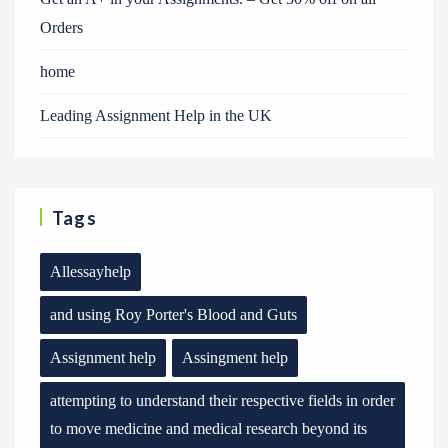
Orders
home
Leading Assignment Help in the UK
Tags
Allessayhelp
and using Roy Porter's Blood and Guts
Assignment help
Assingment help
attempting to understand their respective fields in order
to move medicine and medical research beyond its