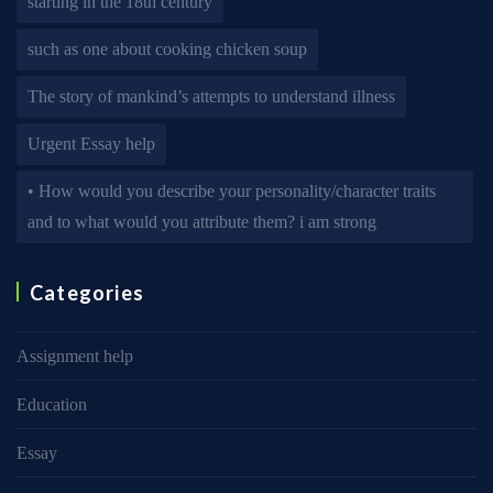
starting in the 18th century
such as one about cooking chicken soup
The story of mankind’s attempts to understand illness
Urgent Essay help
• How would you describe your personality/character traits
and to what would you attribute them? i am strong
Categories
Assignment help
Education
Essay