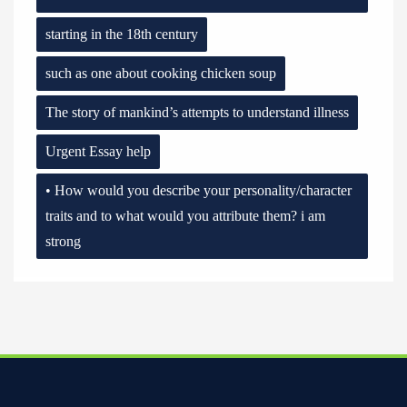
starting in the 18th century
such as one about cooking chicken soup
The story of mankind’s attempts to understand illness
Urgent Essay help
• How would you describe your personality/character
traits and to what would you attribute them? i am
strong