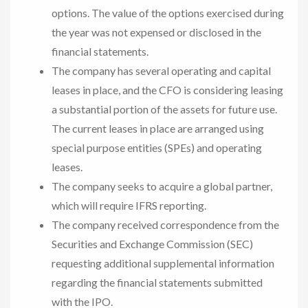
options. The value of the options exercised during
the year was not expensed or disclosed in the
financial statements.
The company has several operating and capital
leases in place, and the CFO is considering leasing
a substantial portion of the assets for future use.
The current leases in place are arranged using
special purpose entities (SPEs) and operating
leases.
The company seeks to acquire a global partner,
which will require IFRS reporting.
The company received correspondence from the
Securities and Exchange Commission (SEC)
requesting additional supplemental information
regarding the financial statements submitted
with the IPO.