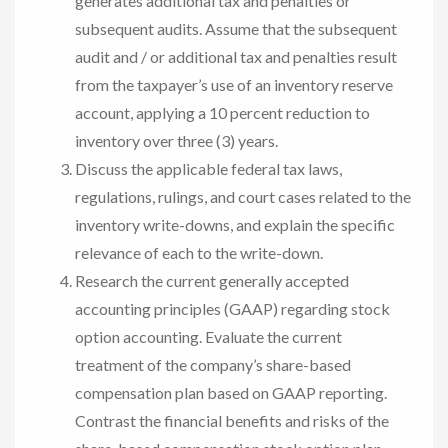
generates additional tax and penalties or
subsequent audits. Assume that the subsequent
audit and / or additional tax and penalties result
from the taxpayer’s use of an inventory reserve
account, applying a 10 percent reduction to
inventory over three (3) years.
Discuss the applicable federal tax laws,
regulations, rulings, and court cases related to the
inventory write-downs, and explain the specific
relevance of each to the write-down.
Research the current generally accepted
accounting principles (GAAP) regarding stock
option accounting. Evaluate the current
treatment of the company’s share-based
compensation plan based on GAAP reporting.
Contrast the financial benefits and risks of the