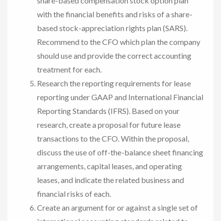
share-based compensation stock option plan
with the financial benefits and risks of a share-
based stock-appreciation rights plan (SARS).
Recommend to the CFO which plan the company
should use and provide the correct accounting
treatment for each.
Research the reporting requirements for lease
reporting under GAAP and International Financial
Reporting Standards (IFRS). Based on your
research, create a proposal for future lease
transactions to the CFO. Within the proposal,
discuss the use of off-the-balance sheet financing
arrangements, capital leases, and operating
leases, and indicate the related business and
financial risks of each.
Create an argument for or against a single set of