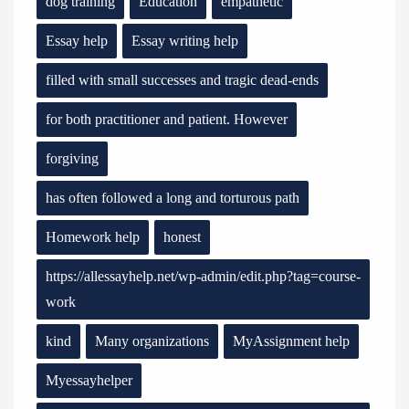
dog training
Education
empathetic
Essay help
Essay writing help
filled with small successes and tragic dead-ends
for both practitioner and patient. However
forgiving
has often followed a long and torturous path
Homework help
honest
https://allessayhelp.net/wp-admin/edit.php?tag=course-
work
kind
Many organizations
MyAssignment help
Myessayhelper