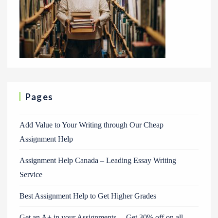
Pages
Add Value to Your Writing through Our Cheap
Assignment Help
Assignment Help Canada – Leading Essay Writing
Service
Best Assignment Help to Get Higher Grades
Get an A+ in your Assignments. – Get 30% off on all