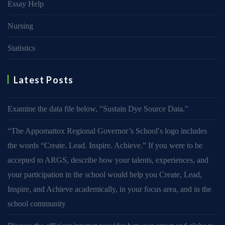
Essay Help
Nursing
Statistics
Latest Posts
Examine the data file below, ″Sustain Dye Source Data.″
“The Appomattox Regional Governor’s School′s logo includes
the words “Create. Lead. Inspire. Achieve.” If you were to be
accepted to ARGS, describe how your talents, experiences, and
your participation in the school would help you Create, Lead,
Inspire, and Achieve academically, in your focus area, and in the
school community