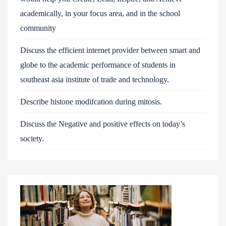
academically, in your focus area, and in the school
community
Discuss the efficient internet provider between smart and
globe to the academic performance of students in
southeast asia institute of trade and technology.
Describe histone modifcation during mitosis.
Discuss the Negative and positive effects on today’s
society.