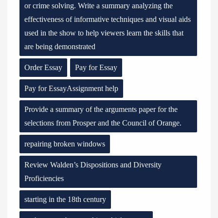
or crime solving. Write a summary analyzing the
effectiveness of informative techniques and visual aids
used in the show to help viewers learn the skills that
are being demonstrated
Order Essay
Pay for Essay
Pay for EssayAssignment help
Provide a summary of the arguments paper for the
selections from Prosper and the Council of Orange.
repairing broken windows
Review Walden’s Dispositions and Diversity
Proficiencies
starting in the 18th century