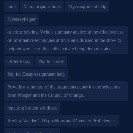
kind
Many organizations
MyAssignment help
Myessayhelper
or crime solving. Write a summary analyzing the effectiveness
of informative techniques and visual aids used in the show to
help viewers learn the skills that are being demonstrated
Order Essay
Pay for Essay
Pay for EssayAssignment help
Provide a summary of the arguments paper for the selections
from Prosper and the Council of Orange.
repairing broken windows
Review Walden’s Dispositions and Diversity Proficiencies