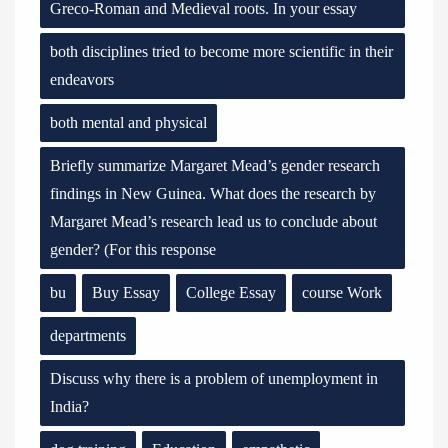
Greco-Roman and Medieval roots. In your essay
both disciplines tried to become more scientific in their
endeavors
both mental and physical
Briefly summarize Margaret Mead’s gender research
findings in New Guinea. What does the research by
Margaret Mead’s research lead us to conclude about
gender? (For this response
bu
Buy Essay
College Essay
course Work
departments
Discuss why there is a problem of unemployment in
India?