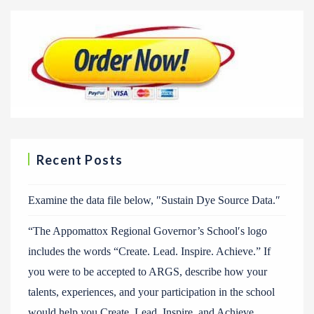
Recent Posts
Examine the data file below, ″Sustain Dye Source Data.″
“The Appomattox Regional Governor’s School′s logo
includes the words “Create. Lead. Inspire. Achieve.” If
you were to be accepted to ARGS, describe how your
talents, experiences, and your participation in the school
would help you Create, Lead, Inspire, and Achieve