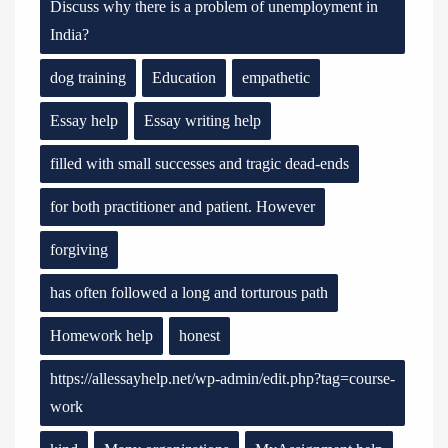
Discuss why there is a problem of unemployment in
India?
dog training
Education
empathetic
Essay help
Essay writing help
filled with small successes and tragic dead-ends
for both practitioner and patient. However
forgiving
has often followed a long and torturous path
Homework help
honest
https://allessayhelp.net/wp-admin/edit.php?tag=course-
work