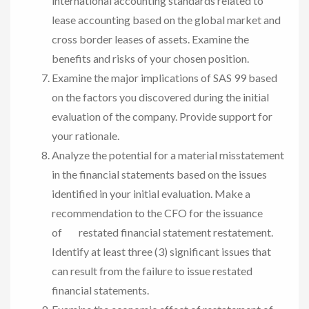
international accounting standards related to
lease accounting based on the global market and
cross border leases of assets. Examine the
benefits and risks of your chosen position.
Examine the major implications of SAS 99 based
on the factors you discovered during the initial
evaluation of the company. Provide support for
your rationale.
Analyze the potential for a material misstatement
in the financial statements based on the issues
identified in your initial evaluation. Make a
recommendation to the CFO for the issuance
of restated financial statement restatement.
Identify at least three (3) significant issues that
can result from the failure to issue restated
financial statements.