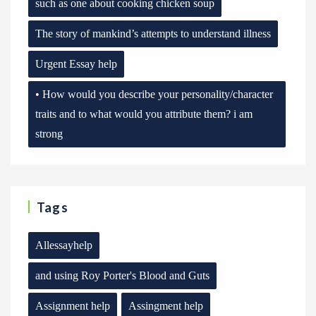
such as one about cooking chicken soup
The story of mankind’s attempts to understand illness
Urgent Essay help
• How would you describe your personality/character
traits and to what would you attribute them? i am
strong
Tags
Allessayhelp
and using Roy Porter's Blood and Guts
Assignment help
Assingment help