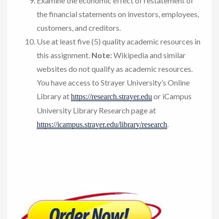
Examine the economic effect of restatement of
the financial statements on investors, employees,
customers, and creditors.
Use at least five (5) quality academic resources in
this assignment.
Note:
Wikipedia and similar
websites do not qualify as academic resources.
You have access to Strayer University’s Online
Library at
or iCampus
https://research.strayer.edu
University Library Research page at
.
https://icampus.strayer.edu/library/research