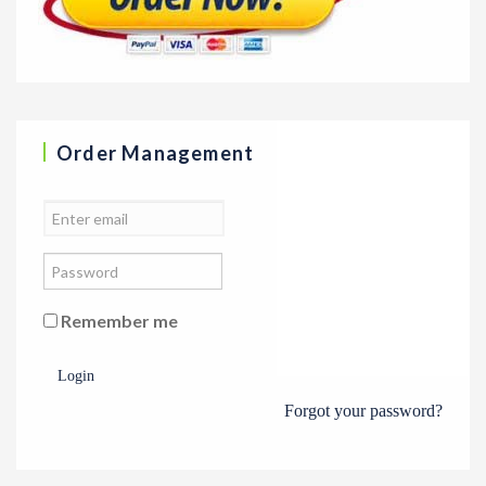
Order Management
Remember me
Login
Forgot your password?