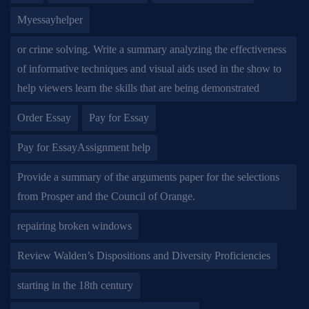
Myessayhelper
or crime solving. Write a summary analyzing the effectiveness
of informative techniques and visual aids used in the show to
help viewers learn the skills that are being demonstrated
Order Essay
Pay for Essay
Pay for EssayAssignment help
Provide a summary of the arguments paper for the selections
from Prosper and the Council of Orange.
repairing broken windows
Review Walden’s Dispositions and Diversity Proficiencies
starting in the 18th century