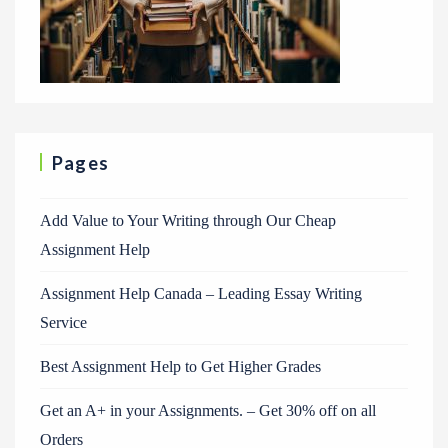
Pages
Add Value to Your Writing through Our Cheap
Assignment Help
Assignment Help Canada – Leading Essay Writing
Service
Best Assignment Help to Get Higher Grades
Get an A+ in your Assignments. – Get 30% off on all
Orders