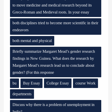
to move medicine and medical research beyond its
Greco-Roman and Medieval roots. In your essay
both disciplines tried to become more scientific in their
endeavors
both mental and physical
Briefly summarize Margaret Mead’s gender research
findings in New Guinea. What does the research by
Margaret Mead’s research lead us to conclude about
gender? (For this response
bu
Buy Essay
College Essay
course Work
departments
Discuss why there is a problem of unemployment in
India?