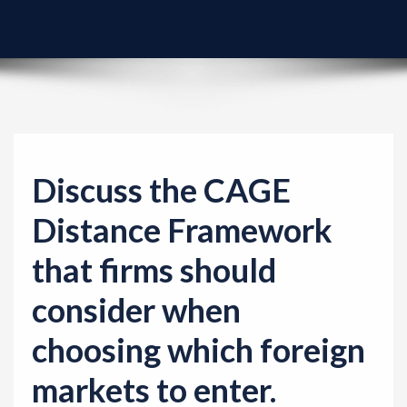
v
i
g
a
t
i
o
Discuss the CAGE
n
Distance Framework
that firms should
consider when
choosing which foreign
markets to enter.