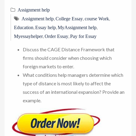
Assignment help
,
,
,
Assignment help
College Essay
course Work
,
,
,
Education
Essay help
MyAssignment help
,
,
Myessayhelper
Order Essay
Pay for Essay
Discuss the CAGE Distance Framework that
firms should consider when choosing which
foreign markets to enter.
What conditions help managers determine which
type of distance is most likely to affect the
success of an international expansion? Provide an
example.