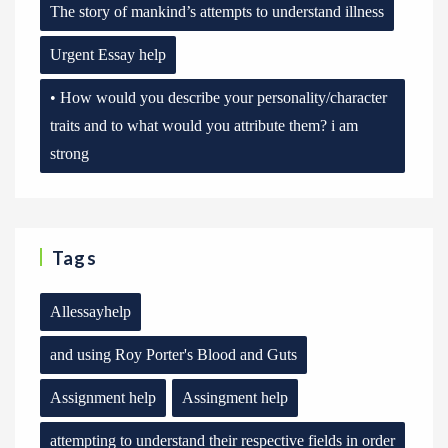
The story of mankind’s attempts to understand illness
Urgent Essay help
• How would you describe your personality/character
traits and to what would you attribute them? i am
strong
Tags
Allessayhelp
and using Roy Porter's Blood and Guts
Assignment help
Assingment help
attempting to understand their respective fields in order