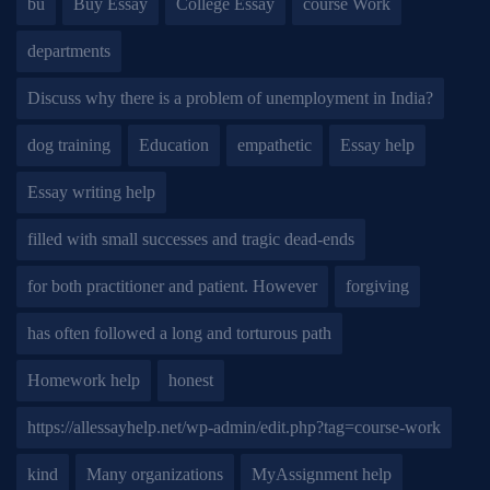
bu
Buy Essay
College Essay
course Work
departments
Discuss why there is a problem of unemployment in India?
dog training
Education
empathetic
Essay help
Essay writing help
filled with small successes and tragic dead-ends
for both practitioner and patient. However
forgiving
has often followed a long and torturous path
Homework help
honest
https://allessayhelp.net/wp-admin/edit.php?tag=course-work
kind
Many organizations
MyAssignment help