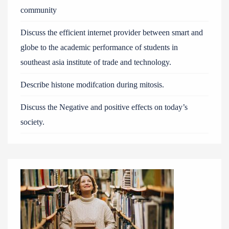
community
Discuss the efficient internet provider between smart and
globe to the academic performance of students in
southeast asia institute of trade and technology.
Describe histone modifcation during mitosis.
Discuss the Negative and positive effects on today’s
society.