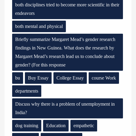
both disciplines tried to become more scientific in their
endeavors
both mental and physical
Briefly summarize Margaret Mead’s gender research
findings in New Guinea. What does the research by
Margaret Mead’s research lead us to conclude about
gender? (For this response
bu
Buy Essay
College Essay
course Work
departments
Discuss why there is a problem of unemployment in
India?
dog training
Education
empathetic