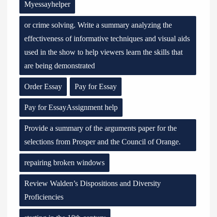
Myessayhelper
or crime solving. Write a summary analyzing the
effectiveness of informative techniques and visual aids
used in the show to help viewers learn the skills that
are being demonstrated
Order Essay
Pay for Essay
Pay for EssayAssignment help
Provide a summary of the arguments paper for the
selections from Prosper and the Council of Orange.
repairing broken windows
Review Walden’s Dispositions and Diversity
Proficiencies