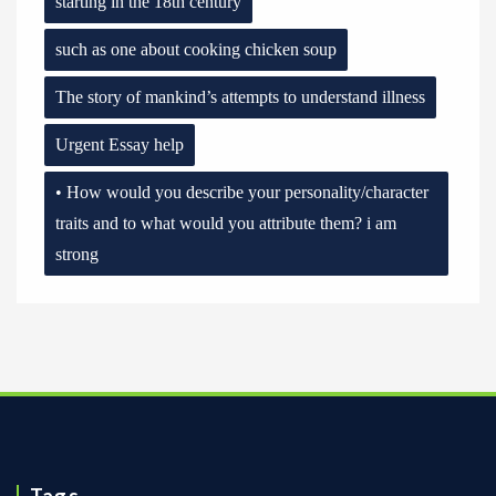
starting in the 18th century
such as one about cooking chicken soup
The story of mankind’s attempts to understand illness
Urgent Essay help
• How would you describe your personality/character
traits and to what would you attribute them? i am
strong