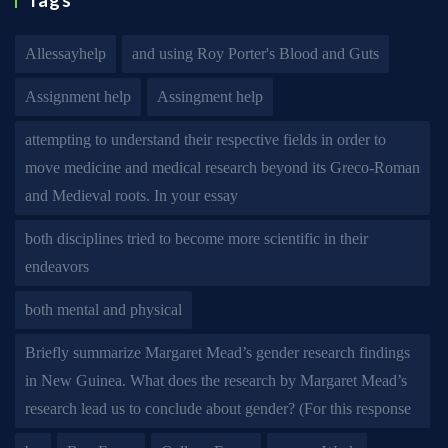
Tags
Allessayhelp
and using Roy Porter's Blood and Guts
Assignment help
Assingment help
attempting to understand their respective fields in order to
move medicine and medical research beyond its Greco-Roman
and Medieval roots. In your essay
both disciplines tried to become more scientific in their
endeavors
both mental and physical
Briefly summarize Margaret Mead’s gender research findings
in New Guinea. What does the research by Margaret Mead’s
research lead us to conclude about gender? (For this response