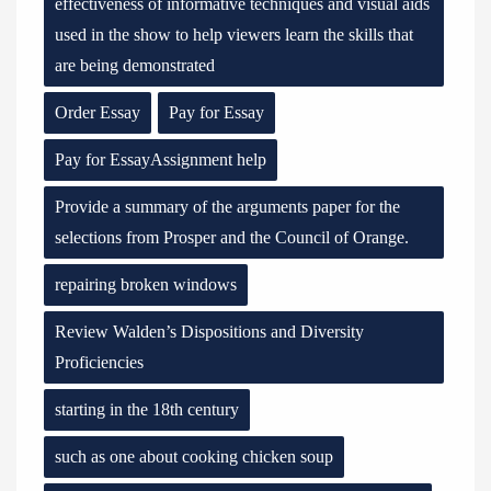
effectiveness of informative techniques and visual aids
used in the show to help viewers learn the skills that
are being demonstrated
Order Essay
Pay for Essay
Pay for EssayAssignment help
Provide a summary of the arguments paper for the
selections from Prosper and the Council of Orange.
repairing broken windows
Review Walden’s Dispositions and Diversity
Proficiencies
starting in the 18th century
such as one about cooking chicken soup