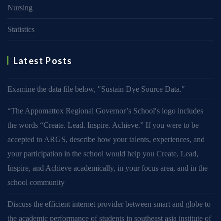
Nursing
Statistics
Latest Posts
Examine the data file below, ″Sustain Dye Source Data.″
“The Appomattox Regional Governor’s School′s logo includes
the words “Create. Lead. Inspire. Achieve.” If you were to be
accepted to ARGS, describe how your talents, experiences, and
your participation in the school would help you Create, Lead,
Inspire, and Achieve academically, in your focus area, and in the
school community
Discuss the efficient internet provider between smart and globe to
the academic performance of students in southeast asia institute of