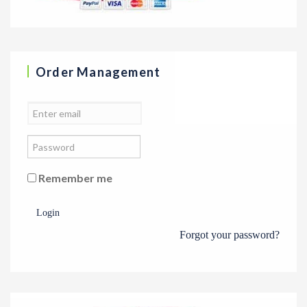
Order Management
Remember me
Login
Forgot your password?