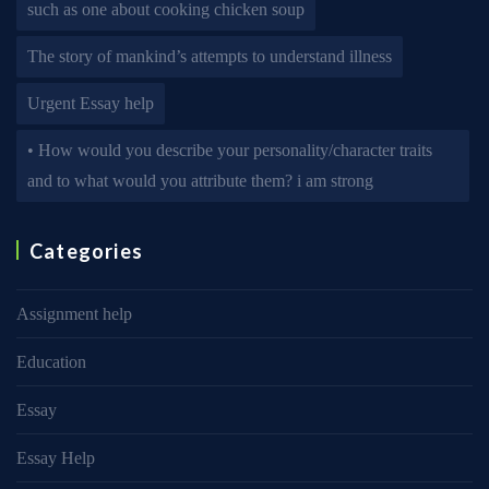
such as one about cooking chicken soup
The story of mankind’s attempts to understand illness
Urgent Essay help
• How would you describe your personality/character traits
and to what would you attribute them? i am strong
Categories
Assignment help
Education
Essay
Essay Help