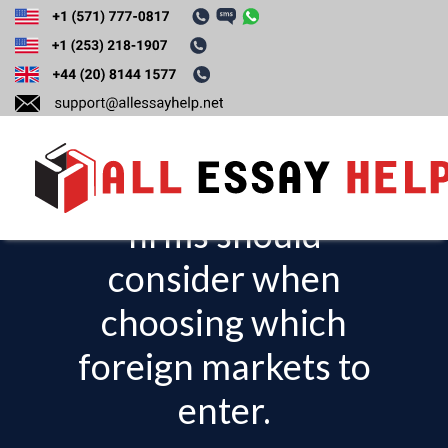
Discuss the CAGE
Distance
Framework that
firms should
T
o
consider when
g
choosing which
g
l
foreign markets to
e
enter.
n
a