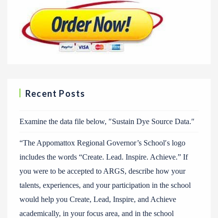
Recent Posts
Examine the data file below, ″Sustain Dye Source Data.″
“The Appomattox Regional Governor’s School′s logo
includes the words “Create. Lead. Inspire. Achieve.” If
you were to be accepted to ARGS, describe how your
talents, experiences, and your participation in the school
would help you Create, Lead, Inspire, and Achieve
academically, in your focus area, and in the school