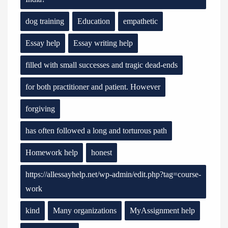
dog training
Education
empathetic
Essay help
Essay writing help
filled with small successes and tragic dead-ends
for both practitioner and patient. However
forgiving
has often followed a long and torturous path
Homework help
honest
https://allessayhelp.net/wp-admin/edit.php?tag=course-
work
kind
Many organizations
MyAssignment help