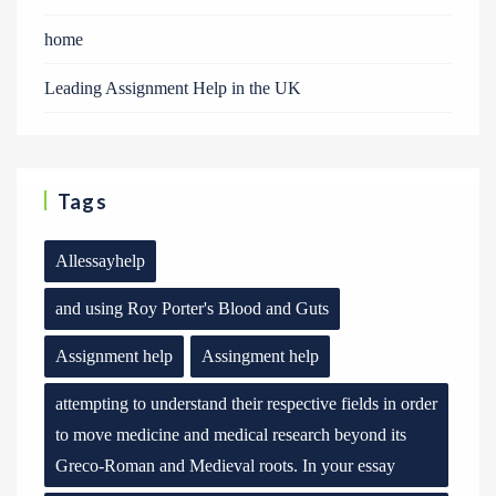
home
Leading Assignment Help in the UK
Tags
Allessayhelp
and using Roy Porter's Blood and Guts
Assignment help
Assingment help
attempting to understand their respective fields in order
to move medicine and medical research beyond its
Greco-Roman and Medieval roots. In your essay