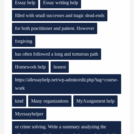
Essay help
Essay writing help
filled with small successes and tragic dead-ends
for both practitioner and patient. However
forgiving
has often followed a long and torturous path
Homework help
honest
https://allessayhelp.net/wp-admin/edit.php?tag=course-
work
kind
Many organizations
MyAssignment help
Myessayhelper
or crime solving. Write a summary analyzing the