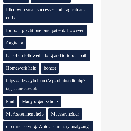
filled with small successes and tragic dead-
ends
for both practitioner and patient. However
forgiving
has often followed a long and torturous path
Homework help
honest
https://allessayhelp.net/wp-admin/edit.php?
tag=course-work
kind
Many organizations
MyAssignment help
Myessayhelper
or crime solving. Write a summary analyzing