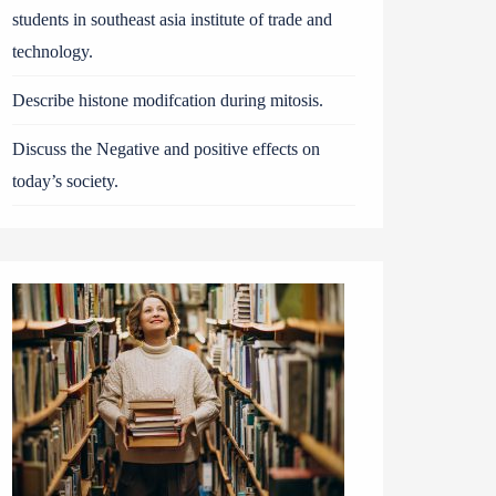
students in southeast asia institute of trade and
technology.
Describe histone modifcation during mitosis.
Discuss the Negative and positive effects on
today’s society.