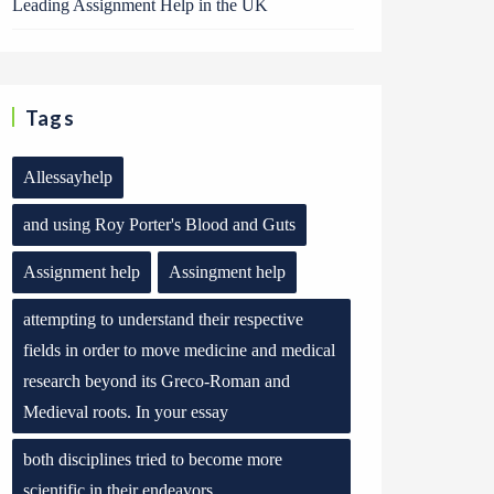
Leading Assignment Help in the UK
Tags
Allessayhelp
and using Roy Porter's Blood and Guts
Assignment help
Assingment help
attempting to understand their respective
fields in order to move medicine and medical
research beyond its Greco-Roman and
Medieval roots. In your essay
both disciplines tried to become more
scientific in their endeavors