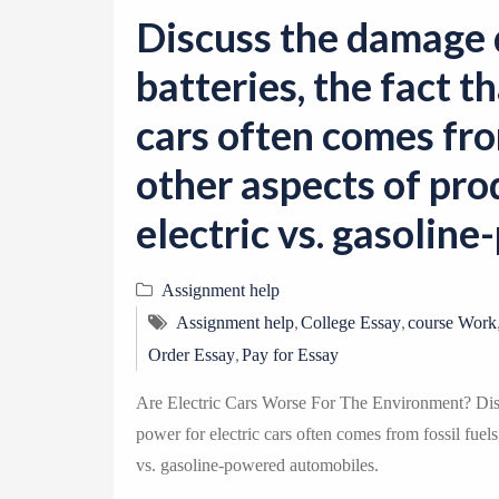
Discuss the damage
batteries, the fact t
cars often comes from
other aspects of pro
electric vs. gasolin
Assignment help
,
,
Assignment help
College Essay
course Work
,
Order Essay
Pay for Essay
Are Electric Cars Worse For The Environment? Discu
power for electric cars often comes from fossil fuels
vs. gasoline-powered automobiles.