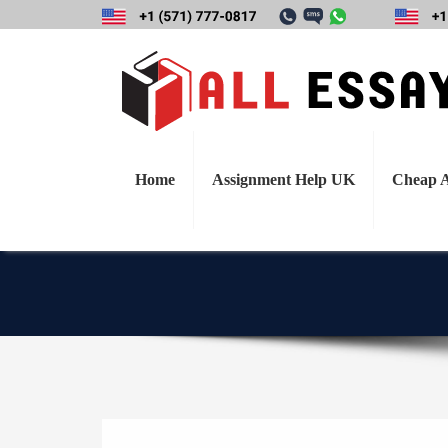
Discuss the damage
for electric ca
aspects of prod
Home
Assignment Help UK
Cheap A