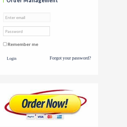
Order Management
Remember me
Forgot your password?
Login