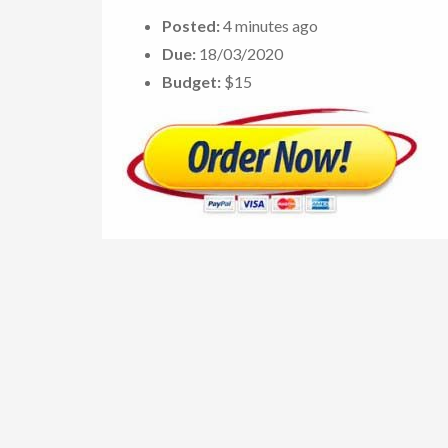
Posted:
4 minutes ago
Due:
18/03/2020
Budget:
$15