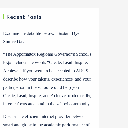
Recent Posts
Examine the data file below, ″Sustain Dye
Source Data.″
“The Appomattox Regional Governor’s School′s
logo includes the words “Create. Lead. Inspire.
Achieve.” If you were to be accepted to ARGS,
describe how your talents, experiences, and your
participation in the school would help you
Create, Lead, Inspire, and Achieve academically,
in your focus area, and in the school community
Discuss the efficient internet provider between
smart and globe to the academic performance of