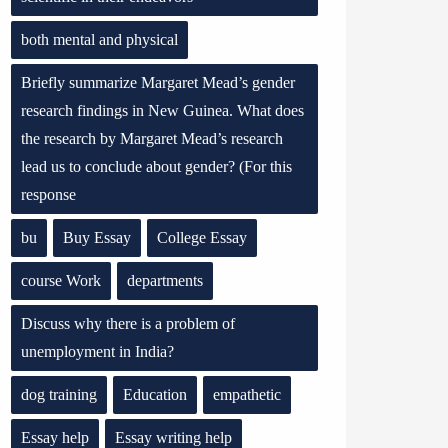
both mental and physical
Briefly summarize Margaret Mead’s gender
research findings in New Guinea. What does
the research by Margaret Mead’s research
lead us to conclude about gender? (For this
response
bu
Buy Essay
College Essay
course Work
departments
Discuss why there is a problem of
unemployment in India?
dog training
Education
empathetic
Essay help
Essay writing help