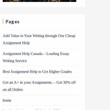
Pages
Add Value to Your Writing through Our Cheap
Assignment Help
Assignment Help Canada – Leading Essay
Writing Service
Best Assignment Help to Get Higher Grades
Get an A+ in your Assignments. – Get 30% off
on all Orders
home