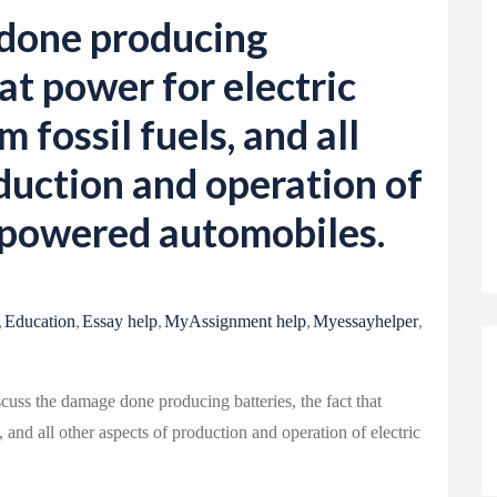
o
 done producing
n
hat power for electric
 fossil fuels, and all
duction and operation of
e-powered automobiles.
,
,
,
,
,
Education
Essay help
MyAssignment help
Myessayhelper
ss the damage done producing batteries, the fact that
, and all other aspects of production and operation of electric