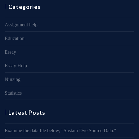
Categories
Assignment help
Education
Essay
Essay Help
Nursing
Statistics
Latest Posts
Examine the data file below, ″Sustain Dye Source Data.″