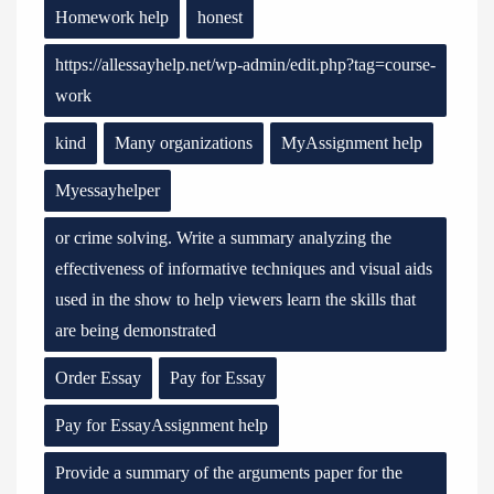
Homework help
honest
https://allessayhelp.net/wp-admin/edit.php?tag=course-
work
kind
Many organizations
MyAssignment help
Myessayhelper
or crime solving. Write a summary analyzing the
effectiveness of informative techniques and visual aids
used in the show to help viewers learn the skills that
are being demonstrated
Order Essay
Pay for Essay
Pay for EssayAssignment help
Provide a summary of the arguments paper for the