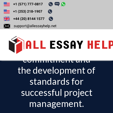
Discuss the
importance of top
management
commitment and
T
o
the development of
g
standards for
g
l
successful project
e
management.
n
a