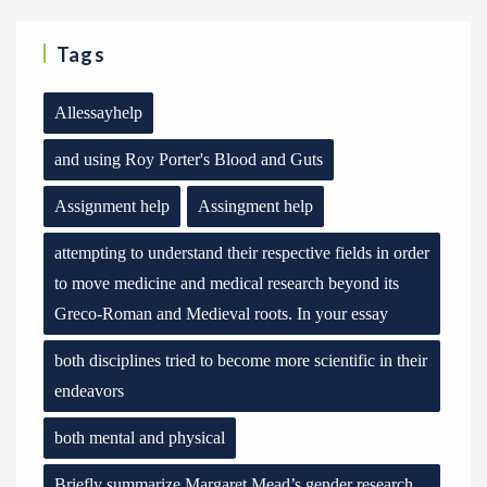
Tags
Allessayhelp
and using Roy Porter's Blood and Guts
Assignment help
Assingment help
attempting to understand their respective fields in order
to move medicine and medical research beyond its
Greco-Roman and Medieval roots. In your essay
both disciplines tried to become more scientific in their
endeavors
both mental and physical
Briefly summarize Margaret Mead’s gender research