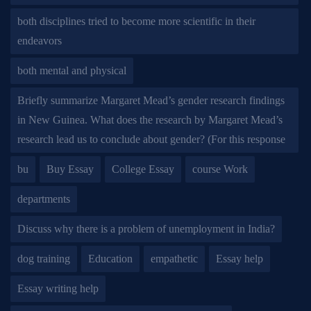
both disciplines tried to become more scientific in their
endeavors
both mental and physical
Briefly summarize Margaret Mead’s gender research findings
in New Guinea. What does the research by Margaret Mead’s
research lead us to conclude about gender? (For this response
bu
Buy Essay
College Essay
course Work
departments
Discuss why there is a problem of unemployment in India?
dog training
Education
empathetic
Essay help
Essay writing help