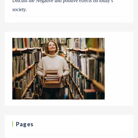
Discuss the Negative and positive effects on today’s
society.
Pages