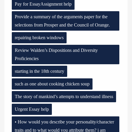
Pay for EssayAssignment help
Provide a summary of the arguments paper for the
selections from Prosper and the Council of Orange.
repairing broken windows
Review Walden’s Dispositions and Diversity
Proficiencies
starting in the 18th century
such as one about cooking chicken soup
The story of mankind’s attempts to understand illness
Urgent Essay help
• How would you describe your personality/character
traits and to what would you attribute them? i am