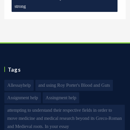
strong
Tags
Allessayhelp
and using Roy Porter's Blood and Guts
Assignment help
Assingment help
attempting to understand their respective fields in order to
move medicine and medical research beyond its Greco-Roman
and Medieval roots. In your essay