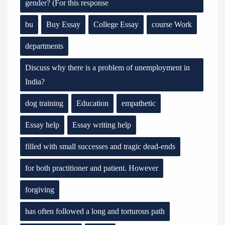
gender? (For this response
bu
Buy Essay
College Essay
course Work
departments
Discuss why there is a problem of unemployment in
India?
dog training
Education
empathetic
Essay help
Essay writing help
filled with small successes and tragic dead-ends
for both practitioner and patient. However
forgiving
has often followed a long and torturous path