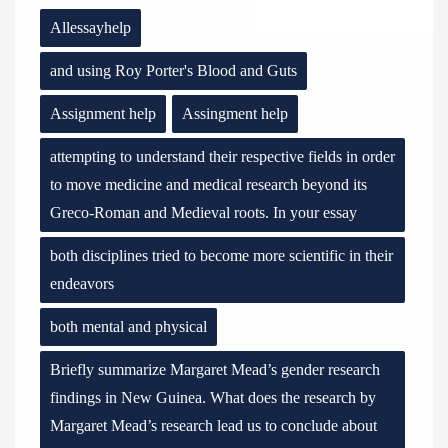
Allessayhelp
and using Roy Porter's Blood and Guts
Assignment help
Assingment help
attempting to understand their respective fields in order
to move medicine and medical research beyond its
Greco-Roman and Medieval roots. In your essay
both disciplines tried to become more scientific in their
endeavors
both mental and physical
Briefly summarize Margaret Mead’s gender research
findings in New Guinea. What does the research by
Margaret Mead’s research lead us to conclude about