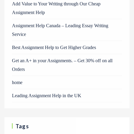
Add Value to Your Writing through Our Cheap
Assignment Help
Assignment Help Canada – Leading Essay Writing
Service
Best Assignment Help to Get Higher Grades
Get an A+ in your Assignments. – Get 30% off on all
Orders
home
Leading Assignment Help in the UK
Tags