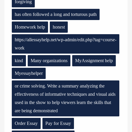
forgiving
has often followed a long and torturous path
Homework help
honest
https://allessayhelp.net/wp-admin/edit.php?tag=course-
work
kind
Many organizations
MyAssignment help
Myessayhelper
or crime solving. Write a summary analyzing the
effectiveness of informative techniques and visual aids
used in the show to help viewers learn the skills that
are being demonstrated
Order Essay
Pay for Essay