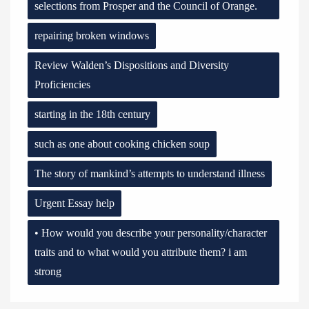
selections from Prosper and the Council of Orange.
repairing broken windows
Review Walden’s Dispositions and Diversity
Proficiencies
starting in the 18th century
such as one about cooking chicken soup
The story of mankind’s attempts to understand illness
Urgent Essay help
• How would you describe your personality/character
traits and to what would you attribute them? i am
strong