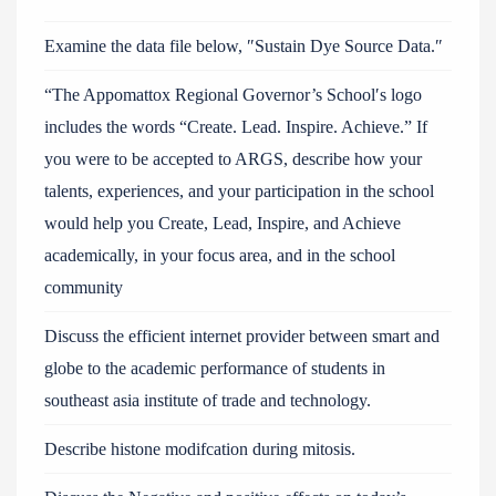
Examine the data file below, ″Sustain Dye Source Data.″
“The Appomattox Regional Governor’s School′s logo
includes the words “Create. Lead. Inspire. Achieve.” If
you were to be accepted to ARGS, describe how your
talents, experiences, and your participation in the school
would help you Create, Lead, Inspire, and Achieve
academically, in your focus area, and in the school
community
Discuss the efficient internet provider between smart and
globe to the academic performance of students in
southeast asia institute of trade and technology.
Describe histone modifcation during mitosis.