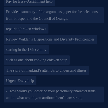
Pay for EssayAssignment help
Provide a summary of the arguments paper for the selections
from Prosper and the Council of Orange.
repairing broken windows
Review Walden’s Dispositions and Diversity Proficiencies
starting in the 18th century
such as one about cooking chicken soup
The story of mankind’s attempts to understand illness
Urgent Essay help
• How would you describe your personality/character traits
and to what would you attribute them? i am strong