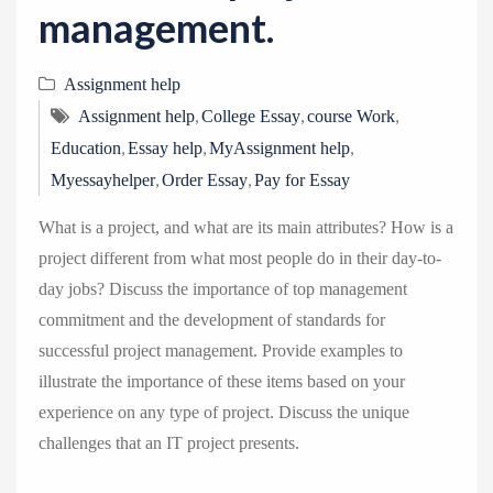
management.
Assignment help
,
,
,
Assignment help
College Essay
course Work
,
,
,
Education
Essay help
MyAssignment help
,
,
Myessayhelper
Order Essay
Pay for Essay
What is a project, and what are its main attributes? How is a
project different from what most people do in their day-to-
day jobs? Discuss the importance of top management
commitment and the development of standards for
successful project management. Provide examples to
illustrate the importance of these items based on your
experience on any type of project. Discuss the unique
challenges that an IT project presents.