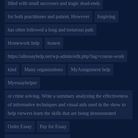
filled with small successes and tragic dead-ends
for both practitioner and patient. However
forgiving
has often followed a long and torturous path
Homework help
honest
https://allessayhelp.net/wp-admin/edit.php?tag=course-work
kind
Many organizations
MyAssignment help
Myessayhelper
or crime solving. Write a summary analyzing the effectiveness
of informative techniques and visual aids used in the show to
help viewers learn the skills that are being demonstrated
Order Essay
Pay for Essay