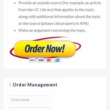
Provide an outside source (for example, an article
from the UC Library) that applies to the topic,
along with additional information about the topic
or the source (please cite properly in APA)
Make an argument concerning the topic.
Order Management