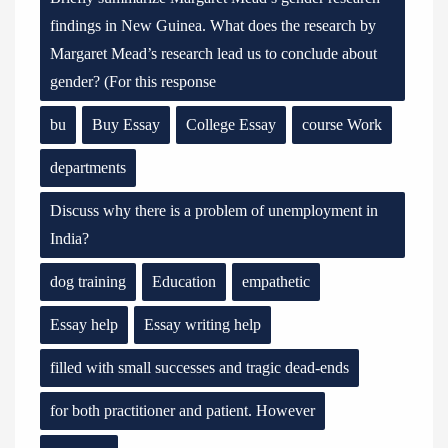
findings in New Guinea. What does the research by
Margaret Mead’s research lead us to conclude about
gender? (For this response
bu
Buy Essay
College Essay
course Work
departments
Discuss why there is a problem of unemployment in
India?
dog training
Education
empathetic
Essay help
Essay writing help
filled with small successes and tragic dead-ends
for both practitioner and patient. However