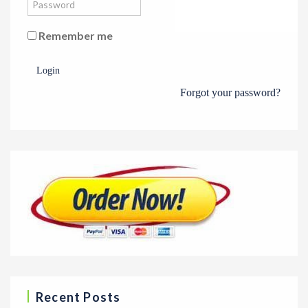
Remember me
Login
Forgot your password?
Recent Posts