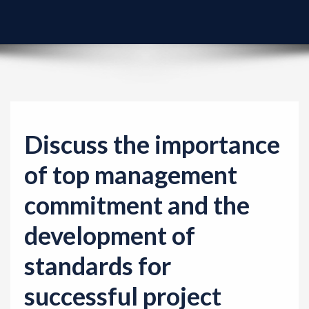
v
i
g
a
t
i
o
Discuss the importance
n
of top management
commitment and the
development of
standards for
successful project