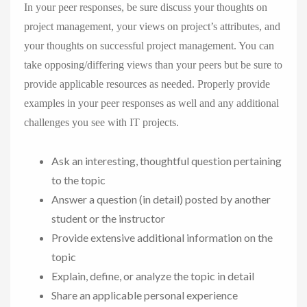
In your peer responses, be sure discuss your thoughts on
project management, your views on project’s attributes, and
your thoughts on successful project management. You can
take opposing/differing views than your peers but be sure to
provide applicable resources as needed. Properly provide
examples in your peer responses as well and any additional
challenges you see with IT projects.
Ask an interesting, thoughtful question pertaining
to the topic
Answer a question (in detail) posted by another
student or the instructor
Provide extensive additional information on the
topic
Explain, define, or analyze the topic in detail
Share an applicable personal experience