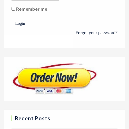
Remember me
Login
Forgot your password?
Recent Posts