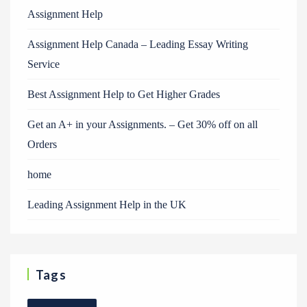
Assignment Help
Assignment Help Canada – Leading Essay Writing
Service
Best Assignment Help to Get Higher Grades
Get an A+ in your Assignments. – Get 30% off on all
Orders
home
Leading Assignment Help in the UK
Tags