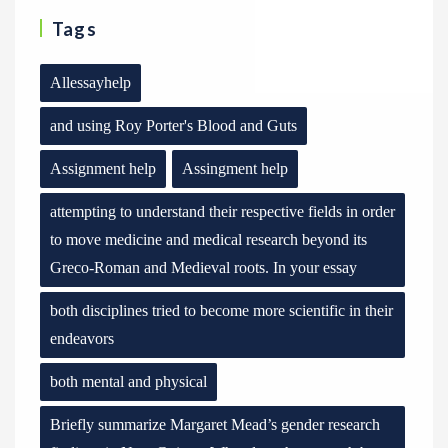
Tags
Allessayhelp
and using Roy Porter's Blood and Guts
Assignment help
Assingment help
attempting to understand their respective fields in order
to move medicine and medical research beyond its
Greco-Roman and Medieval roots. In your essay
both disciplines tried to become more scientific in their
endeavors
both mental and physical
Briefly summarize Margaret Mead’s gender research