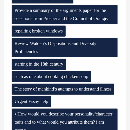
Provide a summary of the arguments paper for the
selections from Prosper and the Council of Orange.
repairing broken windows
Review Walden’s Dispositions and Diversity
Proficiencies
starting in the 18th century
such as one about cooking chicken soup
The story of mankind’s attempts to understand illness
Urgent Essay help
• How would you describe your personality/character
traits and to what would you attribute them? i am