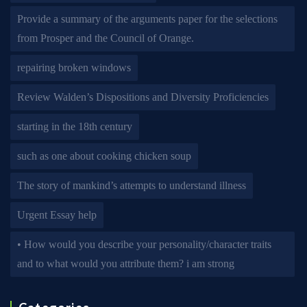
Provide a summary of the arguments paper for the selections
from Prosper and the Council of Orange.
repairing broken windows
Review Walden’s Dispositions and Diversity Proficiencies
starting in the 18th century
such as one about cooking chicken soup
The story of mankind’s attempts to understand illness
Urgent Essay help
• How would you describe your personality/character traits
and to what would you attribute them? i am strong