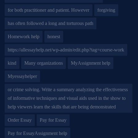
for both practitioner and patient. However
forgiving
has often followed a long and torturous path
Homework help
honest
https://allessayhelp.net/wp-admin/edit.php?tag=course-work
kind
Many organizations
MyAssignment help
Myessayhelper
or crime solving. Write a summary analyzing the effectiveness
of informative techniques and visual aids used in the show to
help viewers learn the skills that are being demonstrated
Order Essay
Pay for Essay
Pay for EssayAssignment help