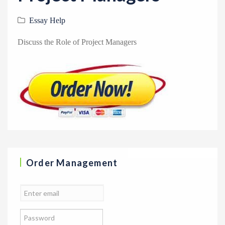
v
i
Essay Help
g
Discuss the Role of Project Managers
a
t
i
o
n
Order Management