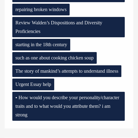
repairing broken windows
Review Walden’s Dispositions and Diversity
Proficiencies
starting in the 18th century
such as one about cooking chicken soup
The story of mankind’s attempts to understand illness
Urgent Essay help
• How would you describe your personality/character
traits and to what would you attribute them? i am
strong