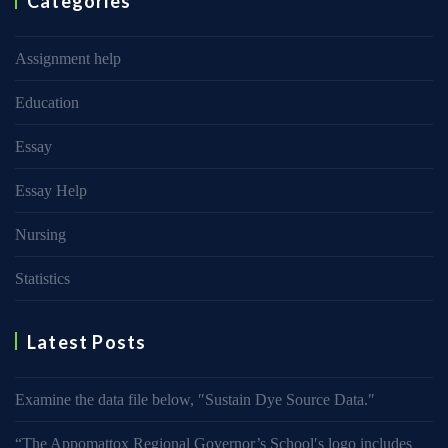
Categories
Assignment help
Education
Essay
Essay Help
Nursing
Statistics
Latest Posts
Examine the data file below, ″Sustain Dye Source Data.″
“The Appomattox Regional Governor’s School′s logo includes