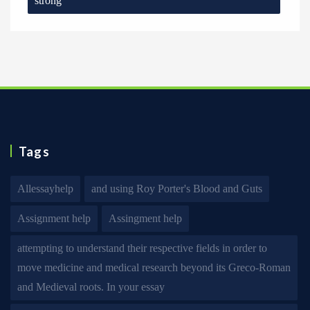
strong
Tags
Allessayhelp
and using Roy Porter's Blood and Guts
Assignment help
Assingment help
attempting to understand their respective fields in order to
move medicine and medical research beyond its Greco-Roman
and Medieval roots. In your essay