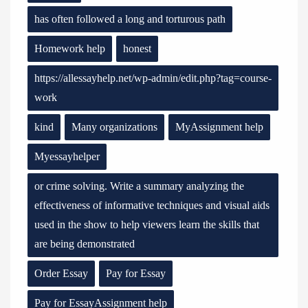
has often followed a long and torturous path
Homework help
honest
https://allessayhelp.net/wp-admin/edit.php?tag=course-
work
kind
Many organizations
MyAssignment help
Myessayhelper
or crime solving. Write a summary analyzing the
effectiveness of informative techniques and visual aids
used in the show to help viewers learn the skills that
are being demonstrated
Order Essay
Pay for Essay
Pay for EssayAssignment help