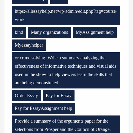
https://allessayhelp.net/wp-admin/edit.php?tag=course-
work
kind
Many organizations
MyAssignment help
Myessayhelper
or crime solving. Write a summary analyzing the
effectiveness of informative techniques and visual aids
used in the show to help viewers learn the skills that
are being demonstrated
Order Essay
Pay for Essay
Pay for EssayAssignment help
Provide a summary of the arguments paper for the
selections from Prosper and the Council of Orange.