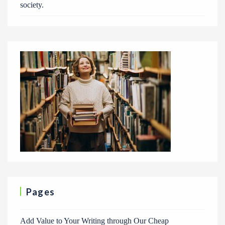
society.
Pages
Add Value to Your Writing through Our Cheap