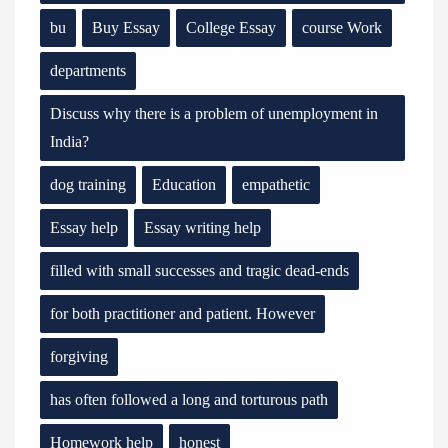
bu
Buy Essay
College Essay
course Work
departments
Discuss why there is a problem of unemployment in
India?
dog training
Education
empathetic
Essay help
Essay writing help
filled with small successes and tragic dead-ends
for both practitioner and patient. However
forgiving
has often followed a long and torturous path
Homework help
honest