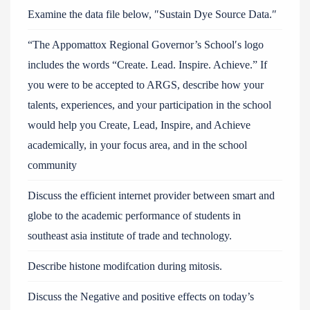
Examine the data file below, ″Sustain Dye Source Data.″
“The Appomattox Regional Governor’s School′s logo
includes the words “Create. Lead. Inspire. Achieve.” If
you were to be accepted to ARGS, describe how your
talents, experiences, and your participation in the school
would help you Create, Lead, Inspire, and Achieve
academically, in your focus area, and in the school
community
Discuss the efficient internet provider between smart and
globe to the academic performance of students in
southeast asia institute of trade and technology.
Describe histone modifcation during mitosis.
Discuss the Negative and positive effects on today’s