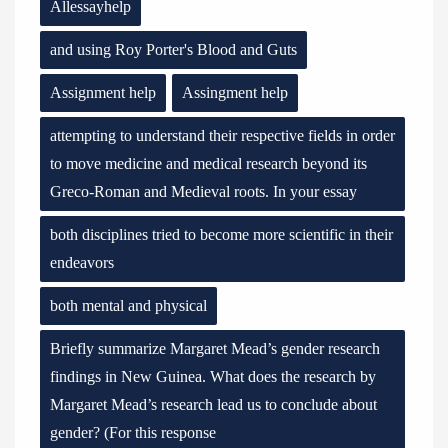
Allessayhelp
and using Roy Porter's Blood and Guts
Assignment help
Assingment help
attempting to understand their respective fields in order
to move medicine and medical research beyond its
Greco-Roman and Medieval roots. In your essay
both disciplines tried to become more scientific in their
endeavors
both mental and physical
Briefly summarize Margaret Mead’s gender research
findings in New Guinea. What does the research by
Margaret Mead’s research lead us to conclude about
gender? (For this response