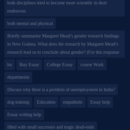
both disciplines tried to become more scientific in their
endeavors
both mental and physical
Briefly summarize Margaret Mead’s gender research findings
in New Guinea. What does the research by Margaret Mead’s
research lead us to conclude about gender? (For this response
bu
Buy Essay
College Essay
course Work
departments
Discuss why there is a problem of unemployment in India?
dog training
Education
empathetic
Essay help
Essay writing help
filled with small successes and tragic dead-ends