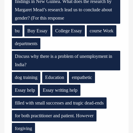
findings in New Guinea. What does the research by
Margaret Mead’s research lead us to conclude about
gender? (For this response
bu
Buy Essay
College Essay
course Work
departments
Discuss why there is a problem of unemployment in
India?
dog training
Education
empathetic
Essay help
Essay writing help
filled with small successes and tragic dead-ends
for both practitioner and patient. However
forgiving