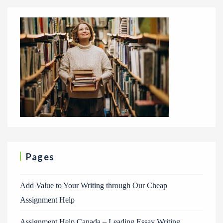
Pages
Add Value to Your Writing through Our Cheap
Assignment Help
Assignment Help Canada – Leading Essay Writing