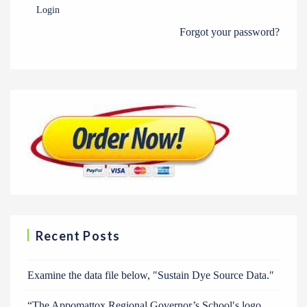
Login
Forgot your password?
Recent Posts
Examine the data file below, ″Sustain Dye Source Data.″
“The Appomattox Regional Governor’s School′s logo