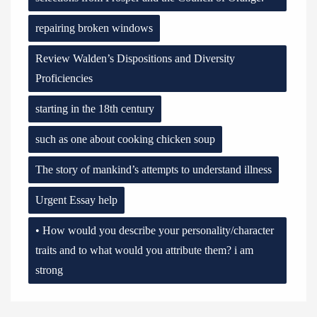
repairing broken windows
Review Walden’s Dispositions and Diversity
Proficiencies
starting in the 18th century
such as one about cooking chicken soup
The story of mankind’s attempts to understand illness
Urgent Essay help
• How would you describe your personality/character
traits and to what would you attribute them? i am
strong