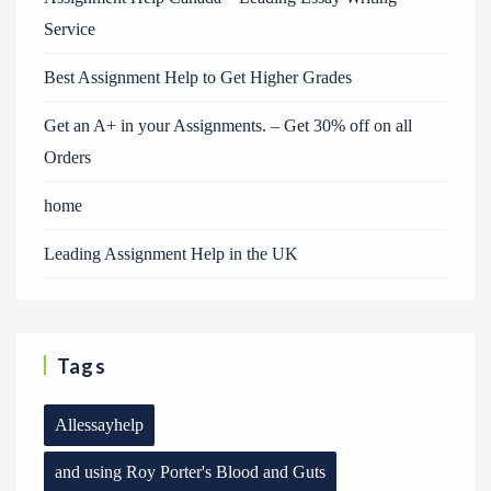
Service
Best Assignment Help to Get Higher Grades
Get an A+ in your Assignments. – Get 30% off on all
Orders
home
Leading Assignment Help in the UK
Tags
Allessayhelp
and using Roy Porter's Blood and Guts