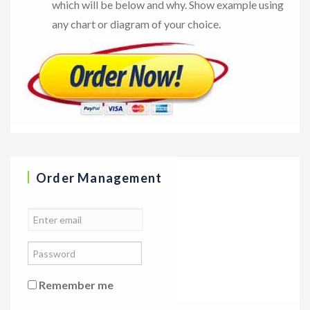
which will be below and why. Show example using
any chart or diagram of your choice.
Order Management
Remember me