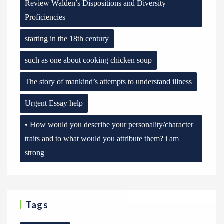
Review Walden’s Dispositions and Diversity
Proficiencies
starting in the 18th century
such as one about cooking chicken soup
The story of mankind’s attempts to understand illness
Urgent Essay help
• How would you describe your personality/character
traits and to what would you attribute them? i am
strong
Tags