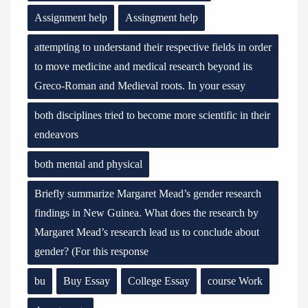
Assignment help
Assingment help
attempting to understand their respective fields in order
to move medicine and medical research beyond its
Greco-Roman and Medieval roots. In your essay
both disciplines tried to become more scientific in their
endeavors
both mental and physical
Briefly summarize Margaret Mead’s gender research
findings in New Guinea. What does the research by
Margaret Mead’s research lead us to conclude about
gender? (For this response
bu
Buy Essay
College Essay
course Work