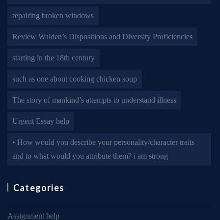
repairing broken windows
Review Walden’s Dispositions and Diversity Proficiencies
starting in the 18th century
such as one about cooking chicken soup
The story of mankind’s attempts to understand illness
Urgent Essay help
• How would you describe your personality/character traits
and to what would you attribute them? i am strong
Categories
Assignment help