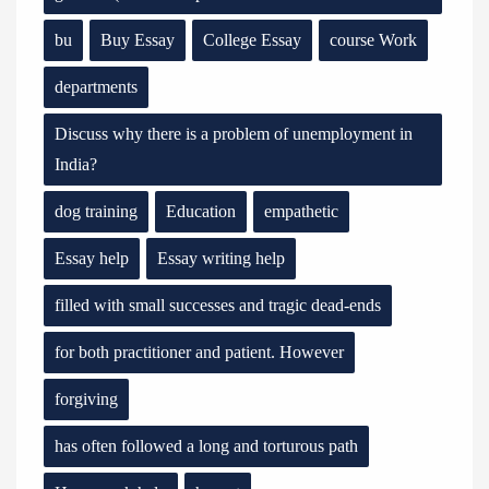
bu
Buy Essay
College Essay
course Work
departments
Discuss why there is a problem of unemployment in
India?
dog training
Education
empathetic
Essay help
Essay writing help
filled with small successes and tragic dead-ends
for both practitioner and patient. However
forgiving
has often followed a long and torturous path