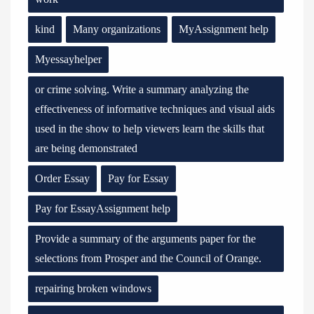
kind
Many organizations
MyAssignment help
Myessayhelper
or crime solving. Write a summary analyzing the
effectiveness of informative techniques and visual aids
used in the show to help viewers learn the skills that
are being demonstrated
Order Essay
Pay for Essay
Pay for EssayAssignment help
Provide a summary of the arguments paper for the
selections from Prosper and the Council of Orange.
repairing broken windows