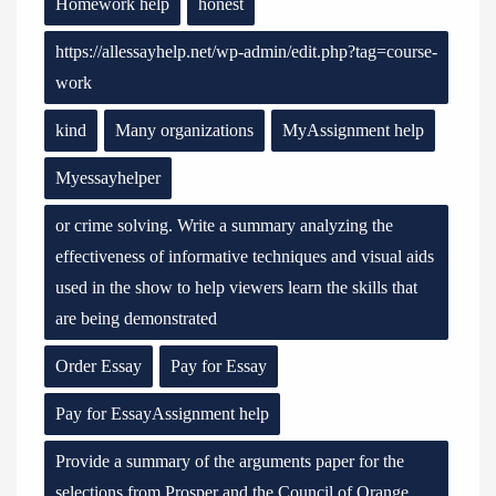
Homework help
honest
https://allessayhelp.net/wp-admin/edit.php?tag=course-
work
kind
Many organizations
MyAssignment help
Myessayhelper
or crime solving. Write a summary analyzing the
effectiveness of informative techniques and visual aids
used in the show to help viewers learn the skills that
are being demonstrated
Order Essay
Pay for Essay
Pay for EssayAssignment help
Provide a summary of the arguments paper for the
selections from Prosper and the Council of Orange.