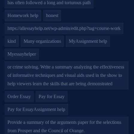
has often followed a long and torturous path
Homework help
honest
https://allessayhelp.net/wp-admin/edit.php?tag=course-work
kind
Many organizations
MyAssignment help
Myessayhelper
or crime solving. Write a summary analyzing the effectiveness
of informative techniques and visual aids used in the show to
help viewers learn the skills that are being demonstrated
Order Essay
Pay for Essay
Pay for EssayAssignment help
Provide a summary of the arguments paper for the selections
from Prosper and the Council of Orange.