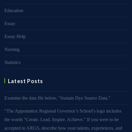
Education
Essay
Essay Help
Nursing
Statistics
Latest Posts
Examine the data file below, ″Sustain Dye Source Data.″
“The Appomattox Regional Governor’s School′s logo includes
the words “Create. Lead. Inspire. Achieve.” If you were to be
accepted to ARGS, describe how your talents, experiences, and