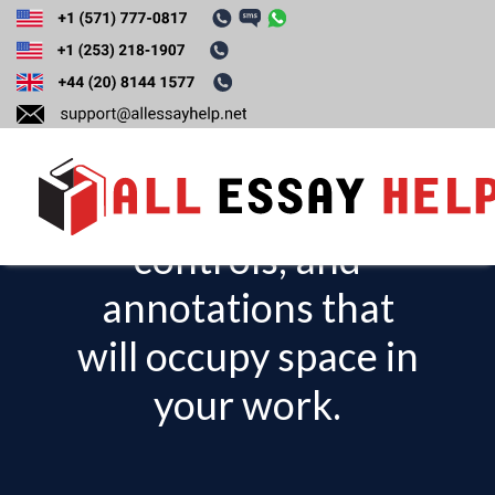
Discuss the visual
assets such as
charts, interactive
controls, and
T
o
annotations that
g
will occupy space in
g
l
your work.
e
n
a