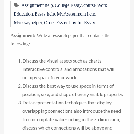
,
,
,
Assignment help
College Essay
course Work
,
,
,
Education
Essay help
MyAssignment help
,
,
Myessayhelper
Order Essay
Pay for Essay
Assignment:
Write a research paper that contains the
following:
Discuss the visual assets such as charts,
interactive controls, and annotations that will
occupy space in your work.
Discuss the best way to use space in terms of
position, size, and shape of every visible property.
Data representation techniques that display
overlapping connections also introduce the need
to contemplate value sorting in the z-dimension,
discuss which connections will be above and