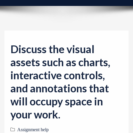
v
i
g
a
t
i
Discuss the visual
o
assets such as charts,
n
interactive controls,
and annotations that
will occupy space in
your work.
Assignment help