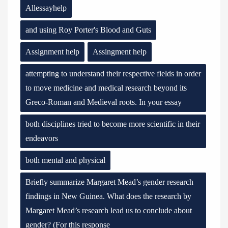
Allessayhelp
and using Roy Porter's Blood and Guts
Assignment help
Assingment help
attempting to understand their respective fields in order
to move medicine and medical research beyond its
Greco-Roman and Medieval roots. In your essay
both disciplines tried to become more scientific in their
endeavors
both mental and physical
Briefly summarize Margaret Mead’s gender research
findings in New Guinea. What does the research by
Margaret Mead’s research lead us to conclude about
gender? (For this response