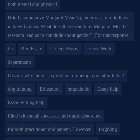
both mental and physical
Briefly summarize Margaret Mead’s gender research findings
in New Guinea. What does the research by Margaret Mead’s
research lead us to conclude about gender? (For this response
bu
Buy Essay
College Essay
course Work
departments
Discuss why there is a problem of unemployment in India?
dog training
Education
empathetic
Essay help
Essay writing help
filled with small successes and tragic dead-ends
for both practitioner and patient. However
forgiving