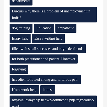
departments
Discuss why there is a problem of unemployment in
India?
dog training
Education
empathetic
Essay help
Essay writing help
filled with small successes and tragic dead-ends
for both practitioner and patient. However
forgiving
has often followed a long and torturous path
Homework help
honest
https://allessayhelp.net/wp-admin/edit.php?tag=course-
work