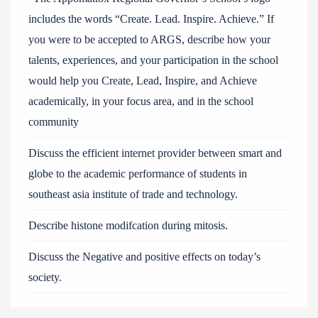
includes the words “Create. Lead. Inspire. Achieve.” If
you were to be accepted to ARGS, describe how your
talents, experiences, and your participation in the school
would help you Create, Lead, Inspire, and Achieve
academically, in your focus area, and in the school
community
Discuss the efficient internet provider between smart and
globe to the academic performance of students in
southeast asia institute of trade and technology.
Describe histone modifcation during mitosis.
Discuss the Negative and positive effects on today’s
society.