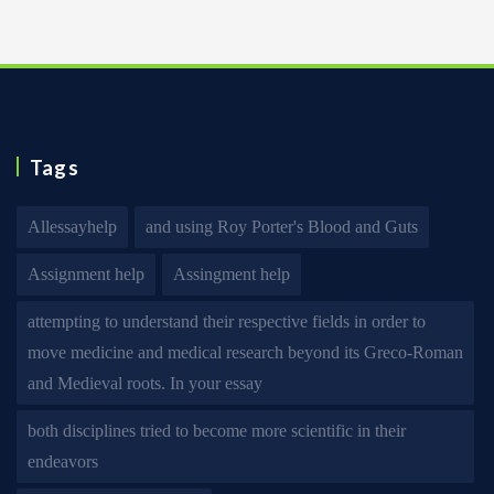
Tags
Allessayhelp
and using Roy Porter's Blood and Guts
Assignment help
Assingment help
attempting to understand their respective fields in order to
move medicine and medical research beyond its Greco-Roman
and Medieval roots. In your essay
both disciplines tried to become more scientific in their
endeavors