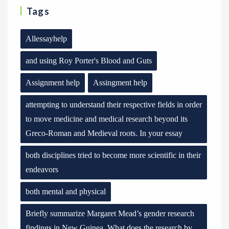
Tags
Allessayhelp
and using Roy Porter's Blood and Guts
Assignment help
Assingment help
attempting to understand their respective fields in order
to move medicine and medical research beyond its
Greco-Roman and Medieval roots. In your essay
both disciplines tried to become more scientific in their
endeavors
both mental and physical
Briefly summarize Margaret Mead’s gender research
findings in New Guinea. What does the research by