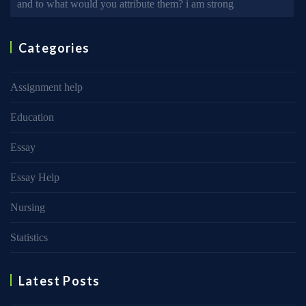
and to what would you attribute them? i am strong
Categories
Assignment help
Education
Essay
Essay Help
Nursing
Statistics
Latest Posts