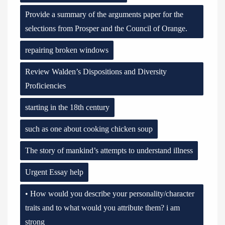
Provide a summary of the arguments paper for the
selections from Prosper and the Council of Orange.
repairing broken windows
Review Walden’s Dispositions and Diversity
Proficiencies
starting in the 18th century
such as one about cooking chicken soup
The story of mankind’s attempts to understand illness
Urgent Essay help
• How would you describe your personality/character
traits and to what would you attribute them? i am
strong