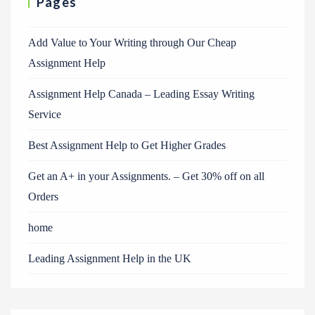
Pages
Add Value to Your Writing through Our Cheap
Assignment Help
Assignment Help Canada – Leading Essay Writing
Service
Best Assignment Help to Get Higher Grades
Get an A+ in your Assignments. – Get 30% off on all
Orders
home
Leading Assignment Help in the UK