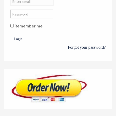
Remember me
Login
Forgot your password?