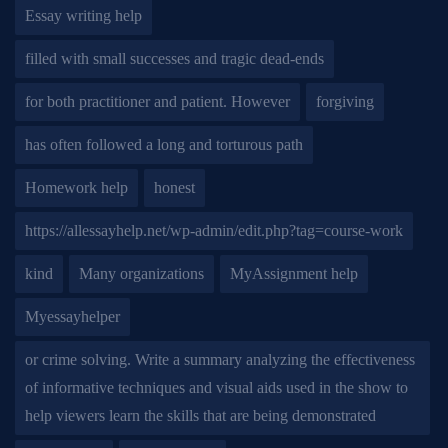
Essay writing help
filled with small successes and tragic dead-ends
for both practitioner and patient. However
forgiving
has often followed a long and torturous path
Homework help
honest
https://allessayhelp.net/wp-admin/edit.php?tag=course-work
kind
Many organizations
MyAssignment help
Myessayhelper
or crime solving. Write a summary analyzing the effectiveness
of informative techniques and visual aids used in the show to
help viewers learn the skills that are being demonstrated