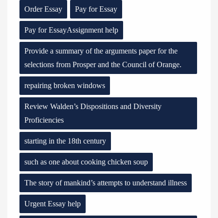
Order Essay
Pay for Essay
Pay for EssayAssignment help
Provide a summary of the arguments paper for the
selections from Prosper and the Council of Orange.
repairing broken windows
Review Walden’s Dispositions and Diversity
Proficiencies
starting in the 18th century
such as one about cooking chicken soup
The story of mankind’s attempts to understand illness
Urgent Essay help