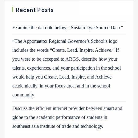
Recent Posts
Examine the data file below, ″Sustain Dye Source Data.″
“The Appomattox Regional Governor’s School′s logo
includes the words “Create. Lead. Inspire. Achieve.” If
you were to be accepted to ARGS, describe how your
talents, experiences, and your participation in the school
would help you Create, Lead, Inspire, and Achieve
academically, in your focus area, and in the school
community
Discuss the efficient internet provider between smart and
globe to the academic performance of students in
southeast asia institute of trade and technology.