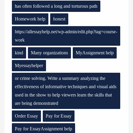
has often followed a long and torturous path
Homework help
honest
https://allessayhelp.net/wp-admin/edit.php?tag=course-
work
kind
Many organizations
MyAssignment help
Myessayhelper
or crime solving. Write a summary analyzing the
effectiveness of informative techniques and visual aids
used in the show to help viewers learn the skills that
are being demonstrated
Order Essay
Pay for Essay
Pay for EssayAssignment help