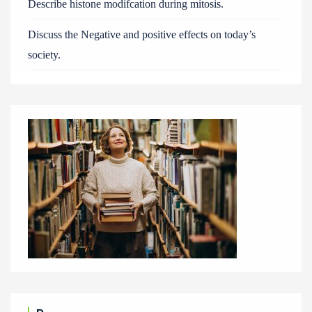
Describe histone modifcation during mitosis.
Discuss the Negative and positive effects on today’s
society.