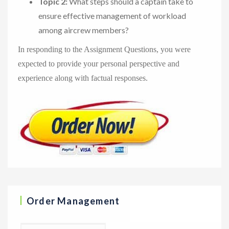
Topic 2:
What steps should a captain take to
ensure effective management of workload
among aircrew members?
In responding to the Assignment Questions, you were
expected to provide your personal perspective and
experience along with factual responses.
Order Management