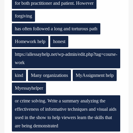
for both practitioner and patient. However
forgiving
has often followed a long and torturous path
Homework help
honest
https://allessayhelp.net/wp-admin/edit.php?tag=course-
work
kind
Many organizations
MyAssignment help
Myessayhelper
or crime solving. Write a summary analyzing the
effectiveness of informative techniques and visual aids
used in the show to help viewers learn the skills that
are being demonstrated