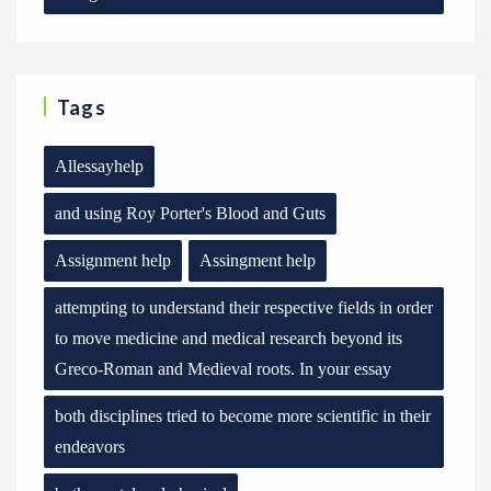
Tags
Allessayhelp
and using Roy Porter's Blood and Guts
Assignment help
Assingment help
attempting to understand their respective fields in order
to move medicine and medical research beyond its
Greco-Roman and Medieval roots. In your essay
both disciplines tried to become more scientific in their
endeavors