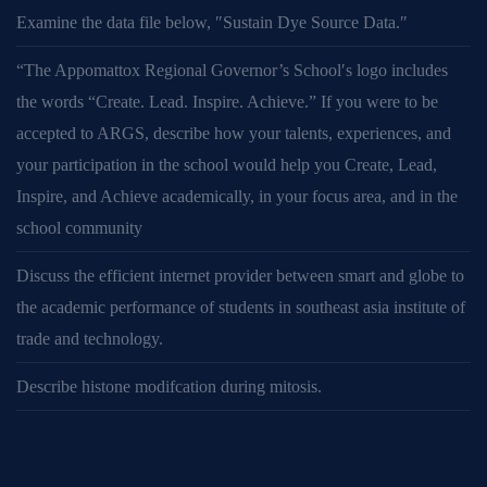
Examine the data file below, ″Sustain Dye Source Data.″
“The Appomattox Regional Governor’s School′s logo includes
the words “Create. Lead. Inspire. Achieve.” If you were to be
accepted to ARGS, describe how your talents, experiences, and
your participation in the school would help you Create, Lead,
Inspire, and Achieve academically, in your focus area, and in the
school community
Discuss the efficient internet provider between smart and globe to
the academic performance of students in southeast asia institute of
trade and technology.
Describe histone modifcation during mitosis.