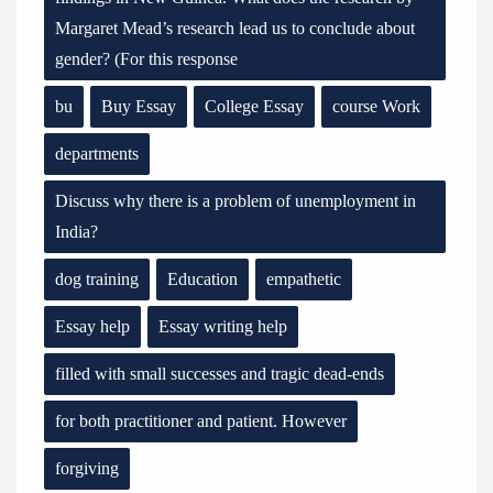
Margaret Mead’s research lead us to conclude about
gender? (For this response
bu
Buy Essay
College Essay
course Work
departments
Discuss why there is a problem of unemployment in
India?
dog training
Education
empathetic
Essay help
Essay writing help
filled with small successes and tragic dead-ends
for both practitioner and patient. However
forgiving