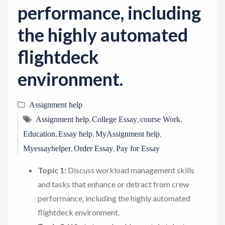
performance, including
the highly automated
flightdeck
environment.
Assignment help
,
,
,
Assignment help
College Essay
course Work
,
,
,
Education
Essay help
MyAssignment help
,
,
Myessayhelper
Order Essay
Pay for Essay
Topic 1:
Discuss workload management skills
and tasks that enhance or detract from crew
performance, including the highly automated
flightdeck environment.