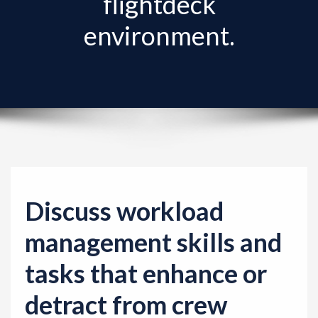
flightdeck
v
i
environment.
g
a
t
i
o
n
Discuss workload
management skills and
tasks that enhance or
detract from crew