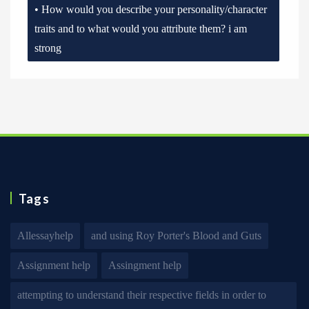
• How would you describe your personality/character
traits and to what would you attribute them? i am
strong
Tags
Allessayhelp
and using Roy Porter's Blood and Guts
Assignment help
Assingment help
attempting to understand their respective fields in order to