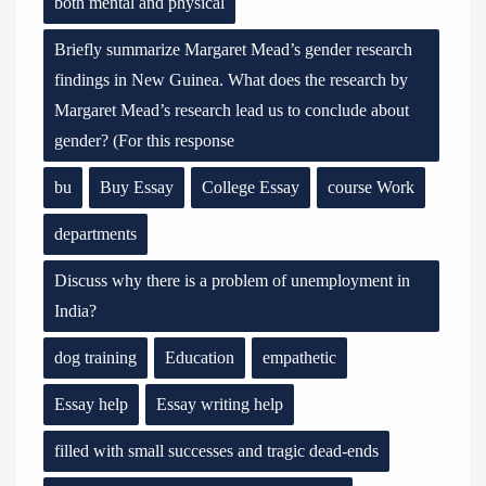
both mental and physical
Briefly summarize Margaret Mead’s gender research
findings in New Guinea. What does the research by
Margaret Mead’s research lead us to conclude about
gender? (For this response
bu
Buy Essay
College Essay
course Work
departments
Discuss why there is a problem of unemployment in
India?
dog training
Education
empathetic
Essay help
Essay writing help
filled with small successes and tragic dead-ends