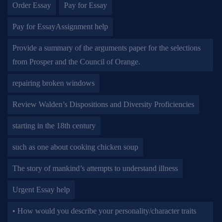
Order Essay
Pay for Essay
Pay for EssayAssignment help
Provide a summary of the arguments paper for the selections
from Prosper and the Council of Orange.
repairing broken windows
Review Walden’s Dispositions and Diversity Proficiencies
starting in the 18th century
such as one about cooking chicken soup
The story of mankind’s attempts to understand illness
Urgent Essay help
• How would you describe your personality/character traits