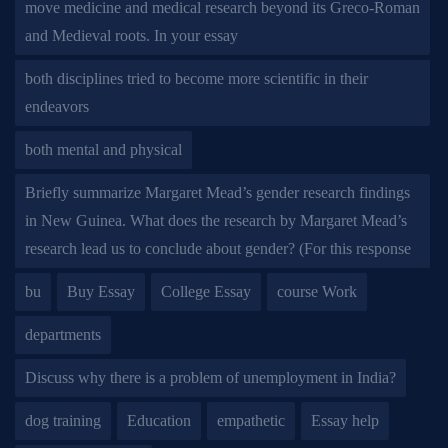
move medicine and medical research beyond its Greco-Roman
and Medieval roots. In your essay
both disciplines tried to become more scientific in their
endeavors
both mental and physical
Briefly summarize Margaret Mead’s gender research findings
in New Guinea. What does the research by Margaret Mead’s
research lead us to conclude about gender? (For this response
bu
Buy Essay
College Essay
course Work
departments
Discuss why there is a problem of unemployment in India?
dog training
Education
empathetic
Essay help