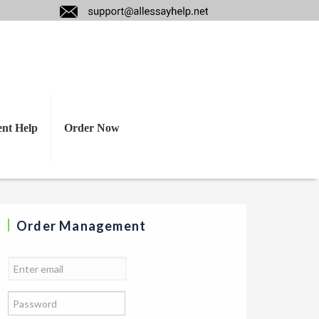
n
ent Help
Order Now
Order Management