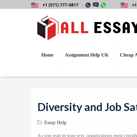
Home
Assignment Help UK
Cheap A
Diversity and Job Sa
Essay Help
As you read in your text, organizations must consi