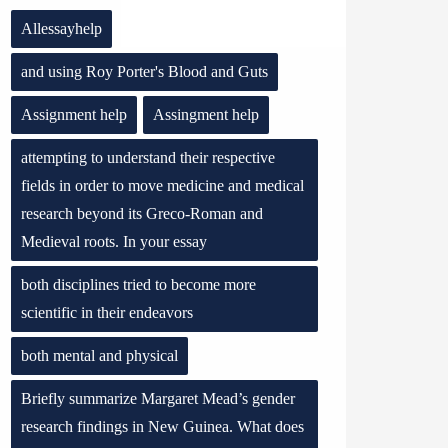
Allessayhelp
and using Roy Porter's Blood and Guts
Assignment help
Assingment help
attempting to understand their respective
fields in order to move medicine and medical
research beyond its Greco-Roman and
Medieval roots. In your essay
both disciplines tried to become more
scientific in their endeavors
both mental and physical
Briefly summarize Margaret Mead’s gender
research findings in New Guinea. What does