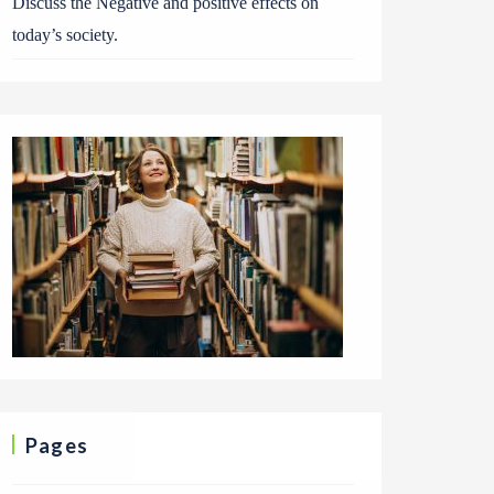
Discuss the Negative and positive effects on
today’s society.
Pages