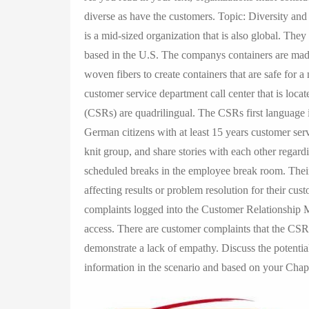
diverse as have the customers. Topic: Diversity and
is a mid-sized organization that is also global. They 
based in the U.S. The companys containers are made 
woven fibers to create containers that are safe for a
customer service department call center that is loc
(CSRs) are quadrilingual. The CSRs first language
German citizens with at least 15 years customer se
knit group, and share stories with each other regard
scheduled breaks in the employee break room. Their 
affecting results or problem resolution for their cu
complaints logged into the Customer Relationship
access. There are customer complaints that the CSR
demonstrate a lack of empathy. Discuss the potentia
information in the scenario and based on your Chap