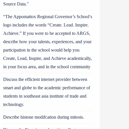
Source Data.″
“The Appomattox Regional Governor’s School′s
logo includes the words “Create. Lead. Inspire.
Achieve.” If you were to be accepted to ARGS,
describe how your talents, experiences, and your
participation in the school would help you
Create, Lead, Inspire, and Achieve academically,
in your focus area, and in the school community
Discuss the efficient internet provider between
smart and globe to the academic performance of
students in southeast asia institute of trade and
technology.
Describe histone modifcation during mitosis.