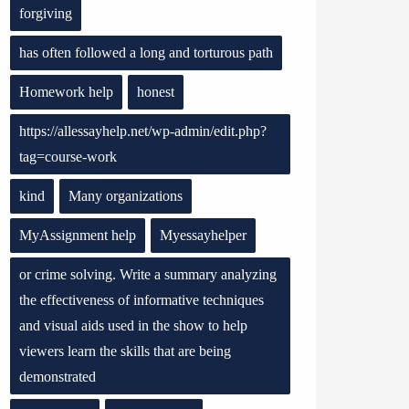
forgiving
has often followed a long and torturous path
Homework help
honest
https://allessayhelp.net/wp-admin/edit.php?
tag=course-work
kind
Many organizations
MyAssignment help
Myessayhelper
or crime solving. Write a summary analyzing
the effectiveness of informative techniques
and visual aids used in the show to help
viewers learn the skills that are being
demonstrated