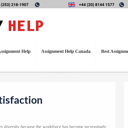
T
Diversity and Job Satisfactio
o
g
g
l
ssignment Help
Assignment Help Canada
Best Assignm
e
n
a
v
i
tisfaction
g
a
t
i
der diversity because the workforce has become increasingly