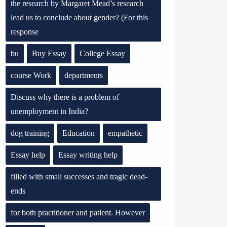
the research by Margaret Mead’s research
lead us to conclude about gender? (For this
response
bu
Buy Essay
College Essay
course Work
departments
Discuss why there is a problem of
unemployment in India?
dog training
Education
empathetic
Essay help
Essay writing help
filled with small successes and tragic dead-
ends
for both practitioner and patient. However