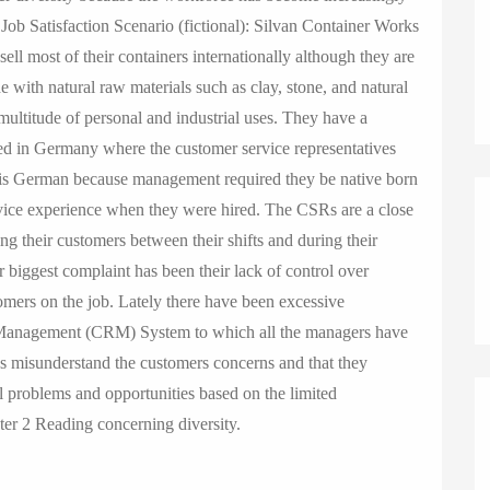
o
 Job Satisfaction Scenario (fictional): Silvan Container Works
n
sell most of their containers internationally although they are
with natural raw materials such as clay, stone, and natural
 multitude of personal and industrial uses. They have a
ated in Germany where the customer service representatives
 is German because management required they be native born
rvice experience when they were hired. The CSRs are a close
ing their customers between their shifts and during their
biggest complaint has been their lack of control over
stomers on the job. Lately there have been excessive
 Management (CRM) System to which all the managers have
s misunderstand the customers concerns and that they
l problems and opportunities based on the limited
ter 2 Reading concerning diversity.