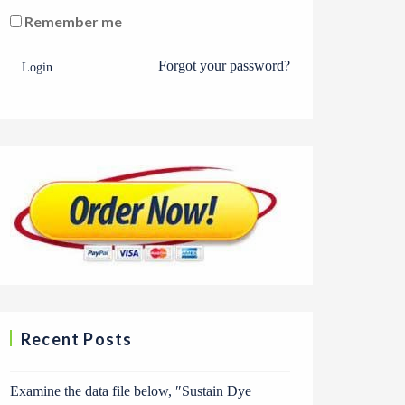
Remember me
Forgot your password?
Login
Recent Posts
Examine the data file below, ″Sustain Dye