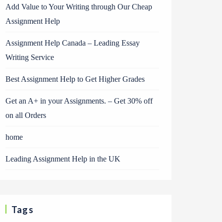
Add Value to Your Writing through Our Cheap
Assignment Help
Assignment Help Canada – Leading Essay
Writing Service
Best Assignment Help to Get Higher Grades
Get an A+ in your Assignments. – Get 30% off
on all Orders
home
Leading Assignment Help in the UK
Tags