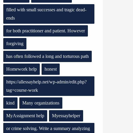
filled with small successes and tragic dead-
ends
for both practitioner and patient. However
forgiving
has often followed a long and torturous path
Homework help
honest
https://allessayhelp.net/wp-admin/edit.php?
tag=course-work
kind
Many organizations
MyAssignment help
Myessayhelper
or crime solving. Write a summary analyzing