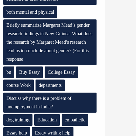
both mental and physical
Briefly summarize Margaret Mead’s gender
research findings in New Guinea. What does
the research by Margaret Mead’s research
lead us to conclude about gender? (For this
response
bu
Buy Essay
College Essay
course Work
departments
Discuss why there is a problem of
unemployment in India?
dog training
Education
empathetic
Essay help
Essay writing help