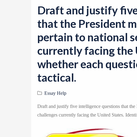
Draft and justify fiv
that the President m
pertain to national 
currently facing the 
whether each questio
tactical.
Essay Help
Draft and justify five intelligence questions that the
challenges currently facing the United States. Identif