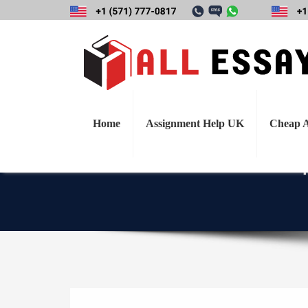
Draft and justify
might ask the I
currently faci
Home
Assignment Help UK
Cheap A
q