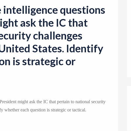
o
e intelligence questions
n
ight ask the IC that
security challenges
United States. Identify
n is strategic or
 President might ask the IC that pertain to national security
y whether each question is strategic or tactical.