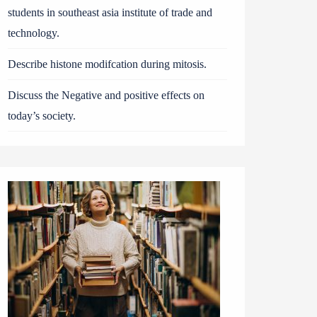
students in southeast asia institute of trade and
technology.
Describe histone modifcation during mitosis.
Discuss the Negative and positive effects on
today’s society.