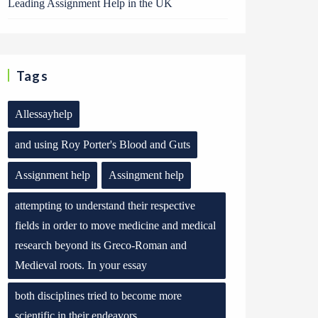
Leading Assignment Help in the UK
Tags
Allessayhelp
and using Roy Porter's Blood and Guts
Assignment help
Assingment help
attempting to understand their respective
fields in order to move medicine and medical
research beyond its Greco-Roman and
Medieval roots. In your essay
both disciplines tried to become more
scientific in their endeavors