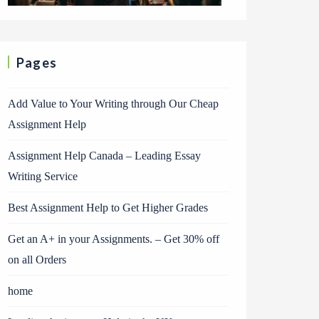
Pages
Add Value to Your Writing through Our Cheap
Assignment Help
Assignment Help Canada – Leading Essay
Writing Service
Best Assignment Help to Get Higher Grades
Get an A+ in your Assignments. – Get 30% off
on all Orders
home