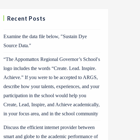
Recent Posts
Examine the data file below, ″Sustain Dye
Source Data.″
“The Appomattox Regional Governor’s School′s
logo includes the words “Create. Lead. Inspire.
Achieve.” If you were to be accepted to ARGS,
describe how your talents, experiences, and your
participation in the school would help you
Create, Lead, Inspire, and Achieve academically,
in your focus area, and in the school community
Discuss the efficient internet provider between
smart and globe to the academic performance of