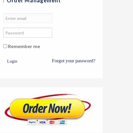
Order Management
Remember me
Forgot your password?
Login