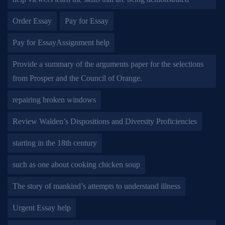
Order Essay
Pay for Essay
Pay for EssayAssignment help
Provide a summary of the arguments paper for the selections
from Prosper and the Council of Orange.
repairing broken windows
Review Walden’s Dispositions and Diversity Proficiencies
starting in the 18th century
such as one about cooking chicken soup
The story of mankind’s attempts to understand illness
Urgent Essay help