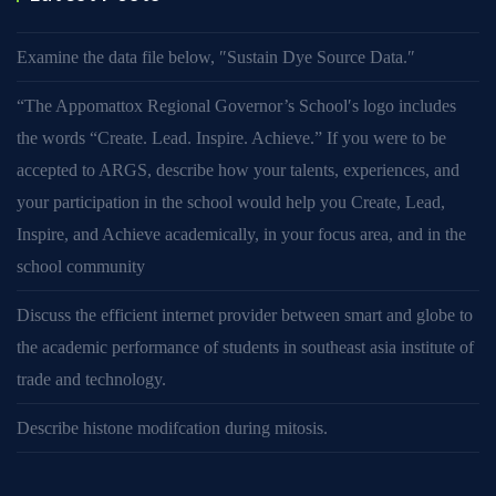
Examine the data file below, ″Sustain Dye Source Data.″
“The Appomattox Regional Governor’s School′s logo includes
the words “Create. Lead. Inspire. Achieve.” If you were to be
accepted to ARGS, describe how your talents, experiences, and
your participation in the school would help you Create, Lead,
Inspire, and Achieve academically, in your focus area, and in the
school community
Discuss the efficient internet provider between smart and globe to
the academic performance of students in southeast asia institute of
trade and technology.
Describe histone modifcation during mitosis.