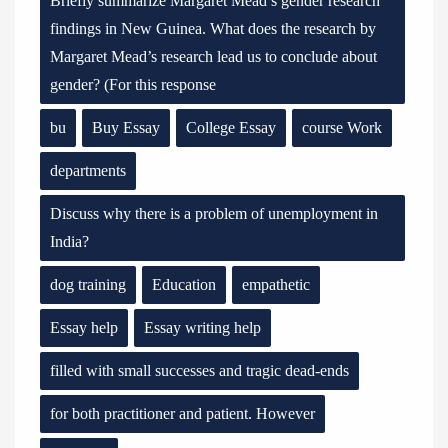
Briefly summarize Margaret Mead’s gender research
findings in New Guinea. What does the research by
Margaret Mead’s research lead us to conclude about
gender? (For this response
bu
Buy Essay
College Essay
course Work
departments
Discuss why there is a problem of unemployment in
India?
dog training
Education
empathetic
Essay help
Essay writing help
filled with small successes and tragic dead-ends
for both practitioner and patient. However