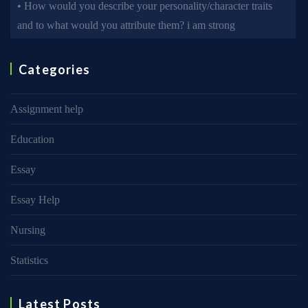
• How would you describe your personality/character traits
and to what would you attribute them? i am strong
Categories
Assignment help
Education
Essay
Essay Help
Nursing
Statistics
Latest Posts