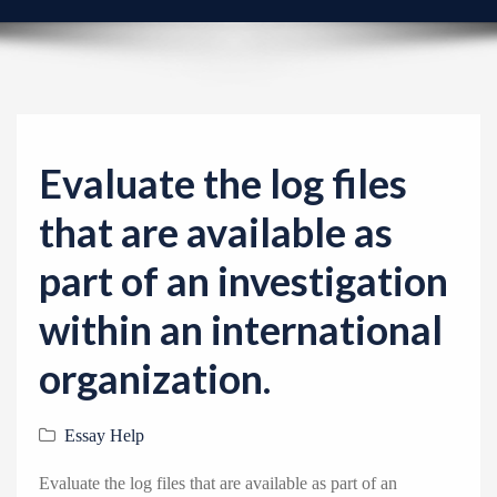
v
i
g
a
t
i
Evaluate the log files
o
that are available as
n
part of an investigation
within an international
organization.
Essay Help
Evaluate the log files that are available as part of an