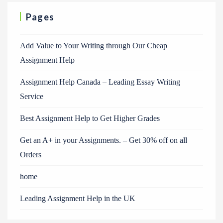
Pages
Add Value to Your Writing through Our Cheap
Assignment Help
Assignment Help Canada – Leading Essay Writing
Service
Best Assignment Help to Get Higher Grades
Get an A+ in your Assignments. – Get 30% off on all
Orders
home
Leading Assignment Help in the UK