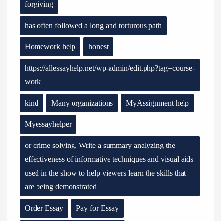
forgiving
has often followed a long and torturous path
Homework help
honest
https://allessayhelp.net/wp-admin/edit.php?tag=course-
work
kind
Many organizations
MyAssignment help
Myessayhelper
or crime solving. Write a summary analyzing the
effectiveness of informative techniques and visual aids
used in the show to help viewers learn the skills that
are being demonstrated
Order Essay
Pay for Essay