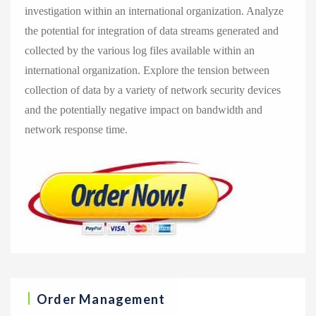
investigation within an international organization. Analyze
the potential for integration of data streams generated and
collected by the various log files available within an
international organization. Explore the tension between
collection of data by a variety of network security devices
and the potentially negative impact on bandwidth and
network response time.
Order Management