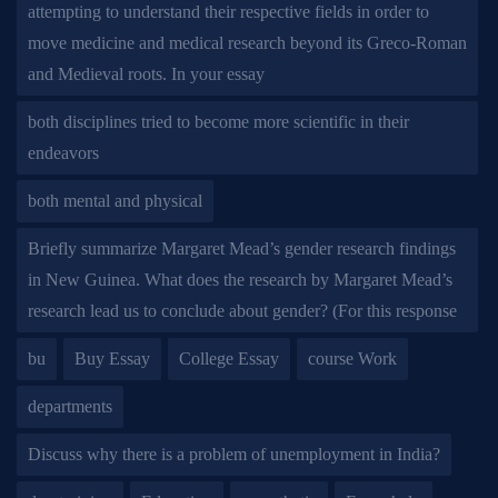
attempting to understand their respective fields in order to
move medicine and medical research beyond its Greco-Roman
and Medieval roots. In your essay
both disciplines tried to become more scientific in their
endeavors
both mental and physical
Briefly summarize Margaret Mead’s gender research findings
in New Guinea. What does the research by Margaret Mead’s
research lead us to conclude about gender? (For this response
bu
Buy Essay
College Essay
course Work
departments
Discuss why there is a problem of unemployment in India?