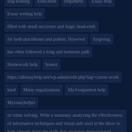
dog training
Education
empathetic
Essay help
Essay writing help
filled with small successes and tragic dead-ends
for both practitioner and patient. However
forgiving
has often followed a long and torturous path
Homework help
honest
https://allessayhelp.net/wp-admin/edit.php?tag=course-work
kind
Many organizations
MyAssignment help
Myessayhelper
or crime solving. Write a summary analyzing the effectiveness
of informative techniques and visual aids used in the show to
help viewers learn the skills that are being demonstrated