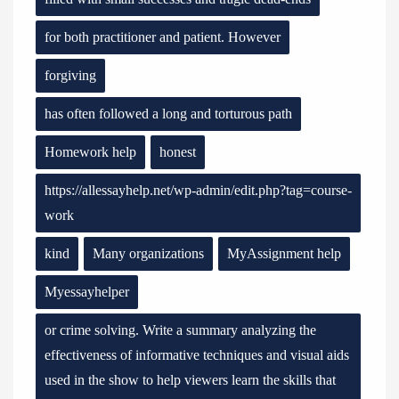
for both practitioner and patient. However
forgiving
has often followed a long and torturous path
Homework help
honest
https://allessayhelp.net/wp-admin/edit.php?tag=course-
work
kind
Many organizations
MyAssignment help
Myessayhelper
or crime solving. Write a summary analyzing the
effectiveness of informative techniques and visual aids
used in the show to help viewers learn the skills that