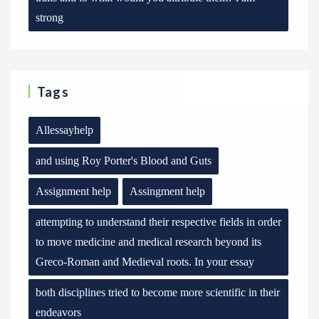
strong
Tags
Allessayhelp
and using Roy Porter's Blood and Guts
Assignment help
Assingment help
attempting to understand their respective fields in order
to move medicine and medical research beyond its
Greco-Roman and Medieval roots. In your essay
both disciplines tried to become more scientific in their
endeavors