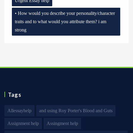
Urgent Essay help
• How would you describe your personality/character
traits and to what would you attribute them? i am
strong
Tags
Allessayhelp
and using Roy Porter's Blood and Guts
Assignment help
Assingment help