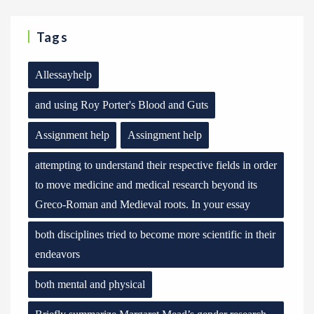
Tags
Allessayhelp
and using Roy Porter's Blood and Guts
Assignment help
Assingment help
attempting to understand their respective fields in order
to move medicine and medical research beyond its
Greco-Roman and Medieval roots. In your essay
both disciplines tried to become more scientific in their
endeavors
both mental and physical