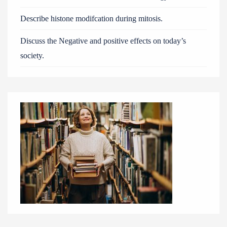
Describe histone modifcation during mitosis.
Discuss the Negative and positive effects on today’s
society.