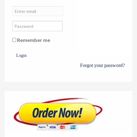
Remember me
Login
Forgot your password?