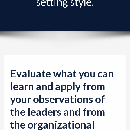
setting style.
v
i
g
a
t
i
o
n
Evaluate what you can
learn and apply from
your observations of
the leaders and from
the organizational