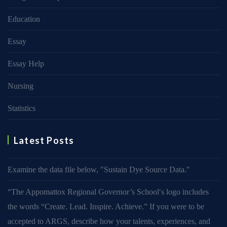
Education
Essay
Essay Help
Nursing
Statistics
Latest Posts
Examine the data file below, ″Sustain Dye Source Data.″
“The Appomattox Regional Governor’s School′s logo includes
the words “Create. Lead. Inspire. Achieve.” If you were to be
accepted to ARGS, describe how your talents, experiences, and