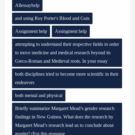
Allessayhelp
and using Roy Porter's Blood and Guts
Assignment help
Assingment help
attempting to understand their respective fields in order
to move medicine and medical research beyond its
Greco-Roman and Medieval roots. In your essay
both disciplines tried to become more scientific in their
endeavors
both mental and physical
Briefly summarize Margaret Mead’s gender research
findings in New Guinea. What does the research by
Margaret Mead’s research lead us to conclude about
gender? (For this response