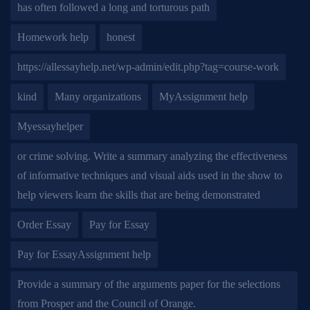
has often followed a long and torturous path
Homework help
honest
https://allessayhelp.net/wp-admin/edit.php?tag=course-work
kind
Many organizations
MyAssignment help
Myessayhelper
or crime solving. Write a summary analyzing the effectiveness
of informative techniques and visual aids used in the show to
help viewers learn the skills that are being demonstrated
Order Essay
Pay for Essay
Pay for EssayAssignment help
Provide a summary of the arguments paper for the selections
from Prosper and the Council of Orange.