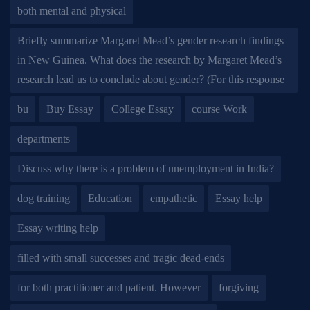
both mental and physical
Briefly summarize Margaret Mead’s gender research findings
in New Guinea. What does the research by Margaret Mead’s
research lead us to conclude about gender? (For this response
bu
Buy Essay
College Essay
course Work
departments
Discuss why there is a problem of unemployment in India?
dog training
Education
empathetic
Essay help
Essay writing help
filled with small successes and tragic dead-ends
for both practitioner and patient. However
forgiving