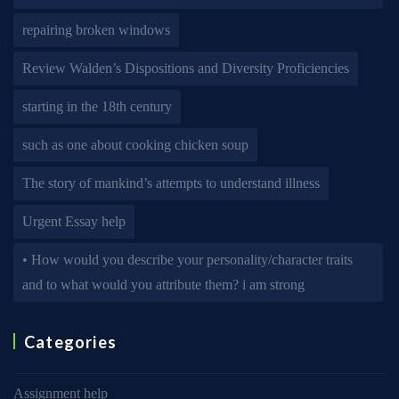
repairing broken windows
Review Walden’s Dispositions and Diversity Proficiencies
starting in the 18th century
such as one about cooking chicken soup
The story of mankind’s attempts to understand illness
Urgent Essay help
• How would you describe your personality/character traits
and to what would you attribute them? i am strong
Categories
Assignment help