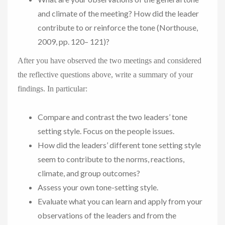
and climate of the meeting? How did the leader
contribute to or reinforce the tone (Northouse,
2009, pp. 120– 121)?
After you have observed the two meetings and considered
the reflective questions above, write a summary of your
findings. In particular:
Compare and contrast the two leaders’ tone
setting style. Focus on the people issues.
How did the leaders’ different tone setting style
seem to contribute to the norms, reactions,
climate, and group outcomes?
Assess your own tone-setting style.
Evaluate what you can learn and apply from your
observations of the leaders and from the