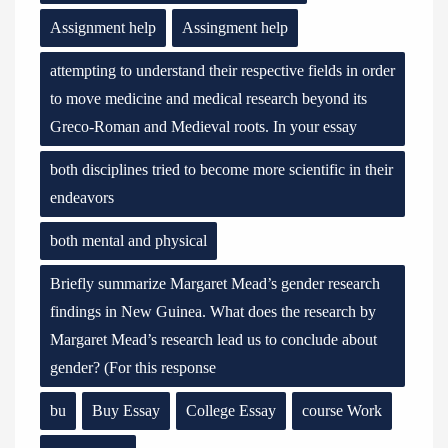
Assignment help
Assingment help
attempting to understand their respective fields in order
to move medicine and medical research beyond its
Greco-Roman and Medieval roots. In your essay
both disciplines tried to become more scientific in their
endeavors
both mental and physical
Briefly summarize Margaret Mead’s gender research
findings in New Guinea. What does the research by
Margaret Mead’s research lead us to conclude about
gender? (For this response
bu
Buy Essay
College Essay
course Work