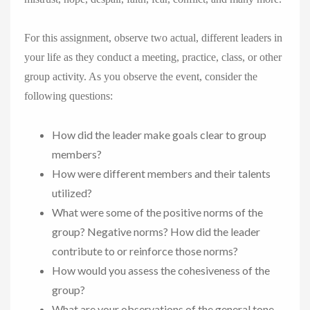
For this assignment, observe two actual, different leaders in
your life as they conduct a meeting, practice, class, or other
group activity. As you observe the event, consider the
following questions:
How did the leader make goals clear to group
members?
How were different members and their talents
utilized?
What were some of the positive norms of the
group? Negative norms? How did the leader
contribute to or reinforce those norms?
How would you assess the cohesiveness of the
group?
What are your observations of the general tone