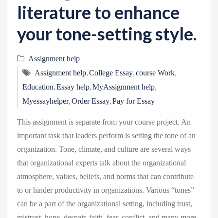
literature to enhance
your tone-setting style.
Assignment help
,
,
,
Assignment help
College Essay
course Work
,
,
,
Education
Essay help
MyAssignment help
,
,
Myessayhelper
Order Essay
Pay for Essay
This assignment is separate from your course project. An
important task that leaders perform is setting the tone of an
organization. Tone, climate, and culture are several ways
that organizational experts talk about the organizational
atmosphere, values, beliefs, and norms that can contribute
to or hinder productivity in organizations. Various “tones”
can be a part of the organizational setting, including trust,
mistrust, hope, despair, faith, fear, conflict, and many more.