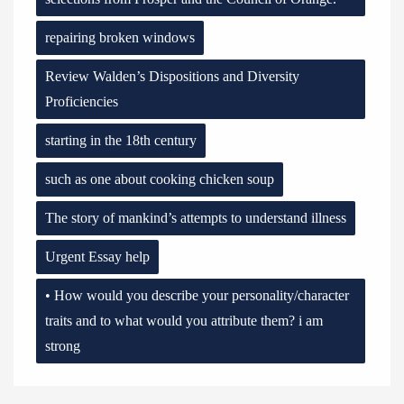
repairing broken windows
Review Walden’s Dispositions and Diversity
Proficiencies
starting in the 18th century
such as one about cooking chicken soup
The story of mankind’s attempts to understand illness
Urgent Essay help
• How would you describe your personality/character
traits and to what would you attribute them? i am
strong