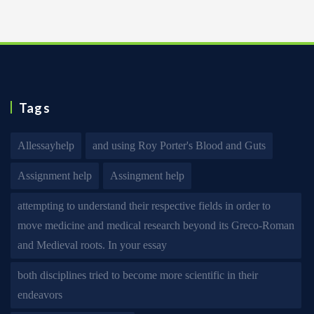
Tags
Allessayhelp
and using Roy Porter's Blood and Guts
Assignment help
Assingment help
attempting to understand their respective fields in order to
move medicine and medical research beyond its Greco-Roman
and Medieval roots. In your essay
both disciplines tried to become more scientific in their
endeavors