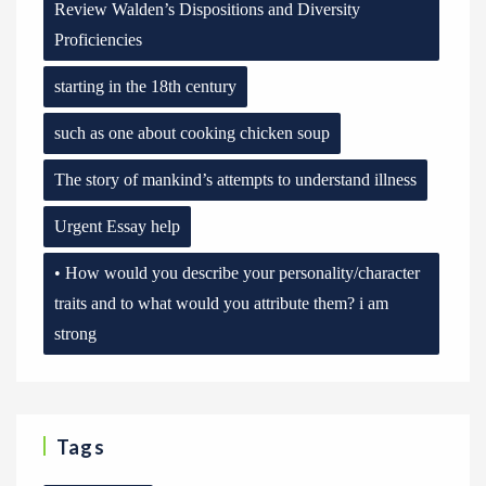
Review Walden’s Dispositions and Diversity
Proficiencies
starting in the 18th century
such as one about cooking chicken soup
The story of mankind’s attempts to understand illness
Urgent Essay help
• How would you describe your personality/character
traits and to what would you attribute them? i am
strong
Tags