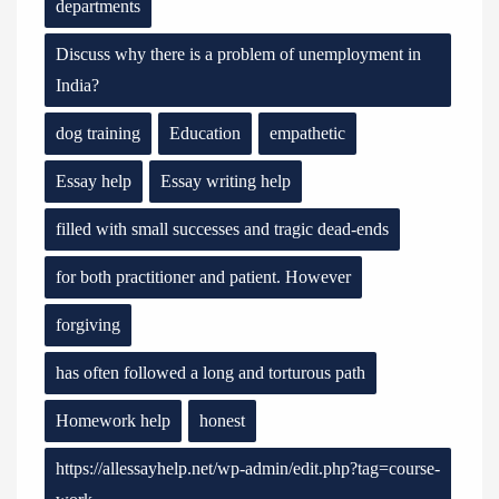
departments
Discuss why there is a problem of unemployment in
India?
dog training
Education
empathetic
Essay help
Essay writing help
filled with small successes and tragic dead-ends
for both practitioner and patient. However
forgiving
has often followed a long and torturous path
Homework help
honest
https://allessayhelp.net/wp-admin/edit.php?tag=course-