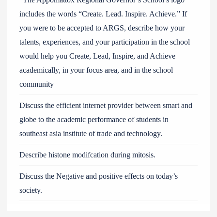
includes the words “Create. Lead. Inspire. Achieve.” If
you were to be accepted to ARGS, describe how your
talents, experiences, and your participation in the school
would help you Create, Lead, Inspire, and Achieve
academically, in your focus area, and in the school
community
Discuss the efficient internet provider between smart and
globe to the academic performance of students in
southeast asia institute of trade and technology.
Describe histone modifcation during mitosis.
Discuss the Negative and positive effects on today’s
society.