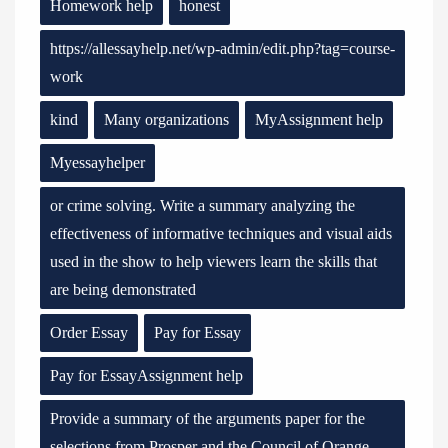
Homework help
honest
https://allessayhelp.net/wp-admin/edit.php?tag=course-
work
kind
Many organizations
MyAssignment help
Myessayhelper
or crime solving. Write a summary analyzing the
effectiveness of informative techniques and visual aids
used in the show to help viewers learn the skills that
are being demonstrated
Order Essay
Pay for Essay
Pay for EssayAssignment help
Provide a summary of the arguments paper for the
selections from Prosper and the Council of Orange.