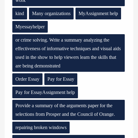
work
kind
Many organizations
MyAssignment help
Myessayhelper
or crime solving. Write a summary analyzing the
effectiveness of informative techniques and visual aids
used in the show to help viewers learn the skills that
are being demonstrated
Order Essay
Pay for Essay
Pay for EssayAssignment help
Provide a summary of the arguments paper for the
selections from Prosper and the Council of Orange.
repairing broken windows