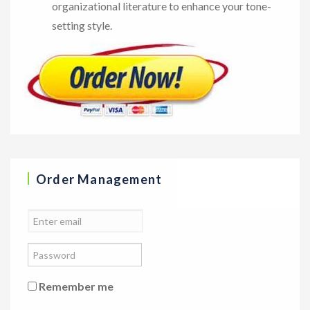
organizational literature to enhance your tone-
setting style.
Order Management
Remember me