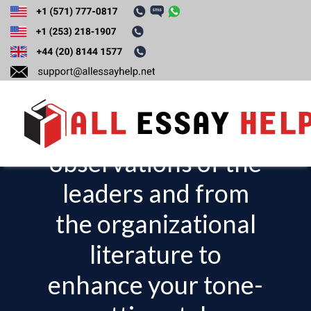
Evaluate what you
can learn and apply
from your
observations of the
T
o
leaders and from
g
the organizational
g
l
literature to
e
enhance your tone-
n
a