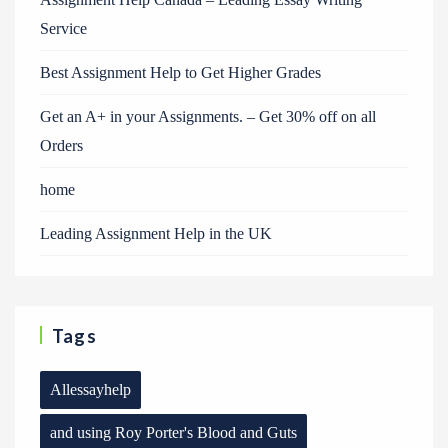
Service
Best Assignment Help to Get Higher Grades
Get an A+ in your Assignments. – Get 30% off on all
Orders
home
Leading Assignment Help in the UK
Tags
Allessayhelp
and using Roy Porter's Blood and Guts