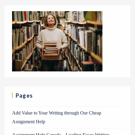
Pages
Add Value to Your Writing through Our Cheap
Assignment Help
Assignment Help Canada – Leading Essay Writing