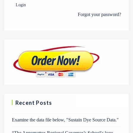
Login
Forgot your password?
Recent Posts
Examine the data file below, ″Sustain Dye Source Data.″
“The Appomattox Regional Governor’s School′s logo