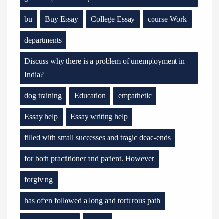
bu
Buy Essay
College Essay
course Work
departments
Discuss why there is a problem of unemployment in
India?
dog training
Education
empathetic
Essay help
Essay writing help
filled with small successes and tragic dead-ends
for both practitioner and patient. However
forgiving
has often followed a long and torturous path