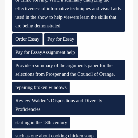
effectiveness of informative techniques and visual aids
used in the show to help viewers learn the skills that
are being demonstrated
Order Essay
Pay for Essay
Pay for EssayAssignment help
Provide a summary of the arguments paper for the
selections from Prosper and the Council of Orange.
repairing broken windows
Review Walden’s Dispositions and Diversity
Proficiencies
starting in the 18th century
such as one about cooking chicken soup