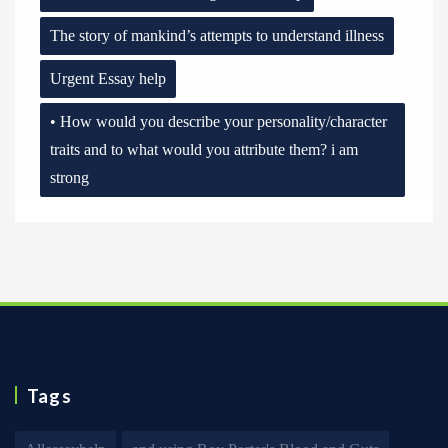
The story of mankind’s attempts to understand illness
Urgent Essay help
• How would you describe your personality/character
traits and to what would you attribute them? i am
strong
Tags