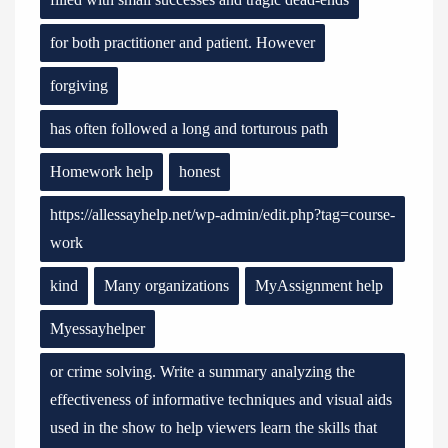
for both practitioner and patient. However
forgiving
has often followed a long and torturous path
Homework help
honest
https://allessayhelp.net/wp-admin/edit.php?tag=course-
work
kind
Many organizations
MyAssignment help
Myessayhelper
or crime solving. Write a summary analyzing the
effectiveness of informative techniques and visual aids
used in the show to help viewers learn the skills that