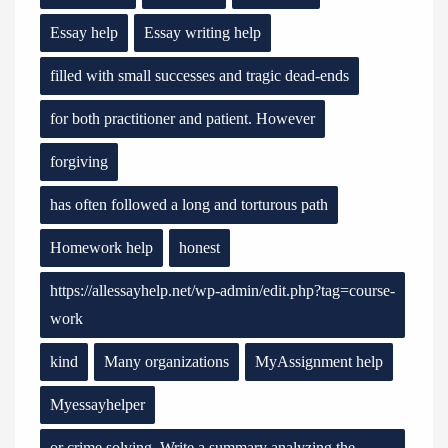
Essay help
Essay writing help
filled with small successes and tragic dead-ends
for both practitioner and patient. However
forgiving
has often followed a long and torturous path
Homework help
honest
https://allessayhelp.net/wp-admin/edit.php?tag=course-
work
kind
Many organizations
MyAssignment help
Myessayhelper
or crime solving. Write a summary analyzing the