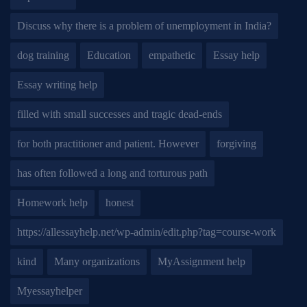
Discuss why there is a problem of unemployment in India?
dog training
Education
empathetic
Essay help
Essay writing help
filled with small successes and tragic dead-ends
for both practitioner and patient. However
forgiving
has often followed a long and torturous path
Homework help
honest
https://allessayhelp.net/wp-admin/edit.php?tag=course-work
kind
Many organizations
MyAssignment help
Myessayhelper