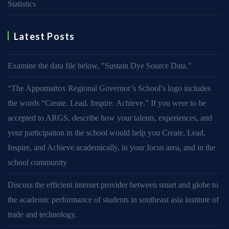
Statistics
Latest Posts
Examine the data file below, ″Sustain Dye Source Data.″
“The Appomattox Regional Governor’s School′s logo includes
the words “Create. Lead. Inspire. Achieve.” If you were to be
accepted to ARGS, describe how your talents, experiences, and
your participation in the school would help you Create, Lead,
Inspire, and Achieve academically, in your focus area, and in the
school community
Discuss the efficient internet provider between smart and globe to
the academic performance of students in southeast asia institute of
trade and technology.