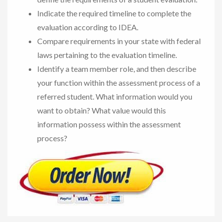
Indicate the required timeline to complete the
evaluation according to IDEA.
Compare requirements in your state with federal
laws pertaining to the evaluation timeline.
Identify a team member role, and then describe
your function within the assessment process of a
referred student. What information would you
want to obtain? What value would this
information possess within the assessment
process?