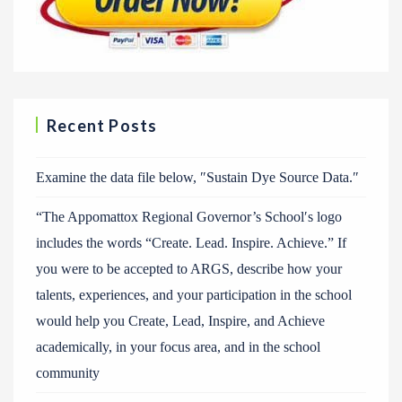
Recent Posts
Examine the data file below, ″Sustain Dye Source Data.″
“The Appomattox Regional Governor’s School′s logo
includes the words “Create. Lead. Inspire. Achieve.” If
you were to be accepted to ARGS, describe how your
talents, experiences, and your participation in the school
would help you Create, Lead, Inspire, and Achieve
academically, in your focus area, and in the school
community