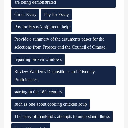
are being demonstrated
Order Essay
Pay for Essay
Pay for EssayAssignment help
Provide a summary of the arguments paper for the
selections from Prosper and the Council of Orange.
repairing broken windows
Review Walden’s Dispositions and Diversity
Proficiencies
starting in the 18th century
such as one about cooking chicken soup
The story of mankind’s attempts to understand illness