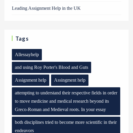
Leading Assignment Help in the UK
Tags
Allessayhelp
and using Roy Porter's Blood and Guts
Assignment help
Assingment help
attempting to understand their respective fields in order
to move medicine and medical research beyond its
Greco-Roman and Medieval roots. In your essay
both disciplines tried to become more scientific in their
endeavors