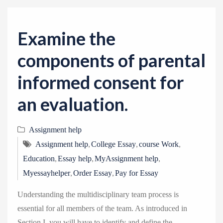
v
i
g
Examine the
a
components of parental
t
i
informed consent for
o
an evaluation.
n
Assignment help
,
,
,
Assignment help
College Essay
course Work
,
,
,
Education
Essay help
MyAssignment help
,
,
Myessayhelper
Order Essay
Pay for Essay
Understanding the multidisciplinary team process is
essential for all members of the team. As introduced in
Section I, you will have to identify and define the