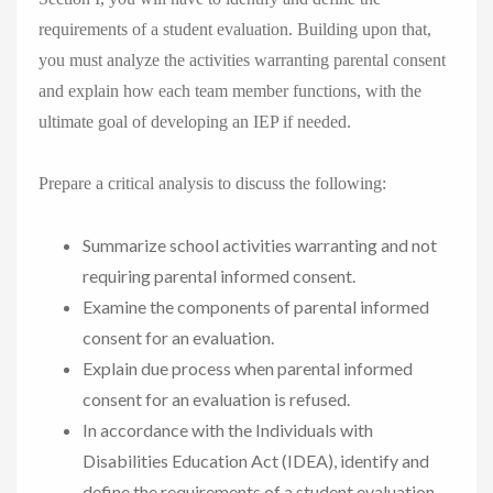
requirements of a student evaluation. Building upon that,
you must analyze the activities warranting parental consent
and explain how each team member functions, with the
ultimate goal of developing an IEP if needed.
Prepare a critical analysis to discuss the following:
Summarize school activities warranting and not
requiring parental informed consent.
Examine the components of parental informed
consent for an evaluation.
Explain due process when parental informed
consent for an evaluation is refused.
In accordance with the Individuals with
Disabilities Education Act (IDEA), identify and
define the requirements of a student evaluation.