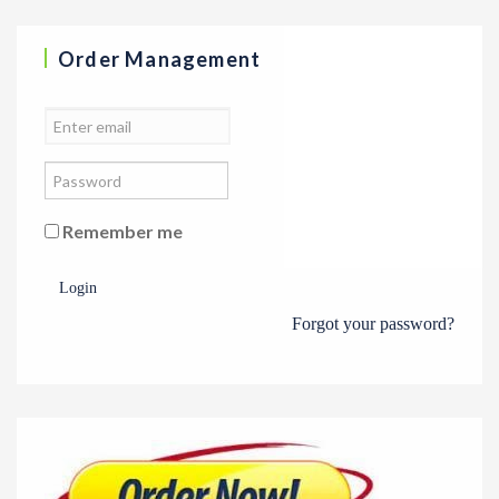
Order Management
Remember me
Login
Forgot your password?