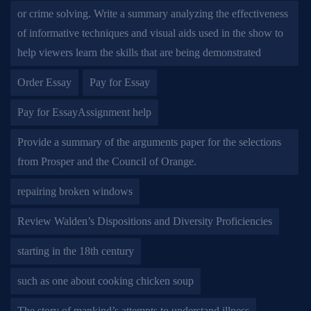
or crime solving. Write a summary analyzing the effectiveness
of informative techniques and visual aids used in the show to
help viewers learn the skills that are being demonstrated
Order Essay
Pay for Essay
Pay for EssayAssignment help
Provide a summary of the arguments paper for the selections
from Prosper and the Council of Orange.
repairing broken windows
Review Walden’s Dispositions and Diversity Proficiencies
starting in the 18th century
such as one about cooking chicken soup
The story of mankind’s attempts to understand illness