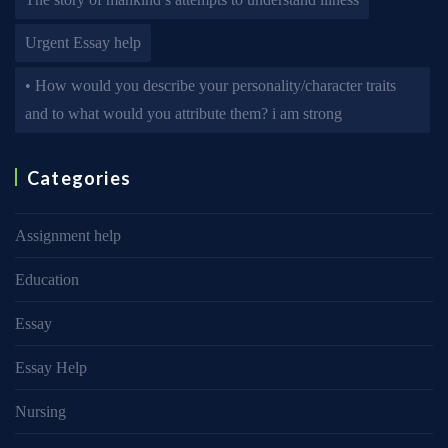
Urgent Essay help
• How would you describe your personality/character traits
and to what would you attribute them? i am strong
Categories
Assignment help
Education
Essay
Essay Help
Nursing