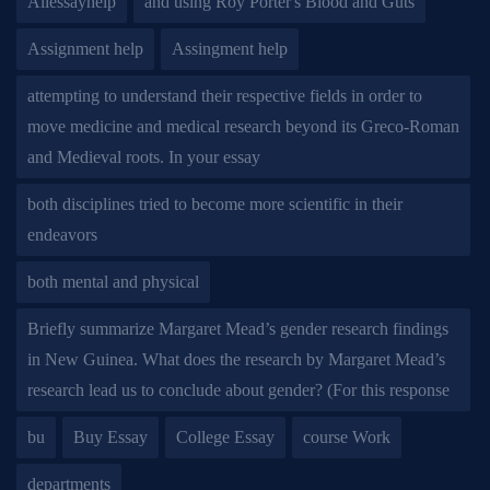
Allessayhelp
and using Roy Porter's Blood and Guts
Assignment help
Assingment help
attempting to understand their respective fields in order to
move medicine and medical research beyond its Greco-Roman
and Medieval roots. In your essay
both disciplines tried to become more scientific in their
endeavors
both mental and physical
Briefly summarize Margaret Mead’s gender research findings
in New Guinea. What does the research by Margaret Mead’s
research lead us to conclude about gender? (For this response
bu
Buy Essay
College Essay
course Work
departments