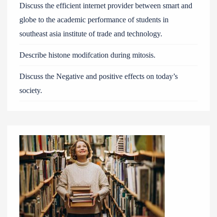
Discuss the efficient internet provider between smart and
globe to the academic performance of students in
southeast asia institute of trade and technology.
Describe histone modifcation during mitosis.
Discuss the Negative and positive effects on today’s
society.