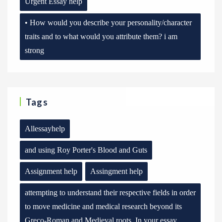
Urgent Essay help
• How would you describe your personality/character
traits and to what would you attribute them? i am
strong
Tags
Allessayhelp
and using Roy Porter's Blood and Guts
Assignment help
Assingment help
attempting to understand their respective fields in order
to move medicine and medical research beyond its
Greco-Roman and Medieval roots. In your essay