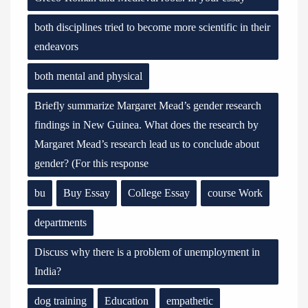
both disciplines tried to become more scientific in their
endeavors
both mental and physical
Briefly summarize Margaret Mead’s gender research
findings in New Guinea. What does the research by
Margaret Mead’s research lead us to conclude about
gender? (For this response
bu
Buy Essay
College Essay
course Work
departments
Discuss why there is a problem of unemployment in
India?
dog training
Education
empathetic