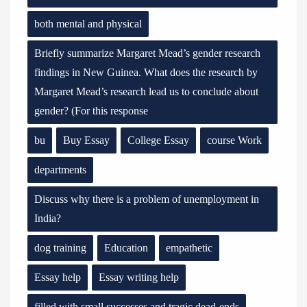
both mental and physical
Briefly summarize Margaret Mead’s gender research
findings in New Guinea. What does the research by
Margaret Mead’s research lead us to conclude about
gender? (For this response
bu
Buy Essay
College Essay
course Work
departments
Discuss why there is a problem of unemployment in
India?
dog training
Education
empathetic
Essay help
Essay writing help
filled with small successes and tragic dead-ends