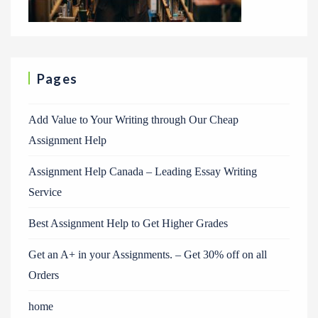
Pages
Add Value to Your Writing through Our Cheap
Assignment Help
Assignment Help Canada – Leading Essay Writing
Service
Best Assignment Help to Get Higher Grades
Get an A+ in your Assignments. – Get 30% off on all
Orders
home