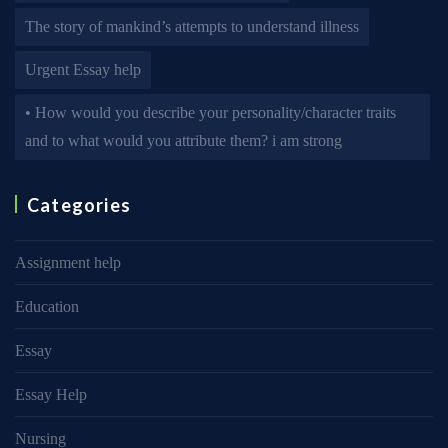
The story of mankind’s attempts to understand illness
Urgent Essay help
• How would you describe your personality/character traits
and to what would you attribute them? i am strong
Categories
Assignment help
Education
Essay
Essay Help
Nursing