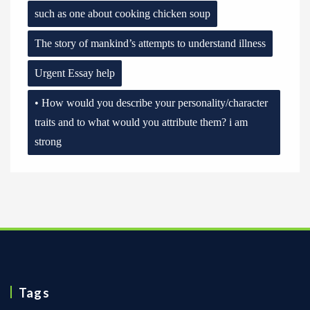
such as one about cooking chicken soup
The story of mankind’s attempts to understand illness
Urgent Essay help
• How would you describe your personality/character
traits and to what would you attribute them? i am
strong
Tags