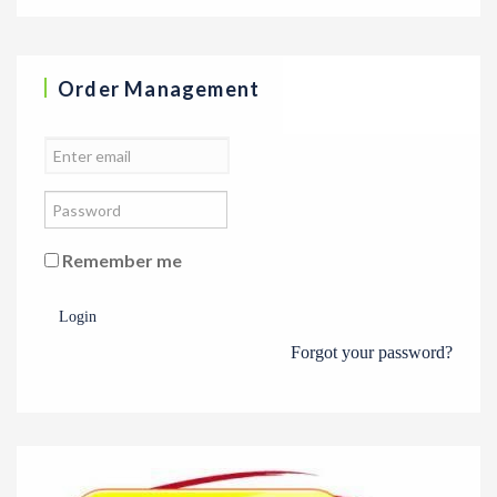
Order Management
Remember me
Login
Forgot your password?