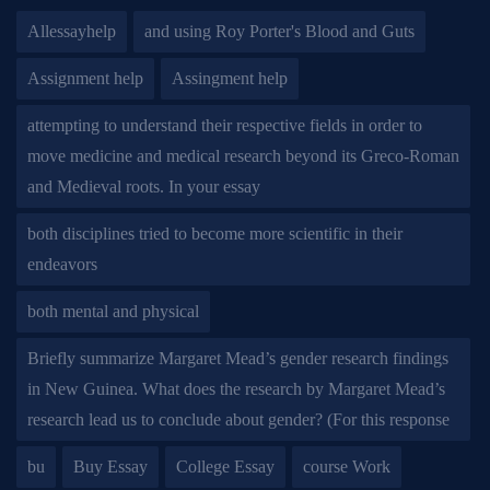
Allessayhelp
and using Roy Porter's Blood and Guts
Assignment help
Assingment help
attempting to understand their respective fields in order to
move medicine and medical research beyond its Greco-Roman
and Medieval roots. In your essay
both disciplines tried to become more scientific in their
endeavors
both mental and physical
Briefly summarize Margaret Mead’s gender research findings
in New Guinea. What does the research by Margaret Mead’s
research lead us to conclude about gender? (For this response
bu
Buy Essay
College Essay
course Work