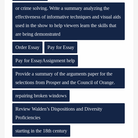
or crime solving. Write a summary analyzing the
effectiveness of informative techniques and visual aids
used in the show to help viewers learn the skills that
are being demonstrated
Order Essay
Pay for Essay
Pay for EssayAssignment help
Provide a summary of the arguments paper for the
selections from Prosper and the Council of Orange.
repairing broken windows
Review Walden’s Dispositions and Diversity
Proficiencies
starting in the 18th century