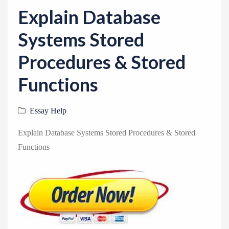
v
Explain Database
i
g
Systems Stored
a
Procedures & Stored
t
i
Functions
o
n
Essay Help
Explain Database Systems Stored Procedures & Stored
Functions