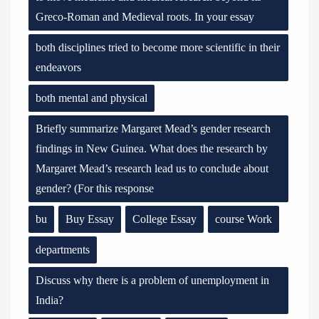
Greco-Roman and Medieval roots. In your essay
both disciplines tried to become more scientific in their
endeavors
both mental and physical
Briefly summarize Margaret Mead’s gender research
findings in New Guinea. What does the research by
Margaret Mead’s research lead us to conclude about
gender? (For this response
bu
Buy Essay
College Essay
course Work
departments
Discuss why there is a problem of unemployment in
India?