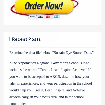
Recent Posts
Examine the data file below, ″Sustain Dye Source Data.″
“The Appomattox Regional Governor’s School′s logo
includes the words “Create. Lead. Inspire. Achieve.” If
you were to be accepted to ARGS, describe how your
talents, experiences, and your participation in the school
would help you Create, Lead, Inspire, and Achieve
academically, in your focus area, and in the school
community