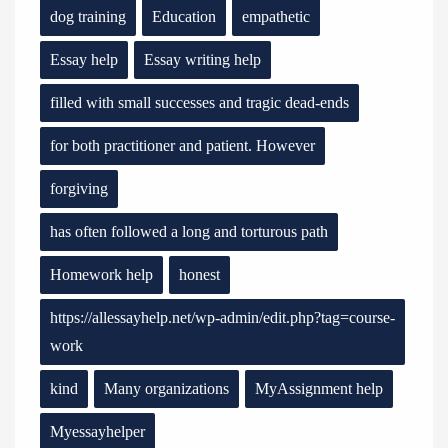
dog training
Education
empathetic
Essay help
Essay writing help
filled with small successes and tragic dead-ends
for both practitioner and patient. However
forgiving
has often followed a long and torturous path
Homework help
honest
https://allessayhelp.net/wp-admin/edit.php?tag=course-
work
kind
Many organizations
MyAssignment help
Myessayhelper