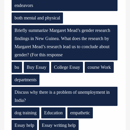
endeavors
both mental and physical
Briefly summarize Margaret Mead’s gender research
findings in New Guinea. What does the research by
Margaret Mead’s research lead us to conclude about
gender? (For this response
bu
Buy Essay
College Essay
course Work
departments
Discuss why there is a problem of unemployment in
India?
dog training
Education
empathetic
Essay help
Essay writing help