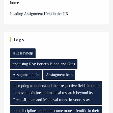
home
Leading Assignment Help in the UK
Tags
Allessayhelp
and using Roy Porter's Blood and Guts
Assignment help
Assingment help
attempting to understand their respective fields in order
to move medicine and medical research beyond its
Greco-Roman and Medieval roots. In your essay
both disciplines tried to become more scientific in their