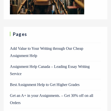
Pages
Add Value to Your Writing through Our Cheap
Assignment Help
Assignment Help Canada – Leading Essay Writing
Service
Best Assignment Help to Get Higher Grades
Get an A+ in your Assignments. – Get 30% off on all
Orders