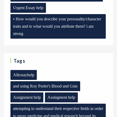
Urgent Essay help
• How would you describe your personality/character
traits and to what would you attribute them? i am
strong
Tags
Allessayhelp
and using Roy Porter's Blood and Guts
Assignment help
Assingment help
attempting to understand their respective fields in order
to move medicine and medical research beyond its