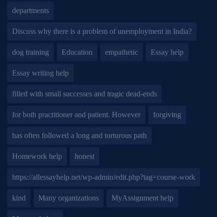
departments
Discuss why there is a problem of unemployment in India?
dog training
Education
empathetic
Essay help
Essay writing help
filled with small successes and tragic dead-ends
for both practitioner and patient. However
forgiving
has often followed a long and torturous path
Homework help
honest
https://allessayhelp.net/wp-admin/edit.php?tag=course-work
kind
Many organizations
MyAssignment help