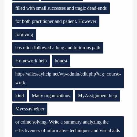
filled with small successes and tragic dead-ends
for both practitioner and patient. However
forgiving
has often followed a long and torturous path
Homework help
honest
https://allessayhelp.net/wp-admin/edit.php?tag=course-
work
kind
Many organizations
MyAssignment help
Myessayhelper
or crime solving. Write a summary analyzing the
effectiveness of informative techniques and visual aids