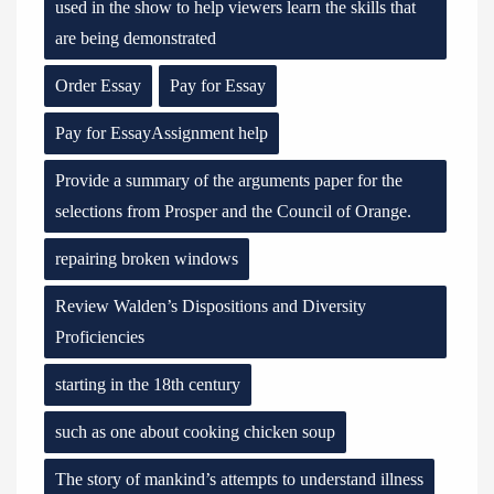
used in the show to help viewers learn the skills that
are being demonstrated
Order Essay
Pay for Essay
Pay for EssayAssignment help
Provide a summary of the arguments paper for the
selections from Prosper and the Council of Orange.
repairing broken windows
Review Walden’s Dispositions and Diversity
Proficiencies
starting in the 18th century
such as one about cooking chicken soup
The story of mankind’s attempts to understand illness