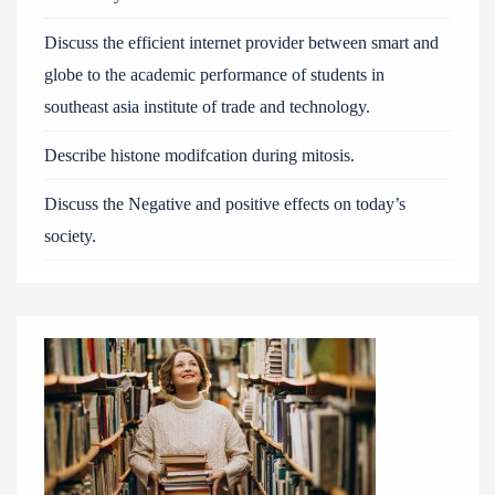
Discuss the efficient internet provider between smart and
globe to the academic performance of students in
southeast asia institute of trade and technology.
Describe histone modifcation during mitosis.
Discuss the Negative and positive effects on today’s
society.