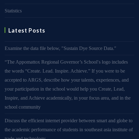
Statistics
Latest Posts
Examine the data file below, ″Sustain Dye Source Data.″
“The Appomattox Regional Governor’s School′s logo includes
the words “Create. Lead. Inspire. Achieve.” If you were to be
accepted to ARGS, describe how your talents, experiences, and
your participation in the school would help you Create, Lead,
Inspire, and Achieve academically, in your focus area, and in the
school community
Discuss the efficient internet provider between smart and globe to
the academic performance of students in southeast asia institute of
trade and technology.