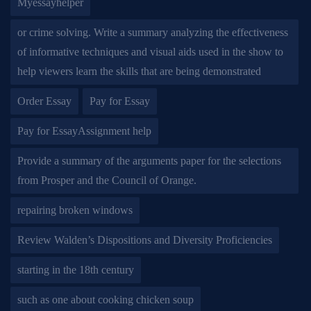
Myessayhelper
or crime solving. Write a summary analyzing the effectiveness
of informative techniques and visual aids used in the show to
help viewers learn the skills that are being demonstrated
Order Essay
Pay for Essay
Pay for EssayAssignment help
Provide a summary of the arguments paper for the selections
from Prosper and the Council of Orange.
repairing broken windows
Review Walden’s Dispositions and Diversity Proficiencies
starting in the 18th century
such as one about cooking chicken soup