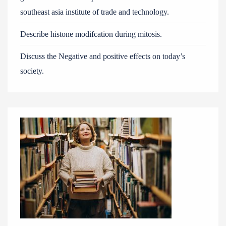
southeast asia institute of trade and technology.
Describe histone modifcation during mitosis.
Discuss the Negative and positive effects on today’s
society.