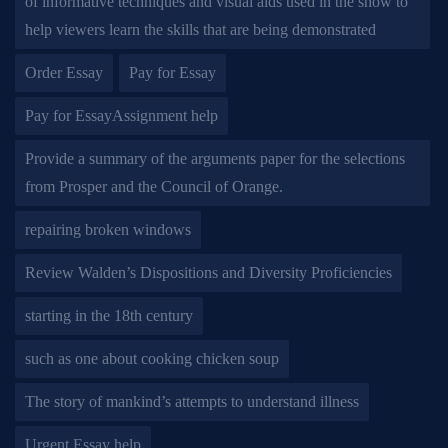
of informative techniques and visual aids used in the show to
help viewers learn the skills that are being demonstrated
Order Essay
Pay for Essay
Pay for EssayAssignment help
Provide a summary of the arguments paper for the selections
from Prosper and the Council of Orange.
repairing broken windows
Review Walden’s Dispositions and Diversity Proficiencies
starting in the 18th century
such as one about cooking chicken soup
The story of mankind’s attempts to understand illness
Urgent Essay help