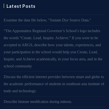
Latest Posts
Examine the data file below, ″Sustain Dye Source Data.″
“The Appomattox Regional Governor’s School′s logo includes
the words “Create. Lead. Inspire. Achieve.” If you were to be
accepted to ARGS, describe how your talents, experiences, and
your participation in the school would help you Create, Lead,
Inspire, and Achieve academically, in your focus area, and in the
school community
Discuss the efficient internet provider between smart and globe to
the academic performance of students in southeast asia institute of
trade and technology.
Describe histone modifcation during mitosis.