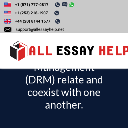
Explain how “fair
use” and Digital
Rights
Management
T
o
(DRM) relate and
g
coexist with one
g
l
another.
e
n
a