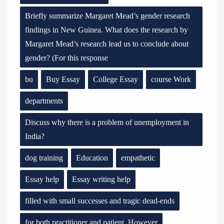
Briefly summarize Margaret Mead’s gender research
findings in New Guinea. What does the research by
Margaret Mead’s research lead us to conclude about
gender? (For this response
bu
Buy Essay
College Essay
course Work
departments
Discuss why there is a problem of unemployment in
India?
dog training
Education
empathetic
Essay help
Essay writing help
filled with small successes and tragic dead-ends
for both practitioner and patient. However