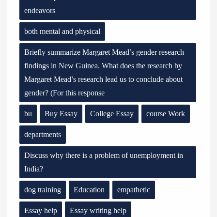
endeavors
both mental and physical
Briefly summarize Margaret Mead’s gender research
findings in New Guinea. What does the research by
Margaret Mead’s research lead us to conclude about
gender? (For this response
bu
Buy Essay
College Essay
course Work
departments
Discuss why there is a problem of unemployment in
India?
dog training
Education
empathetic
Essay help
Essay writing help