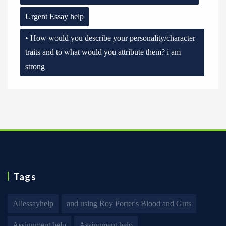
Urgent Essay help
• How would you describe your personality/character
traits and to what would you attribute them? i am
strong
Tags
Allessayhelp
and using Roy Porter's Blood and Guts
Assignment help
Assingment help