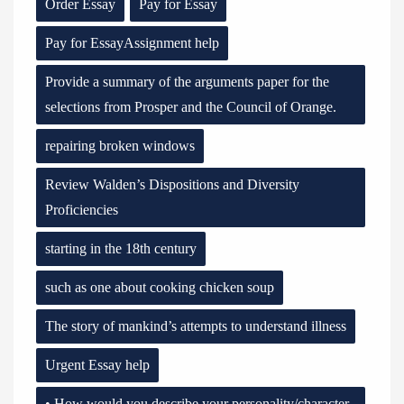
Order Essay
Pay for Essay
Pay for EssayAssignment help
Provide a summary of the arguments paper for the
selections from Prosper and the Council of Orange.
repairing broken windows
Review Walden’s Dispositions and Diversity
Proficiencies
starting in the 18th century
such as one about cooking chicken soup
The story of mankind’s attempts to understand illness
Urgent Essay help
• How would you describe your personality/character