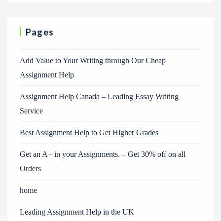
Pages
Add Value to Your Writing through Our Cheap
Assignment Help
Assignment Help Canada – Leading Essay Writing
Service
Best Assignment Help to Get Higher Grades
Get an A+ in your Assignments. – Get 30% off on all
Orders
home
Leading Assignment Help in the UK