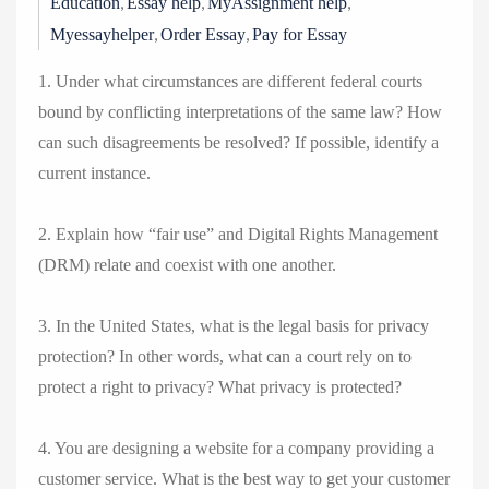
,
,
,
Education
Essay help
MyAssignment help
,
,
Myessayhelper
Order Essay
Pay for Essay
1. Under what circumstances are different federal courts
bound by conflicting interpretations of the same law? How
can such disagreements be resolved? If possible, identify a
current instance.
2. Explain how “fair use” and Digital Rights Management
(DRM) relate and coexist with one another.
3. In the United States, what is the legal basis for privacy
protection? In other words, what can a court rely on to
protect a right to privacy? What privacy is protected?
4. You are designing a website for a company providing a
customer service. What is the best way to get your customer