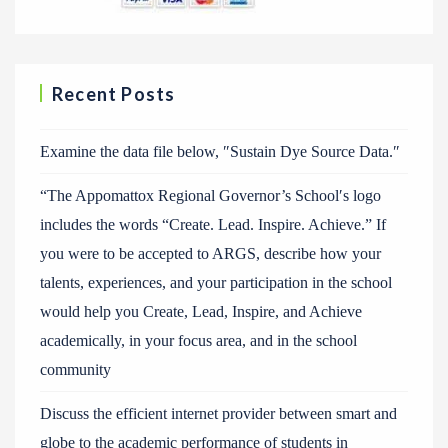
Recent Posts
Examine the data file below, ″Sustain Dye Source Data.″
“The Appomattox Regional Governor’s School′s logo
includes the words “Create. Lead. Inspire. Achieve.” If
you were to be accepted to ARGS, describe how your
talents, experiences, and your participation in the school
would help you Create, Lead, Inspire, and Achieve
academically, in your focus area, and in the school
community
Discuss the efficient internet provider between smart and
globe to the academic performance of students in