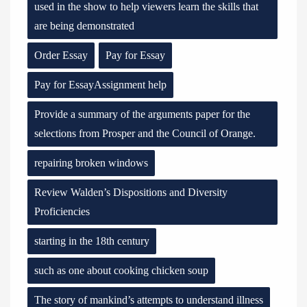
used in the show to help viewers learn the skills that
are being demonstrated
Order Essay
Pay for Essay
Pay for EssayAssignment help
Provide a summary of the arguments paper for the
selections from Prosper and the Council of Orange.
repairing broken windows
Review Walden’s Dispositions and Diversity
Proficiencies
starting in the 18th century
such as one about cooking chicken soup
The story of mankind’s attempts to understand illness