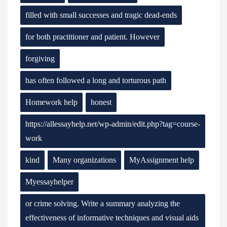
filled with small successes and tragic dead-ends
for both practitioner and patient. However
forgiving
has often followed a long and torturous path
Homework help
honest
https://allessayhelp.net/wp-admin/edit.php?tag=course-
work
kind
Many organizations
MyAssignment help
Myessayhelper
or crime solving. Write a summary analyzing the
effectiveness of informative techniques and visual aids