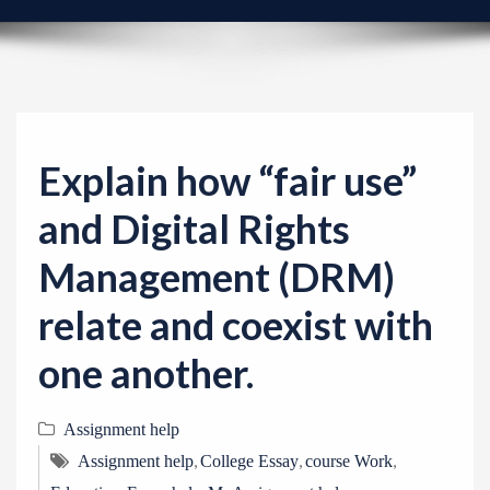
v
i
g
a
t
i
Explain how “fair use”
o
and Digital Rights
n
Management (DRM)
relate and coexist with
one another.
Assignment help
,
,
,
Assignment help
College Essay
course Work