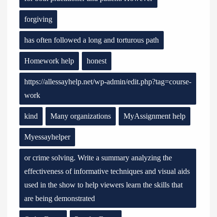
forgiving
has often followed a long and torturous path
Homework help
honest
https://allessayhelp.net/wp-admin/edit.php?tag=course-
work
kind
Many organizations
MyAssignment help
Myessayhelper
or crime solving. Write a summary analyzing the
effectiveness of informative techniques and visual aids
used in the show to help viewers learn the skills that
are being demonstrated