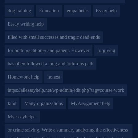
dog training
Education
empathetic
Essay help
Essay writing help
filled with small successes and tragic dead-ends
for both practitioner and patient. However
forgiving
has often followed a long and torturous path
Homework help
honest
https://allessayhelp.net/wp-admin/edit.php?tag=course-work
kind
Many organizations
MyAssignment help
Myessayhelper
or crime solving. Write a summary analyzing the effectiveness