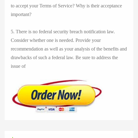
to accept your Terms of Service? Why is their acceptance
important?
5. There is no federal security breach notification law.
Consider whether one is needed. Provide your
recommendation as well as your analysis of the benefits and
drawbacks of such a federal law. Be sure to address the
issue of