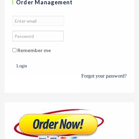
Order Management
Remember me
Login
Forgot your password?