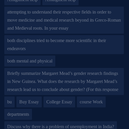
attempting to understand their respective fields in order to
move medicine and medical research beyond its Greco-Roman
and Medieval roots. In your essay
both disciplines tried to become more scientific in their
endeavors
both mental and physical
Briefly summarize Margaret Mead’s gender research findings
in New Guinea. What does the research by Margaret Mead’s
research lead us to conclude about gender? (For this response
bu
Buy Essay
College Essay
course Work
departments
Discuss why there is a problem of unemployment in India?