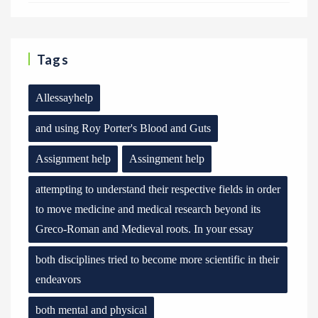
Tags
Allessayhelp
and using Roy Porter's Blood and Guts
Assignment help
Assingment help
attempting to understand their respective fields in order
to move medicine and medical research beyond its
Greco-Roman and Medieval roots. In your essay
both disciplines tried to become more scientific in their
endeavors
both mental and physical