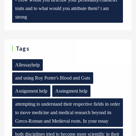
traits and to what would you attribute them? i am
strong
Tags
Allessayhelp
and using Roy Porter's Blood and Guts
Assignment help
Assingment help
attempting to understand their respective fields in order
to move medicine and medical research beyond its
Greco-Roman and Medieval roots. In your essay
both disciplines tried to become more scientific in their