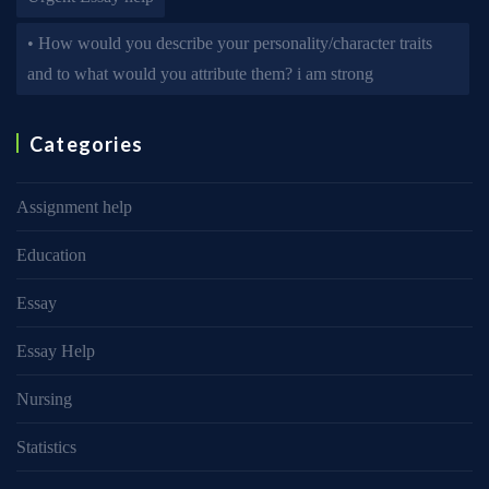
• How would you describe your personality/character traits
and to what would you attribute them? i am strong
Categories
Assignment help
Education
Essay
Essay Help
Nursing
Statistics