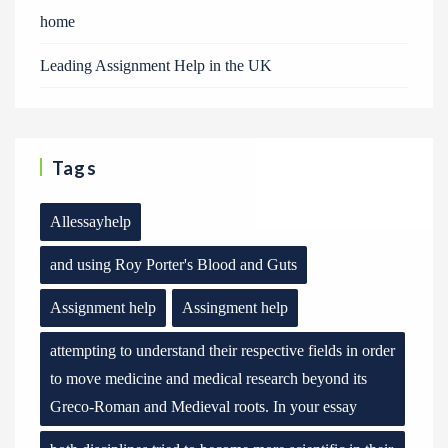
home
Leading Assignment Help in the UK
Tags
Allessayhelp
and using Roy Porter's Blood and Guts
Assignment help
Assingment help
attempting to understand their respective fields in order
to move medicine and medical research beyond its
Greco-Roman and Medieval roots. In your essay