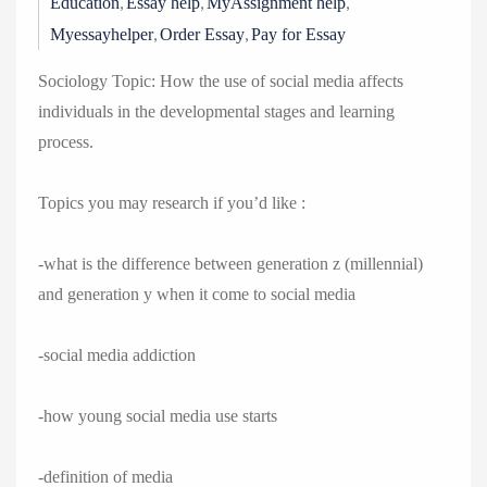
,
,
,
Education
Essay help
MyAssignment help
,
,
Myessayhelper
Order Essay
Pay for Essay
Sociology Topic: How the use of social media affects
individuals in the developmental stages and learning
process.
Topics you may research if you’d like :
-what is the difference between generation z (millennial)
and generation y when it come to social media
-social media addiction
-how young social media use starts
-definition of media