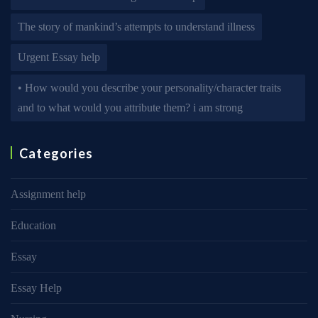
The story of mankind’s attempts to understand illness
Urgent Essay help
• How would you describe your personality/character traits
and to what would you attribute them? i am strong
Categories
Assignment help
Education
Essay
Essay Help