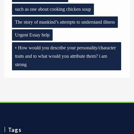
such as one about cooking chicken soup
The story of mankind’s attempts to understand illness
Urgent Essay help
• How would you describe your personality/character
traits and to what would you attribute them? i am
strong
Tags