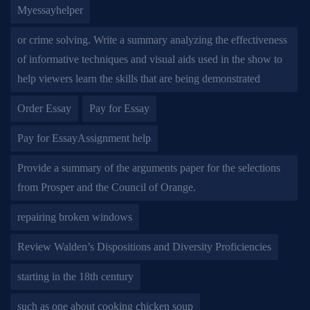
Myessayhelper
or crime solving. Write a summary analyzing the effectiveness
of informative techniques and visual aids used in the show to
help viewers learn the skills that are being demonstrated
Order Essay
Pay for Essay
Pay for EssayAssignment help
Provide a summary of the arguments paper for the selections
from Prosper and the Council of Orange.
repairing broken windows
Review Walden’s Dispositions and Diversity Proficiencies
starting in the 18th century
such as one about cooking chicken soup