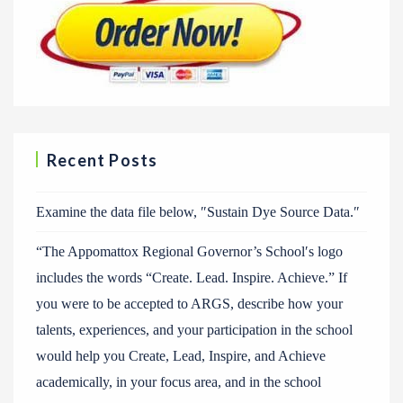
Recent Posts
Examine the data file below, ″Sustain Dye Source Data.″
“The Appomattox Regional Governor’s School′s logo
includes the words “Create. Lead. Inspire. Achieve.” If
you were to be accepted to ARGS, describe how your
talents, experiences, and your participation in the school
would help you Create, Lead, Inspire, and Achieve
academically, in your focus area, and in the school