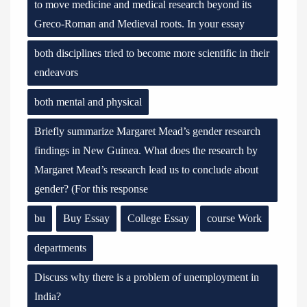
to move medicine and medical research beyond its
Greco-Roman and Medieval roots. In your essay
both disciplines tried to become more scientific in their
endeavors
both mental and physical
Briefly summarize Margaret Mead’s gender research
findings in New Guinea. What does the research by
Margaret Mead’s research lead us to conclude about
gender? (For this response
bu
Buy Essay
College Essay
course Work
departments
Discuss why there is a problem of unemployment in
India?