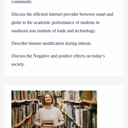
community
Discuss the efficient internet provider between smart and
globe to the academic performance of students in
southeast asia institute of trade and technology.
Describe histone modifcation during mitosis.
Discuss the Negative and positive effects on today’s
society.