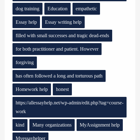
dog training
Education
empathetic
Essay help
Essay writing help
filled with small successes and tragic dead-ends
for both practitioner and patient. However
forgiving
has often followed a long and torturous path
Homework help
honest
https://allessayhelp.net/wp-admin/edit.php?tag=course-
work
kind
Many organizations
MyAssignment help
Myessayhelper