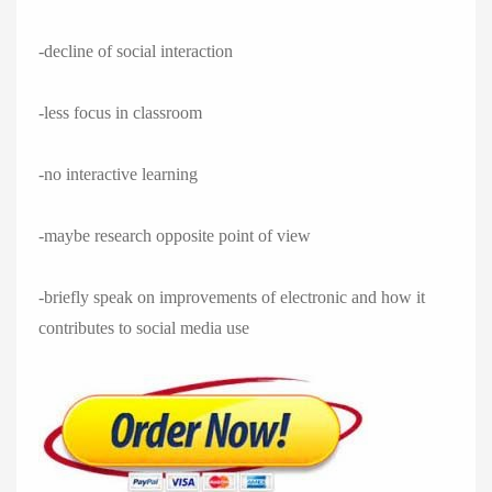
-decline of social interaction
-less focus in classroom
-no interactive learning
-maybe research opposite point of view
-briefly speak on improvements of electronic and how it
contributes to social media use