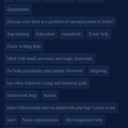
departments
Discuss why there is a problem of unemployment in India?
dog training
Education
empathetic
Essay help
Essay writing help
filled with small successes and tragic dead-ends
for both practitioner and patient. However
forgiving
has often followed a long and torturous path
Homework help
honest
https://allessayhelp.net/wp-admin/edit.php?tag=course-work
kind
Many organizations
MyAssignment help