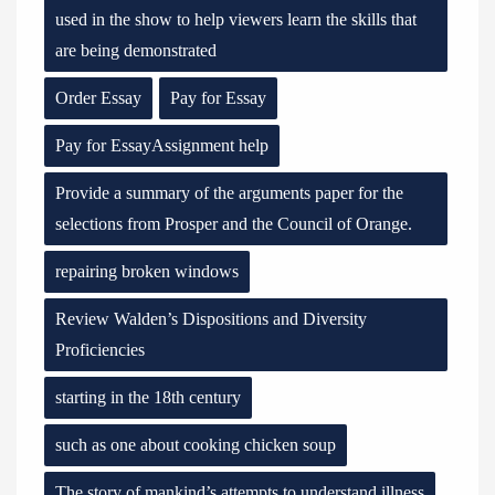
used in the show to help viewers learn the skills that
are being demonstrated
Order Essay
Pay for Essay
Pay for EssayAssignment help
Provide a summary of the arguments paper for the
selections from Prosper and the Council of Orange.
repairing broken windows
Review Walden’s Dispositions and Diversity
Proficiencies
starting in the 18th century
such as one about cooking chicken soup
The story of mankind’s attempts to understand illness