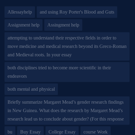
Allessayhelp
and using Roy Porter's Blood and Guts
Assignment help
Assingment help
attempting to understand their respective fields in order to
move medicine and medical research beyond its Greco-Roman
and Medieval roots. In your essay
both disciplines tried to become more scientific in their
endeavors
both mental and physical
Briefly summarize Margaret Mead’s gender research findings
in New Guinea. What does the research by Margaret Mead’s
research lead us to conclude about gender? (For this response
bu
Buy Essay
College Essay
course Work