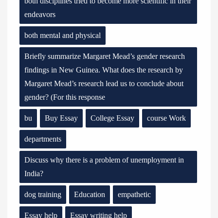
both disciplines tried to become more scientific in their
endeavors
both mental and physical
Briefly summarize Margaret Mead’s gender research
findings in New Guinea. What does the research by
Margaret Mead’s research lead us to conclude about
gender? (For this response
bu
Buy Essay
College Essay
course Work
departments
Discuss why there is a problem of unemployment in
India?
dog training
Education
empathetic
Essay help
Essay writing help