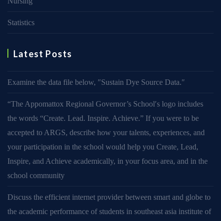
Nursing
Statistics
Latest Posts
Examine the data file below, ″Sustain Dye Source Data.″
“The Appomattox Regional Governor’s School′s logo includes
the words “Create. Lead. Inspire. Achieve.” If you were to be
accepted to ARGS, describe how your talents, experiences, and
your participation in the school would help you Create, Lead,
Inspire, and Achieve academically, in your focus area, and in the
school community
Discuss the efficient internet provider between smart and globe to
the academic performance of students in southeast asia institute of