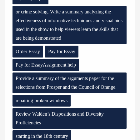
or crime solving. Write a summary analyzing the
effectiveness of informative techniques and visual aids
used in the show to help viewers learn the skills that
are being demonstrated
Order Essay
Pay for Essay
Pay for EssayAssignment help
Provide a summary of the arguments paper for the
selections from Prosper and the Council of Orange.
repairing broken windows
Review Walden’s Dispositions and Diversity
Proficiencies
starting in the 18th century