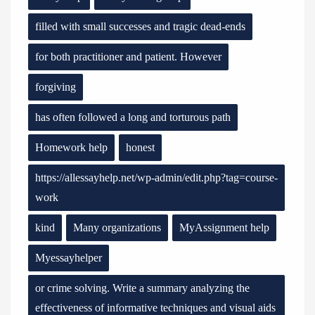
filled with small successes and tragic dead-ends
for both practitioner and patient. However
forgiving
has often followed a long and torturous path
Homework help
honest
https://allessayhelp.net/wp-admin/edit.php?tag=course-
work
kind
Many organizations
MyAssignment help
Myessayhelper
or crime solving. Write a summary analyzing the
effectiveness of informative techniques and visual aids