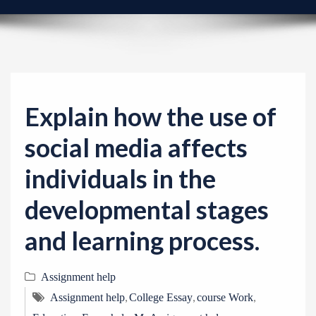
v
i
g
a
t
i
Explain how the use of
o
social media affects
n
individuals in the
developmental stages
and learning process.
Assignment help
,
,
,
Assignment help
College Essay
course Work