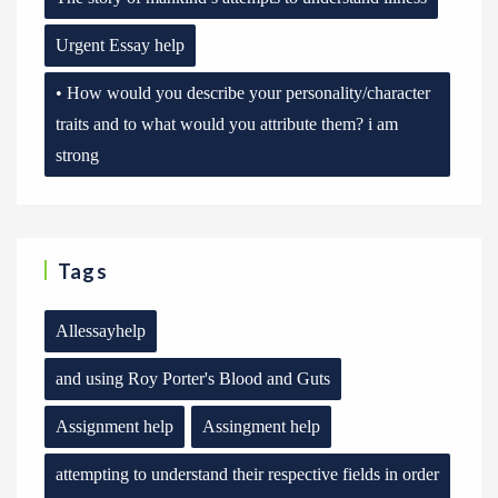
Urgent Essay help
• How would you describe your personality/character
traits and to what would you attribute them? i am
strong
Tags
Allessayhelp
and using Roy Porter's Blood and Guts
Assignment help
Assingment help
attempting to understand their respective fields in order