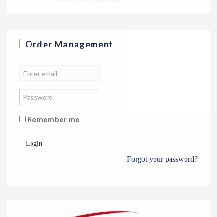
Order Management
Remember me
Login
Forgot your password?