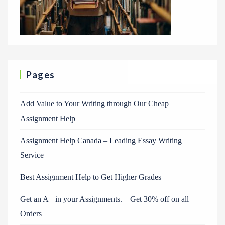
Pages
Add Value to Your Writing through Our Cheap
Assignment Help
Assignment Help Canada – Leading Essay Writing
Service
Best Assignment Help to Get Higher Grades
Get an A+ in your Assignments. – Get 30% off on all
Orders