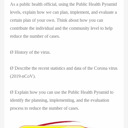
As a public health official, using the Public Health Pyramid
levels, explain how we can plan, implement, and evaluate a
certain plan of your own. Think about how you can
contribute the individual and the community level to help
reduce the number of cases.
Ø History of the virus.
Ø Describe the recent statistics and data of the Corona virus
(2019-nCoV).
Ø Explain how you can use the Public Health Pyramid to
identify the planning, implementing, and the evaluation
process to reduce the number of cases.