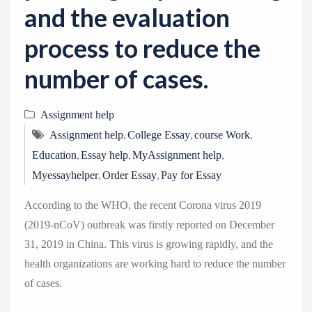
and the evaluation
process to reduce the
number of cases.
Assignment help
,
,
,
Assignment help
College Essay
course Work
,
,
,
Education
Essay help
MyAssignment help
,
,
Myessayhelper
Order Essay
Pay for Essay
According to the WHO, the recent Corona virus 2019
(2019-nCoV) outbreak was firstly reported on December
31, 2019 in China. This virus is growing rapidly, and the
health organizations are working hard to reduce the number
of cases.