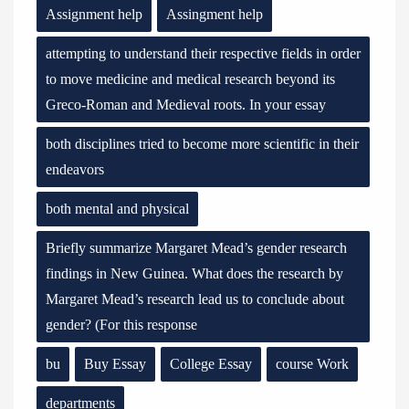
Assignment help
Assingment help
attempting to understand their respective fields in order
to move medicine and medical research beyond its
Greco-Roman and Medieval roots. In your essay
both disciplines tried to become more scientific in their
endeavors
both mental and physical
Briefly summarize Margaret Mead’s gender research
findings in New Guinea. What does the research by
Margaret Mead’s research lead us to conclude about
gender? (For this response
bu
Buy Essay
College Essay
course Work
departments