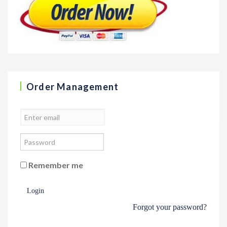
Order Management
Remember me
Login
Forgot your password?