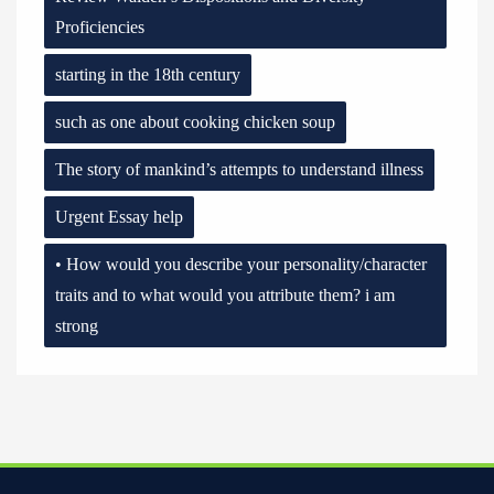
Proficiencies
starting in the 18th century
such as one about cooking chicken soup
The story of mankind’s attempts to understand illness
Urgent Essay help
• How would you describe your personality/character
traits and to what would you attribute them? i am
strong