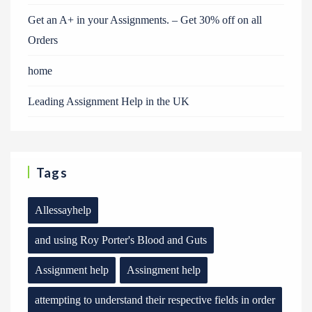
Get an A+ in your Assignments. – Get 30% off on all
Orders
home
Leading Assignment Help in the UK
Tags
Allessayhelp
and using Roy Porter's Blood and Guts
Assignment help
Assingment help
attempting to understand their respective fields in order