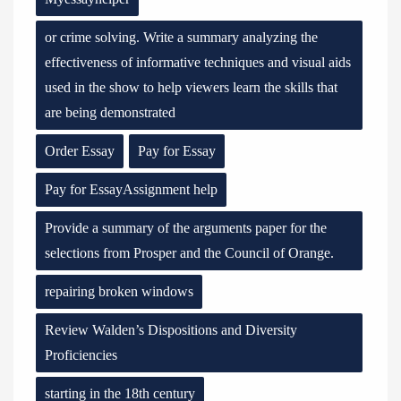
or crime solving. Write a summary analyzing the
effectiveness of informative techniques and visual aids
used in the show to help viewers learn the skills that
are being demonstrated
Order Essay
Pay for Essay
Pay for EssayAssignment help
Provide a summary of the arguments paper for the
selections from Prosper and the Council of Orange.
repairing broken windows
Review Walden’s Dispositions and Diversity
Proficiencies
starting in the 18th century