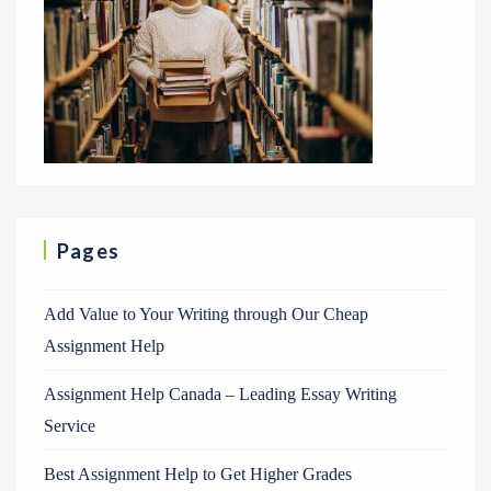
Pages
Add Value to Your Writing through Our Cheap
Assignment Help
Assignment Help Canada – Leading Essay Writing
Service
Best Assignment Help to Get Higher Grades