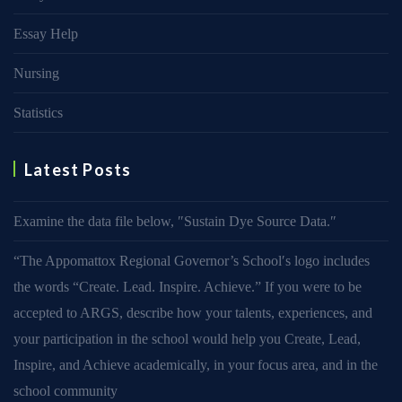
Essay Help
Nursing
Statistics
Latest Posts
Examine the data file below, ″Sustain Dye Source Data.″
“The Appomattox Regional Governor’s School′s logo includes
the words “Create. Lead. Inspire. Achieve.” If you were to be
accepted to ARGS, describe how your talents, experiences, and
your participation in the school would help you Create, Lead,
Inspire, and Achieve academically, in your focus area, and in the
school community