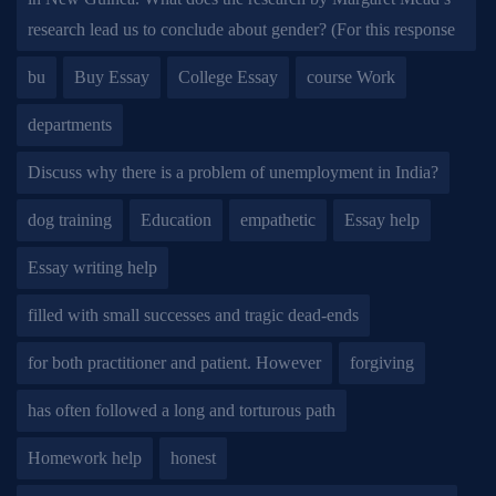
research lead us to conclude about gender? (For this response
bu
Buy Essay
College Essay
course Work
departments
Discuss why there is a problem of unemployment in India?
dog training
Education
empathetic
Essay help
Essay writing help
filled with small successes and tragic dead-ends
for both practitioner and patient. However
forgiving
has often followed a long and torturous path
Homework help
honest