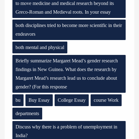
to move medicine and medical research beyond its
Greco-Roman and Medieval roots. In your essay
both disciplines tried to become more scientific in their
endeavors
both mental and physical
Briefly summarize Margaret Mead’s gender research
findings in New Guinea. What does the research by
Margaret Mead’s research lead us to conclude about
gender? (For this response
bu
Buy Essay
College Essay
course Work
departments
Discuss why there is a problem of unemployment in
India?