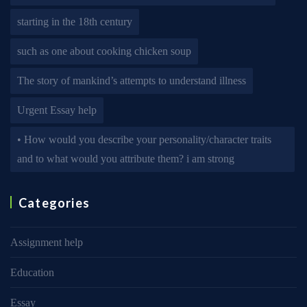
starting in the 18th century
such as one about cooking chicken soup
The story of mankind’s attempts to understand illness
Urgent Essay help
• How would you describe your personality/character traits
and to what would you attribute them? i am strong
Categories
Assignment help
Education
Essay