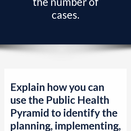
the number of
v
i
cases.
g
a
t
i
o
n
Explain how you can
use the Public Health
Pyramid to identify the
planning, implementing,