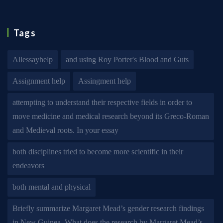
Tags
Allessayhelp
and using Roy Porter's Blood and Guts
Assignment help
Assingment help
attempting to understand their respective fields in order to
move medicine and medical research beyond its Greco-Roman
and Medieval roots. In your essay
both disciplines tried to become more scientific in their
endeavors
both mental and physical
Briefly summarize Margaret Mead’s gender research findings
in New Guinea. What does the research by Margaret Mead’s