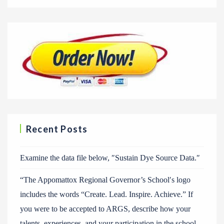
Recent Posts
Examine the data file below, ″Sustain Dye Source Data.″
“The Appomattox Regional Governor’s School′s logo
includes the words “Create. Lead. Inspire. Achieve.” If
you were to be accepted to ARGS, describe how your
talents, experiences, and your participation in the school