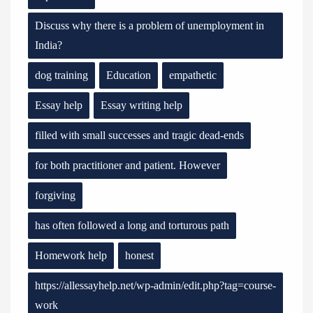
Discuss why there is a problem of unemployment in
India?
dog training
Education
empathetic
Essay help
Essay writing help
filled with small successes and tragic dead-ends
for both practitioner and patient. However
forgiving
has often followed a long and torturous path
Homework help
honest
https://allessayhelp.net/wp-admin/edit.php?tag=course-
work