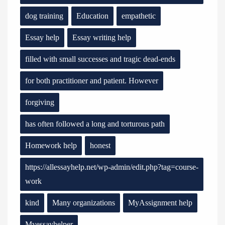
dog training
Education
empathetic
Essay help
Essay writing help
filled with small successes and tragic dead-ends
for both practitioner and patient. However
forgiving
has often followed a long and torturous path
Homework help
honest
https://allessayhelp.net/wp-admin/edit.php?tag=course-
work
kind
Many organizations
MyAssignment help
Myessayhelper