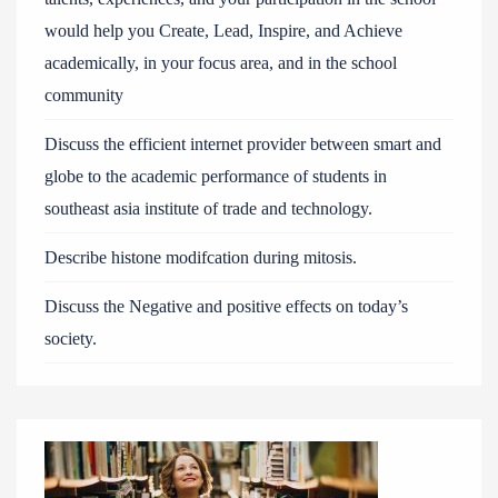
would help you Create, Lead, Inspire, and Achieve
academically, in your focus area, and in the school
community
Discuss the efficient internet provider between smart and
globe to the academic performance of students in
southeast asia institute of trade and technology.
Describe histone modifcation during mitosis.
Discuss the Negative and positive effects on today’s
society.