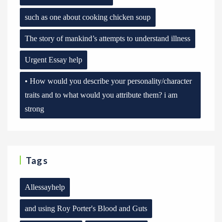
such as one about cooking chicken soup
The story of mankind’s attempts to understand illness
Urgent Essay help
• How would you describe your personality/character
traits and to what would you attribute them? i am
strong
Tags
Allessayhelp
and using Roy Porter's Blood and Guts