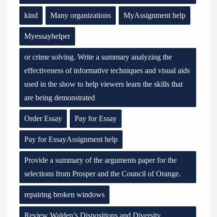
kind
Many organizations
MyAssignment help
Myessayhelper
or crime solving. Write a summary analyzing the
effectiveness of informative techniques and visual aids
used in the show to help viewers learn the skills that
are being demonstrated
Order Essay
Pay for Essay
Pay for EssayAssignment help
Provide a summary of the arguments paper for the
selections from Prosper and the Council of Orange.
repairing broken windows
Review Walden’s Dispositions and Diversity