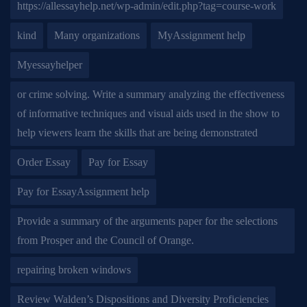
https://allessayhelp.net/wp-admin/edit.php?tag=course-work
kind
Many organizations
MyAssignment help
Myessayhelper
or crime solving. Write a summary analyzing the effectiveness
of informative techniques and visual aids used in the show to
help viewers learn the skills that are being demonstrated
Order Essay
Pay for Essay
Pay for EssayAssignment help
Provide a summary of the arguments paper for the selections
from Prosper and the Council of Orange.
repairing broken windows
Review Walden’s Dispositions and Diversity Proficiencies